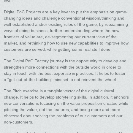
level.
Digital PoC Projects are a key lever to put the emphasis on game-
changing ideas and challenge conventional wisdom/thinking and
well-established and/or existing rules of the game, by reexamining
ways of doing business, further understanding where the new
frontiers of value are, de-segmenting our current view of the
market, and rethinking how to use new capabilities to improve how
customers are served, while getting some real stuff done.
The Digital PoC Factory journey is the opportunity to develop and
strengthen more connections with the outside world in order to
stay in touch with the best expertise & practices. It helps to foster
a “get-out-of-the-building” mindset to not reinvent the wheel.
The Pitch exercise is a tangible vector of the digital cultural
change. It helps to develop storytelling skills. In addition, it anchors
new conversations focusing on the value proposition created while
pitching the value, not the features, and being more and more
obsessed about solving the problems of our customers and our
non-customers.