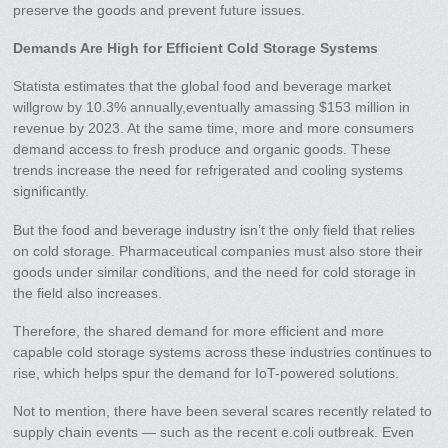
preserve the goods and prevent future issues.
Demands Are High for Efficient Cold Storage Systems
Statista estimates that the global food and beverage market
willgrow by 10.3% annually,eventually amassing $153 million in
revenue by 2023. At the same time, more and more consumers
demand access to fresh produce and organic goods. These
trends increase the need for refrigerated and cooling systems
significantly.
But the food and beverage industry isn’t the only field that relies
on cold storage. Pharmaceutical companies must also store their
goods under similar conditions, and the need for cold storage in
the field also increases.
Therefore, the shared demand for more efficient and more
capable cold storage systems across these industries continues to
rise, which helps spur the demand for IoT-powered solutions.
Not to mention, there have been several scares recently related to
supply chain events — such as the recent e.coli outbreak. Even