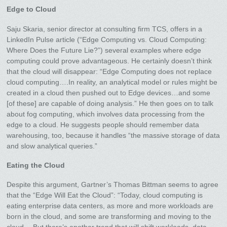
Edge to Cloud
Saju Skaria, senior director at consulting firm TCS, offers in a
LinkedIn Pulse article (“Edge Computing vs. Cloud Computing:
Where Does the Future Lie?”) several examples where edge
computing could prove advantageous. He certainly doesn’t think
that the cloud will disappear: “Edge Computing does not replace
cloud computing….In reality, an analytical model or rules might be
created in a cloud then pushed out to Edge devices…and some
[of these] are capable of doing analysis.” He then goes on to talk
about fog computing, which involves data processing from the
edge to a cloud. He suggests people should remember data
warehousing, too, because it handles “the massive storage of data
and slow analytical queries.”
Eating the Cloud
Despite this argument, Gartner’s Thomas Bittman seems to agree
that the “Edge Will Eat the Cloud”: “Today, cloud computing is
eating enterprise data centers, as more and more workloads are
born in the cloud, and some are transforming and moving to the