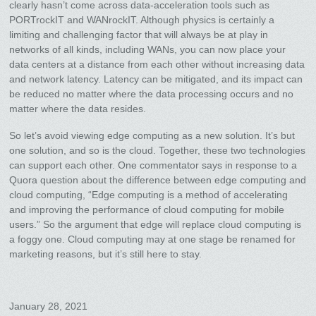
clearly hasn’t come across data-acceleration tools such as
PORTrockIT and WANrockIT. Although physics is certainly a
limiting and challenging factor that will always be at play in
networks of all kinds, including WANs, you can now place your
data centers at a distance from each other without increasing data
and network latency. Latency can be mitigated, and its impact can
be reduced no matter where the data processing occurs and no
matter where the data resides.
So let’s avoid viewing edge computing as a new solution. It’s but
one solution, and so is the cloud. Together, these two technologies
can support each other. One commentator says in response to a
Quora question about the difference between edge computing and
cloud computing, “Edge computing is a method of accelerating
and improving the performance of cloud computing for mobile
users.” So the argument that edge will replace cloud computing is
a foggy one. Cloud computing may at one stage be renamed for
marketing reasons, but it’s still here to stay.
January 28, 2021