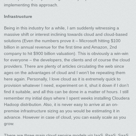
implementing this approach.
Infrastructure
Being in this industry for a while, I am suddenly witnessing a
massive shift or interest inclining towards cloud and cloud-based
solutions (Even the numbers prove it – Microsoft hitting $100
billion in annual revenue for the first time and Amazon, 2nd
company to hit $900 billion valuation). This is obviously a win-win
for everyone – the developers, the clients and of course the cloud
providers. There are plenty of articles circulating the web since
ages on the advantages of cloud and I won’t be repeating them
here again. Personally, I love cloud as it is extremely quick to
provision whatever I need, experiment on it, shut it down if I don’t
find it suitable, and all this can be done in a matter of hours. I still
remember my initial days where I spent weeks installing Cloudera
Hadoop distribution. Also, it is never easy to arrive at an on-
premise infrastructure sizing as you would be estimating it in
advance. However in case of cloud, you can easily scale as you
grow.
There are three main cloud service models viz IaaS, PaaS, SaaS.