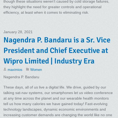
though these situations weren’t caused by cold storage failures,
they highlight the need for greater controls and operational
efficiency, at least when it comes to eliminating risk.
January 28, 2021
Nagendra P. Bandaru is a Sr. Vice
President and Chief Executive at
Wipro Limited | Industry Era
maximios
Women
Nagendra P. Bandaru
These days, all of us live a digital life. We drive, guided by our
talking sat-nav systems, our smartphones let us video conference
at any time across the planet and our wearable health monitors
tell us how many calories we have gained today! Fast-evolving
technology landscapes, dynamic economic environments and
increasing customer demands are changing the world like no one