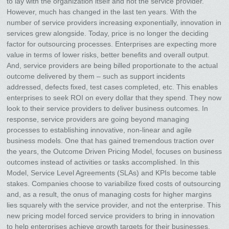
to lay with the organization itself and not the service provider.
However, much has changed in the last ten years. With the
number of service providers increasing exponentially, innovation in
services grew alongside. Today, price is no longer the deciding
factor for outsourcing processes. Enterprises are expecting more
value in terms of lower risks, better benefits and overall output.
And, service providers are being billed proportionate to the actual
outcome delivered by them – such as support incidents
addressed, defects fixed, test cases completed, etc. This enables
enterprises to seek ROI on every dollar that they spend. They now
look to their service providers to deliver business outcomes. In
response, service providers are going beyond managing
processes to establishing innovative, non-linear and agile
business models. One that has gained tremendous traction over
the years, the Outcome Driven Pricing Model, focuses on business
outcomes instead of activities or tasks accomplished. In this
Model, Service Level Agreements (SLAs) and KPIs become table
stakes. Companies choose to variabilize fixed costs of outsourcing
and, as a result, the onus of managing costs for higher margins
lies squarely with the service provider, and not the enterprise. This
new pricing model forced service providers to bring in innovation
to help enterprises achieve growth targets for their businesses.