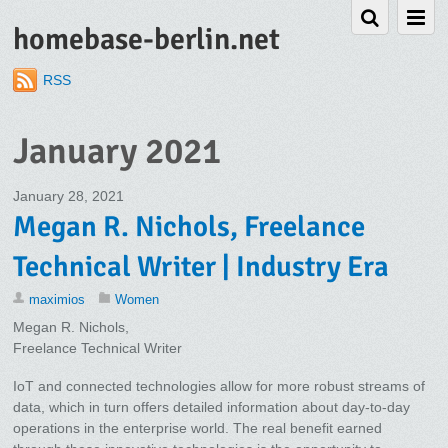
homebase-berlin.net
RSS
January 2021
January 28, 2021
Megan R. Nichols, Freelance
Technical Writer | Industry Era
maximios
Women
Megan R. Nichols,
Freelance Technical Writer
IoT and connected technologies allow for more robust streams of
data, which in turn offers detailed information about day-to-day
operations in the enterprise world. The real benefit earned