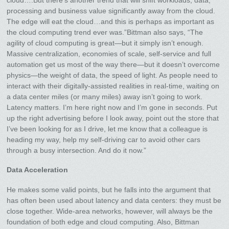
cloud….But there’s another trend that will shift workloads, data,
processing and business value significantly away from the cloud.
The edge will eat the cloud…and this is perhaps as important as
the cloud computing trend ever was.”Bittman also says, “The
agility of cloud computing is great—but it simply isn’t enough.
Massive centralization, economies of scale, self-service and full
automation get us most of the way there—but it doesn’t overcome
physics—the weight of data, the speed of light. As people need to
interact with their digitally-assisted realities in real-time, waiting on
a data center miles (or many miles) away isn’t going to work.
Latency matters. I’m here right now and I’m gone in seconds. Put
up the right advertising before I look away, point out the store that
I’ve been looking for as I drive, let me know that a colleague is
heading my way, help my self-driving car to avoid other cars
through a busy intersection. And do it now.”
Data Acceleration
He makes some valid points, but he falls into the argument that
has often been used about latency and data centers: they must be
close together. Wide-area networks, however, will always be the
foundation of both edge and cloud computing. Also, Bittman