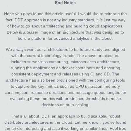
End Notes
Hope you guys found this article useful. I would like to reiterate the
fact IDDT approach is not any industry standard, it is just my way
of how to go about architecting and building cloud applications.
Below is a teaser image of an architecture that was designed to
build a platform for advanced analytics in the cloud.
We always want our architectures to be future ready and aligned
with the current technology trends. The above architecture
includes server-less computing, microservices architecture,
running the applications as docker containers and ensuring
consistent deployment and releases using CI and CD. The
architecture has also been provisioned with the configuring tools
to capture the key metrics such as CPU utilization, memory
consumption, response durations and message queue lengths for
evaluating these metrics with predefined thresholds to make
decisions on auto-scaling.
That’s all about IDDT, an approach to build scalable, robust
distributed architectures in the Cloud. Let me know if you’ve found
the article interesting and also if working on similar lines. Feel free