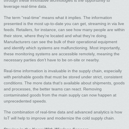
through these innovative technologies is the opportunity to
leverage real-time data.
The term “real-time” means what it implies. The information
presented is the most up-to-date you can get, streaming in via live
feeds. Retailers, for instance, can see how many people are within
their store, where they’re located and what they’re doing.
Manufacturers can see the bulk of their operational equipment
and identify which systems are malfunctioning. Most importantly,
these monitoring systems are accessible remotely, meaning the
necessary parties don’t have to be on-site or nearby.
Real-time information is invaluable in the supply chain, especially
with perishable goods that must be stored under strict, consistent
conditions. The more data that’s available about shipments, goods
and processes, the better teams can react. Removing
contaminated goods from the main supply can now happen at
unprecedented speeds.
The combination of real-time data and advanced analytics is how
IoT will help to improve and modernize the cold supply chain.