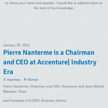
to share your views and queries. I would like to address them to
the best of my knowledge.
January 28, 2021
Pierre Nanterme is a Chairman
and CEO at Accenture| Industry
Era
maximios
Women
Pierre Nanterme, Chairman and CEO, Accenture and Jean-Michel
Blanquer, Dean
and President of ESSEC Business School