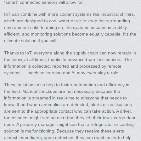
“smart” connected sensors will allow for.
IoT can combine with more coolant systems like industrial chillers,
which are designed to cool water or air to keep the surrounding
environment cold. In doing so, the systems become incredibly
efficient, and monitoring solutions become equally capable. It’s the
ultimate solution if you will.
Thanks to IoT, everyone along the supply chain can now remain in
the know, at all times, thanks to advanced wireless sensors. The
information is collected, reported and processed by remote
systems — machine learning and AI may even play a role.
These solutions also help to foster automation and efficiency in
the field. Manual checkups are not necessary because the
information is streamed in real-time to everyone that needs to
know. If and when anomalies are detected, alerts or notifications
are sent to the appropriate contact who can take action. A driver,
for instance, might see an alert that they left their truck cargo door
open. A property manager might see that a refrigerator or cooling
solution is malfunctioning. Because they receive these alerts
almost immediately upon detection, they can react faster to help