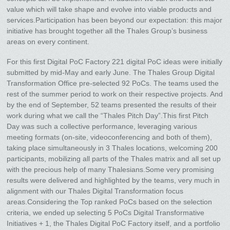
value which will take shape and evolve into viable products and
services.Participation has been beyond our expectation: this major
initiative has brought together all the Thales Group’s business
areas on every continent.
For this first Digital PoC Factory 221 digital PoC ideas were initially
submitted by mid-May and early June. The Thales Group Digital
Transformation Office pre-selected 92 PoCs. The teams used the
rest of the summer period to work on their respective projects. And
by the end of September, 52 teams presented the results of their
work during what we call the “Thales Pitch Day”.This first Pitch
Day was such a collective performance, leveraging various
meeting formats (on-site, videoconferencing and both of them),
taking place simultaneously in 3 Thales locations, welcoming 200
participants, mobilizing all parts of the Thales matrix and all set up
with the precious help of many Thalesians.Some very promising
results were delivered and highlighted by the teams, very much in
alignment with our Thales Digital Transformation focus
areas.Considering the Top ranked PoCs based on the selection
criteria, we ended up selecting 5 PoCs Digital Transformative
Initiatives + 1, the Thales Digital PoC Factory itself, and a portfolio