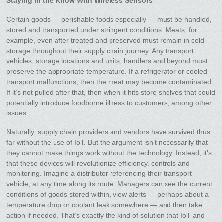
Staying in the Know With Wireless Sensors
Certain goods — perishable foods especially — must be handled,
stored and transported under stringent conditions. Meats, for
example, even after treated and preserved must remain in cold
storage throughout their supply chain journey. Any transport
vehicles, storage locations and units, handlers and beyond must
preserve the appropriate temperature. If a refrigerator or cooled
transport malfunctions, then the meat may become contaminated.
If it’s not pulled after that, then when it hits store shelves that could
potentially introduce foodborne illness to customers, among other
issues.
Naturally, supply chain providers and vendors have survived thus
far without the use of IoT. But the argument isn’t necessarily that
they cannot make things work without the technology. Instead, it’s
that these devices will revolutionize efficiency, controls and
monitoring. Imagine a distributor referencing their transport
vehicle, at any time along its route. Managers can see the current
conditions of goods stored within, view alerts — perhaps about a
temperature drop or coolant leak somewhere — and then take
action if needed. That’s exactly the kind of solution that IoT and