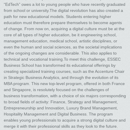
“EdTech” owes a lot to young people who have recently graduated
from school or university.The digital revolution has also created a
path for new educational models. Students entering higher
education must therefore prepare themselves to become agents
of change. From now on, acquiring a digital culture must be at the
core of all types of higher education, be it engineering school,
management education, medical school, artistic disciplines, or
even the human and social sciences, as the societal implications
of the ongoing changes are considerable. This also applies to
technical and vocational training.To meet this challenge, ESSEC
Business School has transformed its educational offerings by
creating specialized training courses, such as the Accenture Chair
in Strategic Business Analytics, and through the evolution of its
MBA program. This new top-level program, offered in both France
and Singapore, is resolutely focused on the challenges of
business transformation, with a choice of six majors corresponding
to broad fields of activity: Finance, Strategy and Management,
Entrepreneurship and Innovation, Luxury Brand Management,
Hospitality Management and Digital Business. The program
enables young professionals to acquire a strong digital culture and
merge it with their professional skills as they look to the future.