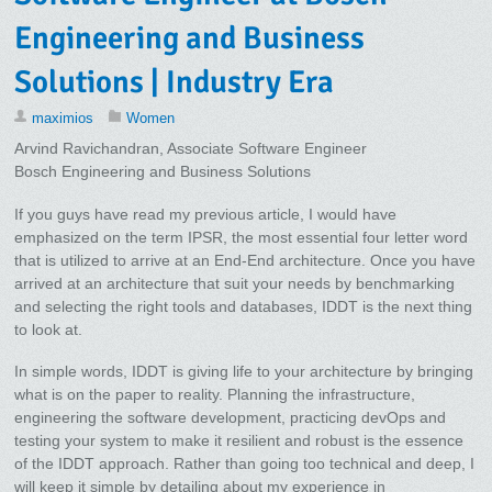
Engineering and Business
Solutions | Industry Era
maximios
Women
Arvind Ravichandran, Associate Software Engineer
Bosch Engineering and Business Solutions
If you guys have read my previous article, I would have
emphasized on the term IPSR, the most essential four letter word
that is utilized to arrive at an End-End architecture. Once you have
arrived at an architecture that suit your needs by benchmarking
and selecting the right tools and databases, IDDT is the next thing
to look at.
In simple words, IDDT is giving life to your architecture by bringing
what is on the paper to reality. Planning the infrastructure,
engineering the software development, practicing devOps and
testing your system to make it resilient and robust is the essence
of the IDDT approach. Rather than going too technical and deep, I
will keep it simple by detailing about my experience in