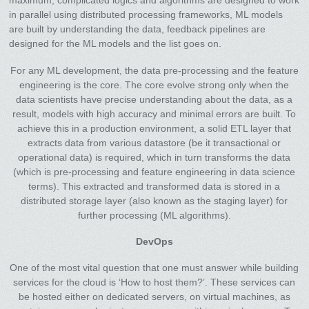
maximum, complicated logics and algorithms are designed to work
in parallel using distributed processing frameworks, ML models
are built by understanding the data, feedback pipelines are
designed for the ML models and the list goes on.
For any ML development, the data pre-processing and the feature
engineering is the core. The core evolve strong only when the
data scientists have precise understanding about the data, as a
result, models with high accuracy and minimal errors are built. To
achieve this in a production environment, a solid ETL layer that
extracts data from various datastore (be it transactional or
operational data) is required, which in turn transforms the data
(which is pre-processing and feature engineering in data science
terms). This extracted and transformed data is stored in a
distributed storage layer (also known as the staging layer) for
further processing (ML algorithms).
DevOps
One of the most vital question that one must answer while building
services for the cloud is ‘How to host them?’. These services can
be hosted either on dedicated servers, on virtual machines, as