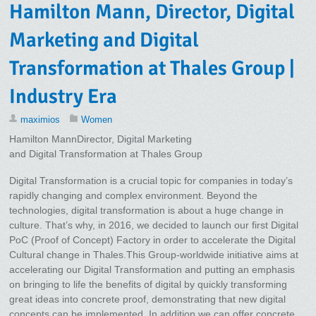
Hamilton Mann, Director, Digital
Marketing and Digital
Transformation at Thales Group |
Industry Era
maximios
Women
Hamilton MannDirector, Digital Marketing
and Digital Transformation at Thales Group
Digital Transformation is a crucial topic for companies in today’s
rapidly changing and complex environment. Beyond the
technologies, digital transformation is about a huge change in
culture. That’s why, in 2016, we decided to launch our first Digital
PoC (Proof of Concept) Factory in order to accelerate the Digital
Cultural change in Thales.This Group-worldwide initiative aims at
accelerating our Digital Transformation and putting an emphasis
on bringing to life the benefits of digital by quickly transforming
great ideas into concrete proof, demonstrating that new digital
concepts can be implemented. In addition we can offer concrete