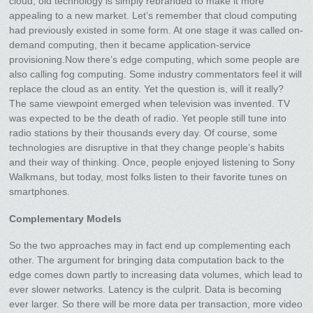
cloud, old technology is simply rebranded to make it more
appealing to a new market. Let’s remember that cloud computing
had previously existed in some form. At one stage it was called on-
demand computing, then it became application-service
provisioning.Now there’s edge computing, which some people are
also calling fog computing. Some industry commentators feel it will
replace the cloud as an entity. Yet the question is, will it really?
The same viewpoint emerged when television was invented. TV
was expected to be the death of radio. Yet people still tune into
radio stations by their thousands every day. Of course, some
technologies are disruptive in that they change people’s habits
and their way of thinking. Once, people enjoyed listening to Sony
Walkmans, but today, most folks listen to their favorite tunes on
smartphones.
Complementary Models
So the two approaches may in fact end up complementing each
other. The argument for bringing data computation back to the
edge comes down partly to increasing data volumes, which lead to
ever slower networks. Latency is the culprit. Data is becoming
ever larger. So there will be more data per transaction, more video