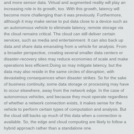
and more sensor data. Virtual and augmented reality will play an
increasing role in its growth, too. With this growth, latency will
become more challenging than it was previously. Furthermore,
although it may make sense to put data close to a device such as
an autonomous vehicle to eliminate latency, remote storage via
the cloud remains critical. The cloud can still deliver certain
services, such as media and entertainment. It can also back up
data and share data emanating from a vehicle for analysis. From
a broader perspective, creating several smaller data centers or
disaster-recovery sites may reduce economies of scale and make
operations less efficient.Doing so may mitigate latency, but the
data may also reside in the same circles of disruption, with
devastating consequences when disaster strikes. So for the sake
of business continuity, some data storage or processing may have
to occur elsewhere, away from the network edge. In the case of
autonomous vehicles, and because they must operate regardless
of whether a network connection exists, it makes sense for the
vehicle to perform certain types of computation and analysis. But
the cloud still backs up much of this data when a connection is
available. So, the edge and cloud computing are likely to follow a
hybrid approach rather than a standalone one.