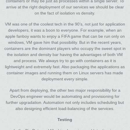
containers or may be just as processes within a single server. To
arrive at the right deployment of our services we should be clear
on the fact of isolation vs density.
VM was one of the coolest tech in the 90’s, not just for application
developers, it was a boon to everyone. For example, when an
apple fanboy wants to enjoy a FIFA game that can be run only on
windows, VM gave him that possibility. But in the recent years,
containers are the dominant players who occupy the sweet spot in
the isolation and density bar having the advantages of both VM
and process. We always try to go with containers as it is
lightweight and extremely fast. Also packaging the applications as
container images and running them on Linux servers has made
deployment every simple.
Apart from deploying, the other two major responsibility for a
DevOps engineer would be automating and provisioning for
further upgradation. Automation not only includes scheduling but
also designing efficient load-balancing of the services.
Testing