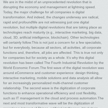
We are in the midst of an unprecedented revolution that is
disrupting the economy and management at lightning speed.
Today, the major challenge for all companies is digital
transformation. And indeed, the changes underway are radical,
rapid and profoundWe are not witnessing just one digital
revolution, but multiple digital revolutions that are taking place as
technologies reach maturity (e.g., interactive marketing, big data,
cloud, 3D, artificial intelligence, blockchain). Other technologies
will certainly follow.This is not just a concern for a few specialists,
but for everybody, because all sectors, all activities, all corporate
functions and, therefore, all jobs are affected. This is true not only
for companies but for society as a whole. It’s why this digital
revolution has been called The Fourth Industrial Revolution by the
World Economic Forum.The first wave of the digital revolution was
around eCommerce and customer experience: design thinking,
interactive marketing, mobile solutions and data analysis all allow
for an increasingly personalized multi-channel customer
relationship. The second wave is the digitization of corporate
functions to enhance operational efficiency and cost flexibility,
such as IT management in the cloud and process automation.The
next and most transformative wave will be the digitization of