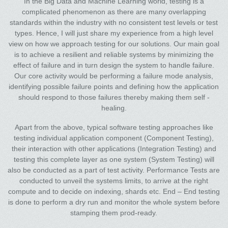
In the Big Data and Machine Learning world, testing is a
complicated phenomenon as there are many overlapping
standards within the industry with no consistent test levels or test
types. Hence, I will just share my experience from a high level
view on how we approach testing for our solutions. Our main goal
is to achieve a resilient and reliable systems by minimizing the
effect of failure and in turn design the system to handle failure.
Our core activity would be performing a failure mode analysis,
identifying possible failure points and defining how the application
should respond to those failures thereby making them self -
healing.
Apart from the above, typical software testing approaches like
testing individual application component (Component Testing),
their interaction with other applications (Integration Testing) and
testing this complete layer as one system (System Testing) will
also be conducted as a part of test activity. Performance Tests are
conducted to unveil the systems limits, to arrive at the right
compute and to decide on indexing, shards etc. End – End testing
is done to perform a dry run and monitor the whole system before
stamping them prod-ready.