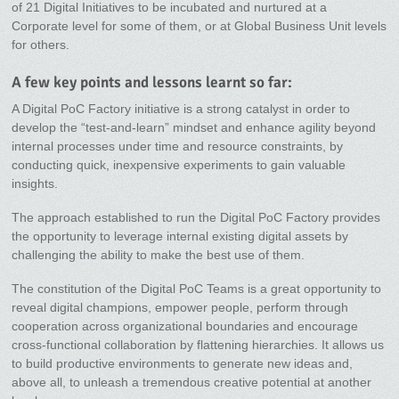
of 21 Digital Initiatives to be incubated and nurtured at a
Corporate level for some of them, or at Global Business Unit levels
for others.
A few key points and lessons learnt so far:
A Digital PoC Factory initiative is a strong catalyst in order to
develop the “test-and-learn” mindset and enhance agility beyond
internal processes under time and resource constraints, by
conducting quick, inexpensive experiments to gain valuable
insights.
The approach established to run the Digital PoC Factory provides
the opportunity to leverage internal existing digital assets by
challenging the ability to make the best use of them.
The constitution of the Digital PoC Teams is a great opportunity to
reveal digital champions, empower people, perform through
cooperation across organizational boundaries and encourage
cross-functional collaboration by flattening hierarchies. It allows us
to build productive environments to generate new ideas and,
above all, to unleash a tremendous creative potential at another