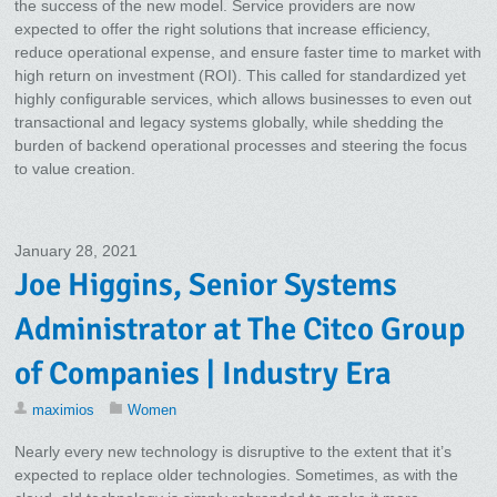
the success of the new model. Service providers are now
expected to offer the right solutions that increase efficiency,
reduce operational expense, and ensure faster time to market with
high return on investment (ROI). This called for standardized yet
highly configurable services, which allows businesses to even out
transactional and legacy systems globally, while shedding the
burden of backend operational processes and steering the focus
to value creation.
January 28, 2021
Joe Higgins, Senior Systems
Administrator at The Citco Group
of Companies | Industry Era
maximios
Women
Nearly every new technology is disruptive to the extent that it’s
expected to replace older technologies. Sometimes, as with the