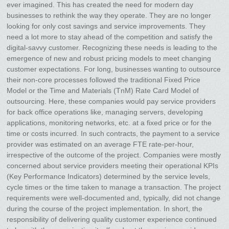
ever imagined. This has created the need for modern day
businesses to rethink the way they operate. They are no longer
looking for only cost savings and service improvements. They
need a lot more to stay ahead of the competition and satisfy the
digital-savvy customer. Recognizing these needs is leading to the
emergence of new and robust pricing models to meet changing
customer expectations. For long, businesses wanting to outsource
their non-core processes followed the traditional Fixed Price
Model or the Time and Materials (TnM) Rate Card Model of
outsourcing. Here, these companies would pay service providers
for back office operations like, managing servers, developing
applications, monitoring networks, etc. at a fixed price or for the
time or costs incurred. In such contracts, the payment to a service
provider was estimated on an average FTE rate-per-hour,
irrespective of the outcome of the project. Companies were mostly
concerned about service providers meeting their operational KPIs
(Key Performance Indicators) determined by the service levels,
cycle times or the time taken to manage a transaction. The project
requirements were well-documented and, typically, did not change
during the course of the project implementation. In short, the
responsibility of delivering quality customer experience continued