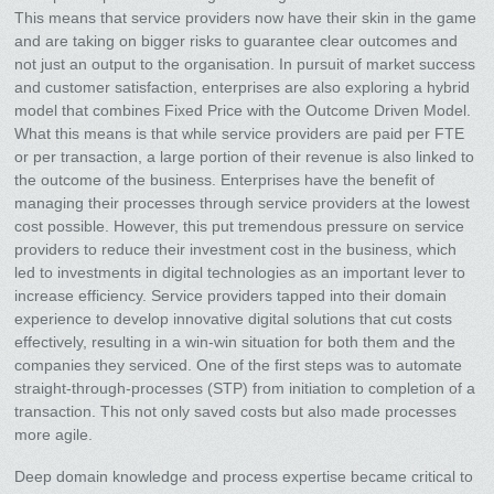
This means that service providers now have their skin in the game
and are taking on bigger risks to guarantee clear outcomes and
not just an output to the organisation. In pursuit of market success
and customer satisfaction, enterprises are also exploring a hybrid
model that combines Fixed Price with the Outcome Driven Model.
What this means is that while service providers are paid per FTE
or per transaction, a large portion of their revenue is also linked to
the outcome of the business. Enterprises have the benefit of
managing their processes through service providers at the lowest
cost possible. However, this put tremendous pressure on service
providers to reduce their investment cost in the business, which
led to investments in digital technologies as an important lever to
increase efficiency. Service providers tapped into their domain
experience to develop innovative digital solutions that cut costs
effectively, resulting in a win-win situation for both them and the
companies they serviced. One of the first steps was to automate
straight-through-processes (STP) from initiation to completion of a
transaction. This not only saved costs but also made processes
more agile.
Deep domain knowledge and process expertise became critical to