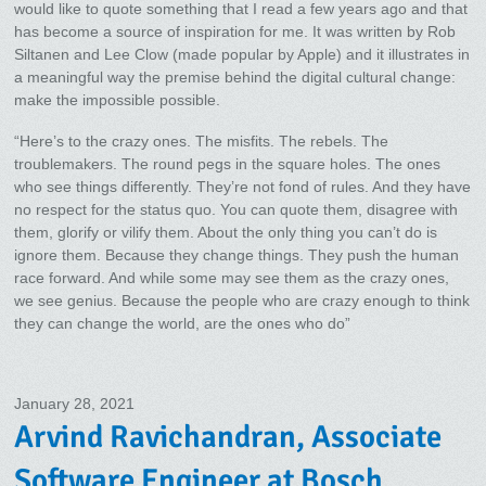
would like to quote something that I read a few years ago and that
has become a source of inspiration for me. It was written by Rob
Siltanen and Lee Clow (made popular by Apple) and it illustrates in
a meaningful way the premise behind the digital cultural change:
make the impossible possible.
“Here’s to the crazy ones. The misfits. The rebels. The
troublemakers. The round pegs in the square holes. The ones
who see things differently. They’re not fond of rules. And they have
no respect for the status quo. You can quote them, disagree with
them, glorify or vilify them. About the only thing you can’t do is
ignore them. Because they change things. They push the human
race forward. And while some may see them as the crazy ones,
we see genius. Because the people who are crazy enough to think
they can change the world, are the ones who do”
January 28, 2021
Arvind Ravichandran, Associate
Software Engineer at Bosch