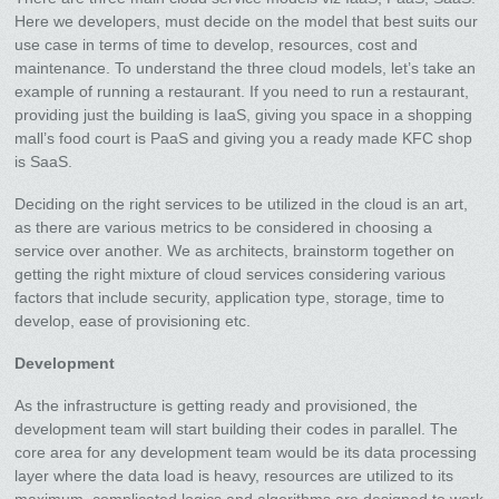
Here we developers, must decide on the model that best suits our
use case in terms of time to develop, resources, cost and
maintenance. To understand the three cloud models, let’s take an
example of running a restaurant. If you need to run a restaurant,
providing just the building is IaaS, giving you space in a shopping
mall’s food court is PaaS and giving you a ready made KFC shop
is SaaS.
Deciding on the right services to be utilized in the cloud is an art,
as there are various metrics to be considered in choosing a
service over another. We as architects, brainstorm together on
getting the right mixture of cloud services considering various
factors that include security, application type, storage, time to
develop, ease of provisioning etc.
Development
As the infrastructure is getting ready and provisioned, the
development team will start building their codes in parallel. The
core area for any development team would be its data processing
layer where the data load is heavy, resources are utilized to its