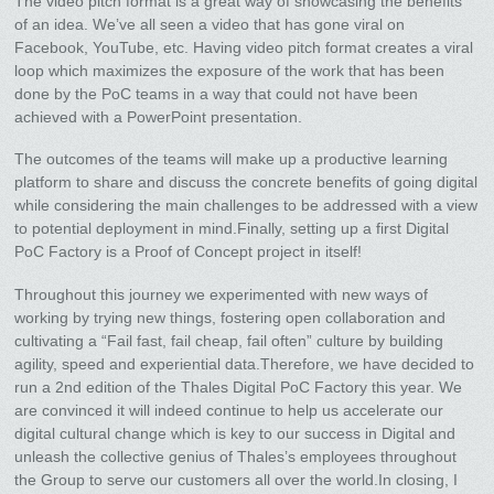
The video pitch format is a great way of showcasing the benefits
of an idea. We’ve all seen a video that has gone viral on
Facebook, YouTube, etc. Having video pitch format creates a viral
loop which maximizes the exposure of the work that has been
done by the PoC teams in a way that could not have been
achieved with a PowerPoint presentation.
The outcomes of the teams will make up a productive learning
platform to share and discuss the concrete benefits of going digital
while considering the main challenges to be addressed with a view
to potential deployment in mind.Finally, setting up a first Digital
PoC Factory is a Proof of Concept project in itself!
Throughout this journey we experimented with new ways of
working by trying new things, fostering open collaboration and
cultivating a “Fail fast, fail cheap, fail often” culture by building
agility, speed and experiential data.Therefore, we have decided to
run a 2nd edition of the Thales Digital PoC Factory this year. We
are convinced it will indeed continue to help us accelerate our
digital cultural change which is key to our success in Digital and
unleash the collective genius of Thales’s employees throughout
the Group to serve our customers all over the world.In closing, I