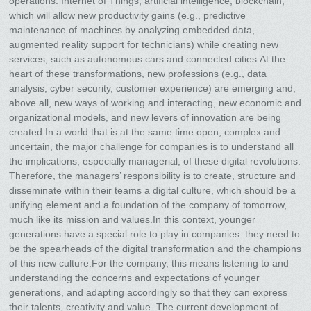
operations: Internet of Things, artificial intelligence, blockchain,
which will allow new productivity gains (e.g., predictive
maintenance of machines by analyzing embedded data,
augmented reality support for technicians) while creating new
services, such as autonomous cars and connected cities.At the
heart of these transformations, new professions (e.g., data
analysis, cyber security, customer experience) are emerging and,
above all, new ways of working and interacting, new economic and
organizational models, and new levers of innovation are being
created.In a world that is at the same time open, complex and
uncertain, the major challenge for companies is to understand all
the implications, especially managerial, of these digital revolutions.
Therefore, the managers’ responsibility is to create, structure and
disseminate within their teams a digital culture, which should be a
unifying element and a foundation of the company of tomorrow,
much like its mission and values.In this context, younger
generations have a special role to play in companies: they need to
be the spearheads of the digital transformation and the champions
of this new culture.For the company, this means listening to and
understanding the concerns and expectations of younger
generations, and adapting accordingly so that they can express
their talents, creativity and value. The current development of