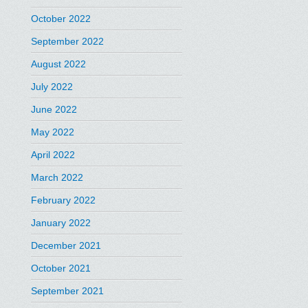
October 2022
September 2022
August 2022
July 2022
June 2022
May 2022
April 2022
March 2022
February 2022
January 2022
December 2021
October 2021
September 2021