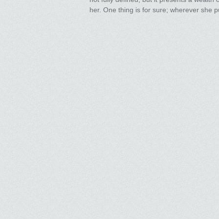
her. One thing is for sure; wherever she pu