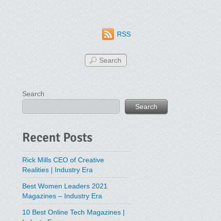
RSS
Search
Search
Recent Posts
Rick Mills CEO of Creative
Realities | Industry Era
Best Women Leaders 2021
Magazines – Industry Era
10 Best Online Tech Magazines |