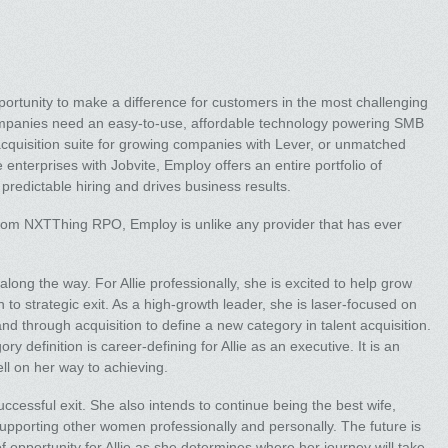
ortunity to make a difference for customers in the most challenging
ompanies need an easy-to-use, affordable technology powering SMB
acquisition suite for growing companies with Lever, or unmatched
ge enterprises with Jobvite, Employ offers an entire portfolio of
predictable hiring and drives business results.
from NXTThing RPO, Employ is unlike any provider that has ever
ong the way. For Allie professionally, she is excited to help grow
 to strategic exit. As a high-growth leader, she is laser-focused on
d through acquisition to define a new category in talent acquisition.
 definition is career-defining for Allie as an executive. It is an
ll on her way to achieving.
uccessful exit. She also intends to continue being the best wife,
supporting other women professionally and personally. The future is
 of opportunity for Allie as she determines where her journey will take