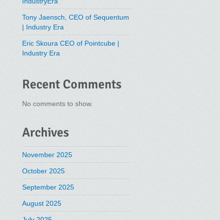
IndustryEra
Tony Jaensch, CEO of Sequentum
| Industry Era
Eric Skoura CEO of Pointcube |
Industry Era
Recent Comments
No comments to show.
Archives
November 2025
October 2025
September 2025
August 2025
July 2025