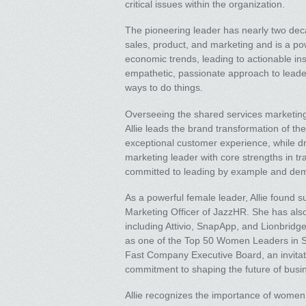
critical issues within the organization.
The pioneering leader has nearly two dec
sales, product, and marketing and is a po
economic trends, leading to actionable in
empathetic, passionate approach to leade
ways to do things.
Overseeing the shared services marketing
Allie leads the brand transformation of th
exceptional customer experience, while d
marketing leader with core strengths in tr
committed to leading by example and demons
As a powerful female leader, Allie found s
Marketing Officer of JazzHR. She has als
including Attivio, SnapApp, and Lionbridg
as one of the Top 50 Women Leaders in S
Fast Company Executive Board, an invitat
commitment to shaping the future of busi
Allie recognizes the importance of women