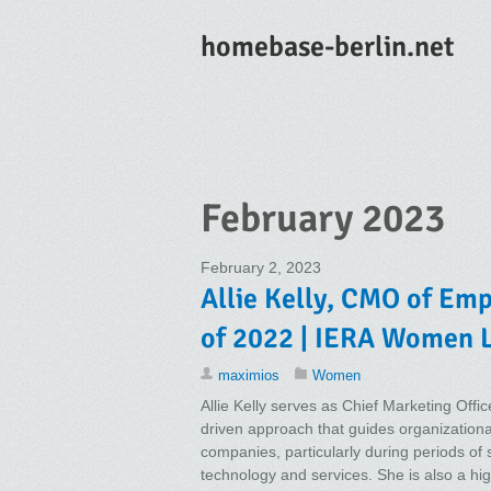
homebase-berlin.net
February 2023
February 2, 2023
Allie Kelly, CMO of Em
of 2022 | IERA Women 
maximios
Women
Allie Kelly serves as Chief Marketing Offic
driven approach that guides organization
companies, particularly during periods of
technology and services. She is also a hi