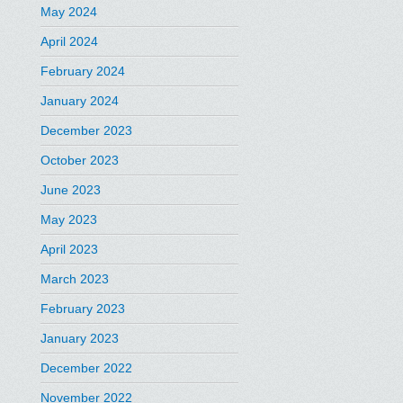
May 2024
April 2024
February 2024
January 2024
December 2023
October 2023
June 2023
May 2023
April 2023
March 2023
February 2023
January 2023
December 2022
November 2022