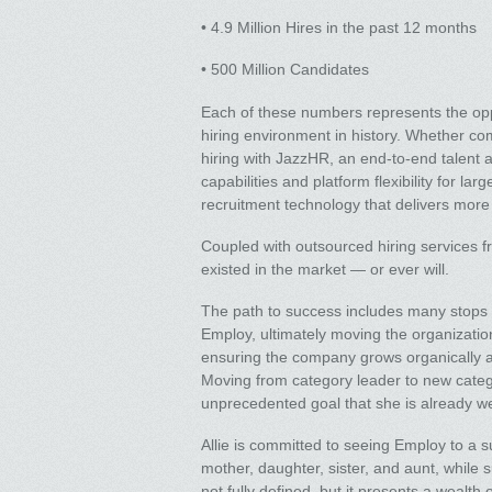
• 4.9 Million Hires in the past 12 months
• 500 Million Candidates
Each of these numbers represents the opp
hiring environment in history. Whether c
hiring with JazzHR, an end-to-end talent 
capabilities and platform flexibility for lar
recruitment technology that delivers more 
Coupled with outsourced hiring services 
existed in the market — or ever will.
The path to success includes many stops al
Employ, ultimately moving the organization
ensuring the company grows organically an
Moving from category leader to new category
unprecedented goal that she is already we
Allie is committed to seeing Employ to a s
mother, daughter, sister, and aunt, while 
not fully defined, but it presents a wealth