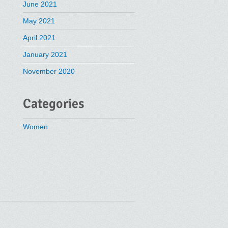
June 2021
May 2021
April 2021
January 2021
November 2020
Categories
Women