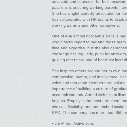
advocate and counselor for businesswomen
passions is ensuring working parents have
She has singlehandedly advocated for flex
has collaborated with HR teams to establi
working parents and other caregivers.
One of Allie’s most noticeable traits is he
who directly report to her and those team
time and expertise, but she also demonst
challenge her regularly, push for answers, 
guiding others are one of her most incred
She inspires others around her to own thei
compassion, humor, and intelligence. He
voice and that team members are valued for
importance of building a culture of gratitu
accomplishments. Armed with this brillian
heights. Employ is the most prominent mod
choices, flexibility, and unmatched scalab
RPO. The company has more than 850 empl
• 6.5 Million Active Jobs