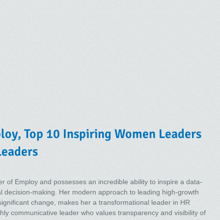
ploy, Top 10 Inspiring Women Leaders
Leaders
er of Employ and possesses an incredible ability to inspire a data-
al decision-making. Her modern approach to leading high-growth
 significant change, makes her a transformational leader in HR
ghly communicative leader who values transparency and visibility of