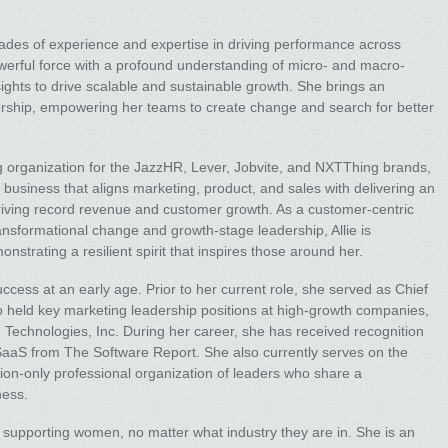
ades of experience and expertise in driving performance across
werful force with a profound understanding of micro- and macro-
sights to drive scalable and sustainable growth. She brings an
rship, empowering her teams to create change and search for better
 organization for the JazzHR, Lever, Jobvite, and NXTThing brands,
e business that aligns marketing, product, and sales with delivering an
riving record revenue and customer growth. As a customer-centric
ansformational change and growth-stage leadership, Allie is
trating a resilient spirit that inspires those around her.
uccess at an early age. Prior to her current role, she served as Chief
o held key marketing leadership positions at high-growth companies,
e Technologies, Inc. During her career, she has received recognition
aaS from The Software Report. She also currently serves on the
ion-only professional organization of leaders who share a
ness.
 supporting women, no matter what industry they are in. She is an