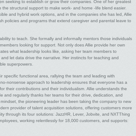
 seeking to establish or grow their companies. One of her greatest
 the structural support to make work- and home -life blend easier.
ible and hybrid work options, and in the companies she has led, Allie
sh policies and programs that extend caregiver and parental leave to
r ability to teach. She formally and informally mentors those individuals
 members looking for support. Not only does Allie provide her own
rates what leadership looks like, asking her team members to
and let data drive the narrative. Her instincts for teaching and
ible superpowers.
r specific functional area, rallying the team and leading with
r no-nonsense approach to leadership ensures that everyone has a
 their contributions and their individualism. Allie understands the
de and regularly thanks her teams for their drive, dedication, and
t mindset, the pioneering leader has been taking the company to new
ern provider of talent acquisition solutions, offering customers more
ility through its four solutions: JazzHR, Lever, Jobvite, and NXTThing
oyees, working relentlessly for 18,000 customers, and supports: