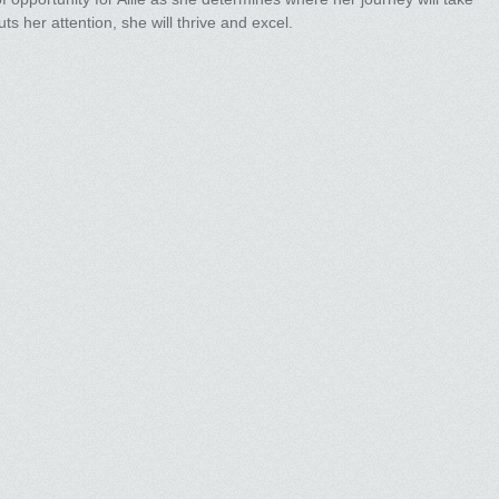
ts her attention, she will thrive and excel.