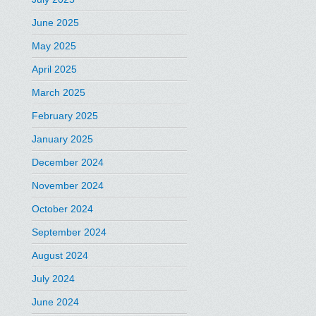
June 2025
May 2025
April 2025
March 2025
February 2025
January 2025
December 2024
November 2024
October 2024
September 2024
August 2024
July 2024
June 2024