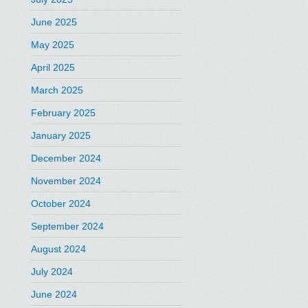
June 2025
May 2025
April 2025
March 2025
February 2025
January 2025
December 2024
November 2024
October 2024
September 2024
August 2024
July 2024
June 2024