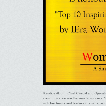
Kandice Alcorn, Chief Clinical and Operatio
communication are the keys to success. Sh
with her teams and leaders in any capacity