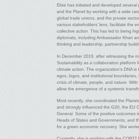
Elise has initiated and developed several 
and the Planet by working with a wide rang
global trade unions, and the private secto
various stakeholders’ lens, facilitate the
collective action. This has led to being h
diplomats, including Ambassador Khan and
thinking and leadership, partnership build
In December 2019, after witnessing the mas
Sustainability as a collaboration platform
climate action. The organization’s DNA is t
egos, logos, and institutional boundaries
crisis of climate, people, and nature. With
allow the emergence of a systemic transfo
Most recently, she coordinated the Plane
and strongly influenced the G20, the EU
General. Some of the positive outcomes i
Heads of States and Governments, and the 
for a green economic recovery. She work
Currently, she is working with the COP27