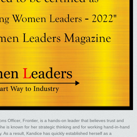
ns Officer, Frontier, is a hands-on leader that believes trust and
e is known for her strategic thinking and for working hand-in-hand
. As a result, Kandice has quickly established herself as a