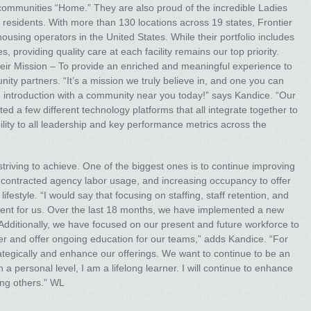
r communities “Home.” They are also proud of the incredible Ladies
residents. With more than 130 locations across 19 states, Frontier
using operators in the United States. While their portfolio includes
, providing quality care at each facility remains our top priority.
heir Mission – To provide an enriched and meaningful experience to
y partners. “It’s a mission we truly believe in, and one you can
an introduction with a community near you today!” says Kandice. “Our
 a few different technology platforms that all integrate together to
ibility to all leadership and key performance metrics across the
riving to achieve. One of the biggest ones is to continue improving
ng contracted agency labor usage, and increasing occupancy to offer
style. “I would say that focusing on staffing, staff retention, and
ement for us. Over the last 18 months, we have implemented a new
 Additionally, we have focused on our present and future workforce to
 and offer ongoing education for our teams,” adds Kandice. “For
ategically and enhance our offerings. We want to continue to be an
 a personal level, I am a lifelong learner. I will continue to enhance
ng others.” WL