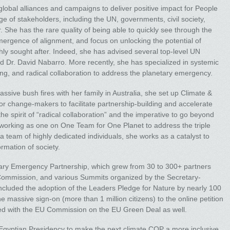
global alliances and campaigns to deliver positive impact for People
e of stakeholders, including the UN, governments, civil society,
r. She has the rare quality of being able to quickly see through the
 emergence of alignment, and focus on unlocking the potential of
ighly sought after. Indeed, she has advised several top-level UN
 Dr. David Nabarro. More recently, she has specialized in systemic
ing, and radical collaboration to address the planetary emergency.
sive bush fires with her family in Australia, she set up Climate &
 for change-makers to facilitate partnership-building and accelerate
he spirit of “radical collaboration” and the imperative to go beyond
, working as one on One Team for One Planet to address the triple
 a team of highly dedicated individuals, she works as a catalyst to
rmation of society.
tary Emergency Partnership, which grew from 30 to 300+ partners
 Commission, and various Summits organized by the Secretary-
ncluded the adoption of the Leaders Pledge for Nature by nearly 100
massive sign-on (more than 1 million citizens) to the online petition
ed with the EU Commission on the EU Green Deal as well.
 Egyptian Presidency to make the next climate COP a more inclusive