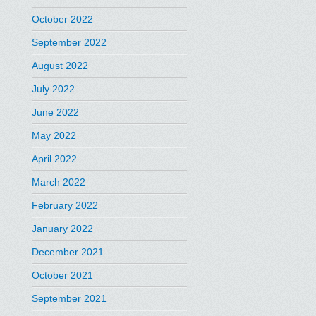
October 2022
September 2022
August 2022
July 2022
June 2022
May 2022
April 2022
March 2022
February 2022
January 2022
December 2021
October 2021
September 2021