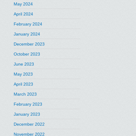
May 2024
April 2024
February 2024
January 2024
December 2023
October 2023
June 2023
May 2023
April 2023
March 2023
February 2023
January 2023
December 2022
November 2022