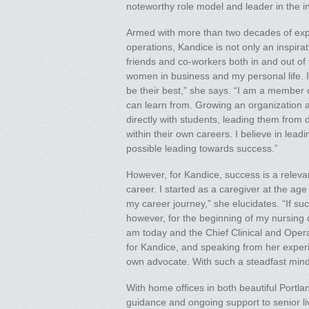
noteworthy role model and leader in the in
Armed with more than two decades of expe
operations, Kandice is not only an inspir
friends and co-workers both in and out of 
women in business and my personal life. I
be their best,” she says. “I am a member 
can learn from. Growing an organization an
directly with students, leading them from 
within their own careers. I believe in le
possible leading towards success.”
However, for Kandice, success is a relevan
career. I started as a caregiver at the ag
my career journey,” she elucidates. “If succ
however, for the beginning of my nursing c
am today and the Chief Clinical and Oper
for Kandice, and speaking from her exper
own advocate. With such a steadfast mind
With home offices in both beautiful Port
guidance and ongoing support to senior liv