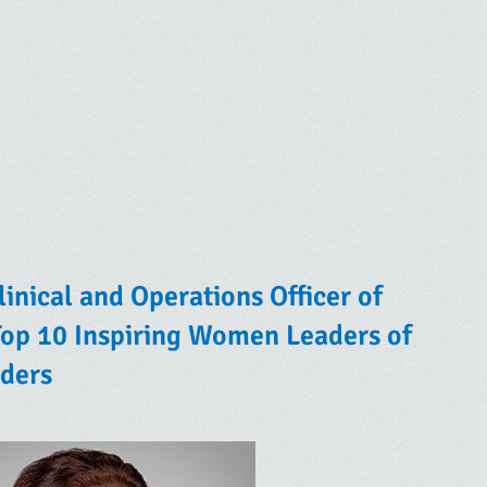
inical and Operations Officer of
op 10 Inspiring Women Leaders of
ders