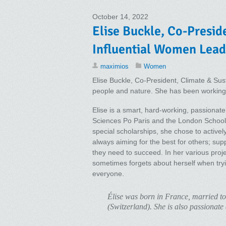
October 14, 2022
Elise Buckle, Co-Presid
Influential Women Lead
maximios
Women
Elise Buckle, Co-President, Climate & Susta
people and nature. She has been working in
Elise is a smart, hard-working, passionate 
Sciences Po Paris and the London School 
special scholarships, she chose to actively
always aiming for the best for others; su
they need to succeed. In her various proj
sometimes forgets about herself when tryi
everyone.
Élise was born in France, married t
(Switzerland). She is also passionate