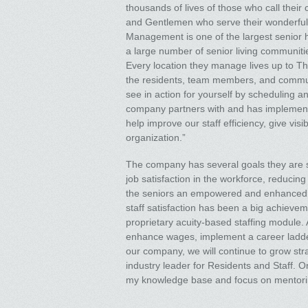
thousands of lives of those who call thei
and Gentlemen who serve their wonderful 
Management is one of the largest senior ho
a large number of senior living communities
Every location they manage lives up to T
the residents, team members, and communit
see in action for yourself by scheduling 
company partners with and has implemented
help improve our staff efficiency, give vis
organization.”
The company has several goals they are st
job satisfaction in the workforce, reduci
the seniors an empowered and enhanced life
staff satisfaction has been a big achiev
proprietary acuity-based staffing module.
enhance wages, implement a career ladder
our company, we will continue to grow str
industry leader for Residents and Staff. On
my knowledge base and focus on mentori