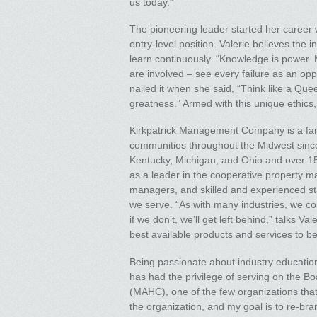
us today.”
The pioneering leader started her career
entry-level position. Valerie believes the i
learn continuously. “Knowledge is power. M
are involved – see every failure as an opp
nailed it when she said, “Think like a Quee
greatness.” Armed with this unique ethics
Kirkpatrick Management Company is a fa
communities throughout the Midwest since 
Kentucky, Michigan, and Ohio and over 1
as a leader in the cooperative property m
managers, and skilled and experienced st
we serve. “As with many industries, we con
if we don’t, we’ll get left behind,” talks 
best available products and services to be
Being passionate about industry education 
has had the privilege of serving on the B
(MAHC), one of the few organizations that
the organization, and my goal is to re-br