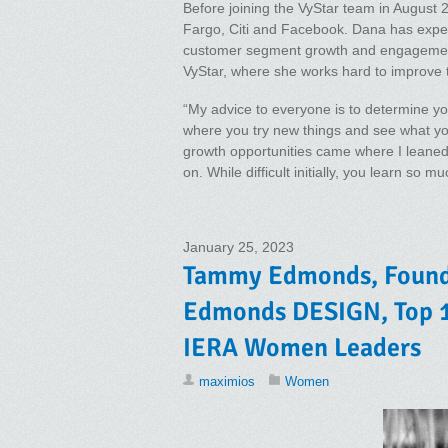
Before joining the VyStar team in August 
Fargo, Citi and Facebook. Dana has exper
customer segment growth and engagement
VyStar, where she works hard to improve 
“My advice to everyone is to determine yo
where you try new things and see what yo
growth opportunities came where I leaned 
on. While difficult initially, you learn so 
January 25, 2023
Tammy Edmonds, Founde
Edmonds DESIGN, Top 1
IERA Women Leaders
maximios
Women