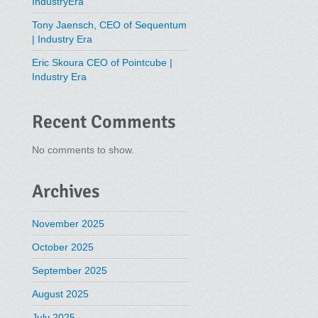
IndustryEra
Tony Jaensch, CEO of Sequentum
| Industry Era
Eric Skoura CEO of Pointcube |
Industry Era
Recent Comments
No comments to show.
Archives
November 2025
October 2025
September 2025
August 2025
July 2025