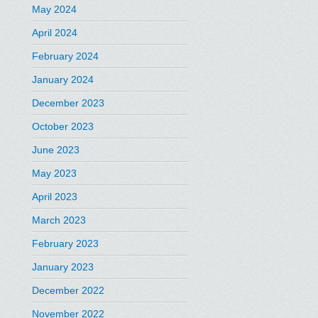
May 2024
April 2024
February 2024
January 2024
December 2023
October 2023
June 2023
May 2023
April 2023
March 2023
February 2023
January 2023
December 2022
November 2022