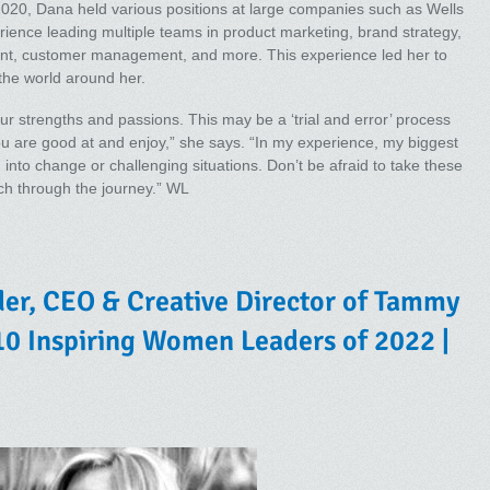
2020, Dana held various positions at large companies such as Wells
ience leading multiple teams in product marketing, brand strategy,
, customer management, and more. This experience led her to
the world around her.
ur strengths and passions. This may be a ‘trial and error’ process
u are good at and enjoy,” she says. “In my experience, my biggest
into change or challenging situations. Don’t be afraid to take these
much through the journey.” WL
r, CEO & Creative Director of Tammy
0 Inspiring Women Leaders of 2022 |