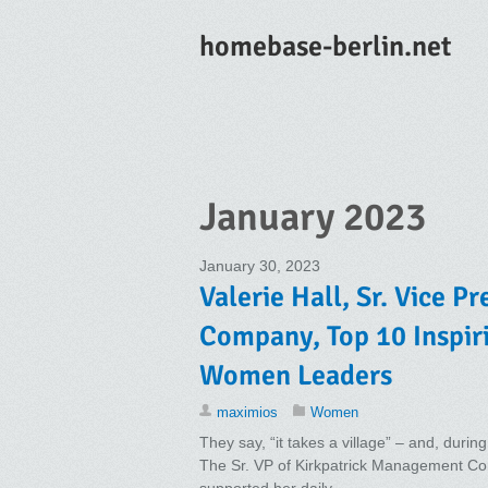
homebase-berlin.net
January 2023
January 30, 2023
Valerie Hall, Sr. Vice 
Company, Top 10 Inspir
Women Leaders
maximios
Women
They say, “it takes a village” – and, during
The Sr. VP of Kirkpatrick Management Com