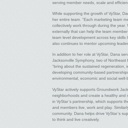
serving member needs, scale and efficiency,
While supporting the growth of VyStar, D
her entire team. “Each marketing team me
collectively work through during the year.
externally that can help the team member g
team level development across key skills l
also continues to mentor upcoming leaders
In addition to her role at VyStar, Dana se
Jacksonville Symphony, two of Northeast Fl
“bring about the sustained regeneration
developing community-based partnership
environmental, economic and social well-
VyStar actively supports Groundwork Jackso
neighborhoods and create a healthy and s
in VyStar’s partnership, which supports th
and members live, work and play. Similarl
community. Dana helps drive VyStar’s suppor
to think and live creatively.