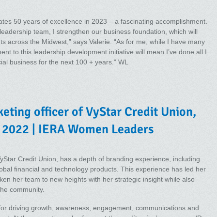
es 50 years of excellence in 2023 – a fascinating accomplishment.
leadership team, I strengthen our business foundation, which will
ts across the Midwest,” says Valerie. “As for me, while I have many
nt to this leadership development initiative will mean I’ve done all I
ial business for the next 100 + years.” WL
eting officer of VyStar Credit Union,
 2022 | IERA Women Leaders
yStar Credit Union, has a depth of branding experience, including
bal financial and technology products. This experience has led her
en her team to new heights with her strategic insight while also
 the community.
le for driving growth, awareness, engagement, communications and