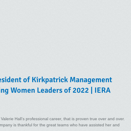
President of Kirkpatrick Management
ing Women Leaders of 2022 | IERA
 Valerie Hall’s professional career, that is proven true over and over.
pany is thankful for the great teams who have assisted her and