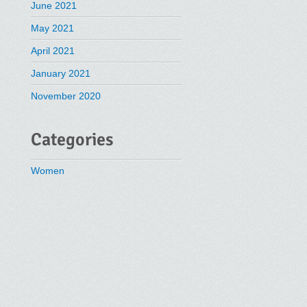
June 2021
May 2021
April 2021
January 2021
November 2020
Categories
Women