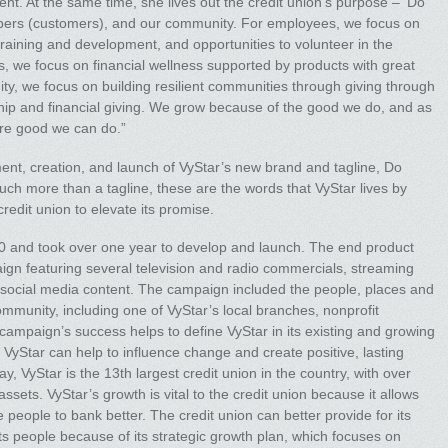
t. At the same time, she lives out the credit union’s purpose – ‘Do
ers (customers), and our community. For employees, we focus on
training and development, and opportunities to volunteer in the
 we focus on financial wellness supported by products with great
ty, we focus on building resilient communities through giving through
ip and financial giving. We grow because of the good we do, and as
ore good we can do.”
nt, creation, and launch of VyStar’s new brand and tagline, Do
h more than a tagline, these are the words that VyStar lives by
redit union to elevate its promise.
20 and took over one year to develop and launch. The end product
ign featuring several television and radio commercials, streaming
ic social media content. The campaign included the people, places and
community, including one of VyStar’s local branches, nonprofit
campaign’s success helps to define VyStar in its existing and growing
 VyStar can help to influence change and create positive, lasting
, VyStar is the 13th largest credit union in the country, with over
sets. VyStar’s growth is vital to the credit union because it allows
eople to bank better. The credit union can better provide for its
s people because of its strategic growth plan, which focuses on