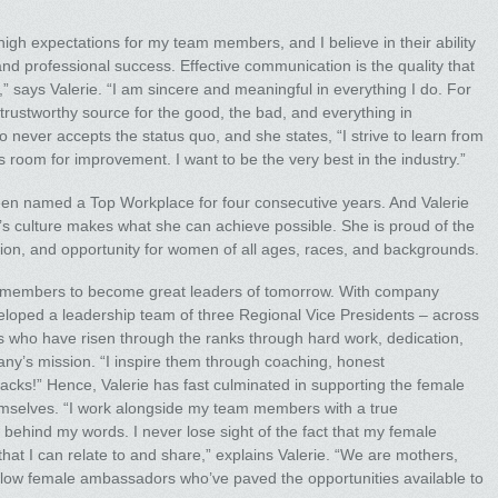
 high expectations for my team members, and I believe in their ability
d professional success. Effective communication is the quality that
,” says Valerie. “I am sincere and meaningful in everything I do. For
 trustworthy source for the good, the bad, and everything in
o never accepts the status quo, and she states, “I strive to learn from
 room for improvement. I want to be the very best in the industry.”
n named a Top Workplace for four consecutive years. And Valerie
s culture makes what she can achieve possible. She is proud of the
ion, and opportunity for women of all ages, races, and backgrounds.
m members to become great leaders of tomorrow. With company
loped a leadership team of three Regional Vice Presidents – across
les who have risen through the ranks through hard work, dedication,
y’s mission. “I inspire them through coaching, honest
cks!” Hence, Valerie has fast culminated in supporting the female
hemselves. “I work alongside my team members with a true
ehind my words. I never lose sight of the fact that my female
hat I can relate to and share,” explains Valerie. “We are mothers,
low female ambassadors who’ve paved the opportunities available to