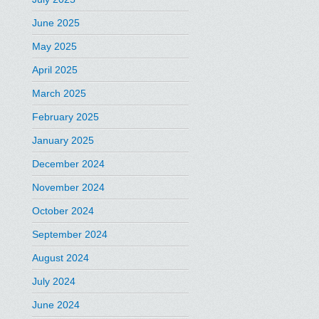
June 2025
May 2025
April 2025
March 2025
February 2025
January 2025
December 2024
November 2024
October 2024
September 2024
August 2024
July 2024
June 2024