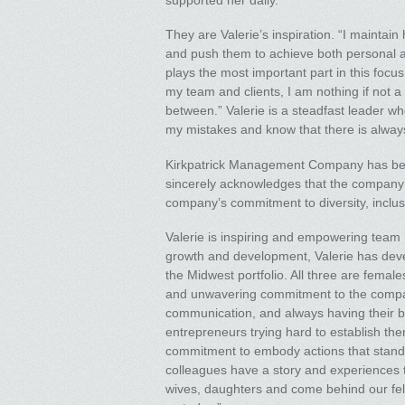
supported her daily.
They are Valerie’s inspiration. “I maintain
and push them to achieve both personal an
plays the most important part in this focus
my team and clients, I am nothing if not a
between.” Valerie is a steadfast leader wh
my mistakes and know that there is always
Kirkpatrick Management Company has bee
sincerely acknowledges that the company’
company’s commitment to diversity, inclus
Valerie is inspiring and empowering tea
growth and development, Valerie has deve
the Midwest portfolio. All three are fema
and unwavering commitment to the compan
communication, and always having their ba
entrepreneurs trying hard to establish t
commitment to embody actions that stand b
colleagues have a story and experiences t
wives, daughters and come behind our fel