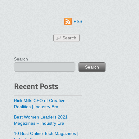
RSS
Search
Search
Recent Posts
Rick Mills CEO of Creative
Realities | Industry Era
Best Women Leaders 2021
Magazines – Industry Era
10 Best Online Tech Magazines |