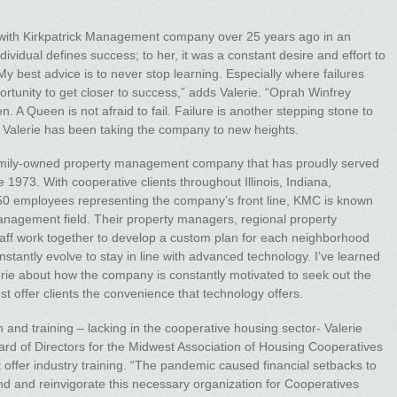
 with Kirkpatrick Management company over 25 years ago in an
ndividual defines success; to her, it was a constant desire and effort to
y best advice is to never stop learning. Especially where failures
ortunity to get closer to success,” adds Valerie. “Oprah Winfrey
n. A Queen is not afraid to fail. Failure is another stepping stone to
, Valerie has been taking the company to new heights.
mily-owned property management company that has proudly served
1973. With cooperative clients throughout Illinois, Indiana,
50 employees representing the company’s front line, KMC is known
anagement field. Their property managers, regional property
aff work together to develop a custom plan for each neighborhood
stantly evolve to stay in line with advanced technology. I’ve learned
Valerie about how the company is constantly motivated to seek out the
st offer clients the convenience that technology offers.
and training – lacking in the cooperative housing sector- Valerie
oard of Directors for the Midwest Association of Housing Cooperatives
 offer industry training. “The pandemic caused financial setbacks to
and and reinvigorate this necessary organization for Cooperatives