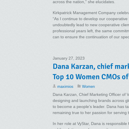
across the nation,” she elucidates.
Kirkpatrick Management Company celebrat
“As I continue to develop our cooperative 
undoubtedly lead to new cooperative clien
professional years left, the same commitme
can to ensure the continuation of our spec
January 27, 2023
Dana Karzan, chief mark
Top 10 Women CMOs of
maximios
Women
Dana Karzan, Chief Marketing Officer of V
designing and launching brands across glo
to become a people’s leader. Dana has tak
remaining true to her passion for serving
In her role at VyStar, Dana is responsib