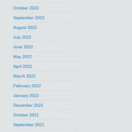
October 2022
September 2022
August 2022
July 2022
June 2022
May 2022
April 2022
March 2022
February 2022
January 2022
December 2021
October 2021
September 2021