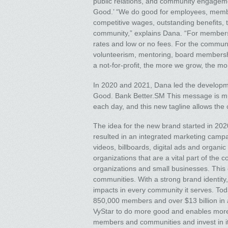
public relations, and community engagemen
Good.’ “We do good for employees, memb
competitive wages, outstanding benefits, 
community,” explains Dana. “For members,
rates and low or no fees. For the communi
volunteerism, mentoring, board membersh
a not-for-profit, the more we grow, the m
In 2020 and 2021, Dana led the developme
Good. Bank Better.SM This message is muc
each day, and this new tagline allows the c
The idea for the new brand started in 20
resulted in an integrated marketing campa
videos, billboards, digital ads and organ
organizations that are a vital part of the 
organizations and small businesses. This 
communities. With a strong brand identity,
impacts in every community it serves. Today
850,000 members and over $13 billion in as
VyStar to do more good and enables more p
members and communities and invest in it