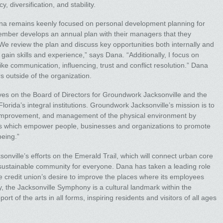
 diversification, and stability.
ana remains keenly focused on personal development planning for
mber develops an annual plan with their managers that they
 We review the plan and discuss key opportunities both internally and
ain skills and experience,” says Dana. “Additionally, I focus on
ike communication, influencing, trust and conflict resolution.” Dana
 outside of the organization.
rves on the Board of Directors for Groundwork Jacksonville and the
orida’s integral institutions. Groundwork Jacksonville’s mission is to
, improvement, and management of the physical environment by
s which empower people, businesses and organizations to promote
being.”
nville’s efforts on the Emerald Trail, which will connect urban core
ustainable community for everyone. Dana has taken a leading role
e credit union’s desire to improve the places where its employees
y, the Jacksonville Symphony is a cultural landmark within the
t of the arts in all forms, inspiring residents and visitors of all ages