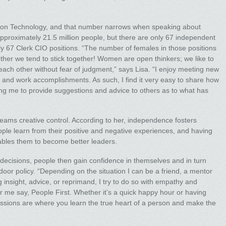
ion Technology, and that number narrows when speaking about
pproximately 21.5 million people, but there are only 67 independent
ly 67 Clerk CIO positions. “The number of females in those positions
her we tend to stick together! Women are open thinkers; we like to
each other without fear of judgment,” says Lisa. “I enjoy meeting new
and work accomplishments. As such, I find it very easy to share how
g me to provide suggestions and advice to others as to what has
teams creative control. According to her, independence fosters
le learn from their positive and negative experiences, and having
ables them to become better leaders.
decisions, people then gain confidence in themselves and in turn
oor policy. “Depending on the situation I can be a friend, a mentor
g insight, advice, or reprimand, I try to do so with empathy and
ear me say, People First. Whether it’s a quick happy hour or having
essions are where you learn the true heart of a person and make the