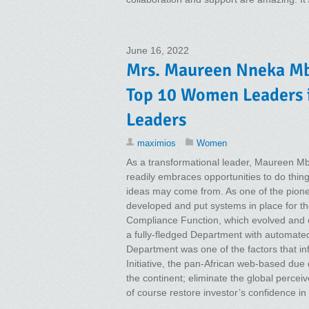
June 16, 2022
Mrs. Maureen Nneka Mba
Top 10 Women Leaders 
Leaders
maximios
Women
As a transformational leader, Maureen Mb
readily embraces opportunities to do thin
ideas may come from. As one of the pione
developed and put systems in place for th
Compliance Function, which evolved and 
a fully-fledged Department with automate
Department was one of the factors that in
Initiative, the pan-African web-based due 
the continent; eliminate the global percei
of course restore investor’s confidence in 