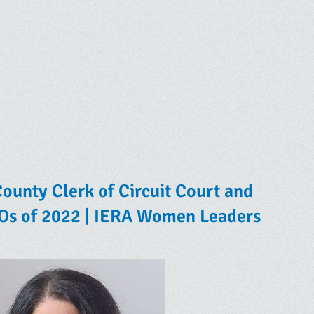
ounty Clerk of Circuit Court and
IOs of 2022 | IERA Women Leaders