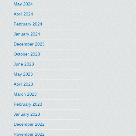
May 2024
April 2024
February 2024
January 2024
December 2023
October 2023
June 2023
May 2023
April 2023
March 2023
February 2023
January 2023
December 2022
November 2022