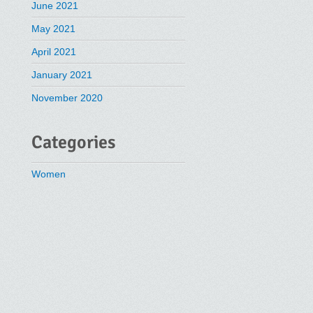
June 2021
May 2021
April 2021
January 2021
November 2020
Categories
Women