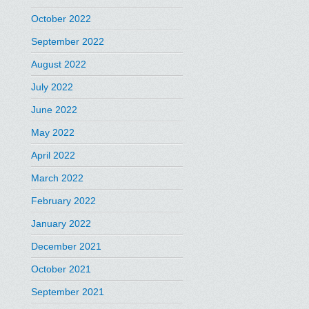
October 2022
September 2022
August 2022
July 2022
June 2022
May 2022
April 2022
March 2022
February 2022
January 2022
December 2021
October 2021
September 2021