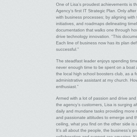
One of Lisa’s proudest achievements is th
Agency’s first IT Strategic Plan. Only aft
with business processes; by aligning with
initiatives, and roadmaps delineating tim
documentation that walks one through how 
drive technology innovation. “This docume
Each line of business now has its plan def
successful.”
The steadfast leader enjoys spending time
never enough time to be spent on a boat and
the local high school boosters club, as a f
administrative assistant at my church. H
enthusiast.”
Armed with a lot of passion and drive and 
the agency’s customers, Lisa is surging a
daily and mundane tasks providing more ro
and passionate attitudes to emerge and thr
ceiling, what you find on the other side i
It’s all about the people, the business’s 
collaboration and support are amazing. It’