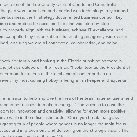
e creation of the Lee County Clerk of Courts and Comptroller
er the plan was formalized and enacted was technology truly aligned
 the business, the IT strategy documented business context, key
elines and metrics for success. The plan was step-by-step
to properly align with the business, achieve IT excellence, and
nt catapulted my organization into creating an Agency-wide vision.
ined, ensuring we are all connected, collaborating, and being
 with her family and basking in the Florida sunshine as there is
 jet skis outdoors in the fresh air. “I volunteer as the President of
oster mom for kittens at the local animal shelter and as an
owever, my most calming hobby is being a fish keeper and aquarium
her mission to help improve the lives of her team, internal users, and
head in her mission to make a change. “The vision is to ease the
om for innovation and creativity; allowing for even more positive
ive while in the office,” she adds. “Once you break that glass
s a great group of people where gender is no longer the main focus.
process and improvement, and delivering on the strategic vision. The
s not always lonely at the top.” WL