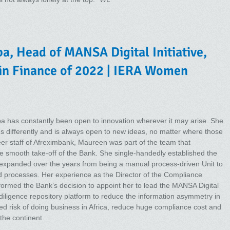
, Head of MANSA Digital Initiative,
in Finance of 2022 | IERA Women
a has constantly been open to innovation wherever it may arise. She
gs differently and is always open to new ideas, no matter where those
er staff of Afreximbank, Maureen was part of the team that
e smooth take-off of the Bank. She single-handedly established the
expanded over the years from being a manual process-driven Unit to
d processes. Her experience as the Director of the Compliance
formed the Bank’s decision to appoint her to lead the MANSA Digital
diligence repository platform to reduce the information asymmetry in
ved risk of doing business in Africa, reduce huge compliance cost and
the continent.