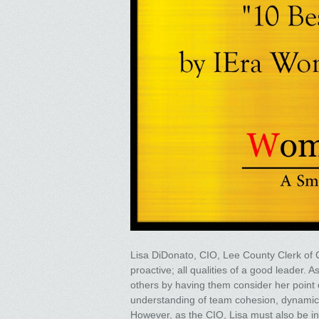
Lisa DiDonato, CIO, Lee County Clerk of Ci
proactive; all qualities of a good leader.
others by having them consider her point o
understanding of team cohesion, dynamics,
However, as the CIO, Lisa must also be in