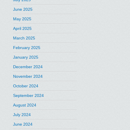
June 2025
May 2025
April 2025
March 2025
February 2025
January 2025
December 2024
November 2024
October 2024
September 2024
August 2024
July 2024
June 2024