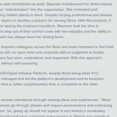
ion and commitment to work, Maureen transformed her direct reports
or “indoctrination” into the organization. She motivated and
ing hidden talents in them. Despite varying professional and diverse
eams to develop a passion for serving Africa. With Afreximbank, it
 for seeing the continent transform. Maureen took her time to
 step out of their comfort zone with her empathy and the ability to
 work has always been her driving force.
 inspired colleagues across the Bank and team members to feel bold
as with an open mind and responds without judgment or finality;
rs feel seen, understood, and respected. With this approach,
 without self-censoring.
A Digital Initiative Platform, despite there being other KYC
he managed and led the platform’s development and its business
t that is rather complimentary than a competitor to the other
 women relentlessly through sharing ideas and experiences. “What
sinesses go through phases and require perseverance and embracing
ocess. So, giving up should not appear in any woman’s vocabulary.
hropist and have supported many women in Nigeria and outside to