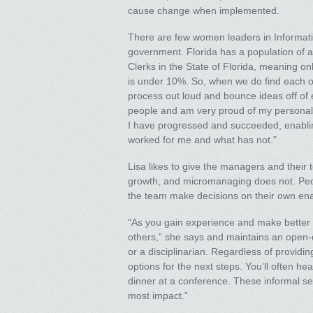
cause change when implemented.
There are few women leaders in Informat
government. Florida has a population of a
Clerks in the State of Florida, meaning on
is under 10%. So, when we do find each ot
process out loud and bounce ideas off of 
people and am very proud of my personal 
I have progressed and succeeded, enablin
worked for me and what has not.”
Lisa likes to give the managers and their 
growth, and micromanaging does not. Peop
the team make decisions on their own en
“As you gain experience and make better 
others,” she says and maintains an open-d
or a disciplinarian. Regardless of providin
options for the next steps. You’ll often h
dinner at a conference. These informal s
most impact.”