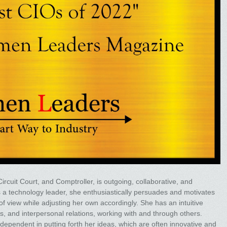
rcuit Court, and Comptroller, is outgoing, collaborative, and
 As a technology leader, she enthusiastically persuades and motivates
f view while adjusting her own accordingly. She has an intuitive
 and interpersonal relations, working with and through others.
dependent in putting forth her ideas, which are often innovative and