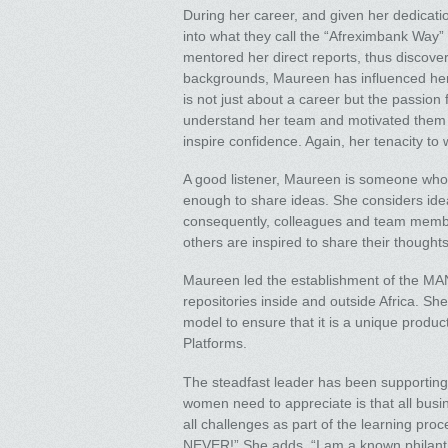
During her career, and given her dedicat
into what they call the “Afreximbank Way” 
mentored her direct reports, thus discover
backgrounds, Maureen has influenced her t
is not just about a career but the passion
understand her team and motivated them to
inspire confidence. Again, her tenacity to
A good listener, Maureen is someone who
enough to share ideas. She considers ide
consequently, colleagues and team membe
others are inspired to share their thoughts
Maureen led the establishment of the MANS
repositories inside and outside Africa. S
model to ensure that it is a unique produc
Platforms.
The steadfast leader has been supporting
women need to appreciate is that all bu
all challenges as part of the learning pr
NEVER!” She adds, “I am a known philant