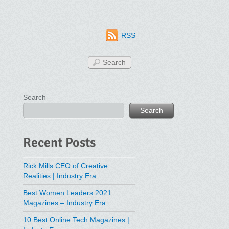
RSS
Search
Search
Recent Posts
Rick Mills CEO of Creative
Realities | Industry Era
Best Women Leaders 2021
Magazines – Industry Era
10 Best Online Tech Magazines |