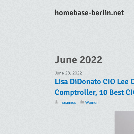
homebase-berlin.net
June 2022
June 28, 2022
Lisa DiDonato CIO Lee C
Comptroller, 10 Best C
maximios
Women