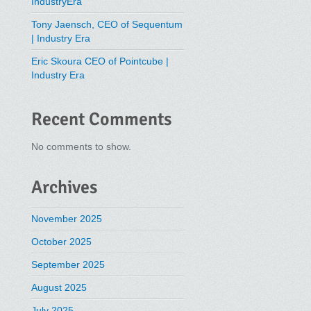
IndustryEra
Tony Jaensch, CEO of Sequentum
| Industry Era
Eric Skoura CEO of Pointcube |
Industry Era
Recent Comments
No comments to show.
Archives
November 2025
October 2025
September 2025
August 2025
July 2025