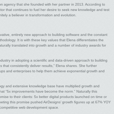
ion agency that she founded with her partner in 2013. According to
ctor that continues to fuel her desire to seek new knowledge and test
nitely a believer in transformation and evolution.
novative, entirely new approach to building software and the constant
odology. It is with these key values that Elena differentiates the
urally translated into growth and a number of industry awards for
dustry in adopting a scientific and data-driven approach to building
that consistently deliver results,” Elena shares. She further
artups and enterprises to help them achieve exponential growth and
ology and extensive knowledge base have multiplied growth and
s that “5x improvements have become the norm.” Naturally this
se to their clients: 5x better digital products launched on time or
meeting this promise pushed AirDesigns’ growth figures up at 67% YOY
ly competitive web development space.