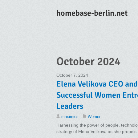
homebase-berlin.net
October 2024
October 7, 2024
Elena Velikova CEO and
Successful Women Entr
Leaders
maximios
Women
Harnessing the power of people, technolog
strategy of Elena Velikova as she propel