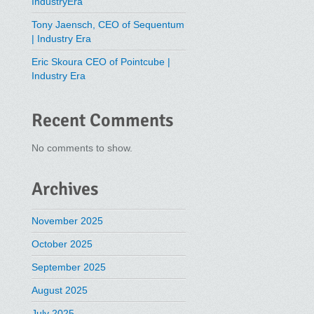
IndustryEra
Tony Jaensch, CEO of Sequentum
| Industry Era
Eric Skoura CEO of Pointcube |
Industry Era
Recent Comments
No comments to show.
Archives
November 2025
October 2025
September 2025
August 2025
July 2025