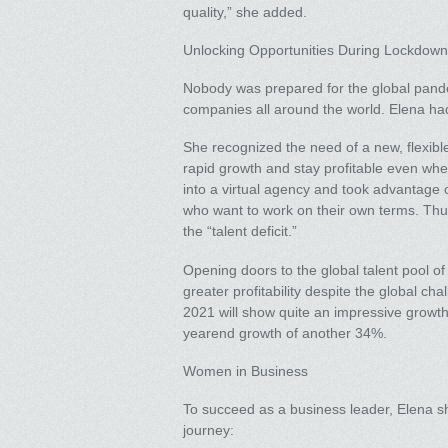
quality,” she added.
Unlocking Opportunities During Lockdown
Nobody was prepared for the global pandem
companies all around the world. Elena had 
She recognized the need of a new, flexible
rapid growth and stay profitable even wh
into a virtual agency and took advantage 
who want to work on their own terms. Thu
the “talent deficit.”
Opening doors to the global talent pool of
greater profitability despite the global cha
2021 will show quite an impressive growth.
yearend growth of another 34%.
Women in Business
To succeed as a business leader, Elena s
journey: