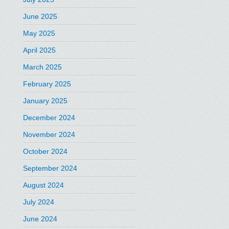
June 2025
May 2025
April 2025
March 2025
February 2025
January 2025
December 2024
November 2024
October 2024
September 2024
August 2024
July 2024
June 2024