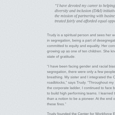
“I have devoted my career to helping
diversity and inclusion (D&I) initiat
the mission of partnering with busine
treated fairly and afforded equal oppo
Trudy is a spiritual person and sees her 
in segregation, being a part of desegrega
committed to equity and equality. Her con
growing up as one of ten children. She know
state of gratitude.
“I have been facing gender and racial bia
segregation, there were only a few people 
breathing. My sister and I integrated the 
roadblocks,” says Trudy. “Throughout my l
the corporate ladder, I continued to face b
to build high performing teams. I learned to
than a notion to be a pioneer. At the end 
these fires.”
Trudy founded the Center for Workforce 