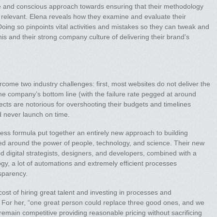
 and conscious approach towards ensuring that their methodology
elevant. Elena reveals how they examine and evaluate their
oing so pinpoints vital activities and mistakes so they can tweak and
s and their strong company culture of delivering their brand’s
rcome two industry challenges: first, most websites do not deliver the
 the company’s bottom line (with the failure rate pegged at around
ts are notorious for overshooting their budgets and timelines
d never launch on time.
ss formula put together an entirely new approach to building
 around the power of people, technology, and science. Their new
ed digital strategists, designers, and developers, combined with a
, a lot of automations and extremely efficient processes
nsparency.
ost of hiring great talent and investing in processes and
. For her, “one great person could replace three good ones, and we
 remain competitive providing reasonable pricing without sacrificing