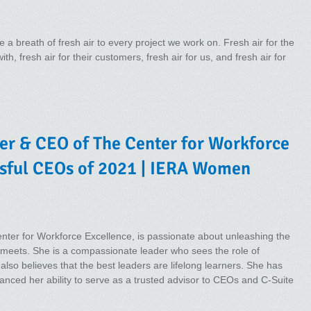
 a breath of fresh air to every project we work on. Fresh air for the
h, fresh air for their customers, fresh air for us, and fresh air for
er & CEO of The Center for Workforce
ssful CEOs of 2021 | IERA Women
ter for Workforce Excellence, is passionate about unleashing the
e meets. She is a compassionate leader who sees the role of
lso believes that the best leaders are lifelong learners. She has
hanced her ability to serve as a trusted advisor to CEOs and C-Suite