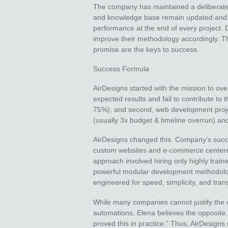
The company has maintained a deliberate
and knowledge base remain updated and r
performance at the end of every project. D
improve their methodology accordingly. Thi
promise are the keys to success.
Success Formula
AirDesigns started with the mission to ove
expected results and fail to contribute to
75%); and second, web development projec
(usually 3x budget & timeline overrun) an
AirDesigns changed this. Company’s succe
custom websites and e-commerce centered
approach involved hiring only highly train
powerful modular development methodology
engineered for speed, simplicity, and tra
While many companies cannot justify the c
automations, Elena believes the opposite
proved this in practice.” Thus, AirDesigns