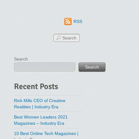
RSS
Search
Search
Recent Posts
Rick Mills CEO of Creative
Realities | Industry Era
Best Women Leaders 2021
Magazines – Industry Era
10 Best Online Tech Magazines |