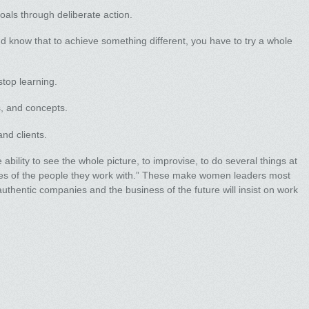
oals through deliberate action.
 know that to achieve something different, you have to try a whole
top learning.
, and concepts.
and clients.
bility to see the whole picture, to improvise, to do several things at
ies of the people they work with.” These make women leaders most
thentic companies and the business of the future will insist on work