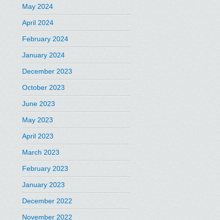
May 2024
April 2024
February 2024
January 2024
December 2023
October 2023
June 2023
May 2023
April 2023
March 2023
February 2023
January 2023
December 2022
November 2022