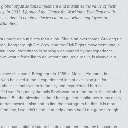
 global organizations implement and maximize the value of their
ives. In 2001, I founded the Center for Workforce Excellence with
ss leaders to create inclusive cultures in which employees are
rtunities.”
work more as a ministry than a job. She is an overcomer. Growing up
tion, living through Jim Crow and the Civil Rights movement, she is
stitutional rootedness in serving was shaped by her experience
s what it feels like to do without and, as a result, is always in a
s since childhood. Being born in 1959 in Mobile, Alabama, in
who believed in me. I experienced lots of exclusion just for
Catholic school system in the city and experienced horrific
ife I was frequently the only Black woman in the room. As I climbed
iases. But the blessing is that I have gained confidence in my ability
 trust myself. I also had to find the courage to be first. It is more
of the day, I wouldn’t be able to help others had I not gone through
Excellence, a global leadership development company focused on