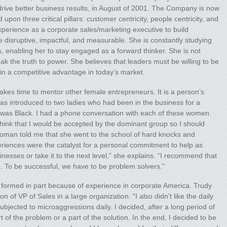
 drive better business results, in August of 2001. The Company is now
pon three critical pillars: customer centricity, people centricity, and
experience as a corporate sales/marketing executive to build
disruptive, impactful, and measurable. She is constantly studying
 enabling her to stay engaged as a forward thinker. She is not
ak the truth to power. She believes that leaders must be willing to be
ain a competitive advantage in today’s market.
kes time to mentor other female entrepreneurs. It is a person’s
was introduced to two ladies who had been in the business for a
was Black. I had a phone conversation with each of these women.
hink that I would be accepted by the dominant group so I should
man told me that she went to the school of hard knocks and
riences were the catalyst for a personal commitment to help as
esses or take it to the next level,” she explains. “I recommend that
. To be successful, we have to be problem solvers.”
formed in part because of experience in corporate America. Trudy
 of VP of Sales in a large organization. “I also didn’t like the daily
ubjected to microaggressions daily. I decided, after a long period of
rt of the problem or a part of the solution. In the end, I decided to be