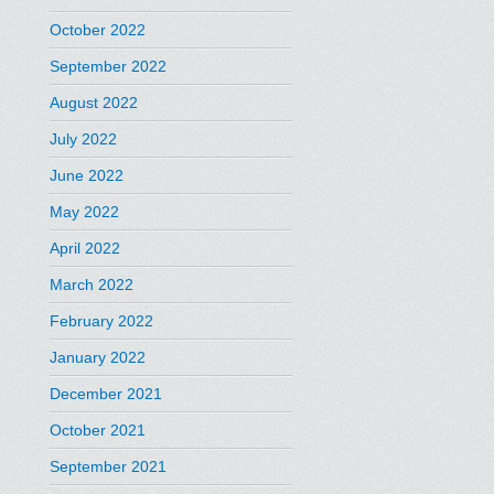
October 2022
September 2022
August 2022
July 2022
June 2022
May 2022
April 2022
March 2022
February 2022
January 2022
December 2021
October 2021
September 2021