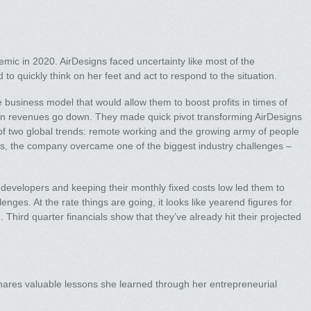
ic in 2020. AirDesigns faced uncertainty like most of the
to quickly think on her feet and act to respond to the situation.
 business model that would allow them to boost profits in times of
en revenues go down. They made quick pivot transforming AirDesigns
of two global trends: remote working and the growing army of people
s, the company overcame one of the biggest industry challenges –
 developers and keeping their monthly fixed costs low led them to
llenges. At the rate things are going, it looks like yearend figures for
 Third quarter financials show that they’ve already hit their projected
hares valuable lessons she learned through her entrepreneurial