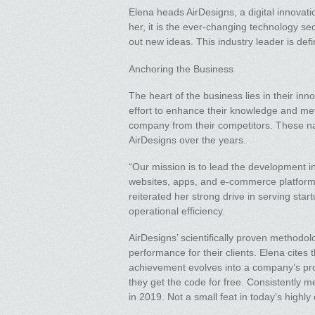
Elena heads AirDesigns, a digital innovat
her, it is the ever-changing technology se
out new ideas. This industry leader is defi
Anchoring the Business
The heart of the business lies in their in
effort to enhance their knowledge and meth
company from their competitors. These nat
AirDesigns over the years.
“Our mission is to lead the development in
websites, apps, and e-commerce platforms 
reiterated her strong drive in serving st
operational efficiency.
AirDesigns’ scientifically proven method
performance for their clients. Elena cite
achievement evolves into a company’s promi
they get the code for free. Consistently 
in 2019. Not a small feat in today’s high