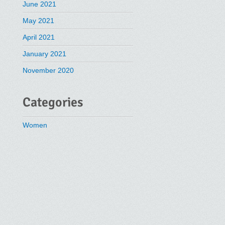
June 2021
May 2021
April 2021
January 2021
November 2020
Categories
Women