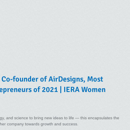
 Co-founder of AirDesigns, Most
epreneurs of 2021 | IERA Women
y, and science to bring new ideas to life — this encapsulates the
s her company towards growth and success.