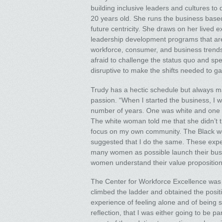
building inclusive leaders and cultures to
20 years old. She runs the business based u
future centricity. She draws on her lived 
leadership development programs that are 
workforce, consumer, and business trends,
afraid to challenge the status quo and spe
disruptive to make the shifts needed to g
Trudy has a hectic schedule but always ma
passion. “When I started the business, I 
number of years. One was white and one 
The white woman told me that she didn’t t
focus on my own community. The Black wo
suggested that I do the same. These expe
many women as possible launch their busin
women understand their value proposition
The Center for Workforce Excellence was 
climbed the ladder and obtained the position
experience of feeling alone and of being s
reflection, that I was either going to be pa