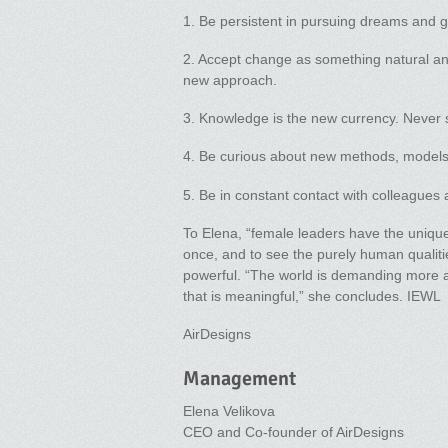
1. Be persistent in pursuing dreams and g
2. Accept change as something natural and
new approach.
3. Knowledge is the new currency. Never s
4. Be curious about new methods, models
5. Be in constant contact with colleagues 
To Elena, “female leaders have the unique a
once, and to see the purely human qualit
powerful. “The world is demanding more au
that is meaningful,” she concludes. IEWL
AirDesigns
Management
Elena Velikova
CEO and Co-founder of AirDesigns