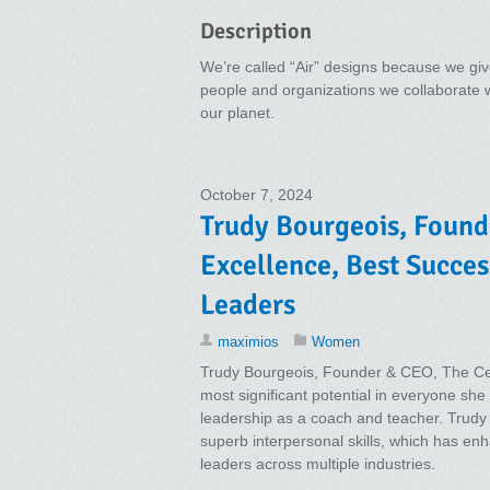
Description
We’re called “Air” designs because we give
people and organizations we collaborate wit
our planet.
October 7, 2024
Trudy Bourgeois, Found
Excellence, Best Succe
Leaders
maximios
Women
Trudy Bourgeois, Founder & CEO, The Cen
most significant potential in everyone sh
leadership as a coach and teacher. Trudy a
superb interpersonal skills, which has en
leaders across multiple industries.