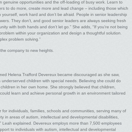
n genuine opportunities and the off-loading of busy work. Learn to
ffers to do more, create more and lead change – including those which
 in yourself, work hard and don’t be afraid. People in senior leadership
wers. They don’t, and good senior leaders are always seeking fresh
ity with both hands and don’t let go.” She adds, “If you’re not being
 problem within your organization and design a thoughtful solution.
mplex problem solving.”
g the company to new heights.
amed Helena Trafford Devereux became discouraged as she saw,
m underserved children with special needs. Believing she could do
children in her own home. She strongly believed that children,
es, could learn and achieve personal growth in an environment tailored
r for individuals, families, schools and communities, serving many of
 in areas of autism, intellectual and developmental disabilities,
re,” Leah explained. Devereux employs more than 7,500 employees
port to individuals with autism, intellectual and developmental