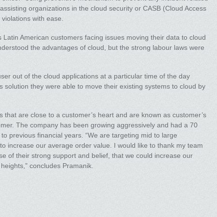
 assisting organizations in the cloud security or CASB (Cloud Access
violations with ease.
atin American customers facing issues moving their data to cloud
nderstood the advantages of cloud, but the strong labour laws were
ser out of the cloud applications at a particular time of the day
solution they were able to move their existing systems to cloud by
s that are close to a customer’s heart and are known as customer’s
stomer. The company has been growing aggressively and had a 70
o previous financial years. “We are targeting mid to large
o increase our average order value. I would like to thank my team
e of their strong support and belief, that we could increase our
 heights,” concludes Pramanik.