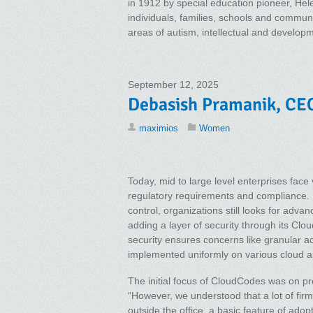
in 1912 by special education pioneer, Hel
individuals, families, schools and commun
areas of autism, intellectual and developme
September 12, 2025
Debasish Pramanik, CEO
maximios
Women
Today, mid to large level enterprises face 
regulatory requirements and compliance. 
control, organizations still looks for adv
adding a layer of security through its Clo
security ensures concerns like granular ac
implemented uniformly on various cloud ap
The initial focus of CloudCodes was on p
“However, we understood that a lot of fir
outside the office, a basic feature of adop