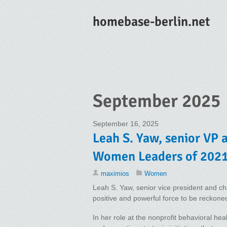
homebase-berlin.net
September 2025
September 16, 2025
Leah S. Yaw, senior VP 
Women Leaders of 2021
maximios
Women
Leah S. Yaw, senior vice president and ch
positive and powerful force to be reckoned
In her role at the nonprofit behavioral he