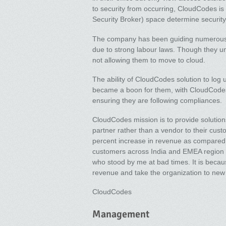
to security from occurring, CloudCodes is
Security Broker) space determine security 
The company has been guiding numerous L
due to strong labour laws. Though they u
not allowing them to move to cloud.
The ability of CloudCodes solution to log u
became a boon for them, with CloudCodes 
ensuring they are following compliances.
CloudCodes mission is to provide solution
partner rather than a vendor to their cu
percent increase in revenue as compared t
customers across India and EMEA region t
who stood by me at bad times. It is becaus
revenue and take the organization to new
CloudCodes
Management