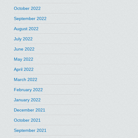
October 2022
September 2022
August 2022
July 2022
June 2022
May 2022
April 2022
March 2022
February 2022
January 2022
December 2021
October 2021
September 2021