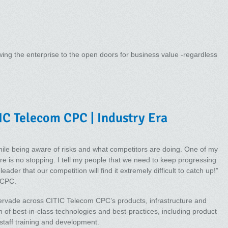
ing the enterprise to the open doors for business value -regardless
IC Telecom CPC | Industry Era
le being aware of risks and what competitors are doing. One of my
ere is no stopping. I tell my people that we need to keep progressing
ader that our competition will find it extremely difficult to catch up!”
 CPC.
ervade across CITIC Telecom CPC’s products, infrastructure and
n of best-in-class technologies and best-practices, including product
staff training and development.