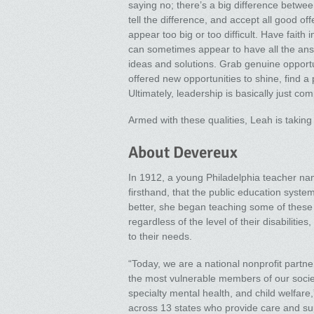
saying no; there’s a big difference betwee
tell the difference, and accept all good o
appear too big or too difficult. Have faith
can sometimes appear to have all the ans
ideas and solutions. Grab genuine opportun
offered new opportunities to shine, find a
Ultimately, leadership is basically just co
Armed with these qualities, Leah is takin
About Devereux
In 1912, a young Philadelphia teacher n
firsthand, that the public education syste
better, she began teaching some of these 
regardless of the level of their disabiliti
to their needs.
“Today, we are a national nonprofit partne
the most vulnerable members of our society
specialty mental health, and child welfa
across 13 states who provide care and sup