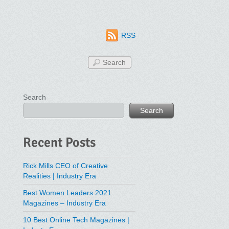
RSS
Search
Search
Recent Posts
Rick Mills CEO of Creative
Realities | Industry Era
Best Women Leaders 2021
Magazines – Industry Era
10 Best Online Tech Magazines |