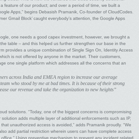
feature of our product; and over a period of time, we built a
oogle Apps,” begins Debasish Pramanik, Co-founder of CloudCodes.
sumer Gmail Block’ caught everybody’s attention, the Google Apps
Google, one needs a good capex investment, however, we brought a
the table – and this helped us further strengthen our base in the
m provides a unique combination of Single Sign On, Identity Access
ich is not offered by anyone in the market. Their customers,
rage one single platform which addresses all the concerns that an
omers across India and EMEA region to increase our average
 team who stood by me at bad times. It is because of their strong
crease our revenue and take the organization to new heights”
cloud solutions. “Today, one of the biggest concerns is compromising
r solution adds multiple layer of additional enforcements such as IP,
that unauthorized access is avoided,” adds Pramanik proudly. “We
 also add partial restriction wherein users can have complete access
de office.” Using preventive mechanism to prevent any incident related