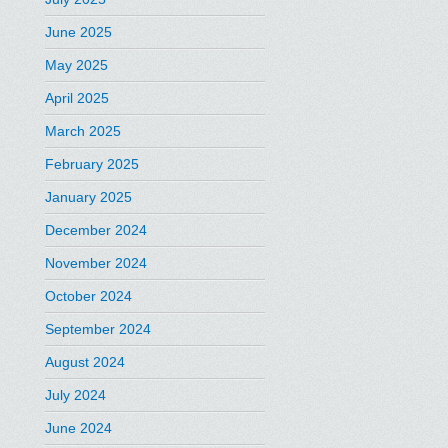
June 2025
May 2025
April 2025
March 2025
February 2025
January 2025
December 2024
November 2024
October 2024
September 2024
August 2024
July 2024
June 2024