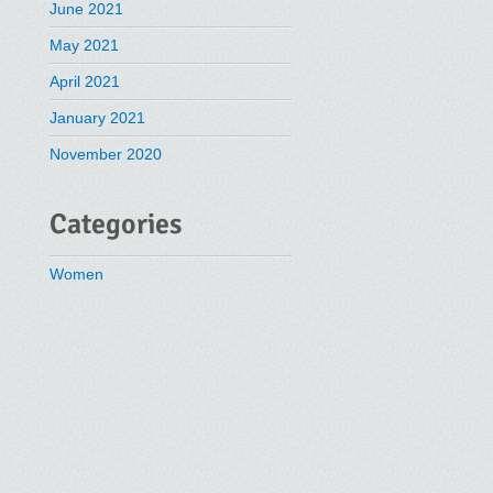
June 2021
May 2021
April 2021
January 2021
November 2020
Categories
Women