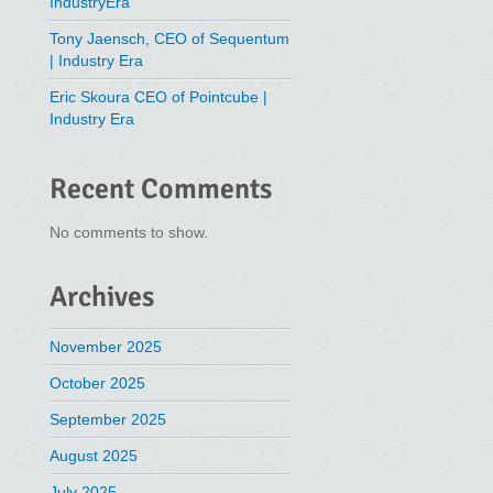
IndustryEra
Tony Jaensch, CEO of Sequentum
| Industry Era
Eric Skoura CEO of Pointcube |
Industry Era
Recent Comments
No comments to show.
Archives
November 2025
October 2025
September 2025
August 2025
July 2025