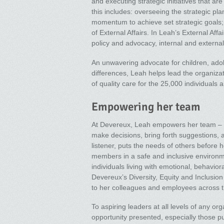
and executing strategic initiatives that are
this includes: overseeing the strategic pl
momentum to achieve set strategic goals; 
of External Affairs. In Leah’s External Aff
policy and advocacy, internal and extern
An unwavering advocate for children, adol
differences, Leah helps lead the organiza
of quality care for the 25,000 individuals
Empowering her team
At Devereux, Leah empowers her team – le
make decisions, bring forth suggestions, 
listener, puts the needs of others before 
members in a safe and inclusive environm
individuals living with emotional, behavior
Devereux’s Diversity, Equity and Inclusion
to her colleagues and employees across t
To aspiring leaders at all levels of any or
opportunity presented, especially those 