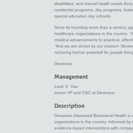
disabilities, and mental health needs thro
residential programs, day programs, fos
special education day schools.
Since its founding more than a century a
healthcare organizations in the country. “
medical advancements to practical, effecti
“And we are driven by our mission: Dever
nurturing human potential for people livin
Devereux
Management
Leah S. Yaw
senior VP and CSO at Devereux
Description
Devereux Advanced Behavioral Health is o
organizations in the country. Informed b
evidence-based interventions with compa