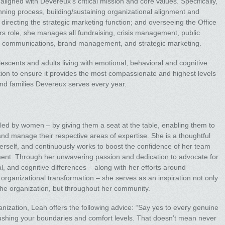
 aligned with Devereux’s critical mission and core values. Specifically,
anning process, building/sustaining organizational alignment and
directing the strategic marketing function; and overseeing the Office
airs role, she manages all fundraising, crisis management, public
al communications, brand management, and strategic marketing.
escents and adults living with emotional, behavioral and cognitive
tion to ensure it provides the most compassionate and highest levels
 and families Devereux serves every year.
d by women – by giving them a seat at the table, enabling them to
and manage their respective areas of expertise. She is a thoughtful
herself, and continuously works to boost the confidence of her team
ent. Through her unwavering passion and dedication to advocate for
al, and cognitive differences – along with her efforts around
 organizational transformation – she serves as an inspiration not only
he organization, but throughout her community.
ganization, Leah offers the following advice: “Say yes to every genuine
pushing your boundaries and comfort levels. That doesn’t mean never