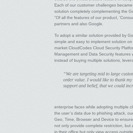
Each of our customer challenges became a 
solution completely complementing the G
“Of all the features of our product, ‘Con
partners and also Google.
To adopt a similar solution provided by 
simple and easy to implement solution on 
market.CloudCodes Cloud Security Platfor
Management and Data Security features wh
instead of buying multiple solutions, leve
“We are targeting mid to large cust
order value. I would like to thank my
support and belief, that we could in
enterprise faces while adopting multiple 
the user’s data due to phishing attack, ou
Geo, Time, Browser and Device to ensure 
not only provide complete restriction, but
in their office but only view access outsi