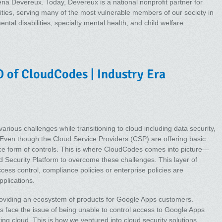
ena Devereux. Today, Devereux is a national nonprofit partner for
ities, serving many of the most vulnerable members of our society in
ntal disabilities, specialty mental health, and child welfare.
 of CloudCodes | Industry Era
various challenges while transitioning to cloud including data security,
Even though the Cloud Service Providers (CSP) are offering basic
ance form of controls. This is where CloudCodes comes into picture—
ud Security Platform to overcome these challenges. This layer of
cess control, compliance policies or enterprise policies are
plications.
roviding an ecosystem of products for Google Apps customers.
ms face the issue of being unable to control access to Google Apps
ting cloud. This is how we ventured into cloud security solutions.