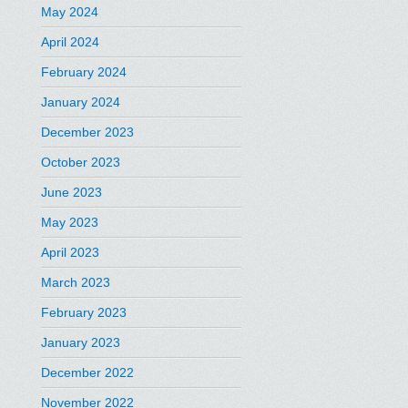
May 2024
April 2024
February 2024
January 2024
December 2023
October 2023
June 2023
May 2023
April 2023
March 2023
February 2023
January 2023
December 2022
November 2022