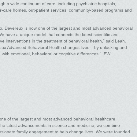
ugh a wide continuum of care, including psychiatric hospitals,
ter-care homes, out-patient services, community-based programs and
go, Devereux is now one of the largest and most advanced behavioral
We have a unique model that connects the latest scientific and
ve interventions in the treatment of behavioral health,” said Leah.
eux Advanced Behavioral Health changes lives – by unlocking and
g with emotional, behavioral or cognitive differences.” IEWL
ne of the largest and most advanced behavioral healthcare
y the latest advancements in science and medicine, we combine
ssionate family engagement to help change lives. We were founded