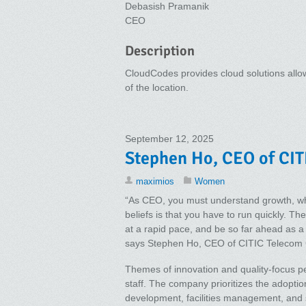
Debasish Pramanik
CEO
Description
CloudCodes provides cloud solutions allow
of the location.
September 12, 2025
Stephen Ho, CEO of CIT
maximios
Women
“As CEO, you must understand growth, whi
beliefs is that you have to run quickly. Th
at a rapid pace, and be so far ahead as a le
says Stephen Ho, CEO of CITIC Telecom
Themes of innovation and quality-focus p
staff. The company prioritizes the adoptio
development, facilities management, and 