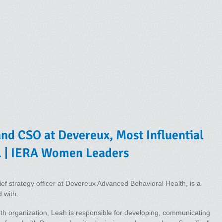
and CSO at Devereux, Most Influential
 | IERA Women Leaders
ief strategy officer at Devereux Advanced Behavioral Health, is a
 with.
alth organization, Leah is responsible for developing, communicating