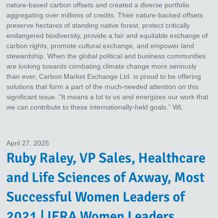
nature-based carbon offsets and created a diverse portfolio
aggregating over millions of credits. Their nature-backed offsets
preserve hectares of standing native forest, protect critically
endangered biodiversity, provide a fair and equitable exchange of
carbon rights, promote cultural exchange, and empower land
stewardship. When the global political and business communities
are looking towards combating climate change more seriously
than ever, Carbon Market Exchange Ltd. is proud to be offering
solutions that form a part of the much-needed attention on this
significant issue. “It means a lot to us and energizes our work that
we can contribute to these internationally-held goals.” WL
April 27, 2025
Ruby Raley, VP Sales, Healthcare
and Life Sciences of Axway, Most
Successful Women Leaders of
2021 | IERA Women Leaders