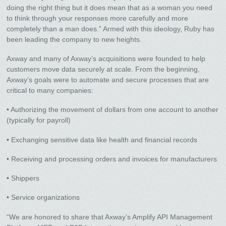
doing the right thing but it does mean that as a woman you need
to think through your responses more carefully and more
completely than a man does.” Armed with this ideology, Ruby has
been leading the company to new heights.
Axway and many of Axway’s acquisitions were founded to help
customers move data securely at scale. From the beginning,
Axway’s goals were to automate and secure processes that are
critical to many companies:
• Authorizing the movement of dollars from one account to another
(typically for payroll)
• Exchanging sensitive data like health and financial records
• Receiving and processing orders and invoices for manufacturers
• Shippers
• Service organizations
“We are honored to share that Axway’s Amplify API Management