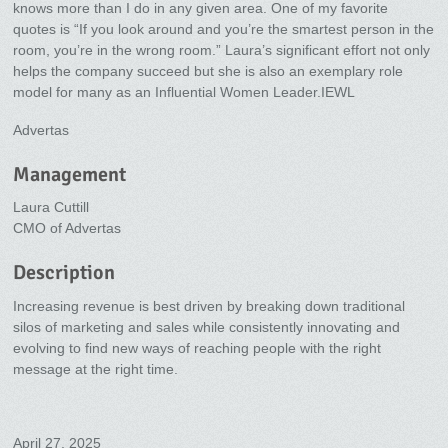
knows more than I do in any given area. One of my favorite
quotes is “If you look around and you’re the smartest person in the
room, you’re in the wrong room.” Laura’s significant effort not only
helps the company succeed but she is also an exemplary role
model for many as an Influential Women Leader.IEWL
Advertas
Management
Laura Cuttill
CMO of Advertas
Description
Increasing revenue is best driven by breaking down traditional
silos of marketing and sales while consistently innovating and
evolving to find new ways of reaching people with the right
message at the right time.
April 27, 2025