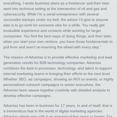
everything. I wrote business plans as a freelancer and then later
went into technical writing at the intersection of oil and gas and
cybersecurity. While I’m a serial entrepreneur with several
successful startups under my belt, the advice I’d give to anyone
else is to go work for someone else for a while. You really get
invaluable experience and contacts while working for larger
companies. You find the best ways of doing things, and then later,
when you start your own venture, you have those fundamentals to
pull from and aren’t re-inventing the wheel with every step.”
The mission of Advertas is to provide effective marketing and lead
generation results for B2B technology companies. Advertas
combines the best in processes, technology, and talent to support
internal marketing teams in bringing their efforts to the next level.
Whether SEO, ad campaigns, showing an ROI on events, or highly
personalized outreach campaigns to senior executives, the
Advertas team weave together creativity with detailed analysis to
develop effective campaigns.
Advertas has been in business for 17 years. In and of itself, that is
a tremendous feat in the world of digital marketing agencies.
Advertas clients stay with it an average of five years or longer. For