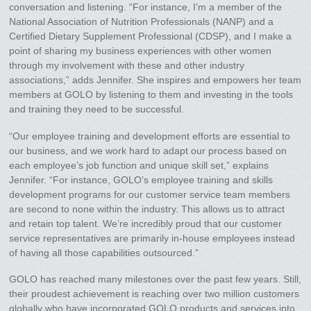
conversation and listening. “For instance, I’m a member of the
National Association of Nutrition Professionals (NANP) and a
Certified Dietary Supplement Professional (CDSP), and I make a
point of sharing my business experiences with other women
through my involvement with these and other industry
associations,” adds Jennifer. She inspires and empowers her team
members at GOLO by listening to them and investing in the tools
and training they need to be successful.
“Our employee training and development efforts are essential to
our business, and we work hard to adapt our process based on
each employee’s job function and unique skill set,” explains
Jennifer. “For instance, GOLO’s employee training and skills
development programs for our customer service team members
are second to none within the industry. This allows us to attract
and retain top talent. We’re incredibly proud that our customer
service representatives are primarily in-house employees instead
of having all those capabilities outsourced.”
GOLO has reached many milestones over the past few years. Still,
their proudest achievement is reaching over two million customers
globally who have incorporated GOLO products and services into