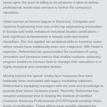
family spirit, the team is willing to do whatever it takes to deliver
professional, world-class services to further the company’s
reputation.
Helen earned an honors degree in Electronic, Computer and
Systems Engineering from one of the top engineering universities
in Europe and holds metalwork Industrial Studies certifications –
both significant achievements in heavily male-dominated
disciplines. She has applied her analytical skills to business areas
where results have traditionally been very subjective: With Helen’s
expertise, Referential has spearheaded the revolution of using
innovative and pervasive metrics that enable customer advocacy
program leaders to harness data to manage their operations in a
highly analytical and controlled fashion.
Moving beyond the typical ‘smiley face’ measures that have
habitually been associated with legacy marketing initiatives,
Referential is equipping managers with the tools and knowledge to
quantify their teams’ business impact. Recently, Referential has
donated substantial time to helping the Institute of Certified
Customer Advocacy Professionals (ICCAP.Expert) establish three
levels of certification. These efforts have tangibly elevated the