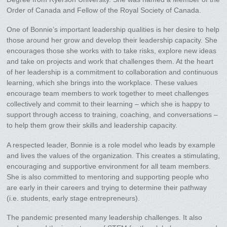
Order of Canada and Fellow of the Royal Society of Canada.
One of Bonnie’s important leadership qualities is her desire to help
those around her grow and develop their leadership capacity. She
encourages those she works with to take risks, explore new ideas
and take on projects and work that challenges them. At the heart
of her leadership is a commitment to collaboration and continuous
learning, which she brings into the workplace. These values
encourage team members to work together to meet challenges
collectively and commit to their learning – which she is happy to
support through access to training, coaching, and conversations –
to help them grow their skills and leadership capacity.
A respected leader, Bonnie is a role model who leads by example
and lives the values of the organization. This creates a stimulating,
encouraging and supportive environment for all team members.
She is also committed to mentoring and supporting people who
are early in their careers and trying to determine their pathway
(i.e. students, early stage entrepreneurs).
The pandemic presented many leadership challenges. It also