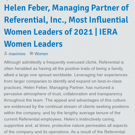
Helen Feber, Managing Partner of
Referential, Inc., Most Influential
Women Leaders of 2021 | IERA
Women Leaders
maximios
Women
Although admittedly a frequently overused cliché, Referential is
often heralded as having all the positive traits of being a family,
albeit a large one spread worldwide. Leveraging her experiences
from larger companies to identify and expand on best-in-class
practices, Helen Feber, Managing Partner, has nurtured a
pervasive atmosphere of trust, collaboration and transparency
throughout the team. The appeal and advantages of this culture
are evidenced by the continual stream of clients seeking positions
within the company, and by the lengthy average tenure of the
current Referential employees. Helen’s instinctively caring,
supportive and, at times, protective nature permeates all aspects
of the company and its operations. As a result of the Referential