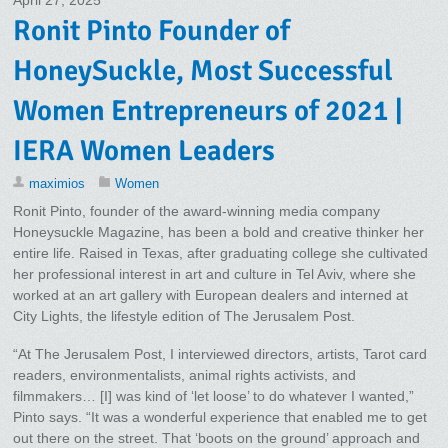
April 27, 2025
Ronit Pinto Founder of
HoneySuckle, Most Successful
Women Entrepreneurs of 2021 |
IERA Women Leaders
maximios
Women
Ronit Pinto, founder of the award-winning media company
Honeysuckle Magazine, has been a bold and creative thinker her
entire life. Raised in Texas, after graduating college she cultivated
her professional interest in art and culture in Tel Aviv, where she
worked at an art gallery with European dealers and interned at
City Lights, the lifestyle edition of The Jerusalem Post.
“At The Jerusalem Post, I interviewed directors, artists, Tarot card
readers, environmentalists, animal rights activists, and
filmmakers… [I] was kind of ‘let loose’ to do whatever I wanted,”
Pinto says. “It was a wonderful experience that enabled me to get
out there on the street. That ‘boots on the ground’ approach and