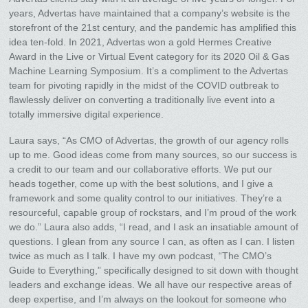
years, Advertas have maintained that a company’s website is the
storefront of the 21st century, and the pandemic has amplified this
idea ten-fold. In 2021, Advertas won a gold Hermes Creative
Award in the Live or Virtual Event category for its 2020 Oil & Gas
Machine Learning Symposium. It’s a compliment to the Advertas
team for pivoting rapidly in the midst of the COVID outbreak to
flawlessly deliver on converting a traditionally live event into a
totally immersive digital experience.
Laura says, “As CMO of Advertas, the growth of our agency rolls
up to me. Good ideas come from many sources, so our success is
a credit to our team and our collaborative efforts. We put our
heads together, come up with the best solutions, and I give a
framework and some quality control to our initiatives. They’re a
resourceful, capable group of rockstars, and I’m proud of the work
we do.” Laura also adds, “I read, and I ask an insatiable amount of
questions. I glean from any source I can, as often as I can. I listen
twice as much as I talk. I have my own podcast, “The CMO’s
Guide to Everything,” specifically designed to sit down with thought
leaders and exchange ideas. We all have our respective areas of
deep expertise, and I’m always on the lookout for someone who