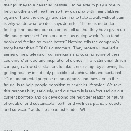
their journey to a healthier lifestyle. “To be able to play a role in
helping others get healthier so they can play with their children
again or have the energy and stamina to take a walk without pain
is why we do what we do,” says Jennifer. “There is no better
feeling than hearing our customers tell us that they have given up
diet and processed foods and are now eating whole fresh food
again and feeling so much better.” Nothing tells the company’s
story better than GOLO’s customers. They recently unveiled a
series of new television commercials showcasing some of their
customers’ unique and inspirational stories. The testimonial-driven
campaign allowed customers to take center stage by showing that
getting healthy is not only possible but achievable and sustainable.
“Our fundamental purpose as an organization, now and in the
future, is to help people transition to healthier lifestyles. We take
this responsibility seriously, and our team is laser-focused on our
current portfolio and on developing the next generation of natural,
affordable, and sustainable health and wellness plans, products,
and services,” adds the steadfast leader. WL