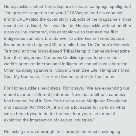
Honeysuckle’s latest Times Square billboard campaign spotlighted
“the greatest rapper in the world,” Lil Wayne, and his cannabis
brand GKUA (also the cover story subjects of the magazine’s most
recent print edition). As it wouldn’t be Honeysuckle without another
glass ceiling shattered, this campaign also featured the first
Indigenous cannabis brands ever to advertise in Times Square.
Brand partners Legacy 420, a retailer based in Ontario’s Mohawk
Territory, and the Idaho-based Tribal Hemp & Cannabis Magazine
from the Indigenous Cannabis Coalition joined forces in the
world’s premiere international Indigenous cannabis collaboration.
Other campaign partners include Green Bee Life, Hamptons Medi
Spa, My Bud Vase, The Herb Somm, and High Tea.Today.
For Honeysuckle’s next steps, Ronit says, “We are expanding our
model over our different platforms. Now that adult-use cannabis
has become legal in New York through the Marijuana Regulation
and Taxation Act (MRTA), it will be a lot easier for us to do what
we’ve been trying to do for the past four years, in terms of
exploring the intersection of various industries.”
Reflecting on what brought her through the most challenging