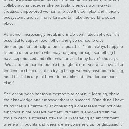
collaborations because she particularly enjoys working with
creative, empowered women who see the complex and intricate
ecosystems and still move forward to make the world a better
place.
As women increasingly break into male-dominated spheres, it is
essential to support each other and give someone else
encouragement or help when it is possible. “I am always happy to
listen to other women who may be going through something I
have experienced and offer what advice I may have,” she says.
“We all remember the people throughout our lives who have taken
the time to shine a light on trying things we may have been facing,
and I think it is a great honor to be able to do that for someone
else.”
She encourages her team members to continue learning, share
their knowledge and empower them to succeed. “One thing I have
found that is a central pillar of building a great team that not only
functions in the present moment, but also is endowed with the
tools to carry successes forward, is in fostering an environment
where all thoughts and ideas are welcome and up for discussion,”