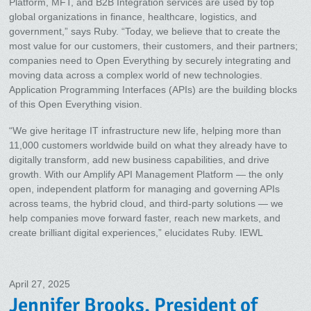
Platform, MFT, and B2B Integration services are used by top
global organizations in finance, healthcare, logistics, and
government,” says Ruby. “Today, we believe that to create the
most value for our customers, their customers, and their partners;
companies need to Open Everything by securely integrating and
moving data across a complex world of new technologies.
Application Programming Interfaces (APIs) are the building blocks
of this Open Everything vision.
“We give heritage IT infrastructure new life, helping more than
11,000 customers worldwide build on what they already have to
digitally transform, add new business capabilities, and drive
growth. With our Amplify API Management Platform — the only
open, independent platform for managing and governing APIs
across teams, the hybrid cloud, and third-party solutions — we
help companies move forward faster, reach new markets, and
create brilliant digital experiences,” elucidates Ruby. IEWL
April 27, 2025
Jennifer Brooks, President of