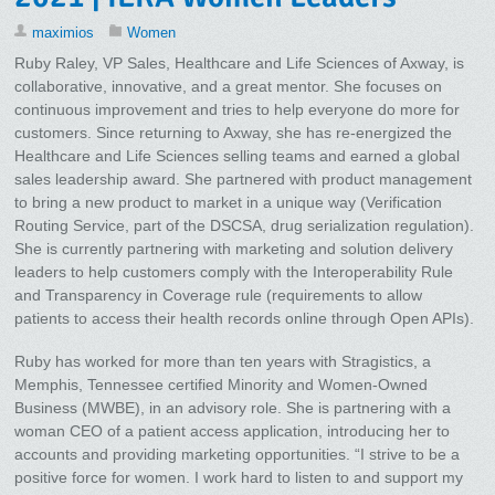
maximios
Women
Ruby Raley, VP Sales, Healthcare and Life Sciences of Axway, is
collaborative, innovative, and a great mentor. She focuses on
continuous improvement and tries to help everyone do more for
customers. Since returning to Axway, she has re-energized the
Healthcare and Life Sciences selling teams and earned a global
sales leadership award. She partnered with product management
to bring a new product to market in a unique way (Verification
Routing Service, part of the DSCSA, drug serialization regulation).
She is currently partnering with marketing and solution delivery
leaders to help customers comply with the Interoperability Rule
and Transparency in Coverage rule (requirements to allow
patients to access their health records online through Open APIs).
Ruby has worked for more than ten years with Stragistics, a
Memphis, Tennessee certified Minority and Women-Owned
Business (MWBE), in an advisory role. She is partnering with a
woman CEO of a patient access application, introducing her to
accounts and providing marketing opportunities. “I strive to be a
positive force for women. I work hard to listen to and support my