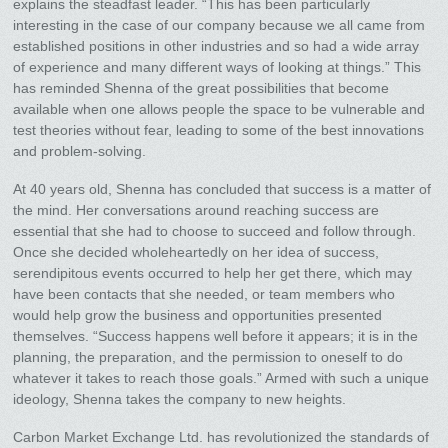
explains the steadfast leader. “This has been particularly
interesting in the case of our company because we all came from
established positions in other industries and so had a wide array
of experience and many different ways of looking at things.” This
has reminded Shenna of the great possibilities that become
available when one allows people the space to be vulnerable and
test theories without fear, leading to some of the best innovations
and problem-solving.
At 40 years old, Shenna has concluded that success is a matter of
the mind. Her conversations around reaching success are
essential that she had to choose to succeed and follow through.
Once she decided wholeheartedly on her idea of success,
serendipitous events occurred to help her get there, which may
have been contacts that she needed, or team members who
would help grow the business and opportunities presented
themselves. “Success happens well before it appears; it is in the
planning, the preparation, and the permission to oneself to do
whatever it takes to reach those goals.” Armed with such a unique
ideology, Shenna takes the company to new heights.
Carbon Market Exchange Ltd. has revolutionized the standards of