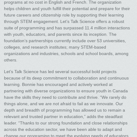
programs at no cost in English and French. The organization
helps children and youth fulfill their potential and prepare for their
future careers and citizenship role by supporting their learning
through STEM engagement. Let’s Talk Science offers a robust
suite of programming and has surpassed 11.4 million interactions
with youth, educators, and parents since its inception. The
foundation’s partnerships currently include over 53 universities,
colleges, and research institutes; many STEM-based
organizations and industries, schools and school boards, among
others.
Let’s Talk Science has led several successful bold projects
because of its deep commitment to collaboration and continuous
learning. Bonnie has encouraged and actively worked at
partnering with diverse organizations to ensure youth in Canada
have the skills they need to contribute and thrive. “We rarely do
things alone, and we are not afraid to fail as we innovate. Our
depth and breadth of programming has allowed us to remain a
relevant and trusted partner in education,” adds the steadfast
leader. “Thanks to our strong foundation and close relationships
across the education sector, we have been able to adapt and
change our programing to meet the evolving needs of educators