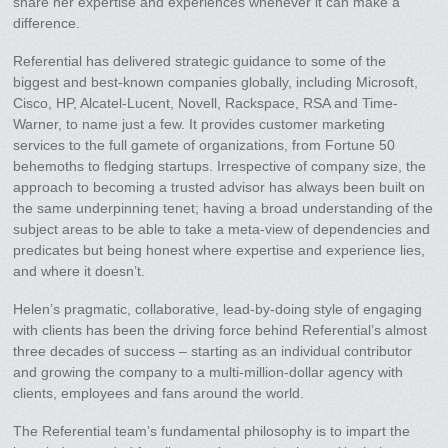
share her expertise and experiences whenever it can make a
difference.
Referential has delivered strategic guidance to some of the
biggest and best-known companies globally, including Microsoft,
Cisco, HP, Alcatel-Lucent, Novell, Rackspace, RSA and Time-
Warner, to name just a few. It provides customer marketing
services to the full gamete of organizations, from Fortune 50
behemoths to fledging startups. Irrespective of company size, the
approach to becoming a trusted advisor has always been built on
the same underpinning tenet; having a broad understanding of the
subject areas to be able to take a meta-view of dependencies and
predicates but being honest where expertise and experience lies,
and where it doesn’t.
Helen’s pragmatic, collaborative, lead-by-doing style of engaging
with clients has been the driving force behind Referential’s almost
three decades of success – starting as an individual contributor
and growing the company to a multi-million-dollar agency with
clients, employees and fans around the world.
The Referential team’s fundamental philosophy is to impart the