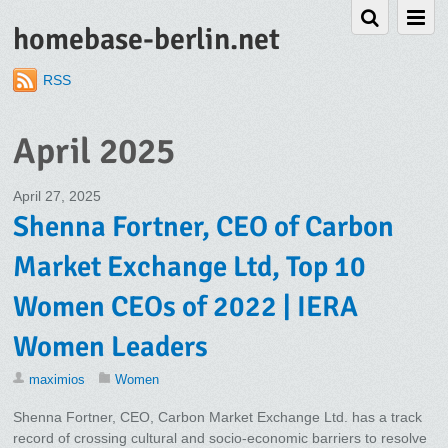
homebase-berlin.net
RSS
April 2025
April 27, 2025
Shenna Fortner, CEO of Carbon
Market Exchange Ltd, Top 10
Women CEOs of 2022 | IERA
Women Leaders
maximios
Women
Shenna Fortner, CEO, Carbon Market Exchange Ltd. has a track
record of crossing cultural and socio-economic barriers to resolve