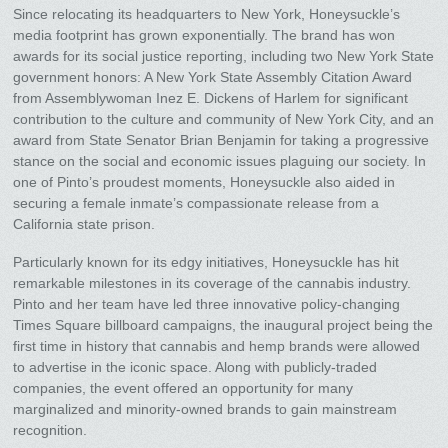
Since relocating its headquarters to New York, Honeysuckle’s
media footprint has grown exponentially. The brand has won
awards for its social justice reporting, including two New York State
government honors: A New York State Assembly Citation Award
from Assemblywoman Inez E. Dickens of Harlem for significant
contribution to the culture and community of New York City, and an
award from State Senator Brian Benjamin for taking a progressive
stance on the social and economic issues plaguing our society. In
one of Pinto’s proudest moments, Honeysuckle also aided in
securing a female inmate’s compassionate release from a
California state prison.
Particularly known for its edgy initiatives, Honeysuckle has hit
remarkable milestones in its coverage of the cannabis industry.
Pinto and her team have led three innovative policy-changing
Times Square billboard campaigns, the inaugural project being the
first time in history that cannabis and hemp brands were allowed
to advertise in the iconic space. Along with publicly-traded
companies, the event offered an opportunity for many
marginalized and minority-owned brands to gain mainstream
recognition.