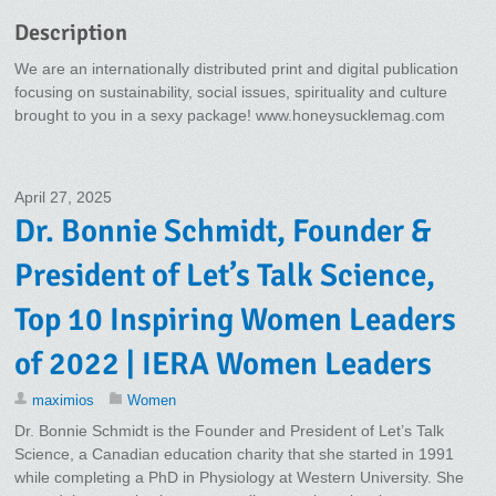
Description
We are an internationally distributed print and digital publication
focusing on sustainability, social issues, spirituality and culture
brought to you in a sexy package! www.honeysucklemag.com
April 27, 2025
Dr. Bonnie Schmidt, Founder &
President of Let’s Talk Science,
Top 10 Inspiring Women Leaders
of 2022 | IERA Women Leaders
maximios
Women
Dr. Bonnie Schmidt is the Founder and President of Let’s Talk
Science, a Canadian education charity that she started in 1991
while completing a PhD in Physiology at Western University. She