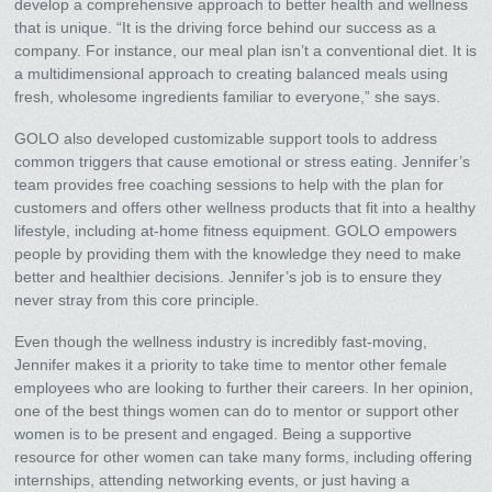
develop a comprehensive approach to better health and wellness
that is unique. “It is the driving force behind our success as a
company. For instance, our meal plan isn’t a conventional diet. It is
a multidimensional approach to creating balanced meals using
fresh, wholesome ingredients familiar to everyone,” she says.
GOLO also developed customizable support tools to address
common triggers that cause emotional or stress eating. Jennifer’s
team provides free coaching sessions to help with the plan for
customers and offers other wellness products that fit into a healthy
lifestyle, including at-home fitness equipment. GOLO empowers
people by providing them with the knowledge they need to make
better and healthier decisions. Jennifer’s job is to ensure they
never stray from this core principle.
Even though the wellness industry is incredibly fast-moving,
Jennifer makes it a priority to take time to mentor other female
employees who are looking to further their careers. In her opinion,
one of the best things women can do to mentor or support other
women is to be present and engaged. Being a supportive
resource for other women can take many forms, including offering
internships, attending networking events, or just having a