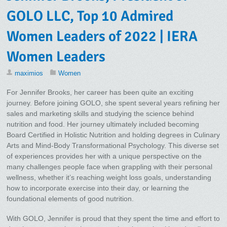
GOLO LLC, Top 10 Admired
Women Leaders of 2022 | IERA
Women Leaders
maximios
Women
For Jennifer Brooks, her career has been quite an exciting
journey. Before joining GOLO, she spent several years refining her
sales and marketing skills and studying the science behind
nutrition and food. Her journey ultimately included becoming
Board Certified in Holistic Nutrition and holding degrees in Culinary
Arts and Mind-Body Transformational Psychology. This diverse set
of experiences provides her with a unique perspective on the
many challenges people face when grappling with their personal
wellness, whether it’s reaching weight loss goals, understanding
how to incorporate exercise into their day, or learning the
foundational elements of good nutrition.
With GOLO, Jennifer is proud that they spent the time and effort to