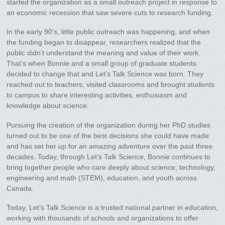
started the organization as a small outreach project in response to
an economic recession that saw severe cuts to research funding.
In the early 90’s, little public outreach was happening, and when
the funding began to disappear, researchers realized that the
public didn’t understand the meaning and value of their work.
That’s when Bonnie and a small group of graduate students
decided to change that and Let’s Talk Science was born. They
reached out to teachers, visited classrooms and brought students
to campus to share interesting activities, enthusiasm and
knowledge about science.
Pursuing the creation of the organization during her PhD studies
turned out to be one of the best decisions she could have made
and has set her up for an amazing adventure over the past three
decades. Today, through Let’s Talk Science, Bonnie continues to
bring together people who care deeply about science, technology,
engineering and math (STEM), education, and youth across
Canada.
Today, Let’s Talk Science is a trusted national partner in education,
working with thousands of schools and organizations to offer