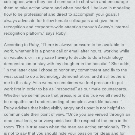
colleagues when they need someone to chat with and encourage
them to take action where and when needed. I believe in modeling
how to be professional and direct to accomplish your goals. I
always advocate for fellow female colleagues and give them
recognition and corporate-wide attention through Axway’s internal
recognition platform,” says Ruby.
According to Ruby, “There is always pressure to be available to
work, whether it is a phone call or email after hours, working while
on vacation, or in my case having to decide to do a technology
demonstration or stay with my daughter in the hospital.” She adds,
“In the latter case I chose to honor my commitment and fly to the
west coast to do a technology demonstration, and it still bothers
me to this day. As a woman sometimes we feel pressure to put
work first in order to be as “respected” as our male counterparts.
Whether we self-impose that pressure or it is true we all need to
be empathic and understanding of people’s work life balance.”
Ruby advises that being visibly angry and upset is not helpful to
communicate their point of view. “Once you are viewed through an
emotional lens, your viewpoints lose the respect of the men in the
room. This is true even when the men are acting emotionally. This
is not to say that you should hide your passion for ideas and for