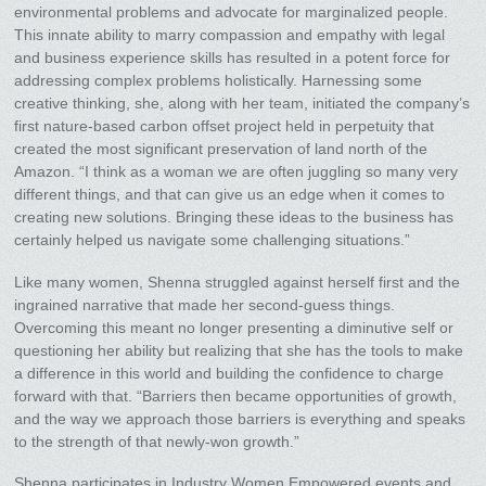
environmental problems and advocate for marginalized people.
This innate ability to marry compassion and empathy with legal
and business experience skills has resulted in a potent force for
addressing complex problems holistically. Harnessing some
creative thinking, she, along with her team, initiated the company’s
first nature-based carbon offset project held in perpetuity that
created the most significant preservation of land north of the
Amazon. “I think as a woman we are often juggling so many very
different things, and that can give us an edge when it comes to
creating new solutions. Bringing these ideas to the business has
certainly helped us navigate some challenging situations.”
Like many women, Shenna struggled against herself first and the
ingrained narrative that made her second-guess things.
Overcoming this meant no longer presenting a diminutive self or
questioning her ability but realizing that she has the tools to make
a difference in this world and building the confidence to charge
forward with that. “Barriers then became opportunities of growth,
and the way we approach those barriers is everything and speaks
to the strength of that newly-won growth.”
Shenna participates in Industry Women Empowered events and