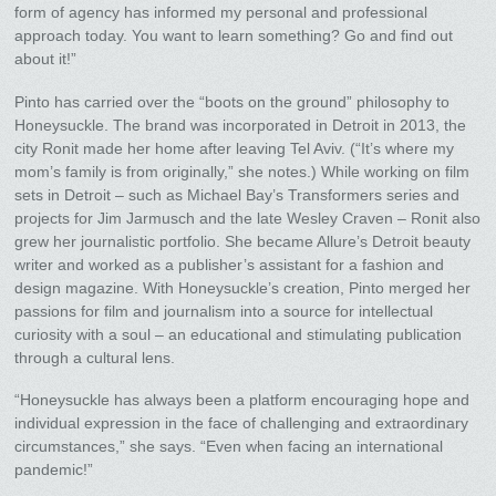
form of agency has informed my personal and professional
approach today. You want to learn something? Go and find out
about it!”
Pinto has carried over the “boots on the ground” philosophy to
Honeysuckle. The brand was incorporated in Detroit in 2013, the
city Ronit made her home after leaving Tel Aviv. (“It’s where my
mom’s family is from originally,” she notes.) While working on film
sets in Detroit – such as Michael Bay’s Transformers series and
projects for Jim Jarmusch and the late Wesley Craven – Ronit also
grew her journalistic portfolio. She became Allure’s Detroit beauty
writer and worked as a publisher’s assistant for a fashion and
design magazine. With Honeysuckle’s creation, Pinto merged her
passions for film and journalism into a source for intellectual
curiosity with a soul – an educational and stimulating publication
through a cultural lens.
“Honeysuckle has always been a platform encouraging hope and
individual expression in the face of challenging and extraordinary
circumstances,” she says. “Even when facing an international
pandemic!”