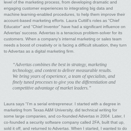
level of the marketing process, from developing dramatic and
engaging customer experiences to integrating big data and
machine learning-enabled procedures, to help them improve their
account-based marketing efforts. Laura Cuttill’s roles as “Chief
Educator” and “Chief Inventor” have had a significant influence on
Advertas’ success. Advertas is a tenacious problem-solver for its
customers. When a company’s internal marketing or sales team
needs a boost of creativity or is facing a difficult situation, they turn
to Advertas as a digital marketing firm.
“Advertas combines the best in strategy, marketing
technology, and content to deliver measurable results.
We bring years of experience, a team of specialists, and
finely tuned processes to give you the differentiation and
competitive advantage of market leaders.”
Laura says “I’m a serial entrepreneur. I started with a degree in
marketing from Texas A&M University, did technical writing for
some large companies, and co-founded Advertas in 2004. Later, I
co-founded a security software company called 2FA, built that up,
sold it off, and returned to Advertas. When I started, I wanted to do