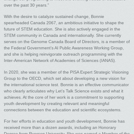
over the past 30 years.”
With the desire to catalyze sustained change, Bonnie
spearheaded Canada 2067, an ambitious initiative to shape the
future of STEM education. She is also actively engaged in the
STEM community in Canada and internationally. She currently
serves on the Genome Canada Board of Directors, is a member of
the Federal Government’s AI Public Awareness Working Group,
and she is helping reinvigorate outreach programming with the
Inter-American Network of Academies of Sciences (IANAS).
In 2020, she was a member of the PISA Expert Strategic Visioning
Group to the OECD, which set about developing a new vision for
the international science test. Bonnie is an effective communicator
who clearly articulates why Let’s Talk Science exists and what it
achieves. At the core of her work is a commitment to supporting
youth development by creating relevant and meaningful
connections between the education and scientific ecosystems.
For her efforts in education and youth development, Bonnie has
received more than a dozen awards, including an Honorary
Degree from Ryerson University. She was named a Member of the