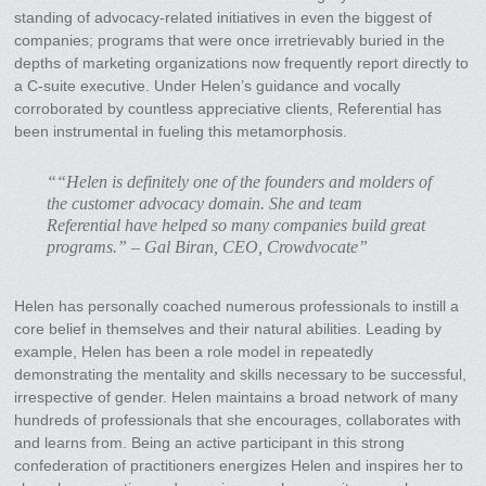
standing of advocacy-related initiatives in even the biggest of
companies; programs that were once irretrievably buried in the
depths of marketing organizations now frequently report directly to
a C-suite executive. Under Helen’s guidance and vocally
corroborated by countless appreciative clients, Referential has
been instrumental in fueling this metamorphosis.
““Helen is definitely one of the founders and molders of
the customer advocacy domain. She and team
Referential have helped so many companies build great
programs.” – Gal Biran, CEO, Crowdvocate”
Helen has personally coached numerous professionals to instill a
core belief in themselves and their natural abilities. Leading by
example, Helen has been a role model in repeatedly
demonstrating the mentality and skills necessary to be successful,
irrespective of gender. Helen maintains a broad network of many
hundreds of professionals that she encourages, collaborates with
and learns from. Being an active participant in this strong
confederation of practitioners energizes Helen and inspires her to