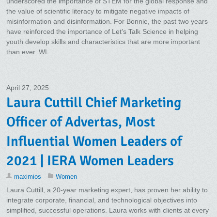
underscored the importance of STEM for the global response and
the value of scientific literacy to mitigate negative impacts of
misinformation and disinformation. For Bonnie, the past two years
have reinforced the importance of Let’s Talk Science in helping
youth develop skills and characteristics that are more important
than ever. WL
April 27, 2025
Laura Cuttill Chief Marketing
Officer of Advertas, Most
Influential Women Leaders of
2021 | IERA Women Leaders
maximios
Women
Laura Cuttill, a 20-year marketing expert, has proven her ability to
integrate corporate, financial, and technological objectives into
simplified, successful operations. Laura works with clients at every