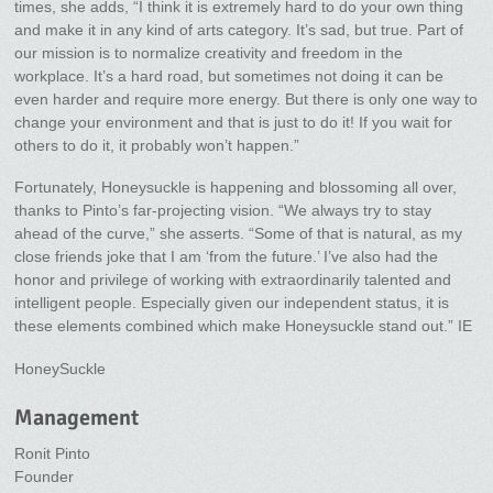
times, she adds, “I think it is extremely hard to do your own thing
and make it in any kind of arts category. It’s sad, but true. Part of
our mission is to normalize creativity and freedom in the
workplace. It’s a hard road, but sometimes not doing it can be
even harder and require more energy. But there is only one way to
change your environment and that is just to do it! If you wait for
others to do it, it probably won’t happen.”
Fortunately, Honeysuckle is happening and blossoming all over,
thanks to Pinto’s far-projecting vision. “We always try to stay
ahead of the curve,” she asserts. “Some of that is natural, as my
close friends joke that I am ‘from the future.’ I’ve also had the
honor and privilege of working with extraordinarily talented and
intelligent people. Especially given our independent status, it is
these elements combined which make Honeysuckle stand out.” IE
HoneySuckle
Management
Ronit Pinto
Founder