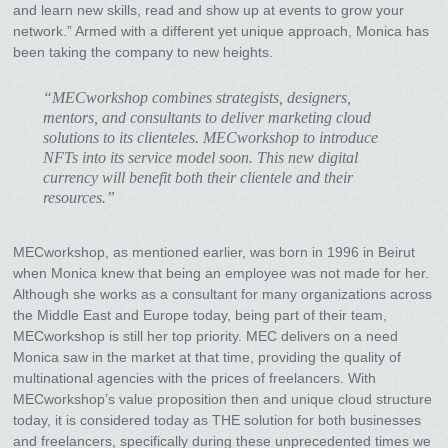
and learn new skills, read and show up at events to grow your
network.” Armed with a different yet unique approach, Monica has
been taking the company to new heights.
“MECworkshop combines strategists, designers,
mentors, and consultants to deliver marketing cloud
solutions to its clienteles. MECworkshop to introduce
NFTs into its service model soon. This new digital
currency will benefit both their clientele and their
resources.”
MECworkshop, as mentioned earlier, was born in 1996 in Beirut
when Monica knew that being an employee was not made for her.
Although she works as a consultant for many organizations across
the Middle East and Europe today, being part of their team,
MECworkshop is still her top priority. MEC delivers on a need
Monica saw in the market at that time, providing the quality of
multinational agencies with the prices of freelancers. With
MECworkshop’s value proposition then and unique cloud structure
today, it is considered today as THE solution for both businesses
and freelancers, specifically during these unprecedented times we