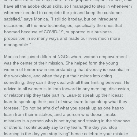
have all the adobe cloud skills, so I managed to step in whenever /
wherever needed to complete the job and keep the customer
satisfied,” says Monica. “I still do it today, but on infrequent
occasions, all the new technologies, specifically the ones that
boomed because of COVID-19, supported our business
proposition in so many ways and made our lives much more
manageable.”
Monica has joined different NGOs where women empowerment
was the center of their mission. She helped form the young
women of tomorrow in understanding that diversity is essential in
the workplace, and when they put their minds into doing
something, they can if they deal with all their limiting believes. Her
advice to all women is to lean forward in any meeting, discussion,
or relationship they take part in. Lean-to speak up their ideas;
lean-to speak up their point of view, learn to speak up what they
foresee. “Do not be afraid of what you speak up as one has to
learn from their mistakes, and a person who doesn’t make
mistakes is a person who is not trying and staying in the shadows
of others. I continuously say to my team, “the day you stop
learning is the day you stop living” hence celebrate your mistake