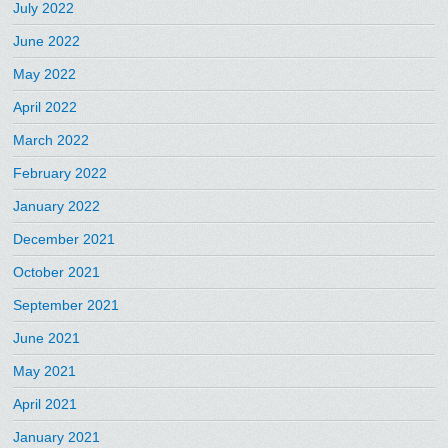
July 2022
June 2022
May 2022
April 2022
March 2022
February 2022
January 2022
December 2021
October 2021
September 2021
June 2021
May 2021
April 2021
January 2021