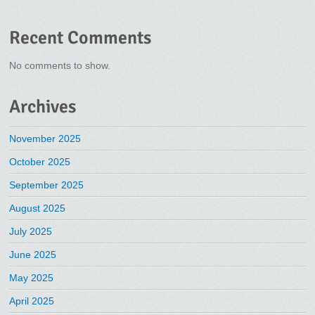
Recent Comments
No comments to show.
Archives
November 2025
October 2025
September 2025
August 2025
July 2025
June 2025
May 2025
April 2025