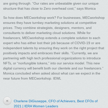
are going through. “Our rates are unbeatable given our unique
structure that has close to Zero overhead cost,” says Monica
So how does MECworkshop work? For businesses, MECworkshop
ensures they have turnkey marketing solutions at competitive
prices. They combine strategists, designers, mentors, and
consultants to deliver marketing cloud solutions. While for
freelancers, MECworkshop extends a complete solution to each
expert who has either lost their job because of COVID-19 or are
independent talents by ensuring they work on the right project that
positively impacts and embraces their skills. “Currently, we are
partnering with high tech professional organizations to introduce
NFTs, or “nonfungible tokens,” into our service model. This new
digital currency will benefit both our clientele and our freelancers.”
Monica concluded when asked about what can we expect in the
near future from MECworkshop. IEWL
«
Charlene DiGiuseppe, CFO of Achievers, Best CFOs of
2021 | IERA Women Leaders