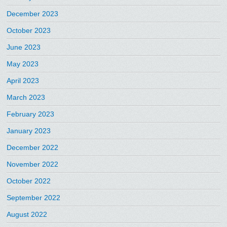
December 2023
October 2023
June 2023
May 2023
April 2023
March 2023
February 2023
January 2023
December 2022
November 2022
October 2022
September 2022
August 2022