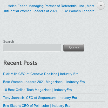
»
Helen Feber, Managing Partner of Referential, Inc., Most
Influential Women Leaders of 2021 | IERA Women Leaders
Search
Search
Recent Posts
Rick Mills CEO of Creative Realities | Industry Era
Best Women Leaders 2021 Magazines – Industry Era
10 Best Online Tech Magazines | IndustryEra
Tony Jaensch, CEO of Sequentum | Industry Era
Eric Skoura CEO of Pointcube | Industry Era