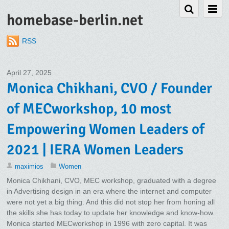
homebase-berlin.net
RSS
April 27, 2025
Monica Chikhani, CVO / Founder
of MECworkshop, 10 most
Empowering Women Leaders of
2021 | IERA Women Leaders
maximios
Women
Monica Chikhani, CVO, MEC workshop, graduated with a degree
in Advertising design in an era where the internet and computer
were not yet a big thing. And this did not stop her from honing all
the skills she has today to update her knowledge and know-how.
Monica started MECworkshop in 1996 with zero capital. It was