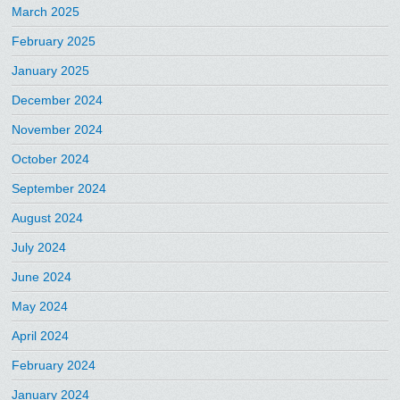
March 2025
February 2025
January 2025
December 2024
November 2024
October 2024
September 2024
August 2024
July 2024
June 2024
May 2024
April 2024
February 2024
January 2024