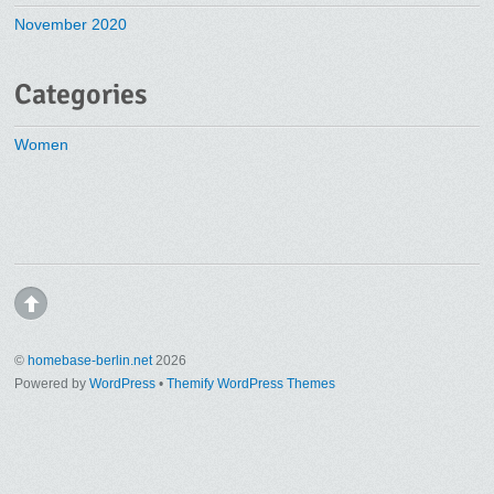
November 2020
Categories
Women
©
homebase-berlin.net
2026
Powered by
WordPress
•
Themify WordPress Themes