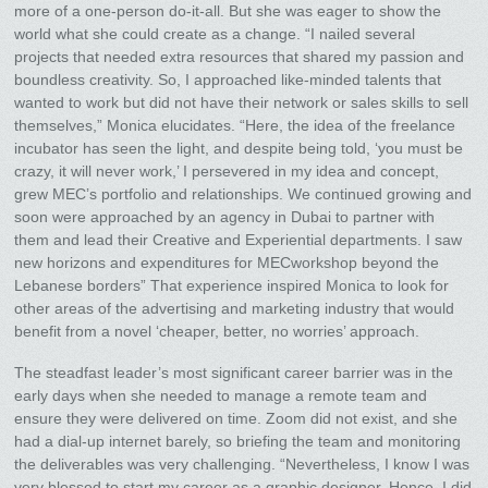
more of a one-person do-it-all. But she was eager to show the
world what she could create as a change. “I nailed several
projects that needed extra resources that shared my passion and
boundless creativity. So, I approached like-minded talents that
wanted to work but did not have their network or sales skills to sell
themselves,” Monica elucidates. “Here, the idea of the freelance
incubator has seen the light, and despite being told, ‘you must be
crazy, it will never work,’ I persevered in my idea and concept,
grew MEC’s portfolio and relationships. We continued growing and
soon were approached by an agency in Dubai to partner with
them and lead their Creative and Experiential departments. I saw
new horizons and expenditures for MECworkshop beyond the
Lebanese borders” That experience inspired Monica to look for
other areas of the advertising and marketing industry that would
benefit from a novel ‘cheaper, better, no worries’ approach.
The steadfast leader’s most significant career barrier was in the
early days when she needed to manage a remote team and
ensure they were delivered on time. Zoom did not exist, and she
had a dial-up internet barely, so briefing the team and monitoring
the deliverables was very challenging. “Nevertheless, I know I was
very blessed to start my career as a graphic designer. Hence, I did