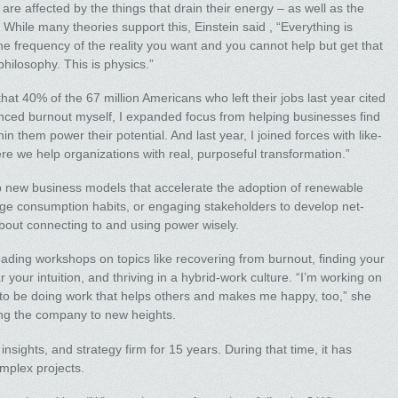
e affected by the things that drain their energy – as well as the
While many theories support this, Einstein said , “Everything is
 the frequency of the reality you want and you cannot help but get that
 philosophy. This is physics.”
t 40% of the 67 million Americans who left their jobs last year cited
nced burnout myself, I expanded focus from helping businesses find
in them power their potential. And last year, I joined forces with like-
 we help organizations with real, purposeful transformation.”
 new business models that accelerate the adoption of renewable
ge consumption habits, or engaging stakeholders to develop net-
out connecting to and using power wisely.
eading workshops on topics like recovering from burnout, finding your
r your intuition, and thriving in a hybrid-work culture. “I’m working on
to be doing work that helps others and makes me happy, too,” she
king the company to new heights.
nsights, and strategy firm for 15 years. During that time, it has
mplex projects.