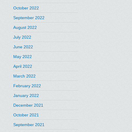
October 2022
September 2022
August 2022
July 2022
June 2022
May 2022
April 2022
March 2022
February 2022
January 2022
December 2021
October 2021
September 2021