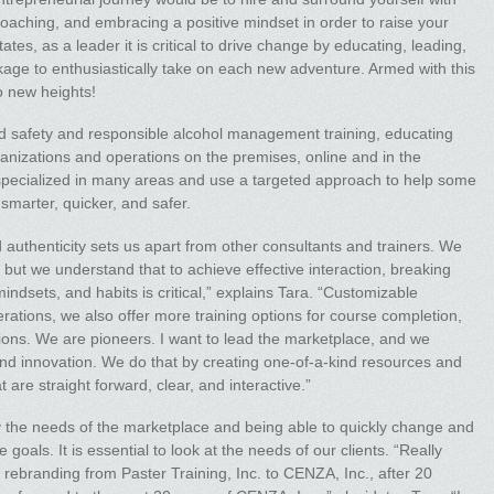
coaching, and embracing a positive mindset in order to raise your
es, as a leader it is critical to drive change by educating, leading,
age to enthusiastically take on each new adventure. Armed with this
o new heights!
food safety and responsible alcohol management training, educating
ganizations and operations on the premises, online and in the
 specialized in many areas and use a targeted approach to help some
 smarter, quicker, and safer.
authenticity sets us apart from other consultants and trainers. We
 but we understand that to achieve effective interaction, breaking
indsets, and habits is critical,” explains Tara. “Customizable
rations, we also offer more training options for course completion,
ations. We are pioneers. I want to lead the marketplace, and we
nd innovation. We do that by creating one-of-a-kind resources and
 are straight forward, clear, and interactive.”
y the needs of the marketplace and being able to quickly change and
goals. It is essential to look at the needs of our clients. “Really
e rebranding from Paster Training, Inc. to CENZA, Inc., after 20