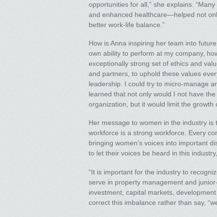
opportunities for all,” she explains. “Man
and enhanced healthcare—helped not only 
better work-life balance.”
How is Anna inspiring her team into futur
own ability to perform at my company, ho
exceptionally strong set of ethics and valu
and partners, to uphold these values every 
leadership. I could try to micro-manage an
learned that not only would I not have th
organization, but it would limit the growth
Her message to women in the industry is th
workforce is a strong workforce. Every co
bringing women’s voices into important di
to let their voices be heard in this industr
“It is important for the industry to recogn
serve in property management and junior-l
investment, capital markets, development a
correct this imbalance rather than say, “