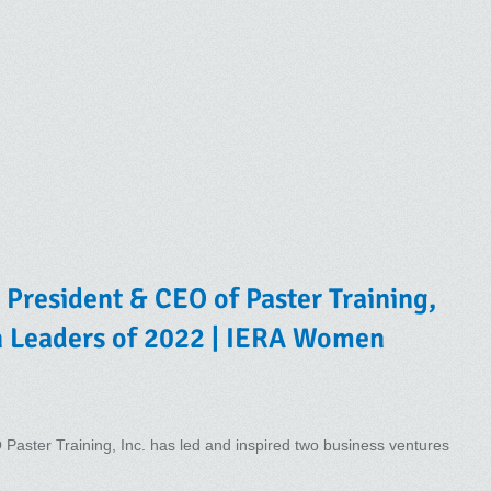
President & CEO of Paster Training,
n Leaders of 2022 | IERA Women
aster Training, Inc. has led and inspired two business ventures