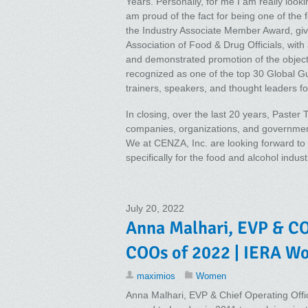
Years. Personally, for me I am really looki
am proud of the fact for being one of the 
the Industry Associate Member Award, gi
Association of Food & Drug Officials, wit
and demonstrated promotion of the objecti
recognized as one of the top 30 Global Guru
trainers, speakers, and thought leaders for 
In closing, over the last 20 years, Paster
companies, organizations, and governmen
We at CENZA, Inc. are looking forward to 
specifically for the food and alcohol indus
July 20, 2022
Anna Malhari, EVP & CO
COOs of 2022 | IERA W
maximios
Women
Anna Malhari, EVP & Chief Operating Offic