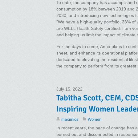
To date, the company has accomplished so
consumption by 18% between 2019 and 202
2030, and introducing new technologies to
“We have a high-quality portfolio, 33% of 
are WELL Health-Safety certified. I am ve
and helping us limit the impact of climat
For the days to come, Anna plans to contin
sheet, and enhance its operational platfo
dedicated to elevating the residential life
the company to perform from its greatest 
July 15, 2022
Tabitha Scott, CEM, CDS
Inspiring Women Leade
maximios
Women
In recent years, the pace of change has ac
burned out and disconnected in response 