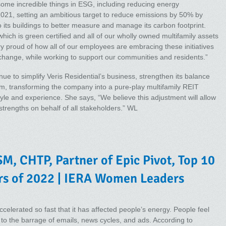
me incredible things in ESG, including reducing energy
1, setting an ambitious target to reduce emissions by 50% by
 its buildings to better measure and manage its carbon footprint.
which is green certified and all of our wholly owned multifamily assets
ry proud of how all of our employees are embracing these initiatives
e change, while working to support our communities and residents.”
ue to simplify Veris Residential’s business, strengthen its balance
rm, transforming the company into a pure-play multifamily REIT
style and experience. She says, “We believe this adjustment will allow
strengths on behalf of all stakeholders.” WL
M, CHTP, Partner of Epic Pivot, Top 10
rs of 2022 | IERA Women Leaders
celerated so fast that it has affected people’s energy. People feel
to the barrage of emails, news cycles, and ads. According to