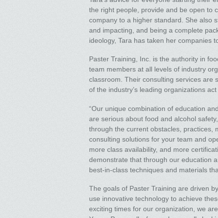
the right people, provide and be open to 
company to a higher standard. She also stat
and impacting, and being a complete pack
ideology, Tara has taken her companies t
Paster Training, Inc. is the authority in 
team members at all levels of industry or
classroom. Their consulting services are
of the industry’s leading organizations act
“Our unique combination of education and 
are serious about food and alcohol safety,
through the current obstacles, practices, m
consulting solutions for your team and ope
more class availability, and more certific
demonstrate that through our education a
best-in-class techniques and materials that
The goals of Paster Training are driven b
use innovative technology to achieve these 
exciting times for our organization, we ar