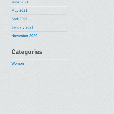
June 2021
May 2021
April 2021
January 2021
November 2020
Categories
Women