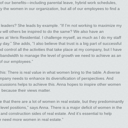
y of our benefits—including parental leave, hybrid work schedules,
the women in our organization, but all of our employees to find a
e leaders? She leads by example. “If I’m not working to maximize my
w will others be inspired to do the same? We also have an
es at Veris Residential. I challenge myself, as much as I do my staff
day.” She adds, “I also believe that trust is a big part of successful
d control all the activities that take place at my company, but I have
e bandwidth to manage the level of growth we need to achieve as an
 of our employees.”
is: There is real value in what women bring to the table. A diverse
mpany needs to enhance its diversification of perspectives. And
scussions helps to achieve this. Anna hopes to inspire other women
y, because their views matter.
ize that there are a lot of women in real estate, but they predominantly
evel positions,” says Anna. There is a major deficit of women in the
nd construction sides of real estate. And it’s essential to help
we need more women in real estate.”