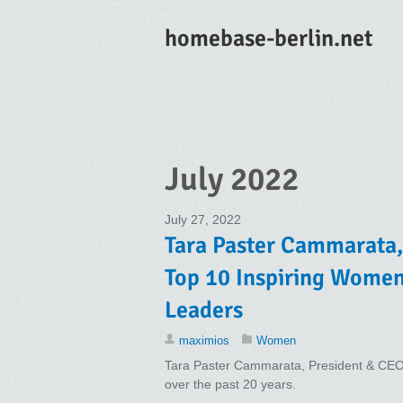
homebase-berlin.net
July 2022
July 27, 2022
Tara Paster Cammarata, 
Top 10 Inspiring Wome
Leaders
maximios
Women
Tara Paster Cammarata, President & CEO P
over the past 20 years.