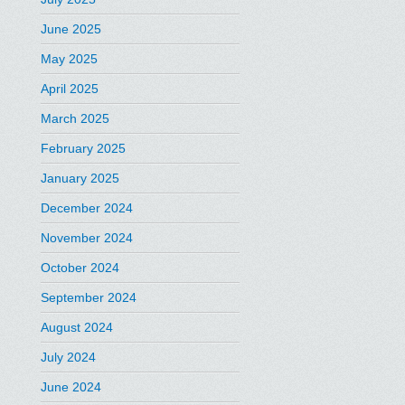
June 2025
May 2025
April 2025
March 2025
February 2025
January 2025
December 2024
November 2024
October 2024
September 2024
August 2024
July 2024
June 2024