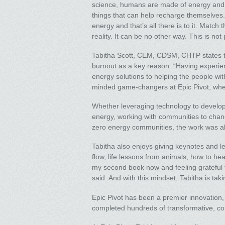
science, humans are made of energy and ar
things that can help recharge themselves. 
energy and that’s all there is to it. Match
reality. It can be no other way. This is not
Tabitha Scott, CEM, CDSM, CHTP states tha
burnout as a key reason: “Having experie
energy solutions to helping the people with
minded game-changers at Epic Pivot, where
Whether leveraging technology to develop
energy, working with communities to chan
zero energy communities, the work was ab
Tabitha also enjoys giving keynotes and l
flow, life lessons from animals, how to hea
my second book now and feeling grateful 
said. And with this mindset, Tabitha is ta
Epic Pivot has been a premier innovation, i
completed hundreds of transformative, co