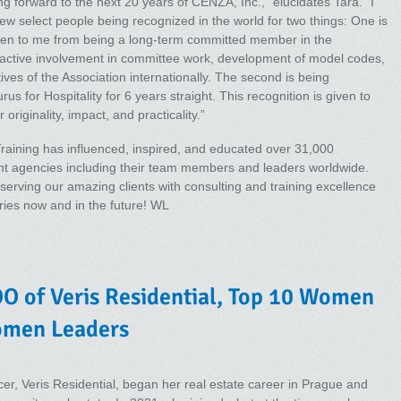
ng forward to the next 20 years of CENZA, Inc.,” elucidates Tara. “I
few select people being recognized in the world for two things: One is
ven to me from being a long-term committed member in the
h active involvement in committee work, development of model codes,
ves of the Association internationally. The second is being
s for Hospitality for 6 years straight. This recognition is given to
originality, impact, and practicality.”
 Training has influenced, inspired, and educated over 31,000
t agencies including their team members and leaders worldwide.
serving our amazing clients with consulting and training excellence
tries now and in the future! WL
O of Veris Residential, Top 10 Women
omen Leaders
er, Veris Residential, began her real estate career in Prague and