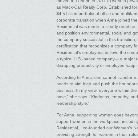
moved to London in 2011 to work in privat
as Mack-Cali Realty Corp. Established for
$4.5 billion portfolio of office and multif
corporate transition when Anna joined the
Residential was made to clearly redefine its
and position environmental, social and go
the company successful in this transition
certification that recognizes a company fo
Residential’s employees believe the comp
a typical U.S.-based company— a major tes
disrupting productivity or employee happin
According to Anna, one cannot transform 
needs to aim high and push the boundaries 
business. In my view, everyone within the
have,” she says. “Kindness, empathy, and
leadership style.”
For Anna, supporting women goes beyond hi
support women in the workplace, including 
Residential, I co-founded our Women’s Net
providing strength for women in their rol