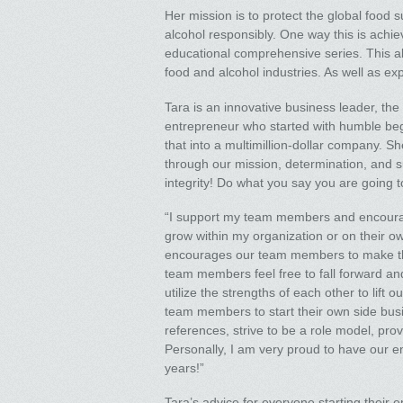
Her mission is to protect the global food 
alcohol responsibly. One way this is achi
educational comprehensive series. This als
food and alcohol industries. As well as ex
Tara is an innovative business leader, the
entrepreneur who started with humble begi
that into a multimillion-dollar company. Sh
through our mission, determination, and su
integrity! Do what you say you are going t
“I support my team members and encourag
grow within my organization or on their ow
encourages our team members to make thei
team members feel free to fall forward an
utilize the strengths of each other to lift
team members to start their own side bus
references, strive to be a role model, pr
Personally, I am very proud to have our ent
years!”
Tara’s advice for everyone starting their 