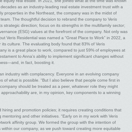
e equity real estate. In 2021, she joined what at the time was known
 decades as an industry-leading real estate investment trust with a
amily properties in the Northeast, the company was in the midst of
 team. The thoughtful decision to rebrand the company to Veris
 strategic direction; focus on its strengths in the multifamily sector;
vernance (ESG) values at the forefront of the company. Not only was
, but Veris Residential was named a “Great Place to Work” in 2022, a
r its culture. The evaluating body found that 83% of Veris
any is a great place to work, compared to just 59% of employees at
tament to Anna’s ability to implement significant changes without
ess—and, in fact, boosting it.
an industry with complacency. Everyone in an evolving company
of what is possible. “But I also believe that people come first in
 company should be treated as a peer, whatever role they might
 approachability are, in my opinion, key components to a winning
ring and promotion policies; it requires creating conditions that
mentoring and other initiatives. “Early on in my work with Veris
work affinity group. We formed the group with the intention of
es within our company, as we push toward creating more equitable