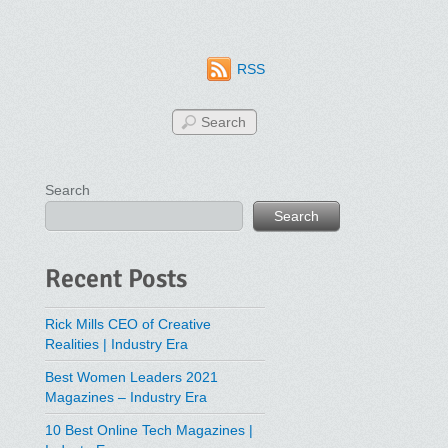
RSS
Search
Search
Recent Posts
Rick Mills CEO of Creative
Realities | Industry Era
Best Women Leaders 2021
Magazines – Industry Era
10 Best Online Tech Magazines |