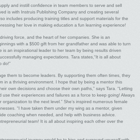
supply and instill confidence in team members to serve and sell
eved is with Instruis Publishing Company and creating several
o includes producing training titles and support materials for the
pressing her love in making education a fun learning experience!
 driving force, and the heart of her companies. She is an
nnings with a $500 gift from her grandfather and was able to turn
e is an inspirational leader to her team by being results driven
ccessfully managing expectations. Tara states,“It is all about
o do!”
e them to become leaders. By supporting them often times, they
n in a thriving environment. I hope that by being a mentor this
r own decisions and choose their own paths,” says Tara. “Letting
d use their experiences and failures as a force to keep going! Always
 our organization to the next level.” She’s inspired numerous female
inesses. “I have taken them under my wing as a mentor, given
ovide coaching when needed, and help with business advice.
repreneurial team! It is all about inspiring each other over the
entrepreneurial journey would be to hire and surround yourself with