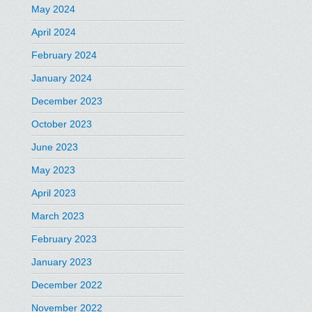
May 2024
April 2024
February 2024
January 2024
December 2023
October 2023
June 2023
May 2023
April 2023
March 2023
February 2023
January 2023
December 2022
November 2022