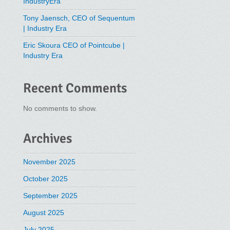
IndustryEra
Tony Jaensch, CEO of Sequentum
| Industry Era
Eric Skoura CEO of Pointcube |
Industry Era
Recent Comments
No comments to show.
Archives
November 2025
October 2025
September 2025
August 2025
July 2025