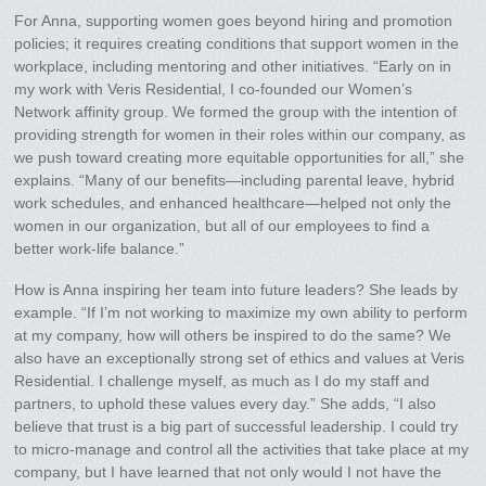
For Anna, supporting women goes beyond hiring and promotion
policies; it requires creating conditions that support women in the
workplace, including mentoring and other initiatives. “Early on in
my work with Veris Residential, I co-founded our Women’s
Network affinity group. We formed the group with the intention of
providing strength for women in their roles within our company, as
we push toward creating more equitable opportunities for all,” she
explains. “Many of our benefits—including parental leave, hybrid
work schedules, and enhanced healthcare—helped not only the
women in our organization, but all of our employees to find a
better work-life balance.”
How is Anna inspiring her team into future leaders? She leads by
example. “If I’m not working to maximize my own ability to perform
at my company, how will others be inspired to do the same? We
also have an exceptionally strong set of ethics and values at Veris
Residential. I challenge myself, as much as I do my staff and
partners, to uphold these values every day.” She adds, “I also
believe that trust is a big part of successful leadership. I could try
to micro-manage and control all the activities that take place at my
company, but I have learned that not only would I not have the