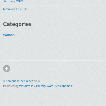
January 2021
November 2020
Categories
Women
©
homebase-berlin.net
2026
Powered by
WordPress
•
Themify WordPress Themes