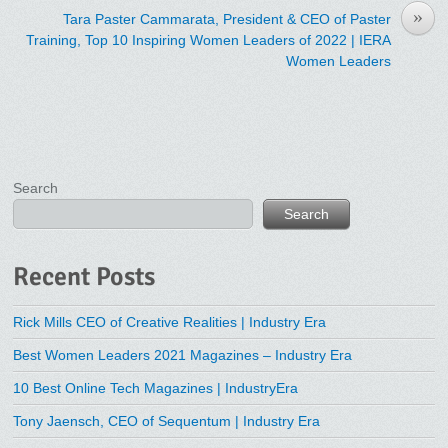
»
Tara Paster Cammarata, President & CEO of Paster
Training, Top 10 Inspiring Women Leaders of 2022 | IERA
Women Leaders
Search
Search
Recent Posts
Rick Mills CEO of Creative Realities | Industry Era
Best Women Leaders 2021 Magazines – Industry Era
10 Best Online Tech Magazines | IndustryEra
Tony Jaensch, CEO of Sequentum | Industry Era