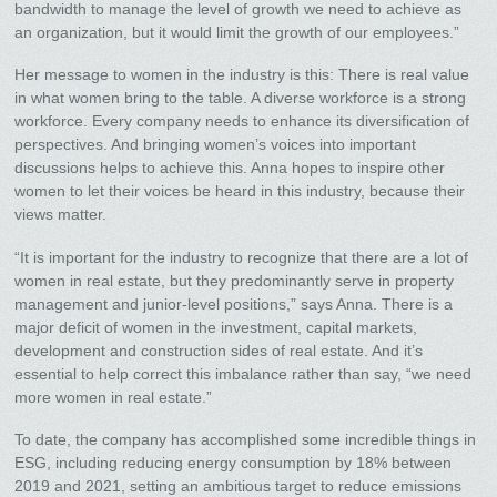
bandwidth to manage the level of growth we need to achieve as
an organization, but it would limit the growth of our employees.”
Her message to women in the industry is this: There is real value
in what women bring to the table. A diverse workforce is a strong
workforce. Every company needs to enhance its diversification of
perspectives. And bringing women’s voices into important
discussions helps to achieve this. Anna hopes to inspire other
women to let their voices be heard in this industry, because their
views matter.
“It is important for the industry to recognize that there are a lot of
women in real estate, but they predominantly serve in property
management and junior-level positions,” says Anna. There is a
major deficit of women in the investment, capital markets,
development and construction sides of real estate. And it’s
essential to help correct this imbalance rather than say, “we need
more women in real estate.”
To date, the company has accomplished some incredible things in
ESG, including reducing energy consumption by 18% between
2019 and 2021, setting an ambitious target to reduce emissions