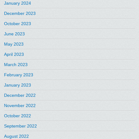
January 2024
December 2023
October 2023
June 2023
May 2023
April 2023
March 2023
February 2023
January 2023
December 2022
November 2022
October 2022
September 2022
August 2022