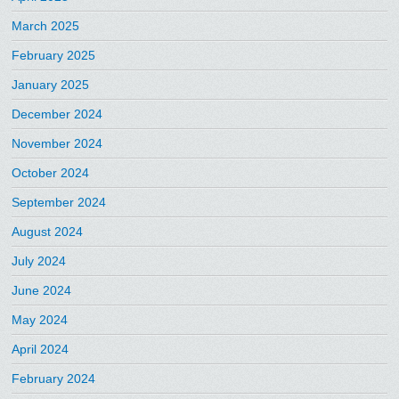
March 2025
February 2025
January 2025
December 2024
November 2024
October 2024
September 2024
August 2024
July 2024
June 2024
May 2024
April 2024
February 2024