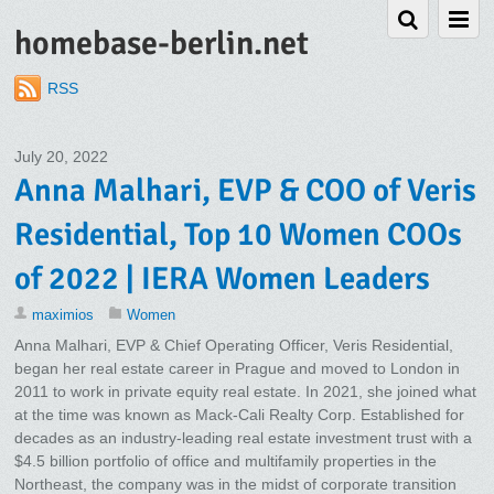
homebase-berlin.net
RSS
July 20, 2022
Anna Malhari, EVP & COO of Veris
Residential, Top 10 Women COOs
of 2022 | IERA Women Leaders
maximios
Women
Anna Malhari, EVP & Chief Operating Officer, Veris Residential,
began her real estate career in Prague and moved to London in
2011 to work in private equity real estate. In 2021, she joined what
at the time was known as Mack-Cali Realty Corp. Established for
decades as an industry-leading real estate investment trust with a
$4.5 billion portfolio of office and multifamily properties in the
Northeast, the company was in the midst of corporate transition