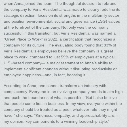
when Anna joined the team. The thoughtful decision to rebrand
the company to Veris Residential was made to clearly redefine its
strategic direction; focus on its strengths in the multifamily sector;
and position environmental, social and governance (ESG) values
at the forefront of the company. Not only was the company
successful in this transition, but Veris Residential was named a
“Great Place to Work” in 2022, a certification that recognizes a
company for its culture. The evaluating body found that 83% of
Veris Residential’s employees believe the company is a great
place to work, compared to just 59% of employees at a typical
U.S.-based company— a major testament to Anna’s ability to
implement significant changes without disrupting productivity or
employee happiness—and, in fact, boosting it.
According to Anna, one cannot transform an industry with
complacency. Everyone in an evolving company needs to aim high
and push the boundaries of what is possible. “But I also believe
that people come first in business. In my view, everyone within the
company should be treated as a peer, whatever role they might
have,” she says. “Kindness, empathy, and approachability are, in
my opinion, key components to a winning leadership style.”