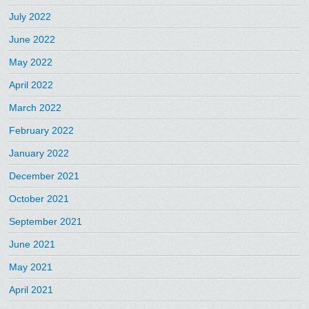
July 2022
June 2022
May 2022
April 2022
March 2022
February 2022
January 2022
December 2021
October 2021
September 2021
June 2021
May 2021
April 2021