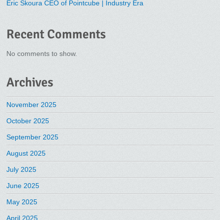
Eric Skoura CEO of Pointcube | Industry Era
Recent Comments
No comments to show.
Archives
November 2025
October 2025
September 2025
August 2025
July 2025
June 2025
May 2025
April 2025