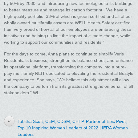
by 50% by 2030, and introducing new technologies to its buildings
to better measure and manage its carbon footprint. “We have a
high-quality portfolio, 33% of which is green certified and all of our
wholly owned multifamily assets are WELL Health-Safety certified.
I am very proud of how all of our employees are embracing these
initiatives and helping us limit the impact of climate change, while
working to support our communities and residents.”
For the days to come, Anna plans to continue to simplify Veris
Residential’s business, strengthen its balance sheet, and enhance
its operational platform, transforming the company into a pure-
play multifamily REIT dedicated to elevating the residential lifestyle
and experience. She says, “We believe this adjustment will allow
the company to perform from its greatest strengths on behalf of all
stakeholders.” WL
«
Tabitha Scott, CEM, CDSM, CHTP, Partner of Epic Pivot,
Top 10 Inspiring Women Leaders of 2022 | IERA Women
Leaders