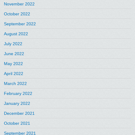
November 2022
October 2022
September 2022
August 2022
July 2022
June 2022
May 2022
April 2022
March 2022
February 2022
January 2022
December 2021
October 2021
September 2021