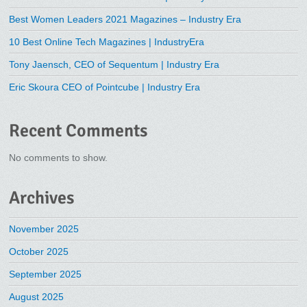
Best Women Leaders 2021 Magazines – Industry Era
10 Best Online Tech Magazines | IndustryEra
Tony Jaensch, CEO of Sequentum | Industry Era
Eric Skoura CEO of Pointcube | Industry Era
Recent Comments
No comments to show.
Archives
November 2025
October 2025
September 2025
August 2025