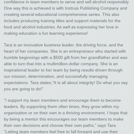
confidence in team members to serve and sell alcohol responsibly.
One way this is achieved is with Instruis Publishing Company and
creating several educational comprehensive series. This also
includes producing training titles and support materials for the
food and alcohol industries. As well as expressing her love in
making education a fun learning experience!
Tara is an innovative business leader, the driving force, and the
heart of her companies. She is an entrepreneur who started with
humble beginnings with a $500 gift from her grandfather and was
able to turn that into a multimillion-dollar company. She is an
inspirational leader to her team by being results driven through
our mission, determination, and successfully managing
expectations. Tara states,“It is all about integrity! Do what you say
you are going to do!”
“I support my team members and encourage them to become
leaders. By supporting them often times, they grow within my
organization or on their own in a thriving environment. I hope that
by being a mentor this encourages our team members to make
their own decisions and choose their own paths,” says Tara.
“Letting team members feel free to fall forward and use their