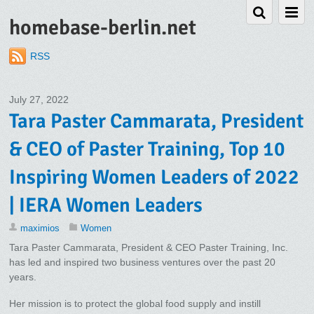
homebase-berlin.net
RSS
July 27, 2022
Tara Paster Cammarata, President
& CEO of Paster Training, Top 10
Inspiring Women Leaders of 2022
| IERA Women Leaders
maximios
Women
Tara Paster Cammarata, President & CEO Paster Training, Inc.
has led and inspired two business ventures over the past 20
years.
Her mission is to protect the global food supply and instill