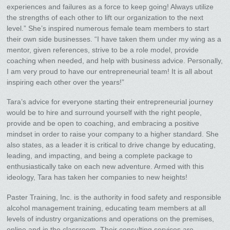
experiences and failures as a force to keep going! Always utilize
the strengths of each other to lift our organization to the next
level.” She’s inspired numerous female team members to start
their own side businesses. “I have taken them under my wing as a
mentor, given references, strive to be a role model, provide
coaching when needed, and help with business advice. Personally,
I am very proud to have our entrepreneurial team! It is all about
inspiring each other over the years!”
Tara’s advice for everyone starting their entrepreneurial journey
would be to hire and surround yourself with the right people,
provide and be open to coaching, and embracing a positive
mindset in order to raise your company to a higher standard. She
also states, as a leader it is critical to drive change by educating,
leading, and impacting, and being a complete package to
enthusiastically take on each new adventure. Armed with this
ideology, Tara has taken her companies to new heights!
Paster Training, Inc. is the authority in food safety and responsible
alcohol management training, educating team members at all
levels of industry organizations and operations on the premises,
online and in the classroom. Their consulting services are