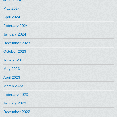
May 2024
April 2024
February 2024
January 2024
December 2023
October 2023
June 2023
May 2023
April 2023
March 2023
February 2023
January 2023
December 2022