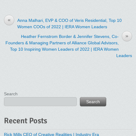
«
Anna Malhari, EVP & COO of Veris Residential, Top 10
Women COOs of 2022 | IERA Women Leaders
»
Heather Fernstrom Border & Jennifer Stevens, Co-
Founders & Managing Partners of Alliance Global Advisors,
Top 10 Inspiring Women Leaders of 2022 | IERA Women
Leaders
Search
Search
Recent Posts
Rick Mills CEO of Creative Realities | Industry Era