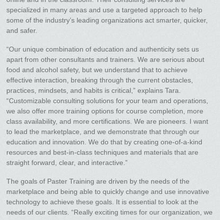
specialized in many areas and use a targeted approach to help
some of the industry’s leading organizations act smarter, quicker,
and safer.
“Our unique combination of education and authenticity sets us
apart from other consultants and trainers. We are serious about
food and alcohol safety, but we understand that to achieve
effective interaction, breaking through the current obstacles,
practices, mindsets, and habits is critical,” explains Tara.
“Customizable consulting solutions for your team and operations,
we also offer more training options for course completion, more
class availability, and more certifications. We are pioneers. I want
to lead the marketplace, and we demonstrate that through our
education and innovation. We do that by creating one-of-a-kind
resources and best-in-class techniques and materials that are
straight forward, clear, and interactive.”
The goals of Paster Training are driven by the needs of the
marketplace and being able to quickly change and use innovative
technology to achieve these goals. It is essential to look at the
needs of our clients. “Really exciting times for our organization, we