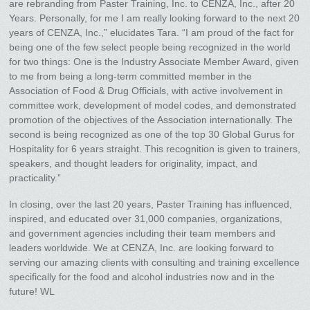
are rebranding from Paster Training, Inc. to CENZA, Inc., after 20
Years. Personally, for me I am really looking forward to the next 20
years of CENZA, Inc.,” elucidates Tara. “I am proud of the fact for
being one of the few select people being recognized in the world
for two things: One is the Industry Associate Member Award, given
to me from being a long-term committed member in the
Association of Food & Drug Officials, with active involvement in
committee work, development of model codes, and demonstrated
promotion of the objectives of the Association internationally. The
second is being recognized as one of the top 30 Global Gurus for
Hospitality for 6 years straight. This recognition is given to trainers,
speakers, and thought leaders for originality, impact, and
practicality.”
In closing, over the last 20 years, Paster Training has influenced,
inspired, and educated over 31,000 companies, organizations,
and government agencies including their team members and
leaders worldwide. We at CENZA, Inc. are looking forward to
serving our amazing clients with consulting and training excellence
specifically for the food and alcohol industries now and in the
future! WL