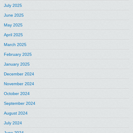
July 2025
June 2025
May 2025
April 2025
March 2025
February 2025
January 2025
December 2024
November 2024
October 2024
September 2024
August 2024
July 2024
June 2024