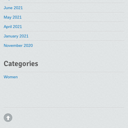
June 2021
May 2021
April 2021
January 2021
November 2020
Categories
Women