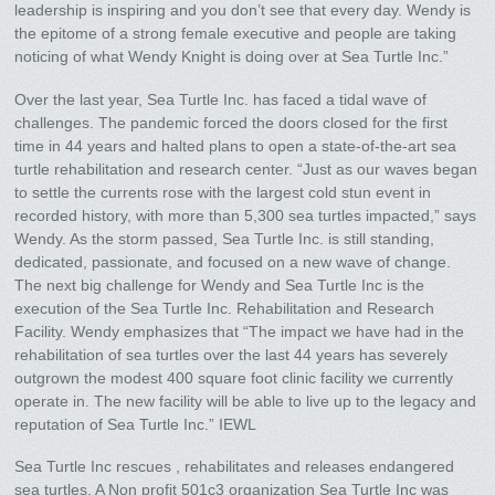
leadership is inspiring and you don’t see that every day. Wendy is
the epitome of a strong female executive and people are taking
noticing of what Wendy Knight is doing over at Sea Turtle Inc.”
Over the last year, Sea Turtle Inc. has faced a tidal wave of
challenges. The pandemic forced the doors closed for the first
time in 44 years and halted plans to open a state-of-the-art sea
turtle rehabilitation and research center. “Just as our waves began
to settle the currents rose with the largest cold stun event in
recorded history, with more than 5,300 sea turtles impacted,” says
Wendy. As the storm passed, Sea Turtle Inc. is still standing,
dedicated, passionate, and focused on a new wave of change.
The next big challenge for Wendy and Sea Turtle Inc is the
execution of the Sea Turtle Inc. Rehabilitation and Research
Facility. Wendy emphasizes that “The impact we have had in the
rehabilitation of sea turtles over the last 44 years has severely
outgrown the modest 400 square foot clinic facility we currently
operate in. The new facility will be able to live up to the legacy and
reputation of Sea Turtle Inc.” IEWL
Sea Turtle Inc rescues , rehabilitates and releases endangered
sea turtles. A Non profit 501c3 organization Sea Turtle Inc was