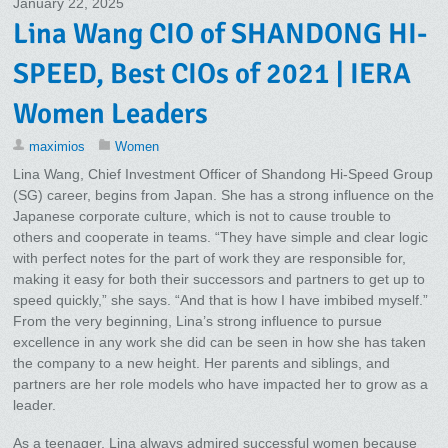
January 22, 2025
Lina Wang CIO of SHANDONG HI-
SPEED, Best CIOs of 2021 | IERA
Women Leaders
maximios
Women
Lina Wang, Chief Investment Officer of Shandong Hi-Speed Group
(SG) career, begins from Japan. She has a strong influence on the
Japanese corporate culture, which is not to cause trouble to
others and cooperate in teams. “They have simple and clear logic
with perfect notes for the part of work they are responsible for,
making it easy for both their successors and partners to get up to
speed quickly,” she says. “And that is how I have imbibed myself.”
From the very beginning, Lina’s strong influence to pursue
excellence in any work she did can be seen in how she has taken
the company to a new height. Her parents and siblings, and
partners are her role models who have impacted her to grow as a
leader.
As a teenager, Lina always admired successful women because