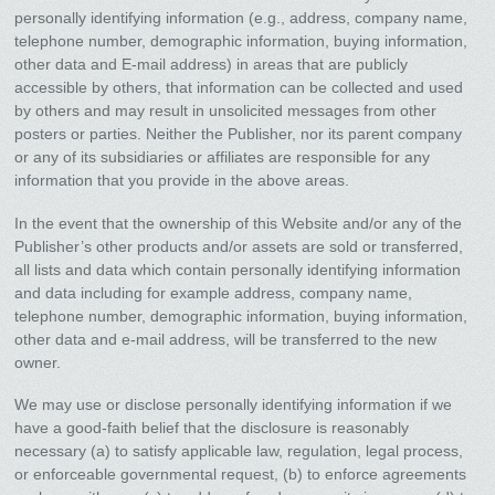
personally identifying information (e.g., address, company name,
telephone number, demographic information, buying information,
other data and E-mail address) in areas that are publicly
accessible by others, that information can be collected and used
by others and may result in unsolicited messages from other
posters or parties. Neither the Publisher, nor its parent company
or any of its subsidiaries or affiliates are responsible for any
information that you provide in the above areas.
In the event that the ownership of this Website and/or any of the
Publisher’s other products and/or assets are sold or transferred,
all lists and data which contain personally identifying information
and data including for example address, company name,
telephone number, demographic information, buying information,
other data and e-mail address, will be transferred to the new
owner.
We may use or disclose personally identifying information if we
have a good-faith belief that the disclosure is reasonably
necessary (a) to satisfy applicable law, regulation, legal process,
or enforceable governmental request, (b) to enforce agreements