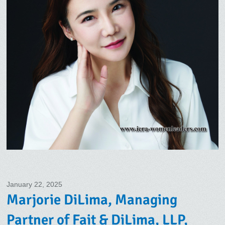
January 22, 2025
Marjorie DiLima, Managing
Partner of Fait & DiLima, LLP,