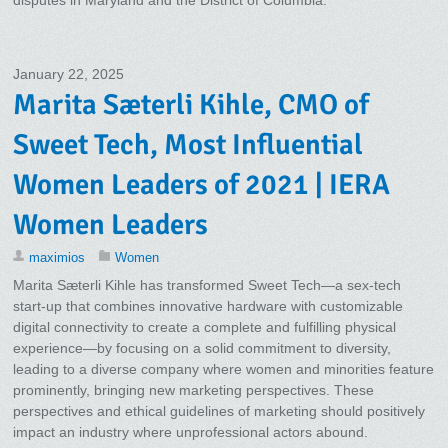
January 22, 2025
Marita Sæterli Kihle, CMO of
Sweet Tech, Most Influential
Women Leaders of 2021 | IERA
Women Leaders
maximios
Women
Marita Sæterli Kihle has transformed Sweet Tech—a sex-tech
start-up that combines innovative hardware with customizable
digital connectivity to create a complete and fulfilling physical
experience—by focusing on a solid commitment to diversity,
leading to a diverse company where women and minorities feature
prominently, bringing new marketing perspectives. These
perspectives and ethical guidelines of marketing should positively
impact an industry where unprofessional actors abound.