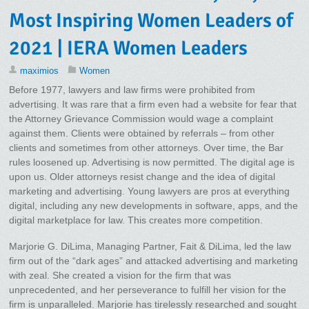
Most Inspiring Women Leaders of
2021 | IERA Women Leaders
maximios
Women
Before 1977, lawyers and law firms were prohibited from
advertising. It was rare that a firm even had a website for fear that
the Attorney Grievance Commission would wage a complaint
against them. Clients were obtained by referrals – from other
clients and sometimes from other attorneys. Over time, the Bar
rules loosened up. Advertising is now permitted. The digital age is
upon us. Older attorneys resist change and the idea of digital
marketing and advertising. Young lawyers are pros at everything
digital, including any new developments in software, apps, and the
digital marketplace for law. This creates more competition.
Marjorie G. DiLima, Managing Partner, Fait & DiLima, led the law
firm out of the “dark ages” and attacked advertising and marketing
with zeal. She created a vision for the firm that was
unprecedented, and her perseverance to fulfill her vision for the
firm is unparalleled. Marjorie has tirelessly researched and sought