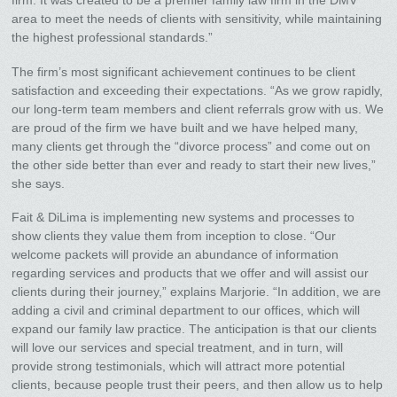
firm. It was created to be a premier family law firm in the DMV
area to meet the needs of clients with sensitivity, while maintaining
the highest professional standards.”
The firm’s most significant achievement continues to be client
satisfaction and exceeding their expectations. “As we grow rapidly,
our long-term team members and client referrals grow with us. We
are proud of the firm we have built and we have helped many,
many clients get through the “divorce process” and come out on
the other side better than ever and ready to start their new lives,”
she says.
Fait & DiLima is implementing new systems and processes to
show clients they value them from inception to close. “Our
welcome packets will provide an abundance of information
regarding services and products that we offer and will assist our
clients during their journey,” explains Marjorie. “In addition, we are
adding a civil and criminal department to our offices, which will
expand our family law practice. The anticipation is that our clients
will love our services and special treatment, and in turn, will
provide strong testimonials, which will attract more potential
clients, because people trust their peers, and then allow us to help