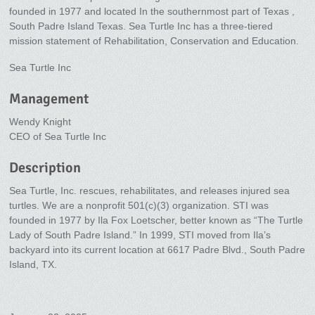
founded in 1977 and located In the southernmost part of Texas ,
South Padre Island Texas. Sea Turtle Inc has a three-tiered
mission statement of Rehabilitation, Conservation and Education.
Sea Turtle Inc
Management
Wendy Knight
CEO of Sea Turtle Inc
Description
Sea Turtle, Inc. rescues, rehabilitates, and releases injured sea
turtles. We are a nonprofit 501(c)(3) organization. STI was
founded in 1977 by Ila Fox Loetscher, better known as “The Turtle
Lady of South Padre Island.” In 1999, STI moved from Ila’s
backyard into its current location at 6617 Padre Blvd., South Padre
Island, TX.