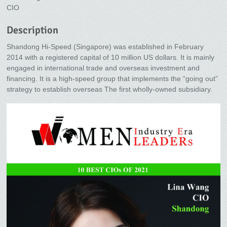
CIO
Description
Shandong Hi-Speed (Singapore) was established in February
2014 with a registered capital of 10 million US dollars. It is mainly
engaged in international trade and overseas investment and
financing. It is a high-speed group that implements the “going out”
strategy to establish overseas The first wholly-owned subsidiary.