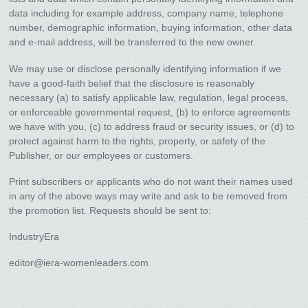
data including for example address, company name, telephone
number, demographic information, buying information, other data
and e-mail address, will be transferred to the new owner.
We may use or disclose personally identifying information if we
have a good-faith belief that the disclosure is reasonably
necessary (a) to satisfy applicable law, regulation, legal process,
or enforceable governmental request, (b) to enforce agreements
we have with you, (c) to address fraud or security issues, or (d) to
protect against harm to the rights, property, or safety of the
Publisher, or our employees or customers.
Print subscribers or applicants who do not want their names used
in any of the above ways may write and ask to be removed from
the promotion list. Requests should be sent to:
IndustryEra
editor@iera-womenleaders.com