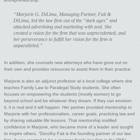
“Marjorie G. DiLima, Managing Partner, Fait &
DiLima, led the law firm out of the “dark ages” and
attacked advertising and marketing with zeal. She
created a vision for the firm that was unprecedented, and
her perseverance to fulfill her vision for the firm is
unparalleled.”
In addition, she counsels new attorneys who have gone out on
their own and provides resources to assist them in their practice.
Marjorie is also an adjunct professor at a local college where she
teaches Family Law to Paralegal Study students. She often
focuses on empowering the students (mostly women) to go
beyond school and be whatever they dream. If they can envision
it, it is real and it will happen. Her partner provided mentorship to
Marjorie with her professionalism, career goals, practicing law and
by sharing valuable life lessons. That mentorship instilled
confidence in Marjorie, who became more of a leader and sought
to inspire others. “Dorothy Fait is the founding partner of our law