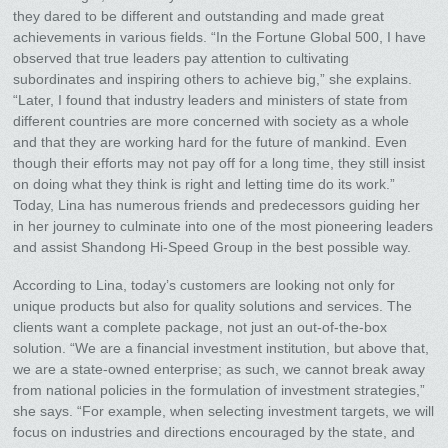
they dared to be different and outstanding and made great
achievements in various fields. “In the Fortune Global 500, I have
observed that true leaders pay attention to cultivating
subordinates and inspiring others to achieve big,” she explains.
“Later, I found that industry leaders and ministers of state from
different countries are more concerned with society as a whole
and that they are working hard for the future of mankind. Even
though their efforts may not pay off for a long time, they still insist
on doing what they think is right and letting time do its work.”
Today, Lina has numerous friends and predecessors guiding her
in her journey to culminate into one of the most pioneering leaders
and assist Shandong Hi-Speed Group in the best possible way.
According to Lina, today’s customers are looking not only for
unique products but also for quality solutions and services. The
clients want a complete package, not just an out-of-the-box
solution. “We are a financial investment institution, but above that,
we are a state-owned enterprise; as such, we cannot break away
from national policies in the formulation of investment strategies,”
she says. “For example, when selecting investment targets, we will
focus on industries and directions encouraged by the state, and