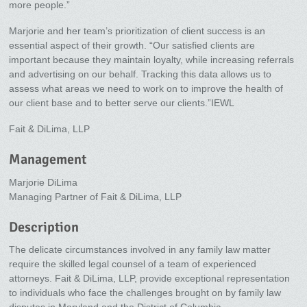
more people.”
Marjorie and her team’s prioritization of client success is an
essential aspect of their growth. “Our satisfied clients are
important because they maintain loyalty, while increasing referrals
and advertising on our behalf. Tracking this data allows us to
assess what areas we need to work on to improve the health of
our client base and to better serve our clients.”IEWL
Fait & DiLima, LLP
Management
Marjorie DiLima
Managing Partner of Fait & DiLima, LLP
Description
The delicate circumstances involved in any family law matter
require the skilled legal counsel of a team of experienced
attorneys. Fait & DiLima, LLP, provide exceptional representation
to individuals who face the challenges brought on by family law
disputes in Maryland and the District of Columbia.