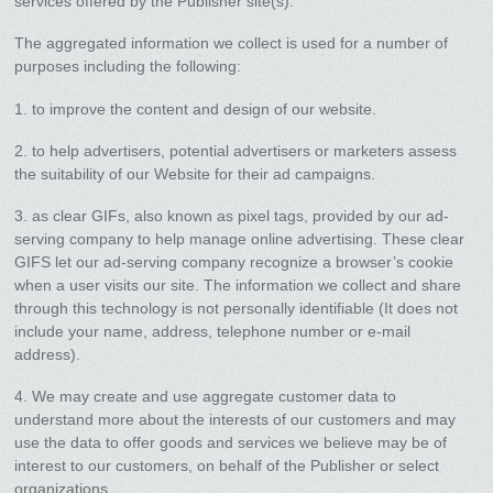
services offered by the Publisher site(s).
The aggregated information we collect is used for a number of
purposes including the following:
1. to improve the content and design of our website.
2. to help advertisers, potential advertisers or marketers assess
the suitability of our Website for their ad campaigns.
3. as clear GIFs, also known as pixel tags, provided by our ad-
serving company to help manage online advertising. These clear
GIFS let our ad-serving company recognize a browser’s cookie
when a user visits our site. The information we collect and share
through this technology is not personally identifiable (It does not
include your name, address, telephone number or e-mail
address).
4. We may create and use aggregate customer data to
understand more about the interests of our customers and may
use the data to offer goods and services we believe may be of
interest to our customers, on behalf of the Publisher or select
organizations.