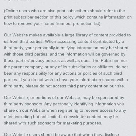
(Online users who are also print subscribers should refer to the
print subscriber section of this policy which contains information on
how to remove your name from our promotion list).
Our Website makes available a large library of content provided to
us from third parties. When accessing content contributed by a
third party, your personally identifying information may be shared
with those third parties, and the information will be governed by
those parties’ privacy policies as well as ours. The Publisher, nor
the parent company, or any of its subsidiaries or affiliates, do not
bear any responsibility for any actions or policies of such third
parties. If you do not wish to have your information shared with a
third party, please do not access third party content on our site.
Our Website, or portions of our Website, may be sponsored by
third party sponsors. Any personally identifying information you
share on our Website when registering to receive access to any
offer, including but not limited to newsletter content, may be
shared with such sponsors for marketing purposes.
Our Website users should be aware that when they disclose