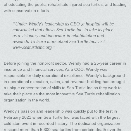
of educating the public, rehabilitate injured sea turtles, and leading
with conservation efforts.
“Under Wendy’s leadership as CEO ,a hospital will be
constructed that allows Sea Turtle Inc. to take its place
as a visionary and innovator in rehabilitation and
research. To learn more about Sea Turtle Inc. visit
www.seaturtleinc.org ”
Before joining the nonprofit sector, Wendy had a 25-year career in
insurance and financial services. As a COO, Wendy was
responsible for daily operational excellence. Wendy’s background
in operational execution, sales, and revenue-building has brought
a unique concentration of skills to Sea Turtle Inc as they work to
take their place as the most innovative Sea Turtle rehabilitation
organization in the world.
Wendy’s passion and leadership was quickly put to the test in
February 2021 when Sea Turtle Inc. was faced with the largest
cold stun event in recorded history. The dedicated organization
rescued more than 5,300 sea turtles from certain death over the