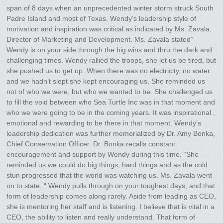
span of 8 days when an unprecedented winter storm struck South
Padre Island and most of Texas. Wendy’s leadership style of
motivation and inspiration was critical as indicated by Ms. Zavala,
Director of Marketing and Development. Ms. Zavala stated”
Wendy is on your side through the big wins and thru the dark and
challenging times. Wendy rallied the troops, she let us be tired, but
she pushed us to get up. When there was no electricity, no water
and we hadn’t slept she kept encouraging us. She reminded us
not of who we were, but who we wanted to be. She challenged us
to fill the void between who Sea Turtle Inc was in that moment and
who we were going to be in the coming years. It was inspirational ,
emotional and rewarding to be there in that moment. Wendy’s
leadership dedication was further memorialized by Dr. Amy Bonka,
Chief Conservation Officer. Dr. Bonka recalls constant
encouragement and support by Wendy during this time. “She
reminded us we could do big things, hard things and as the cold
stun progressed that the world was watching us. Ms. Zavala went
on to state, “ Wendy pulls through on your toughest days, and that
form of leadership comes along rarely. Aside from leading as CEO,
she is mentoring her staff and is listening. I believe that is vital in a
CEO, the ability to listen and really understand. That form of