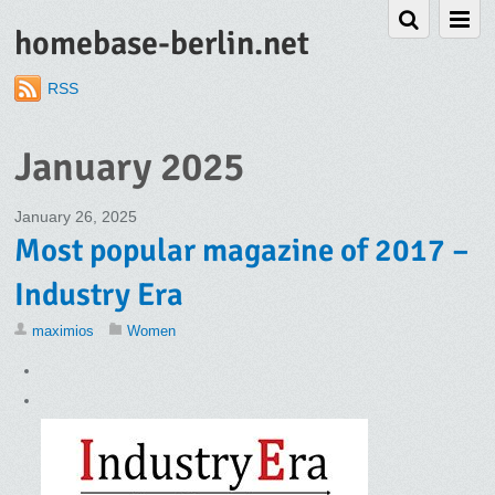
homebase-berlin.net
RSS
January 2025
January 26, 2025
Most popular magazine of 2017 –
Industry Era
maximios
Women