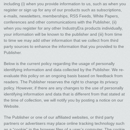
including (i) when you provide information to us, such as when you
register or sign up for any of our products such as subscriptions,
e-mails, newsletters, memberships, RSS Feeds, White Papers,
conferences and other communications with the Publisher, (ii)
when you register for any other IndustryEra products individually,
your information will be known to the publisher and (iii) from time
to time we may add other information that we collect from third
party sources to enhance the information that you provided to the
Publisher.
Below is the current policy regarding the usage of personally
identifying information and data collected by the Publisher. We re-
evaluate this policy on an ongoing basis based on feedback from
readers. The Publisher reserves the right to change its privacy
policy. However, if there are any changes to the use of personally
identifying information and data that is different from that stated at
the time of collection, we will notify you by posting a notice on our
Website.
The Publisher or one of our affiliated websites, or third party
partners or advertisers may place online tracking technology such
as a “cookie” in the browser files of a user’s computer. The cookie