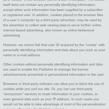
itself does not contain any personally identifying information,
except when such information has been supplied by a subscriber
or registered user. In addition, cookies placed in the browser files
of a user’s computer by a third party advertiser, may be used by
the advertiser to collect web viewing data to serve further online
interest-based advertising, also known as online behavioral
advertising.
However, we cannot link that user ID acquired by the “cookie” with
personally identifying information and data about you such as your
name or e-mail address.
Other cookies without personally identifying information and data
are used to enable the Publisher to manage the banner
advertisements presented or personalized information to the user.
Browsers or third-party software can allow you to block the use of
cookies while you surf our site. Or, you can use third-party
“anonymizer” services to mask information in your cookies, or
even general data such as your IP address. In such cases you
would not be able to take advantage of most of the personalization