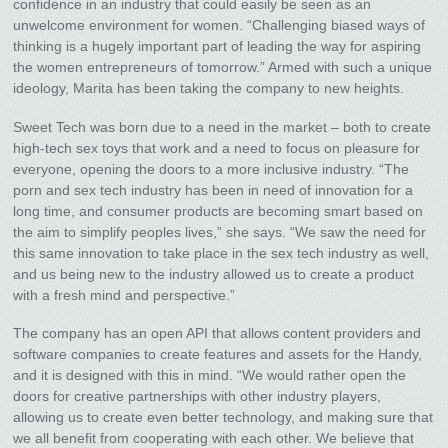
confidence in an industry that could easily be seen as an
unwelcome environment for women. “Challenging biased ways of
thinking is a hugely important part of leading the way for aspiring
the women entrepreneurs of tomorrow.” Armed with such a unique
ideology, Marita has been taking the company to new heights.
Sweet Tech was born due to a need in the market – both to create
high-tech sex toys that work and a need to focus on pleasure for
everyone, opening the doors to a more inclusive industry. “The
porn and sex tech industry has been in need of innovation for a
long time, and consumer products are becoming smart based on
the aim to simplify peoples lives,” she says. “We saw the need for
this same innovation to take place in the sex tech industry as well,
and us being new to the industry allowed us to create a product
with a fresh mind and perspective.”
The company has an open API that allows content providers and
software companies to create features and assets for the Handy,
and it is designed with this in mind. “We would rather open the
doors for creative partnerships with other industry players,
allowing us to create even better technology, and making sure that
we all benefit from cooperating with each other. We believe that