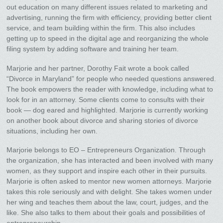
out education on many different issues related to marketing and
advertising, running the firm with efficiency, providing better client
service, and team building within the firm. This also includes
getting up to speed in the digital age and reorganizing the whole
filing system by adding software and training her team.
Marjorie and her partner, Dorothy Fait wrote a book called
“Divorce in Maryland” for people who needed questions answered.
The book empowers the reader with knowledge, including what to
look for in an attorney. Some clients come to consults with their
book — dog eared and highlighted. Marjorie is currently working
on another book about divorce and sharing stories of divorce
situations, including her own.
Marjorie belongs to EO – Entrepreneurs Organization. Through
the organization, she has interacted and been involved with many
women, as they support and inspire each other in their pursuits.
Marjorie is often asked to mentor new women attorneys. Marjorie
takes this role seriously and with delight. She takes women under
her wing and teaches them about the law, court, judges, and the
like. She also talks to them about their goals and possibilities of
entrepreneurship.