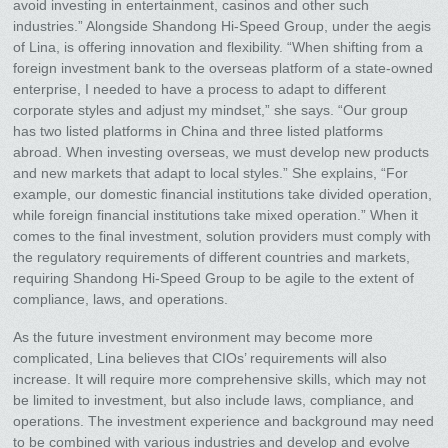
avoid investing in entertainment, casinos and other such
industries.” Alongside Shandong Hi-Speed Group, under the aegis
of Lina, is offering innovation and flexibility. “When shifting from a
foreign investment bank to the overseas platform of a state-owned
enterprise, I needed to have a process to adapt to different
corporate styles and adjust my mindset,” she says. “Our group
has two listed platforms in China and three listed platforms
abroad. When investing overseas, we must develop new products
and new markets that adapt to local styles.” She explains, “For
example, our domestic financial institutions take divided operation,
while foreign financial institutions take mixed operation.” When it
comes to the final investment, solution providers must comply with
the regulatory requirements of different countries and markets,
requiring Shandong Hi-Speed Group to be agile to the extent of
compliance, laws, and operations.
As the future investment environment may become more
complicated, Lina believes that CIOs’ requirements will also
increase. It will require more comprehensive skills, which may not
be limited to investment, but also include laws, compliance, and
operations. The investment experience and background may need
to be combined with various industries and develop and evolve