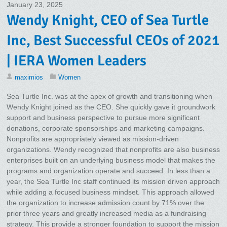
January 23, 2025
Wendy Knight, CEO of Sea Turtle
Inc, Best Successful CEOs of 2021
| IERA Women Leaders
maximios
Women
Sea Turtle Inc. was at the apex of growth and transitioning when
Wendy Knight joined as the CEO. She quickly gave it groundwork
support and business perspective to pursue more significant
donations, corporate sponsorships and marketing campaigns.
Nonprofits are appropriately viewed as mission-driven
organizations. Wendy recognized that nonprofits are also business
enterprises built on an underlying business model that makes the
programs and organization operate and succeed. In less than a
year, the Sea Turtle Inc staff continued its mission driven approach
while adding a focused business mindset. This approach allowed
the organization to increase admission count by 71% over the
prior three years and greatly increased media as a fundraising
strategy. This provide a stronger foundation to support the mission