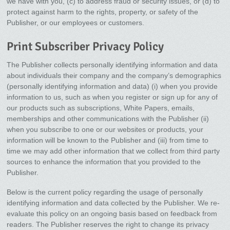
we have with you, (c) to address fraud or security issues, or (d) to
protect against harm to the rights, property, or safety of the
Publisher, or our employees or customers.
Print Subscriber Privacy Policy
The Publisher collects personally identifying information and data
about individuals their company and the company’s demographics
(personally identifying information and data) (i) when you provide
information to us, such as when you register or sign up for any of
our products such as subscriptions, White Papers, emails,
memberships and other communications with the Publisher (ii)
when you subscribe to one or our websites or products, your
information will be known to the Publisher and (iii) from time to
time we may add other information that we collect from third party
sources to enhance the information that you provided to the
Publisher.
Below is the current policy regarding the usage of personally
identifying information and data collected by the Publisher. We re-
evaluate this policy on an ongoing basis based on feedback from
readers. The Publisher reserves the right to change its privacy