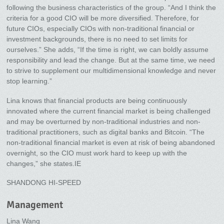
following the business characteristics of the group. “And I think the
criteria for a good CIO will be more diversified. Therefore, for
future CIOs, especially CIOs with non-traditional financial or
investment backgrounds, there is no need to set limits for
ourselves.” She adds, “If the time is right, we can boldly assume
responsibility and lead the change. But at the same time, we need
to strive to supplement our multidimensional knowledge and never
stop learning.”
Lina knows that financial products are being continuously
innovated where the current financial market is being challenged
and may be overturned by non-traditional industries and non-
traditional practitioners, such as digital banks and Bitcoin. “The
non-traditional financial market is even at risk of being abandoned
overnight, so the CIO must work hard to keep up with the
changes,” she states.IE
SHANDONG HI-SPEED
Management
Lina Wang