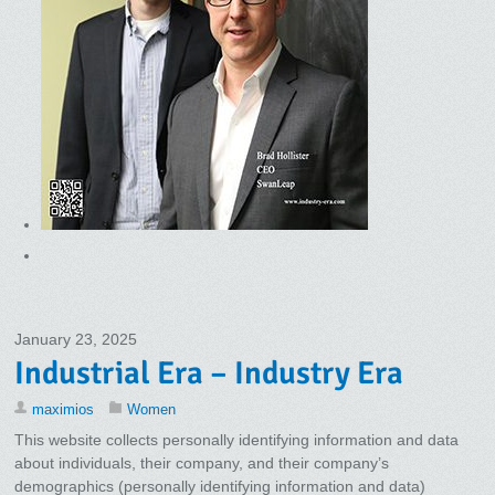
January 23, 2025
Industrial Era – Industry Era
maximios
Women
This website collects personally identifying information and data
about individuals, their company, and their company’s
demographics (personally identifying information and data)