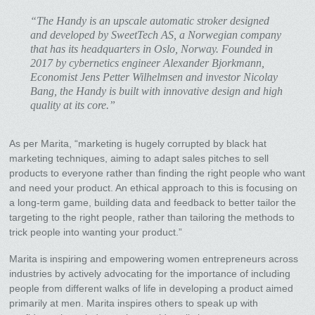
“The Handy is an upscale automatic stroker designed
and developed by SweetTech AS, a Norwegian company
that has its headquarters in Oslo, Norway. Founded in
2017 by cybernetics engineer Alexander Bjorkmann,
Economist Jens Petter Wilhelmsen and investor Nicolay
Bang, the Handy is built with innovative design and high
quality at its core.”
As per Marita, “marketing is hugely corrupted by black hat
marketing techniques, aiming to adapt sales pitches to sell
products to everyone rather than finding the right people who want
and need your product. An ethical approach to this is focusing on
a long-term game, building data and feedback to better tailor the
targeting to the right people, rather than tailoring the methods to
trick people into wanting your product.”
Marita is inspiring and empowering women entrepreneurs across
industries by actively advocating for the importance of including
people from different walks of life in developing a product aimed
primarily at men. Marita inspires others to speak up with