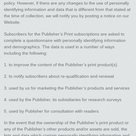
policy. However, if there are any changes to the use of personally
identifying information and data that is different from that stated at
the time of collection, we will notify you by posting a notice on our
Website.
Subscribers for the Publisher’s Print subscriptions are asked to
complete a questionnaire with personally identifying information
and demographics. The data is used in a number of ways
including the following:
1. to improve the content of the Publisher’s print product(s)
2. to notify subscribers about re-qualification and renewal
3. used by us for marketing the Publisher’s products and services
4. used by the Publisher, its subsidiaries for research surveys
5. used by Publisher for consultation with readers
In the event that the ownership of the Publisher’s print product or
any of the Publisher’s other products and/or assets are sold, the
lists and data which contain personally identifying information and