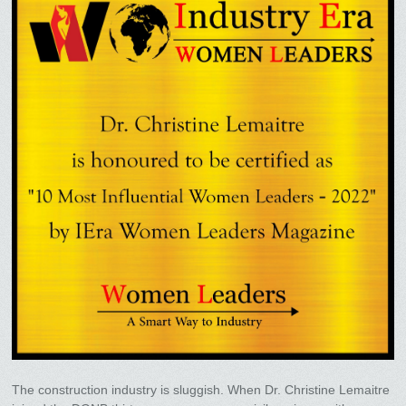
The construction industry is sluggish. When Dr. Christine Lemaitre