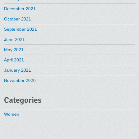
December 2021
October 2021
September 2021
June 2021
May 2021
April 2021
January 2021
November 2020
Categories
Women