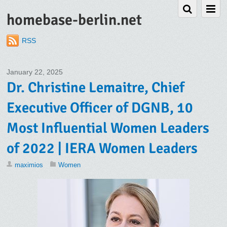
homebase-berlin.net
RSS
January 22, 2025
Dr. Christine Lemaitre, Chief
Executive Officer of DGNB, 10
Most Influential Women Leaders
of 2022 | IERA Women Leaders
maximios
Women