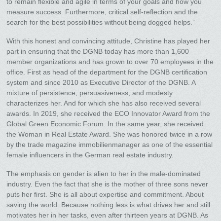
to remain flexible and agile in terms of your goals and how you
measure success. Furthermore, critical self-reflection and the
search for the best possibilities without being dogged helps.”
With this honest and convincing attitude, Christine has played her
part in ensuring that the DGNB today has more than 1,600
member organizations and has grown to over 70 employees in the
office. First as head of the department for the DGNB certification
system and since 2010 as Executive Director of the DGNB. A
mixture of persistence, persuasiveness, and modesty
characterizes her. And for which she has also received several
awards. In 2019, she received the ECO Innovator Award from the
Global Green Economic Forum. In the same year, she received
the Woman in Real Estate Award. She was honored twice in a row
by the trade magazine immobilienmanager as one of the essential
female influencers in the German real estate industry.
The emphasis on gender is alien to her in the male-dominated
industry. Even the fact that she is the mother of three sons never
puts her first. She is all about expertise and commitment. About
saving the world. Because nothing less is what drives her and still
motivates her in her tasks, even after thirteen years at DGNB. As