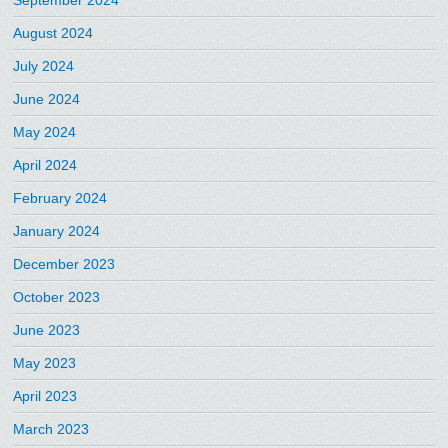
September 2024
August 2024
July 2024
June 2024
May 2024
April 2024
February 2024
January 2024
December 2023
October 2023
June 2023
May 2023
April 2023
March 2023