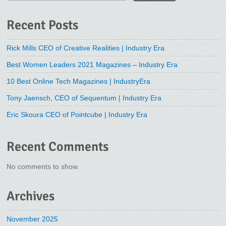
Recent Posts
Rick Mills CEO of Creative Realities | Industry Era
Best Women Leaders 2021 Magazines – Industry Era
10 Best Online Tech Magazines | IndustryEra
Tony Jaensch, CEO of Sequentum | Industry Era
Eric Skoura CEO of Pointcube | Industry Era
Recent Comments
No comments to show.
Archives
November 2025