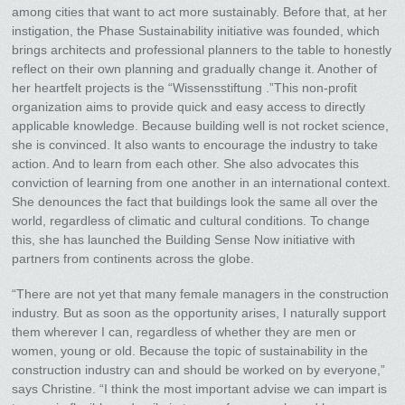
among cities that want to act more sustainably. Before that, at her
instigation, the Phase Sustainability initiative was founded, which
brings architects and professional planners to the table to honestly
reflect on their own planning and gradually change it. Another of
her heartfelt projects is the “Wissensstiftung .”This non-profit
organization aims to provide quick and easy access to directly
applicable knowledge. Because building well is not rocket science,
she is convinced. It also wants to encourage the industry to take
action. And to learn from each other. She also advocates this
conviction of learning from one another in an international context.
She denounces the fact that buildings look the same all over the
world, regardless of climatic and cultural conditions. To change
this, she has launched the Building Sense Now initiative with
partners from continents across the globe.
“There are not yet that many female managers in the construction
industry. But as soon as the opportunity arises, I naturally support
them wherever I can, regardless of whether they are men or
women, young or old. Because the topic of sustainability in the
construction industry can and should be worked on by everyone,”
says Christine. “I think the most important advise we can impart is