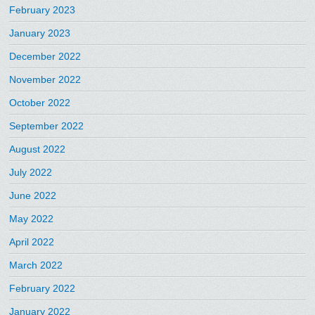
February 2023
January 2023
December 2022
November 2022
October 2022
September 2022
August 2022
July 2022
June 2022
May 2022
April 2022
March 2022
February 2022
January 2022