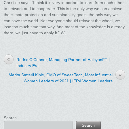
Christine says, “I think it is very important to learn from each other,
to network and to cooperate. This is the only way we can achieve
the climate protection and sustainability goals, the only way we
can save the world. Not everyone should reinvent the wheel, we
lose too much time that way. And most of the knowledge is already
there, we just have to apply it.” WL
«
Rodric O’Connor, Managing Partner of HalcyonFT |
Industry Era
»
Marita Sæterli Kihle, CMO of Sweet Tech, Most Influential
Women Leaders of 2021 | IERA Women Leaders
Search
Search