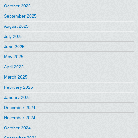
October 2025
September 2025
August 2025
July 2025
June 2025
May 2025
April 2025
March 2025
February 2025
January 2025
December 2024
November 2024
October 2024