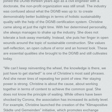
joined the DGNB thirteen years ago as a civil engineer with a
doctorate, the non-profit organization was still small. The industry
was confused about what the DGNB was up to: to create
demonstrably better buildings in terms of holistic sustainability
quality with the help of the DGNB certification system. Christine
came along at just the right time. With her determined personality,
she always manages to shake up the industry. She does not
tolerate a look-away mentality. Instead, she puts her finger in open
wounds around the topic of sustainable construction. She values
self-reflection, an open culture of error and an honest look. These
are essential qualities she brought to the DGNB and still cultivates
today.
“We can’t keep reinventing the wheel, the knowledge is there, we
just have to get started!” is one of Christine’s most said phrases.
And she never tires of repeating her point of view. Her staying
power is strong. Christine is about the cause, about working
together in terms of content to achieve the common goal. She
does not know the principle of waiting. While others have been
shocked by Corona, the association has increased its activity level.
For example, Christine launched the creation of the “Klimapositive
Städte und Gemeinden” initiative, which promotes exchange