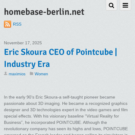
homebase-berlin.net
RSS
November 17, 2025
Eric Skoura CEO of Pointcube |
Industry Era
maximios
Women
In the early 90’s Eric Skoura-a self-taught pioneer became
passionate about 3D imaging. He became a recognized graphics
designer and 3D technologies expert in the video games and film
special effects. With his visionary baseline “Virtual Reality for
Business”, he incorporated POINTCUBE. Although the
revolutionary company has seen its highs and lows, POINTCUBE
emerged as the French leader and began selling its simulators in