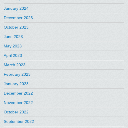
January 2024
December 2023
October 2023
June 2023
May 2023
April 2023
March 2023
February 2023
January 2023
December 2022
November 2022
October 2022
September 2022