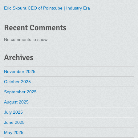
Eric Skoura CEO of Pointcube | Industry Era
Recent Comments
No comments to show.
Archives
November 2025
October 2025
September 2025
August 2025
July 2025
June 2025
May 2025