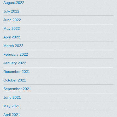
August 2022
July 2022
June 2022
May 2022
April 2022
March 2022
February 2022
January 2022
December 2021
October 2021
September 2021
June 2021
May 2021
April 2021