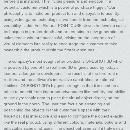
before it is installed. This incites pleasure and emotion in a
potential customer which is a powerful purchase trigger. “Our
philosophy is to make our product fun and enjoyable to use. By
using video game technologies, we benefit from the technological
versatility,” adds Eric Skoura. POINTCUBE strives to develop sales
techniques in greater depth and are creating a new generation of
salespeople who are successful, relying on the integration of
virtual elements into reality to encourage the customer to take
ownership the product within the first few minutes.
The company’s most sought after product is ONESHOT 3D which
is powered by one of the real-time 3D engines used by today’s
leaders video game developers. The result is at the forefront of
realism and the software’s interactive capabilities are almost
limitless. ONESHOT 3D’s biggest strength is that it is used on a
tablet to benefit from important advantages like mobility and ability
to use gyroscopic data to place the virtual object directly on the
ground in the photo. The user can focus on arranging and
positioning the objects in their customer’s space with their
fingertips; it is interactive and easy to configure the object exactly
like the real product, using different colours, materials, options and
adjustable sizes or shapes. The object behaves as if it truly exists