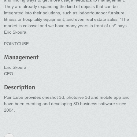
and finding ways to get more usage feedback to management.
They are already expanding the kind of objects that can be
integrated into their solutions, such as indoor/outdoor furniture,
fitness or hospitality equipment, and even real estate sales. “The
market is colossal and we have many years in front of us!” says
Eric Skoura.
POINTCUBE
Management
Eric Skoura
CEO
Description
Pointcube provides oneshot 3d, photolive 3d and mobile app and
have been creating and developing 3D business software since
2004.