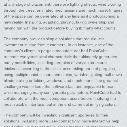
at any stage of placement; there are lighting effects, wind blowing
through the trees, animated mechanisms and much more. Images
of the space can be generated at any time as if photographing a
new reality. Installing, adapting, playing, taking ownership and
having fun with the product before buying it; that’s what counts.
The company provides simple solutions that require little
investment in time from customers. In an instance, one of the
company’s clients, a pergola manufacturer had PointCube
recreate every technical characteristic that ultimately generates
many possibilities, including pergolas of varying structural
thickness according to the sizes, assembling parts of pergolas,
using multiple paint colours and stains, variable lighting, pull-down
blinds, sliding or folding windows, and much more. The greatest
challenge was to keep the software fast and enjoyable to use
while managing many configurable parameters. PointCube had to
collaborate with the most competent users before finalizing the
most suitable interface, but in the end came out in flying colors.
The company will be investing significant upgrades to their
solutions, including more user-connectivity, more interactive help,