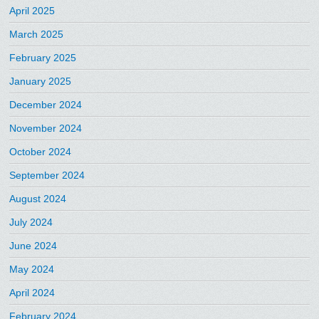
April 2025
March 2025
February 2025
January 2025
December 2024
November 2024
October 2024
September 2024
August 2024
July 2024
June 2024
May 2024
April 2024
February 2024