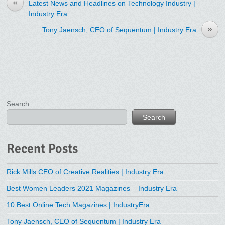
«
Latest News and Headlines on Technology Industry |
Industry Era
»
Tony Jaensch, CEO of Sequentum | Industry Era
Search
Search
Recent Posts
Rick Mills CEO of Creative Realities | Industry Era
Best Women Leaders 2021 Magazines – Industry Era
10 Best Online Tech Magazines | IndustryEra
Tony Jaensch, CEO of Sequentum | Industry Era