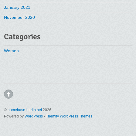
January 2021
November 2020
Categories
Women
©
homebase-berlin.net
2026
Powered by
WordPress
•
Themify WordPress Themes