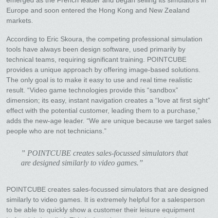
Europe and soon entered the Hong Kong and New Zealand
markets.
According to Eric Skoura, the competing professional simulation
tools have always been design software, used primarily by
technical teams, requiring significant training. POINTCUBE
provides a unique approach by offering image-based solutions.
The only goal is to make it easy to use and real time realistic
result. “Video game technologies provide this “sandbox”
dimension; its easy, instant navigation creates a “love at first sight”
effect with the potential customer, leading them to a purchase,”
adds the new-age leader. “We are unique because we target sales
people who are not technicians.”
” POINTCUBE creates sales-focussed simulators that
are designed similarly to video games.”
POINTCUBE creates sales-focussed simulators that are designed
similarly to video games. It is extremely helpful for a salesperson
to be able to quickly show a customer their leisure equipment