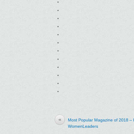
«
Most Popular Magazine of 2018 – 
WomenLeaders