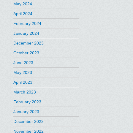
May 2024
April 2024
February 2024
January 2024
December 2023
October 2023
June 2023
May 2023
April 2023
March 2023
February 2023
January 2023
December 2022
November 2022