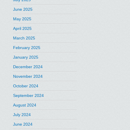
June 2025
May 2025
April 2025
March 2025
February 2025
January 2025
December 2024
November 2024
October 2024
September 2024
August 2024
July 2024
June 2024