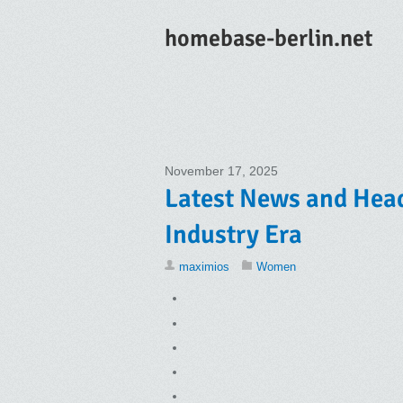
homebase-berlin.net
November 17, 2025
Latest News and Head
Industry Era
maximios
Women