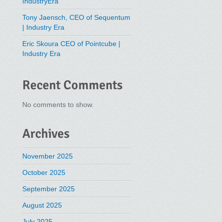
IndustryEra
Tony Jaensch, CEO of Sequentum
| Industry Era
Eric Skoura CEO of Pointcube |
Industry Era
Recent Comments
No comments to show.
Archives
November 2025
October 2025
September 2025
August 2025
July 2025