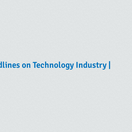
lines on Technology Industry |