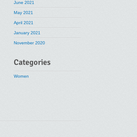
June 2021
May 2021
April 2021
January 2021
November 2020
Categories
Women