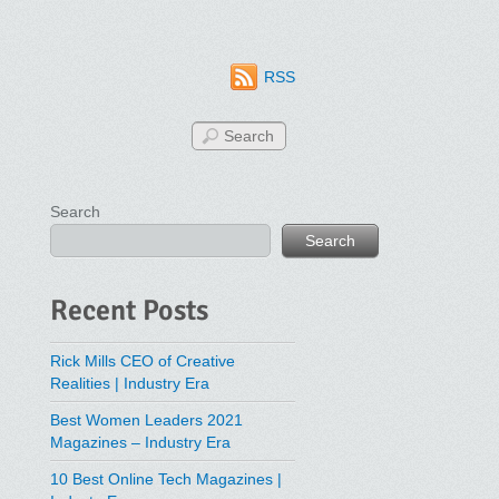
RSS
Search
Search
Recent Posts
Rick Mills CEO of Creative
Realities | Industry Era
Best Women Leaders 2021
Magazines – Industry Era
10 Best Online Tech Magazines |