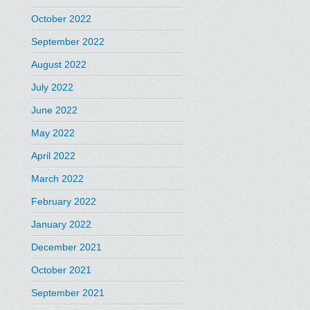
October 2022
September 2022
August 2022
July 2022
June 2022
May 2022
April 2022
March 2022
February 2022
January 2022
December 2021
October 2021
September 2021