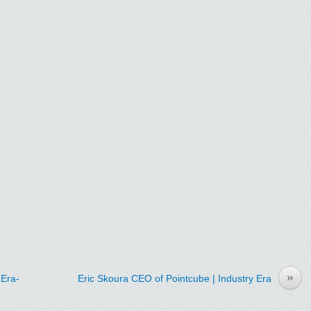
»
IEra-
Eric Skoura CEO of Pointcube | Industry Era