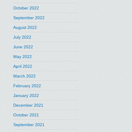
October 2022
September 2022
August 2022
July 2022
June 2022
May 2022
April 2022
March 2022
February 2022
January 2022
December 2021
October 2021
September 2021