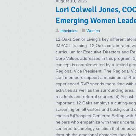
August 10, 2025
Lori Colwell Jones, COO
Emerging Women Leader
maximios
Women
12 Oaks Senior Living’s key differentiat
IMPACT training -12 Oaks collaborated wi
curriculum for Executive Directors and R
Core Values addressed in this program. 3
concept is complemented by a limited geo
Regional Vice President. The Regional Vi
staff members support a maximum of 4-5 c
experienced RVP spends more time with e
activities as well as the surrounding area,
residents and referral sources. 4) Accushie
important. 12 Oaks employs a cutting-ed
screening on all visitors and background c
checks.5)Prospect-Centered Selling with
helpers who empathize with their uncerta
centered technology solution that empower
through the emotional obstacles they face 