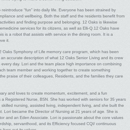
 reintroduce “fun” into daily life. Everyone has been strained by
liance and wellbeing. Both the staff and the residents benefit from
 activities and finding purpose and belonging. 12 Oaks is likewise
elemedicine services for its citizens, as well as Elli-Q.12 Oaks have
 is a robot that assists with service in the dining room. It is a
ve it.
 12 Oaks Symphony of Life memory care program, which has been
an accurate description of what 12 Oaks Senior Living and its crew
 every day. Lori and the team place high importance on combining
f each team member and working together to create something
he praise of their colleagues, Residents, and the families they care
ionary and loves to create momentum, excitement, and a fun
 is a Registered Nurse, BSN. She has worked with seniors for 35 years
g skilled nursing, assisted living, independent living, and she built the
 Lori became the Director of Nursing at 21 years of age. She is
or and an Eden Associate. Lori is passionate about the core values
dship, servanthood, and its Efficiency focused CQI/ continuous
lives out its values.