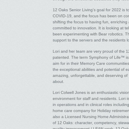
12 Oaks Senior Living’s goal for 2022 is to
COVID-19, and the focus has been on comp
shifting the focus to having fun, enriching
committed to innovation. It is looking at t
been experimenting with Bear robotics. This
support to the servers and the residents lo
Lori and her team are very proud of the
patented. The term Symphony of Life™ is 
aim for in their Memory Care communities
the exceptional abilities and potential o
amazing, unforgettable, and deserving of t
about.
Lori Colwell Jones is an enthusiastic vis
environment for staff and residents. Lori
in operations and in clinical roles includin
home care company for Holiday retirement.
also a Licensed Nursing Home Administrat
of 12 Oaks: character, competency, stewar
quality improvement / LEAN work. 12 Oaks 