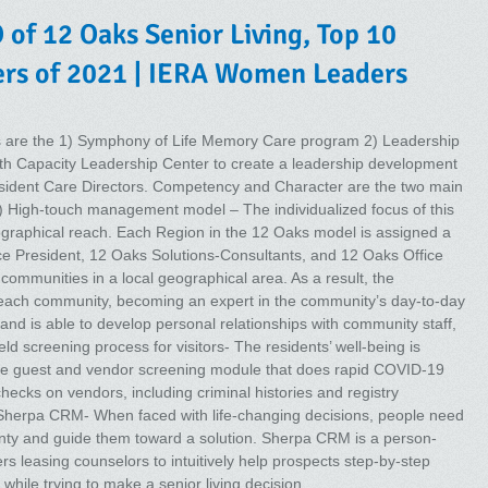
 of 12 Oaks Senior Living, Top 10
s of 2021 | IERA Women Leaders
ors are the 1) Symphony of Life Memory Care program 2) Leadership
th Capacity Leadership Center to create a leadership development
esident Care Directors. Competency and Character are the two main
) High-touch management model – The individualized focus of this
graphical reach. Each Region in the 12 Oaks model is assigned a
ce President, 12 Oaks Solutions-Consultants, and 12 Oaks Office
ommunities in a local geographical area. As a result, the
ach community, becoming an expert in the community’s day-to-day
 and is able to develop personal relationships with community staff,
ld screening process for visitors- The residents’ well-being is
ge guest and vendor screening module that does rapid COVID-19
hecks on vendors, including criminal histories and registry
 Sherpa CRM- When faced with life-changing decisions, people need
inty and guide them toward a solution. Sherpa CRM is a person-
s leasing counselors to intuitively help prospects step-by-step
while trying to make a senior living decision.