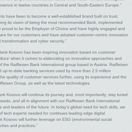
resence in twelve countries in Central and South-Eastern Europe.”
 have been to become a well-established brand built on trust,
 living its vision of being the most recommended Bank, implemented
e proud to be the Employer of Choice and have highly engaged and
e care for our customers and have adopted customer-centric innovation
l transformation and cyber security.”
n Bank Kosovo has been inspiring innovation based on customer
l culture’ when it comes to elaborating on innovative approaches and
f the Raiffeisen Bank International group based in Austria. Raiffeisen
d up-to-date banking services used by more than 2.5 million
e quality of customer services further, using its experience and the
ffeisen Group, as well as the latest technologies.
ank Kosovo will continue its journey and, most importantly, stay tuned
eeds, and all in alignment with our Raiffeisen Bank International
and leaders of the future. In today’s global need for tech skills, we
 of tech experts needed for continues leading edge digital
nk Kosovo will further leverage on ESG (environmental social
ches and practices.”