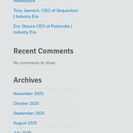
IndustryEra
Tony Jaensch, CEO of Sequentum
| Industry Era
Eric Skoura CEO of Pointcube |
Industry Era
Recent Comments
No comments to show.
Archives
November 2025
October 2025
September 2025
August 2025
July 2025