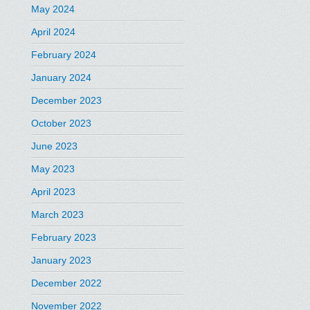
May 2024
April 2024
February 2024
January 2024
December 2023
October 2023
June 2023
May 2023
April 2023
March 2023
February 2023
January 2023
December 2022
November 2022