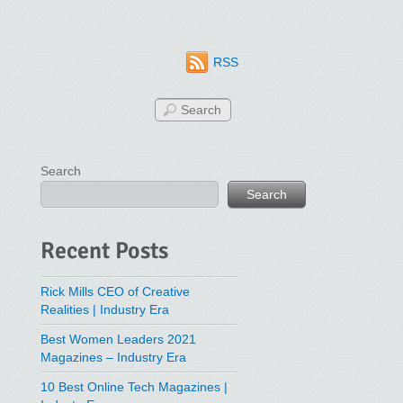
RSS
Search
Search
Recent Posts
Rick Mills CEO of Creative
Realities | Industry Era
Best Women Leaders 2021
Magazines – Industry Era
10 Best Online Tech Magazines |