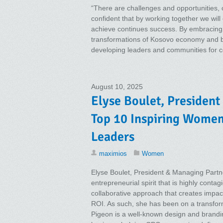
“There are challenges and opportunities, o
confident that by working together we will
achieve continues success. By embracing a
transformations of Kosovo economy and by k
developing leaders and communities for co
August 10, 2025
Elyse Boulet, President
Top 10 Inspiring Wome
Leaders
maximios
Women
Elyse Boulet, President & Managing Partne
entrepreneurial spirit that is highly conta
collaborative approach that creates impact
ROI. As such, she has been on a transfor
Pigeon is a well-known design and brandi