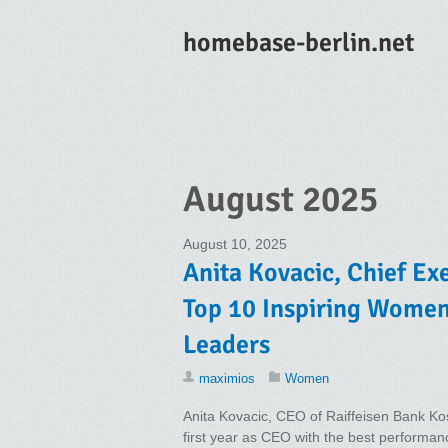
homebase-berlin.net
August 2025
August 10, 2025
Anita Kovacic, Chief Exe
Top 10 Inspiring Wome
Leaders
maximios
Women
Anita Kovacic, CEO of Raiffeisen Bank Kos
first year as CEO with the best performan