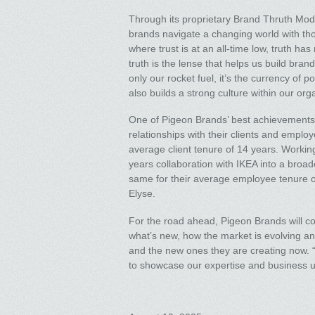
Through its proprietary Brand Thruth Mod
brands navigate a changing world with thoug
where trust is at an all-time low, truth 
truth is the lense that helps us build bran
only our rocket fuel, it’s the currency of p
also builds a strong culture within our org
One of Pigeon Brands’ best achievements 
relationships with their clients and employ
average client tenure of 14 years. Worki
years collaboration with IKEA into a broad
same for their average employee tenure o
Elyse.
For the road ahead, Pigeon Brands will co
what’s new, how the market is evolving an
and the new ones they are creating now. “
to showcase our expertise and business 