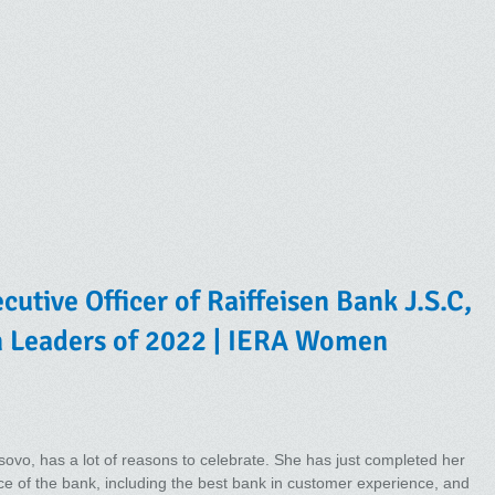
cutive Officer of Raiffeisen Bank J.S.C,
n Leaders of 2022 | IERA Women
ovo, has a lot of reasons to celebrate. She has just completed her
ce of the bank, including the best bank in customer experience, and