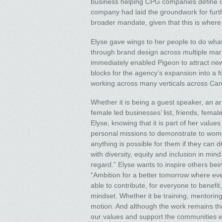
business helping CPG companies define or 
company had laid the groundwork for furth
broader mandate, given that this is where 
Elyse gave wings to her people to do what
through brand design across multiple ma
immediately enabled Pigeon to attract new
blocks for the agency’s expansion into a 
working across many verticals across Can
Whether it is being a guest speaker, an ar
female led businesses’ list, friends, fem
Elyse, knowing that it is part of her valu
personal missions to demonstrate to wome
anything is possible for them if they can dr
with diversity, equity and inclusion in mi
regard.” Elyse wants to inspire others be
“Ambition for a better tomorrow where ever
able to contribute, for everyone to benefit
mindset. Whether it be training, mentoring, 
motion. And although the work remains the
our values and support the communities we