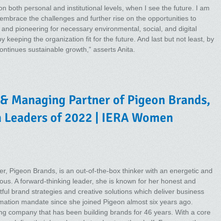
n both personal and institutional levels, when I see the future. I am
 embrace the challenges and further rise on the opportunities to
nd pioneering for necessary environmental, social, and digital
eeping the organization fit for the future. And last but not least, by
ntinues sustainable growth,” asserts Anita.
 & Managing Partner of Pigeon Brands,
n Leaders of 2022 | IERA Women
r, Pigeon Brands, is an out-of-the-box thinker with an energetic and
gious. A forward-thinking leader, she is known for her honest and
ful brand strategies and creative solutions which deliver business
mation mandate since she joined Pigeon almost six years ago.
ng company that has been building brands for 46 years. With a core