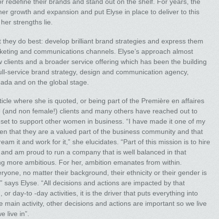
redefine their brands and stand out on the shelf. For years, the
er growth and expansion and put Elyse in place to deliver to this
her strengths lie.
 they do best: develop brilliant brand strategies and express them
rketing and communications channels. Elyse’s approach almost
 clients and a broader service offering which has been the building
full-service brand strategy, design and communication agency,
ada and on the global stage.
ticle where she is quoted, or being part of the Première en affaires
ale (and non female!) clients and many others have reached out to
es set to support other women in business. “I have made it one of my
n that they are a valued part of the business community and that
eam it and work for it,” she elucidates. “Part of this mission is to hire
nd and am proud to run a company that is well balanced in that
ing more ambitious. For her, ambition emanates from within.
yone, no matter their background, their ethnicity or their gender is
,” says Elyse. “All decisions and actions are impacted by that
or day-to -day activities, it is the driver that puts everything into
 main activity, other decisions and actions are important so we live
 live in”.