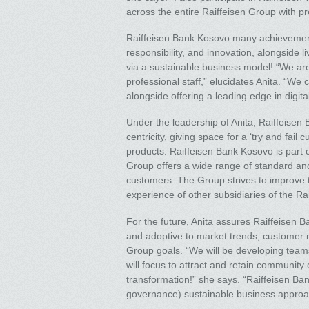
across the entire Raiffeisen Group with p
Raiffeisen Bank Kosovo many achievements
responsibility, and innovation, alongside
via a sustainable business model! “We ar
professional staff,” elucidates Anita. “W
alongside offering a leading edge in digita
Under the leadership of Anita, Raiffeise
centricity, giving space for a ‘try and fai
products. Raiffeisen Bank Kosovo is part o
Group offers a wide range of standard an
customers. The Group strives to improve th
experience of other subsidiaries of the Rai
For the future, Anita assures Raiffeisen B
and adoptive to market trends; customer n
Group goals. “We will be developing teams 
will focus to attract and retain community
transformation!” she says. “Raiffeisen Ba
governance) sustainable business approa