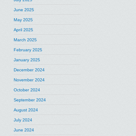
June 2025
May 2025
April 2025
March 2025
February 2025
January 2025
December 2024
November 2024
October 2024
September 2024
August 2024
July 2024
June 2024