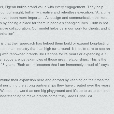
el, Pigeon builds brand value with every engagement. They help
htful insight, brilliantly creative and relentless execution. “At a time
has never been more important. As design and communication thinkers,
ds by finding a place for them in people’s changing lives. Truth is not
ositive collaboration. Our model helps us in our work for clients, and it
anization”.
is that their approach has helped them build or expand long-lasting
ees. In an industry that has high turnaround, it is quite rare to see an
ng with renowned brands like Danone for 25 years or expanding a 7
er scope are just examples of those great relationships. This is the
f 8 years. “Both are milestones that I am immensely proud of,” says
ntinue their expansion here and abroad by keeping on their toes for
d nurturing the strong partnerships they have created over the years
We see the world as one big playground and it’s up to us to continue
understanding to make brands come true,” adds Elyse. WL