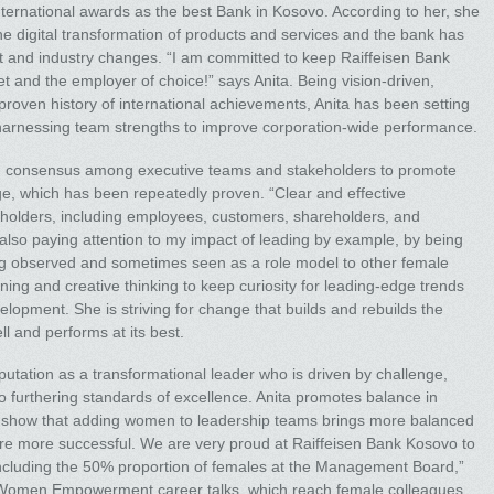
nternational awards as the best Bank in Kosovo. According to her, she
 the digital transformation of products and services and the bank has
et and industry changes. “I am committed to keep Raiffeisen Bank
and the employer of choice!” says Anita. Being vision-driven,
 proven history of international achievements, Anita has been setting
harnessing team strengths to improve corporation-wide performance.
ding consensus among executive teams and stakeholders to promote
e, which has been repeatedly proven. “Clear and effective
holders, including employees, customers, shareholders, and
m also paying attention to my impact of leading by example, by being
ing observed and sometimes seen as a role model to other female
ing and creative thinking to keep curiosity for leading-edge trends
evelopment. She is striving for change that builds and rebuilds the
l and performs at its best.
putation as a transformational leader who is driven by challenge,
 furthering standards of excellence. Anita promotes balance in
 show that adding women to leadership teams brings more balanced
re more successful. We are very proud at Raiffeisen Bank Kosovo to
luding the 50% proportion of females at the Management Board,”
sen Women Empowerment career talks, which reach female colleagues