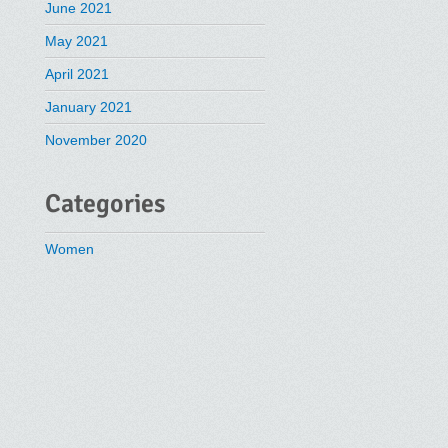
June 2021
May 2021
April 2021
January 2021
November 2020
Categories
Women