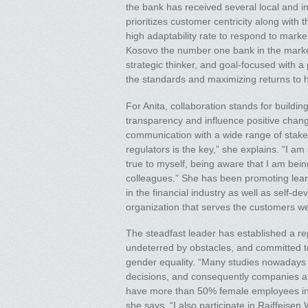
the bank has received several local and i
prioritizes customer centricity along with
high adaptability rate to respond to mark
Kosovo the number one bank in the market 
strategic thinker, and goal-focused with a
the standards and maximizing returns to 
For Anita, collaboration stands for buil
transparency and influence positive chang
communication with a wide range of stake
regulators is the key,” she explains. “I a
true to myself, being aware that I am be
colleagues.” She has been promoting learn
in the financial industry as well as self-d
organization that serves the customers wel
The steadfast leader has established a re
undeterred by obstacles, and committed to
gender equality. “Many studies nowadays
decisions, and consequently companies a
have more than 50% female employees inc
she says. “I also participate in Raiffei