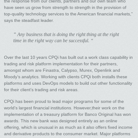
the response from our clients, partners and our own team who
have seen us grow from strength to strength in the provision of
top-quality technology services to the American financial markets,”
says the steadfast leader.
” Any business that is doing the right thing at the right
time in the right way can be successful. “
Over the last 10 years CPQi has built out a work class capability in
trading and risk platform implementation for their partners,
amongst whom are Finastra, Calypso, Murex, Openlink and
Moody’s analytics. Working with clients CPQi both installs these
platforms and uses DevOps models to build out other functionality
for their client’s trading and risk areas.
CPQi has been proud to lead major programs for some of the
world’s largest financial institutions. However,their work on the
implementation of a treasury platform for Banco Original has won
awards. This new bank was designed entirely as an online
offering, which is unusual in as much as it also offers fixed income
and derivative products to the consumer market. Major platforms