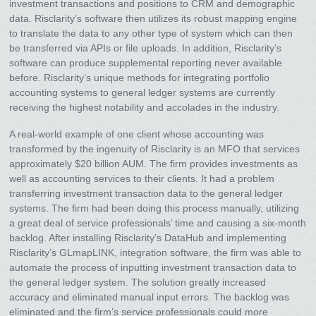
investment transactions and positions to CRM and demographic
data. Risclarity’s software then utilizes its robust mapping engine
to translate the data to any other type of system which can then
be transferred via APIs or file uploads. In addition, Risclarity’s
software can produce supplemental reporting never available
before. Risclarity’s unique methods for integrating portfolio
accounting systems to general ledger systems are currently
receiving the highest notability and accolades in the industry.
A real-world example of one client whose accounting was
transformed by the ingenuity of Risclarity is an MFO that services
approximately $20 billion AUM. The firm provides investments as
well as accounting services to their clients. It had a problem
transferring investment transaction data to the general ledger
systems. The firm had been doing this process manually, utilizing
a great deal of service professionals’ time and causing a six-month
backlog. After installing Risclarity’s DataHub and implementing
Risclarity’s GLmapLINK, integration software, the firm was able to
automate the process of inputting investment transaction data to
the general ledger system. The solution greatly increased
accuracy and eliminated manual input errors. The backlog was
eliminated and the firm’s service professionals could more