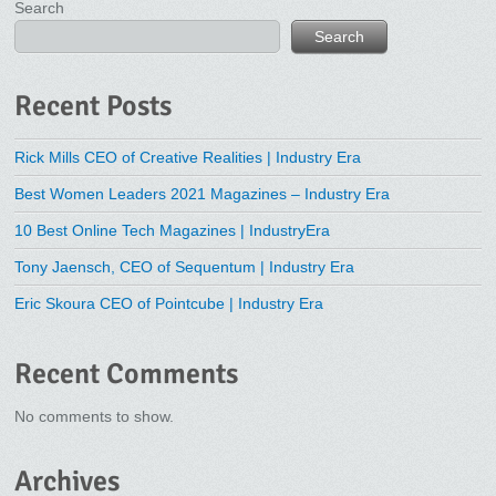
Search
Search
Recent Posts
Rick Mills CEO of Creative Realities | Industry Era
Best Women Leaders 2021 Magazines – Industry Era
10 Best Online Tech Magazines | IndustryEra
Tony Jaensch, CEO of Sequentum | Industry Era
Eric Skoura CEO of Pointcube | Industry Era
Recent Comments
No comments to show.
Archives