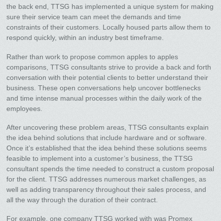
the back end, TTSG has implemented a unique system for making
sure their service team can meet the demands and time
constraints of their customers. Locally housed parts allow them to
respond quickly, within an industry best timeframe.
Rather than work to propose common apples to apples
comparisons, TTSG consultants strive to provide a back and forth
conversation with their potential clients to better understand their
business. These open conversations help uncover bottlenecks
and time intense manual processes within the daily work of the
employees.
After uncovering these problem areas, TTSG consultants explain
the idea behind solutions that include hardware and or software.
Once it’s established that the idea behind these solutions seems
feasible to implement into a customer’s business, the TTSG
consultant spends the time needed to construct a custom proposal
for the client. TTSG addresses numerous market challenges, as
well as adding transparency throughout their sales process, and
all the way through the duration of their contract.
For example, one company TTSG worked with was Promex