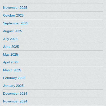
November 2025
October 2025
September 2025
August 2025
July 2025
June 2025
May 2025
April 2025
March 2025
February 2025
January 2025
December 2024
November 2024