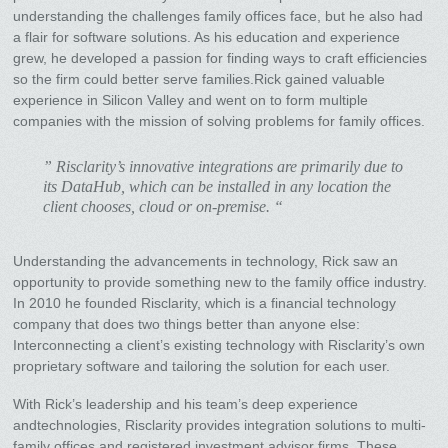
understanding the challenges family offices face, but he also had
a flair for software solutions. As his education and experience
grew, he developed a passion for finding ways to craft efficiencies
so the firm could better serve families.Rick gained valuable
experience in Silicon Valley and went on to form multiple
companies with the mission of solving problems for family offices.
” Risclarity’s innovative integrations are primarily due to
its DataHub, which can be installed in any location the
client chooses, cloud or on-premise. “
Understanding the advancements in technology, Rick saw an
opportunity to provide something new to the family office industry.
In 2010 he founded Risclarity, which is a financial technology
company that does two things better than anyone else:
Interconnecting a client’s existing technology with Risclarity’s own
proprietary software and tailoring the solution for each user.
With Rick’s leadership and his team’s deep experience
andtechnologies, Risclarity provides integration solutions to multi-
family offices and registered investment advisor firms. These