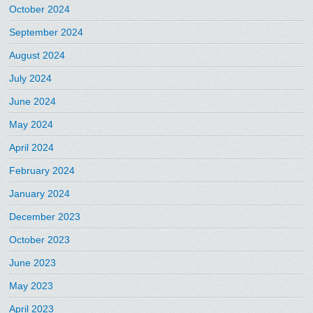
October 2024
September 2024
August 2024
July 2024
June 2024
May 2024
April 2024
February 2024
January 2024
December 2023
October 2023
June 2023
May 2023
April 2023