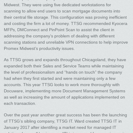
Midwest. They were using five dedicated workstations for
scanning to allow end users to scan mortgage documents into
their central file storage. This configuration was proving inefficient
and costing the firm a lot of money. TTSG recommended Kyocera
MFPs, DMConnect and PinPoint Scan to assist the client in
addressing the company’s problem of dealing with different
scanning stations and unreliable VPN connections to help improve
Promex Midwest’s productivity issues.
As TTSG grows and expands throughout Chicagoland, they have
expanded both their Sales and Service Teams while maintaining
the level of professionalism and “hands on touch” the company
had when they first started and were maintaining only a few
accounts. This year TTSG looks to work more thoroughly with
Docuware, implementing more Document Management Systems
as well as increasing the amount of applications implemented on
each transaction.
Over the past year another great success has been the launching
of TTSG’s sibling company, TTSG IT. Ward created TTSG IT in
January 2017 after identifing a market need for managed IT