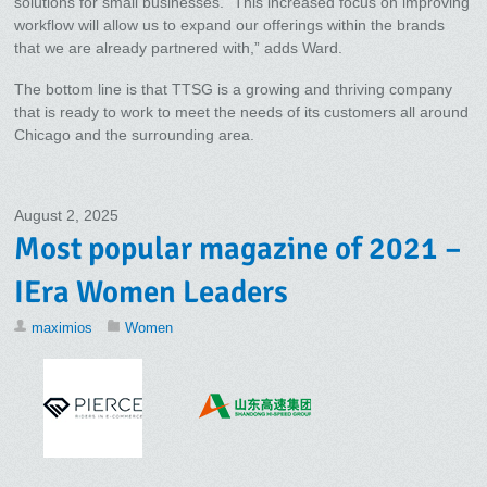
solutions for small businesses. “This increased focus on improving
workflow will allow us to expand our offerings within the brands
that we are already partnered with,” adds Ward.
The bottom line is that TTSG is a growing and thriving company
that is ready to work to meet the needs of its customers all around
Chicago and the surrounding area.
August 2, 2025
Most popular magazine of 2021 –
IEra Women Leaders
maximios
Women