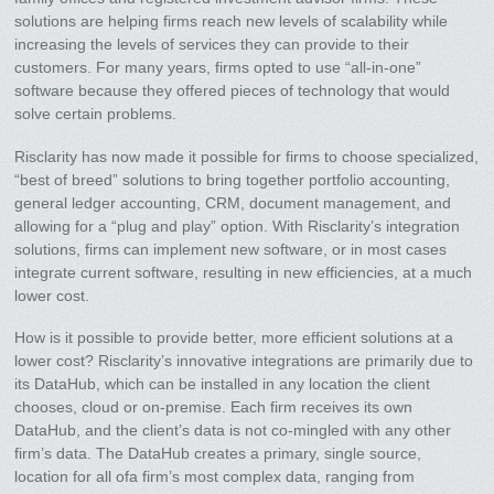
solutions are helping firms reach new levels of scalability while
increasing the levels of services they can provide to their
customers. For many years, firms opted to use “all-in-one”
software because they offered pieces of technology that would
solve certain problems.
Risclarity has now made it possible for firms to choose specialized,
“best of breed” solutions to bring together portfolio accounting,
general ledger accounting, CRM, document management, and
allowing for a “plug and play” option. With Risclarity’s integration
solutions, firms can implement new software, or in most cases
integrate current software, resulting in new efficiencies, at a much
lower cost.
How is it possible to provide better, more efficient solutions at a
lower cost? Risclarity’s innovative integrations are primarily due to
its DataHub, which can be installed in any location the client
chooses, cloud or on-premise. Each firm receives its own
DataHub, and the client’s data is not co-mingled with any other
firm’s data. The DataHub creates a primary, single source,
location for all ofa firm’s most complex data, ranging from