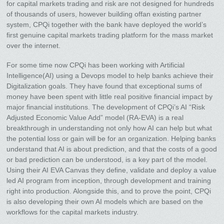
for capital markets trading and risk are not designed for hundreds
of thousands of users, however building offan existing partner
system, CPQi together with the bank have deployed the world’s
first genuine capital markets trading platform for the mass market
over the internet.
For some time now CPQi has been working with Artificial
Intelligence(AI) using a Devops model to help banks achieve their
Digitalization goals. They have found that exceptional sums of
money have been spent with little real positive financial impact by
major financial institutions. The development of CPQi’s AI “Risk
Adjusted Economic Value Add” model (RA-EVA) is a real
breakthrough in understanding not only how AI can help but what
the potential loss or gain will be for an organization. Helping banks
understand that AI is about prediction, and that the costs of a good
or bad prediction can be understood, is a key part of the model.
Using their AI EVA Canvas they define, validate and deploy a value
led AI program from inception, through development and training
right into production. Alongside this, and to prove the point, CPQi
is also developing their own AI models which are based on the
workflows for the capital markets industry.