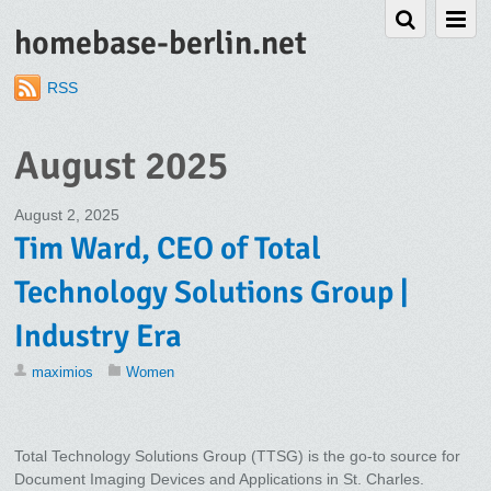
homebase-berlin.net
RSS
August 2025
August 2, 2025
Tim Ward, CEO of Total
Technology Solutions Group |
Industry Era
maximios
Women
Total Technology Solutions Group (TTSG) is the go-to source for
Document Imaging Devices and Applications in St. Charles.