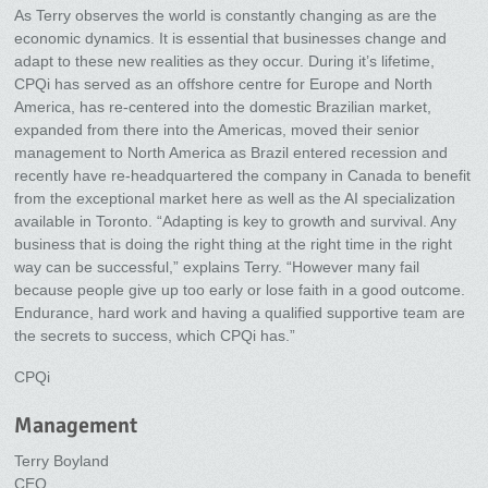
As Terry observes the world is constantly changing as are the
economic dynamics. It is essential that businesses change and
adapt to these new realities as they occur. During it’s lifetime,
CPQi has served as an offshore centre for Europe and North
America, has re-centered into the domestic Brazilian market,
expanded from there into the Americas, moved their senior
management to North America as Brazil entered recession and
recently have re-headquartered the company in Canada to benefit
from the exceptional market here as well as the AI specialization
available in Toronto. “Adapting is key to growth and survival. Any
business that is doing the right thing at the right time in the right
way can be successful,” explains Terry. “However many fail
because people give up too early or lose faith in a good outcome.
Endurance, hard work and having a qualified supportive team are
the secrets to success, which CPQi has.”
CPQi
Management
Terry Boyland
CEO