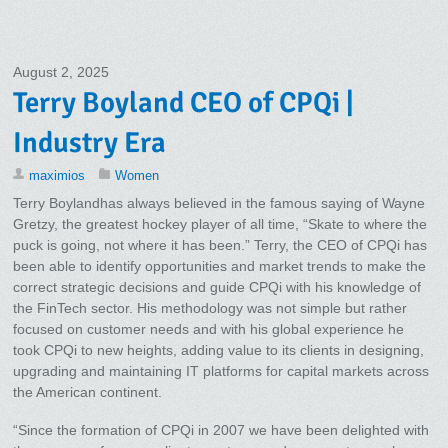
August 2, 2025
Terry Boyland CEO of CPQi |
Industry Era
maximios
Women
Terry Boylandhas always believed in the famous saying of Wayne
Gretzy, the greatest hockey player of all time, “Skate to where the
puck is going, not where it has been.” Terry, the CEO of CPQi has
been able to identify opportunities and market trends to make the
correct strategic decisions and guide CPQi with his knowledge of
the FinTech sector. His methodology was not simple but rather
focused on customer needs and with his global experience he
took CPQi to new heights, adding value to its clients in designing,
upgrading and maintaining IT platforms for capital markets across
the American continent.
“Since the formation of CPQi in 2007 we have been delighted with