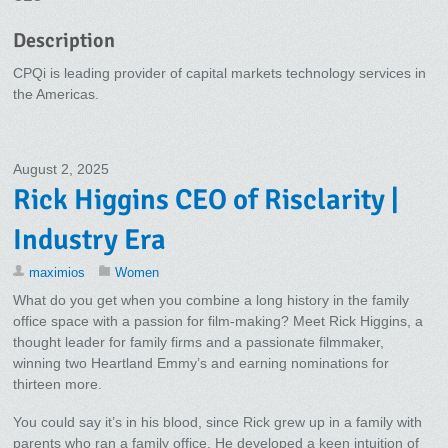
Description
CPQi is leading provider of capital markets technology services in
the Americas.
August 2, 2025
Rick Higgins CEO of Risclarity |
Industry Era
maximios
Women
What do you get when you combine a long history in the family
office space with a passion for film-making? Meet Rick Higgins, a
thought leader for family firms and a passionate filmmaker,
winning two Heartland Emmy’s and earning nominations for
thirteen more.
You could say it’s in his blood, since Rick grew up in a family with
parents who ran a family office. He developed a keen intuition of