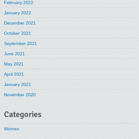
February 2022
January 2022
December 2021
October 2021
September 2021
June 2021
May 2021
April 2021
January 2021
November 2020
Categories
Women