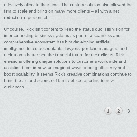
effectively allocate their time. The custom solution also allowed the
firm to scale and bring on many more clients – all with a net
reduction in personnel.
Of course, Rick isn’t content to keep the status quo. His vision for
interconnecting business systems as part of a seamless and
comprehensive ecosystem has him developing artificial
intelligence to aid accountants, lawyers, portfolio managers and
their teams better see the financial future for their clients. Rick
envisions offering unique solutions to customers worldwide and
assisting them in new, unimagined ways to bring efficiency and
boost scalability. It seems Rick’s creative combinations continue to
bring the art and science of family office reporting to new
audiences.
1
2
3