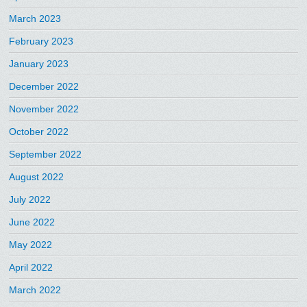
March 2023
February 2023
January 2023
December 2022
November 2022
October 2022
September 2022
August 2022
July 2022
June 2022
May 2022
April 2022
March 2022