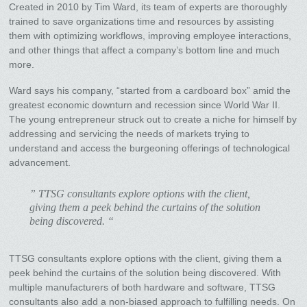
Created in 2010 by Tim Ward, its team of experts are thoroughly
trained to save organizations time and resources by assisting
them with optimizing workflows, improving employee interactions,
and other things that affect a company’s bottom line and much
more.
Ward says his company, “started from a cardboard box” amid the
greatest economic downturn and recession since World War II.
The young entrepreneur struck out to create a niche for himself by
addressing and servicing the needs of markets trying to
understand and access the burgeoning offerings of technological
advancement.
” TTSG consultants explore options with the client,
giving them a peek behind the curtains of the solution
being discovered. “
TTSG consultants explore options with the client, giving them a
peek behind the curtains of the solution being discovered. With
multiple manufacturers of both hardware and software, TTSG
consultants also add a non-biased approach to fulfilling needs. On