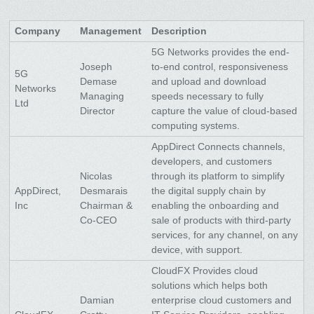
Company
Management
Description
5G Networks provides the end-
Joseph
to-end control, responsiveness
5G
Demase
and upload and download
Networks
Managing
speeds necessary to fully
Ltd
Director
capture the value of cloud-based
computing systems.
AppDirect Connects channels,
developers, and customers
Nicolas
through its platform to simplify
AppDirect,
Desmarais
the digital supply chain by
Inc
Chairman &
enabling the onboarding and
Co-CEO
sale of products with third-party
services, for any channel, on any
device, with support.
CloudFX Provides cloud
solutions which helps both
Damian
enterprise cloud customers and