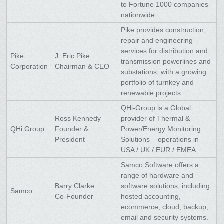
to Fortune 1000 companies
nationwide.
Pike provides construction,
repair and engineering
services for distribution and
Pike
J. Eric Pike
transmission powerlines and
Corporation
Chairman & CEO
substations, with a growing
portfolio of turnkey and
renewable projects.
QHi-Group is a Global
Ross Kennedy
provider of Thermal &
QHi Group
Founder &
Power/Energy Monitoring
President
Solutions – operations in
USA / UK / EUR / EMEA
Samco Software offers a
range of hardware and
Barry Clarke
software solutions, including
Samco
Co-Founder
hosted accounting,
ecommerce, cloud, backup,
email and security systems.