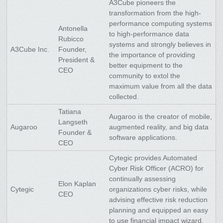
A3Cube pioneers the
transformation from the high-
performance computing systems
Antonella
to high-performance data
Rubicco
systems and strongly believes in
A3Cube Inc.
Founder,
the importance of providing
President &
better equipment to the
CEO
community to extol the
maximum value from all the data
collected.
Tatiana
Augaroo is the creator of mobile,
Langseth
Augaroo
augmented reality, and big data
Founder &
software applications.
CEO
Cytegic provides Automated
Cyber Risk Officer (ACRO) for
continually assessing
Elon Kaplan
Cytegic
organizations cyber risks, while
CEO
advising effective risk reduction
planning and equipped an easy
to use financial impact wizard.