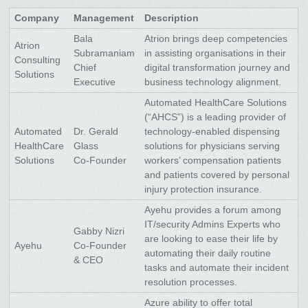
Company
Management
Description
Bala
Atrion brings deep competencies
Atrion
Subramaniam
in assisting organisations in their
Consulting
Chief
digital transformation journey and
Solutions
Executive
business technology alignment.
Automated HealthCare Solutions
(“AHCS”) is a leading provider of
Automated
Dr. Gerald
technology-enabled dispensing
HealthCare
Glass
solutions for physicians serving
Solutions
Co-Founder
workers’ compensation patients
and patients covered by personal
injury protection insurance.
Ayehu provides a forum among
IT/security Admins Experts who
Gabby Nizri
are looking to ease their life by
Ayehu
Co-Founder
automating their daily routine
& CEO
tasks and automate their incident
resolution processes.
Azure ability to offer total