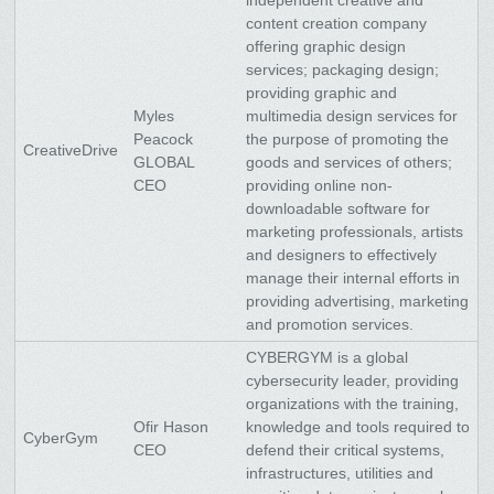
content creation company
offering graphic design
services; packaging design;
providing graphic and
Myles
multimedia design services for
Peacock
the purpose of promoting the
CreativeDrive
GLOBAL
goods and services of others;
CEO
providing online non-
downloadable software for
marketing professionals, artists
and designers to effectively
manage their internal efforts in
providing advertising, marketing
and promotion services.
CYBERGYM is a global
cybersecurity leader, providing
organizations with the training,
Ofir Hason
knowledge and tools required to
CyberGym
CEO
defend their critical systems,
infrastructures, utilities and