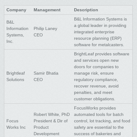
Company
Management
Description
B&L Information Systems is
B&L
a global leader in providing
Information
Philip Laney
integrated enterprise
Systems,
CEO
resource planning (ERP)
Inc.
software for metalcasters.
BrightLeaf provides software
and services open new
doors for companies to
Brightleaf
Samir Bhatia
manage risk, ensure
Solutions
CEO
regulatory compliance,
recover revenue, avoid
penalties, and meet
customer obligations.
FocusWorks provides
Robert White, PhD
automated tools for batch
Focus
President & Dir of
control, lot tracking, and food
Works Inc
Product
safety are essential to the
Development
success of bakeries and