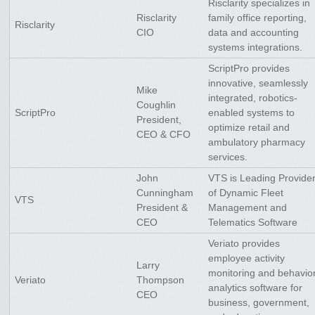
Risclarity specializes in
Risclarity
family office reporting,
Risclarity
CIO
data and accounting
systems integrations.
ScriptPro provides
innovative, seamlessly
Mike
integrated, robotics-
Coughlin
ScriptPro
enabled systems to
President,
optimize retail and
CEO & CFO
ambulatory pharmacy
services.
John
VTS is Leading Provide
Cunningham
of Dynamic Fleet
VTS
President &
Management and
CEO
Telematics Software
Veriato provides
employee activity
Larry
monitoring and behavio
Veriato
Thompson
analytics software for
CEO
business, government,