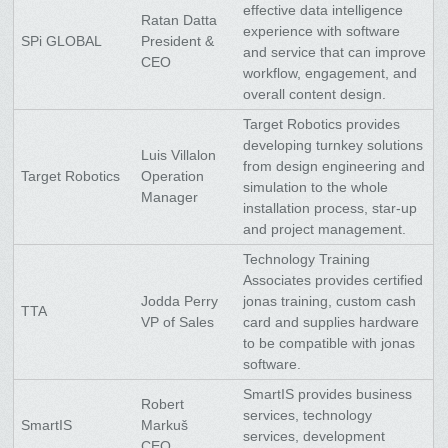
effective data intelligence
Ratan Datta
experience with software
SPi GLOBAL
President &
and service that can improve
CEO
workflow, engagement, and
overall content design.
Target Robotics provides
developing turnkey solutions
Luis Villalon
from design engineering and
Target Robotics
Operation
simulation to the whole
Manager
installation process, star-up
and project management.
Technology Training
Associates provides certified
Jodda Perry
jonas training, custom cash
TTA
VP of Sales
card and supplies hardware
to be compatible with jonas
software.
SmartIS provides business
Robert
services, technology
SmartIS
Markuš
services, development
CEO