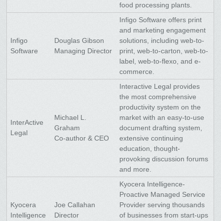
food processing plants.
Infigo Software offers print
and marketing engagement
Infigo
Douglas Gibson
solutions, including web-to-
Software
Managing Director
print, web-to-carton, web-to-
label, web-to-flexo, and e-
commerce.
Interactive Legal provides
the most comprehensive
productivity system on the
Michael L.
market with an easy-to-use
InterActive
Graham
document drafting system,
Legal
Co-author & CEO
extensive continuing
education, thought-
provoking discussion forums
and more.
Kyocera Intelligence-
Proactive Managed Service
Kyocera
Joe Callahan
Provider serving thousands
Intelligence
Director
of businesses from start-ups