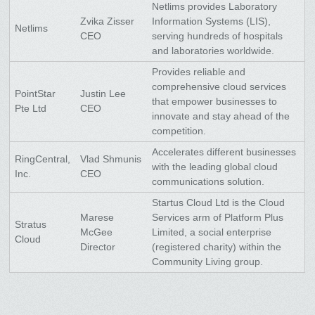
Netlims provides Laboratory
Zvika Zisser
Information Systems (LIS),
Netlims
CEO
serving hundreds of hospitals
and laboratories worldwide.
Provides reliable and
comprehensive cloud services
PointStar
Justin Lee
that empower businesses to
Pte Ltd
CEO
innovate and stay ahead of the
competition.
Accelerates different businesses
RingCentral,
Vlad Shmunis
with the leading global cloud
Inc.
CEO
communications solution.
Startus Cloud Ltd is the Cloud
Marese
Services arm of Platform Plus
Stratus
McGee
Limited, a social enterprise
Cloud
Director
(registered charity) within the
Community Living group.