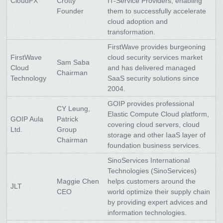
CloudFX
Crotty
IT-Service Providers, enabling
Founder
them to successfully accelerate
cloud adoption and
transformation.
FirstWave provides burgeoning
FirstWave
cloud security services market
Sam Saba
Cloud
and has delivered managed
Chairman
Technology
SaaS security solutions since
2004.
GOIP provides professional
CY Leung,
Elastic Compute Cloud platform,
GOIP Aula
Patrick
covering cloud servers, cloud
Ltd.
Group
storage and other IaaS layer of
Chairman
foundation business services.
SinoServices International
Technologies (SinoServices)
Maggie Chen
helps customers around the
JLT
CEO
world optimize their supply chain
by providing expert advices and
information technologies.