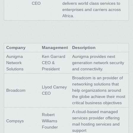
CEO
delivers world class services to
enterprises and carriers across
Africa.
Company
Management
Description
Aunigma
Ken Garrard
Aunigma provides next
Network
CEO &
generation network security
Solutions
President
and connectivity.
Broadcom is an provider of
networking solutions that
Llyod Carney
Broadcom
help organizations around
CEO
the globe achieve their most
critical business objectives
A cloud-based managed
Robert
services provider offering
Compsys
Williams
mail hosting services and
Founder
support