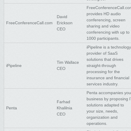
FreeConferenceCall.c
provides HD audio
David
conferencing, screen
FreeConferenceCall.com
Erickson
sharing and video
CEO
conferencing with up to
1000 participants.
iPipeline is a technolog
provider of SaaS
solutions that drives
Tim Wallace
iPipeline
straight-through
CEO
processing for the
insurance and financial
services industry.
Penta accompanies you
business by proposing 
Farhad
solutions adapted to
Penta
Khalilnia
your size, needs,
CEO
organization and
operations.