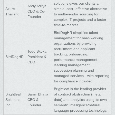
solutions gives our clients a
Andy Aditya
Azure
simple, cost- effective alternative
CEO & Co-
Thailand
to multi-vendor sourcing for
Founder
complex IT projects and a faster
time-to-market.
BirdDogHR simplifies talent
management for hard-working
organizations by providing
recruitment and applicant
Todd Skokan
tracking, onboarding,
BirdDogHR
President &
performance management,
CEO
learning management,
succession planning and
managed services—with reporting
for compliance included.
Brightleaf is the leading provider
Brightleaf
Samir Bhatia
of contract abstraction (meta
Solutions,
CEO &
data) and analytics using its own
Inc
Founder
semantic intelligence/natural
language processing technology.