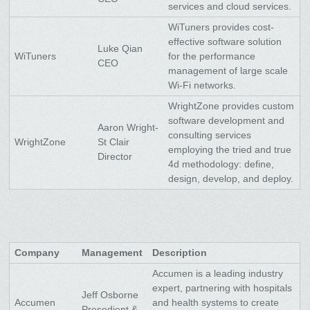
services and cloud services.
WiTuners provides cost-
effective software solution
Luke Qian
WiTuners
for the performance
CEO
management of large scale
Wi-Fi networks.
WrightZone provides custom
software development and
Aaron Wright-
consulting services
WrightZone
St Clair
employing the tried and true
Director
4d methodology: define,
design, develop, and deploy.
Company
Management
Description
Accumen is a leading industry
expert, partnering with hospitals
Jeff Osborne
Accumen
and health systems to create
Presedient &