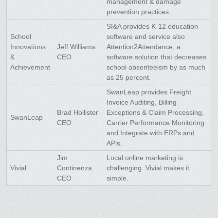
management & damage
prevention practices.
SI&A provides K-12 education
School
software and service also
Innovations
Jeff Williams
Attention2Attendance, a
&
CEO
software solution that decreases
Achievement
school absenteeism by as much
as 25 percent.
SwanLeap provides Freight
Invoice Auditing, Billing
Brad Hollister
Exceptions & Claim Processing,
SwanLeap
CEO
Carrier Performance Monitoring
and Integrate with ERPs and
APis.
Jim
Local online marketing is
Vivial
Continenza
challenging. Vivial makes it
CEO
simple.