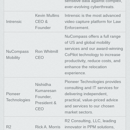
sensitive data against complex,
ever-evolving cyberthreats.
Kevin Mullins
Intrensic is the most advanced
Intrensic
CEO &
video capture platform for Law
Founder
Enforcement.
NuCompass offers a full range
of US and global mobility
services and our award-winning
NuCompass
Ron Whitmill
CoPilot technology to increase
Mobility
CEO
productivity, reduce costs, and
enhance the relocation
experience.
Pioneer Technologies provides
Nishidha
consulting and IT services for
Kumaresan
Pioneer
delivering independent,
Founder,
Technologies
practical, value-priced advice
President &
and services to our chosen
CEO
market sectors.
R2 Consulting, LLC, leading
R2
Rick A. Morris
innovator in PPM solutions,