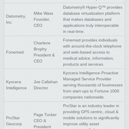
Datometry® Hyper-Q™ provides
Mike Wass
database virtualization platform
Datometry,
Founder,
that makes databases and
Inc.
CEO
applications truly interoperable
in real-time.
Fonemed provides individuals
Charlene
with around-the-clock telephone
Brophy
Fonemed
and web-based access to
President &
medical advice, information,
CEO
products and services.
Kyocera Intelligence-Proactive
Managed Service Provider
Kyocera
Joe Callahan
serving thousands of businesses
Intelligence
Director
from start-ups to Fortune 1000
companies nationwide.
ProStar is an industry leader in
providing GPS centric, cloud &
Page Tucker
ProStar
mobile solutions to significantly
CEO &
Geocorp
improve utility asset
President