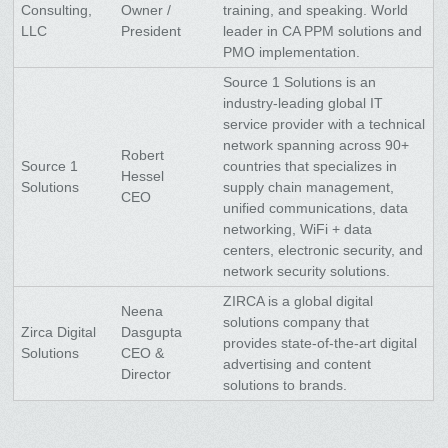
Consulting,
Owner /
training, and speaking. World
LLC
President
leader in CA PPM solutions and
PMO implementation.
Source 1 Solutions is an
industry-leading global IT
service provider with a technical
network spanning across 90+
Robert
Source 1
countries that specializes in
Hessel
Solutions
supply chain management,
CEO
unified communications, data
networking, WiFi + data
centers, electronic security, and
network security solutions.
ZIRCA is a global digital
Neena
solutions company that
Zirca Digital
Dasgupta
provides state-of-the-art digital
Solutions
CEO &
advertising and content
Director
solutions to brands.