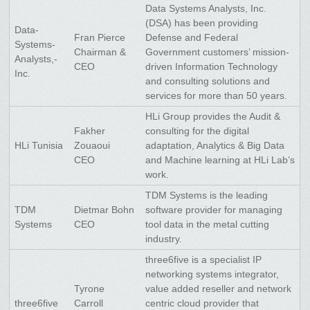
Data Systems Analysts, Inc.
(DSA) has been providing
Data-
Fran Pierce
Defense and Federal
Systems-
Chairman &
Government customers’ mission-
Analysts,-
CEO
driven Information Technology
Inc.
and consulting solutions and
services for more than 50 years.
HLi Group provides the Audit &
Fakher
consulting for the digital
HLi Tunisia
Zouaoui
adaptation, Analytics & Big Data
CEO
and Machine learning at HLi Lab’s
work.
TDM Systems is the leading
TDM
Dietmar Bohn
software provider for managing
Systems
CEO
tool data in the metal cutting
industry.
three6five is a specialist IP
networking systems integrator,
Tyrone
value added reseller and network
three6five
Carroll
centric cloud provider that