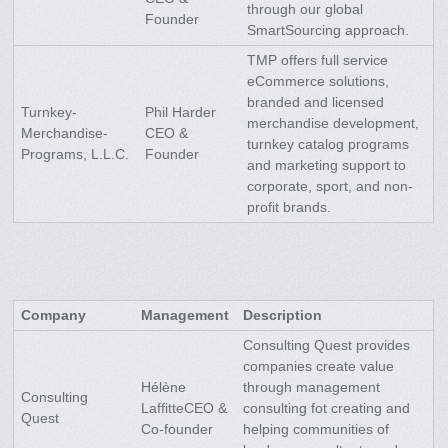
through our global
Founder
SmartSourcing approach.
TMP offers full service
eCommerce solutions,
branded and licensed
Turnkey-
Phil Harder
merchandise development,
Merchandise-
CEO &
turnkey catalog programs
Programs, L.L.C.
Founder
and marketing support to
corporate, sport, and non-
profit brands.
Company
Management
Description
Consulting Quest provides
companies create value
Hélène
through management
Consulting
LaffitteCEO &
consulting fot creating and
Quest
Co-founder
helping communities of