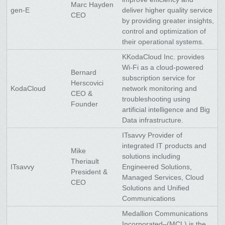
Marc Hayden
gen-E
deliver higher quality service
CEO
by providing greater insights,
control and optimization of
their operational systems.
KKodaCloud Inc. provides
Wi-Fi as a cloud-powered
Bernard
subscription service for
Herscovici
KodaCloud
network monitoring and
CEO &
troubleshooting using
Founder
artificial intelligence and Big
Data infrastructure.
ITsavvy Provider of
integrated IT products and
Mike
solutions including
Theriault
ITsavvy
Engineered Solutions,
President &
Managed Services, Cloud
CEO
Solutions and Unified
Communications
Medallion Communications
Incorporated–(MCL) is the