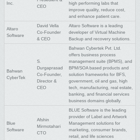
Inc.
high performing labs that
CEO
improve quality, reduce cost,
and enhance patient care.
David Vella
Altaro Software is a leading
Altaro
Co-Founder
developer of Virtual Machine
Software
& CEO
Backup and recovery solutions.
Bahwan Cybertek Pvt. Ltd.
offers business process
S.
management suite (BPMS), and
Durgaprasad
BPM/SOA based products and
Bahwan
Co-Founder,
solution frameworks for BFS,
CyberTek
Director &
government, oil and gas, high
CEO
tech, manufacturing, real estate,
banking, and financial services
business domains globally.
BLUE Software is the leading
provider of Label and Artwork
Afshin
Blue
Management solutions for
Mirmotahari
Software
marketing, consumer brands,
CTO
retail, and life sciences