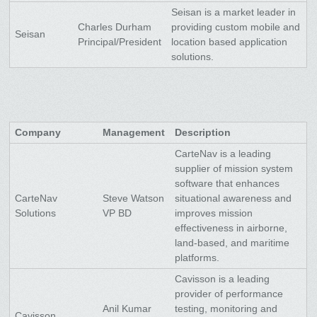
Seisan is a market leader in
Charles Durham
providing custom mobile and
Seisan
Principal/President
location based application
solutions.
Company
Management
Description
CarteNav is a leading
supplier of mission system
software that enhances
CarteNav
Steve Watson
situational awareness and
Solutions
VP BD
improves mission
effectiveness in airborne,
land-based, and maritime
platforms.
Cavisson is a leading
provider of performance
Anil Kumar
testing, monitoring and
Cavisson