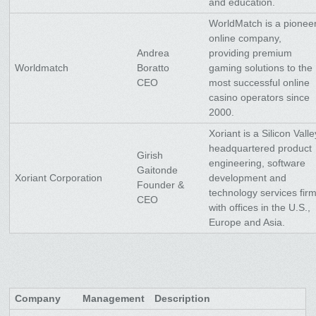
and education.
WorldMatch is a pionee
online company,
Andrea
providing premium
Worldmatch
Boratto
gaming solutions to the
CEO
most successful online
casino operators since
2000.
Xoriant is a Silicon Valle
headquartered product
Girish
engineering, software
Gaitonde
Xoriant Corporation
development and
Founder &
technology services fir
CEO
with offices in the U.S.,
Europe and Asia.
Company
Management
Description