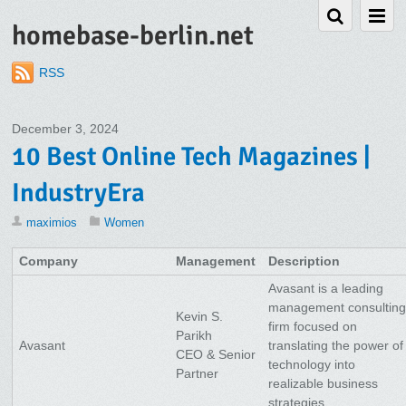
homebase-berlin.net
RSS
December 3, 2024
10 Best Online Tech Magazines |
IndustryEra
maximios
Women
Company
Management
Description
Avasant is a leading
management consultin
Kevin S.
firm focused on
Parikh
Avasant
translating the power of
CEO & Senior
technology into
Partner
realizable business
strategies.