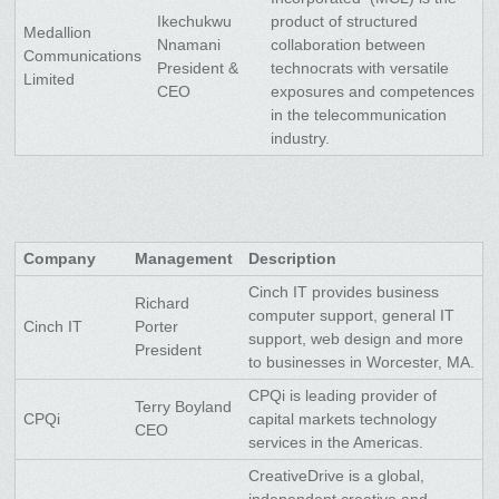
Ikechukwu
product of structured
Medallion
Nnamani
collaboration between
Communications
President &
technocrats with versatile
Limited
CEO
exposures and competences
in the telecommunication
industry.
Company
Management
Description
Cinch IT provides business
Richard
computer support, general IT
Cinch IT
Porter
support, web design and more
President
to businesses in Worcester, MA.
CPQi is leading provider of
Terry Boyland
CPQi
capital markets technology
CEO
services in the Americas.
CreativeDrive is a global,
independent creative and