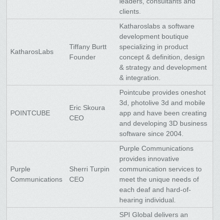
leaders, consultants and
clients.
Katharoslabs a software
development boutique
Tiffany Burtt
specializing in product
KatharosLabs
Founder
concept & definition, design
& strategy and development
& integration.
Pointcube provides oneshot
3d, photolive 3d and mobile
Eric Skoura
POINTCUBE
app and have been creating
CEO
and developing 3D business
software since 2004.
Purple Communications
provides innovative
Purple
Sherri Turpin
communication services to
Communications
CEO
meet the unique needs of
each deaf and hard-of-
hearing individual.
SPI Global delivers an