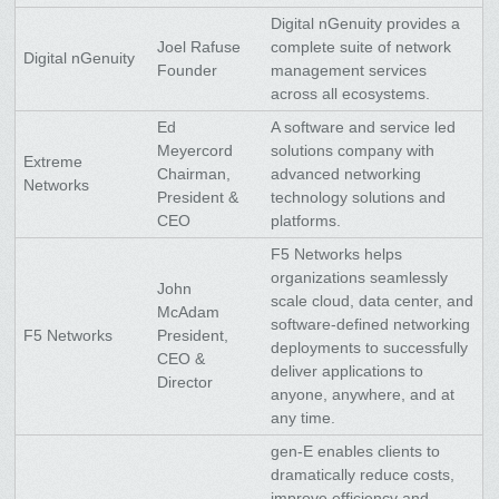
Digital nGenuity provides a
Joel Rafuse
complete suite of network
Digital nGenuity
Founder
management services
across all ecosystems.
Ed
A software and service led
Meyercord
solutions company with
Extreme
Chairman,
advanced networking
Networks
President &
technology solutions and
CEO
platforms.
F5 Networks helps
organizations seamlessly
John
scale cloud, data center, and
McAdam
software-defined networking
F5 Networks
President,
deployments to successfully
CEO &
deliver applications to
Director
anyone, anywhere, and at
any time.
gen-E enables clients to
dramatically reduce costs,
improve efficiency and