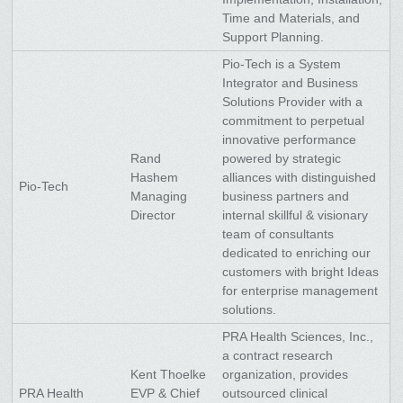
Time and Materials, and
Support Planning.
Pio-Tech is a System
Integrator and Business
Solutions Provider with a
commitment to perpetual
innovative performance
Rand
powered by strategic
Hashem
alliances with distinguished
Pio-Tech
Managing
business partners and
Director
internal skillful & visionary
team of consultants
dedicated to enriching our
customers with bright Ideas
for enterprise management
solutions.
PRA Health Sciences, Inc.,
a contract research
Kent Thoelke
organization, provides
PRA Health
EVP & Chief
outsourced clinical