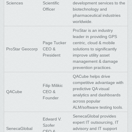
Sciences
Scientific
development services to the
Officer
biotechnology and
pharmaceutical industries
worldwide.
ProStar is an industry
leader in providing GPS
Page Tucker
centric, cloud & mobile
ProStar Geocorp
CEO &
solutions to significantly
President
improve utility asset
management & damage
prevention practices.
QACube helps drive
competitive advantage with
Filip Milikic
predictive QA visual
QACube
CEO &
analytics and dashboards
Founder
across popular
ALM/software testing tools.
SenecaGlobal provides
Edward V.
expert IT outsourcing, IT
Szofer
SenecaGlobal
advisory and IT support
CEO &