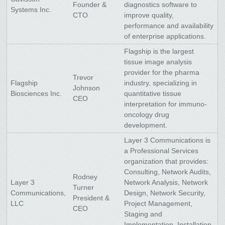
Founder &
diagnostics software to
Systems Inc.
CTO
improve quality,
performance and availability
of enterprise applications.
Flagship is the largest
tissue image analysis
provider for the pharma
Trevor
Flagship
industry, specializing in
Johnson
Biosciences Inc.
quantitative tissue
CEO
interpretation for immuno-
oncology drug
development.
Layer 3 Communications is
a Professional Services
organization that provides:
Consulting, Network Audits,
Rodney
Layer 3
Network Analysis, Network
Turner
Communications,
Design, Network Security,
President &
LLC
Project Management,
CEO
Staging and
Implementation, Installation,