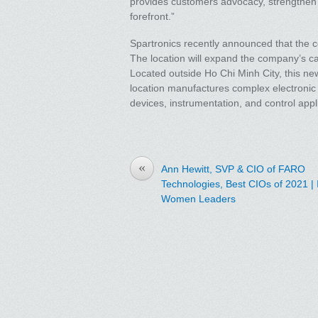
provides customers advocacy, strengthen o
forefront.”
Spartronics recently announced that the 
The location will expand the company’s cap
Located outside Ho Chi Minh City, this new
location manufactures complex electronic
devices, instrumentation, and control appl
«
Ann Hewitt, SVP & CIO of FARO
Technologies, Best CIOs of 2021 |
Women Leaders