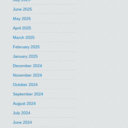
June 2025
May 2025
April 2025
March 2025
February 2025
January 2025
December 2024
November 2024
October 2024
September 2024
August 2024
July 2024
June 2024