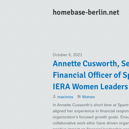
homebase-berlin.net
October 6, 2021
Annette Cusworth, Se
Financial Officer of 
IERA Women Leaders
maximios
Women
In Annette Cusworth’s short time at Spartr
aligned her experience in financial respons
organization’s focused growth goals. Ensur
collaborative work ethic have driven organ