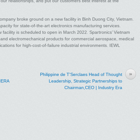
ur relationships, and put our customers best interest at the
company broke ground on a new facility in Binh Duong City, Vietnam.
acity for state-of-the-art electronics manufacturing services.
 facility is scheduled to open in March 2022. Spartronics’ Vietnam
 and electromechanical products for commercial aerospace, medical
ications for high-cost-of-failure industrial environments. IEWL
»
Philippine de T'Serclaes Head of Thought
 IERA
Leadership, Strategic Partnerships to
Chairman,CEO | Industry Era