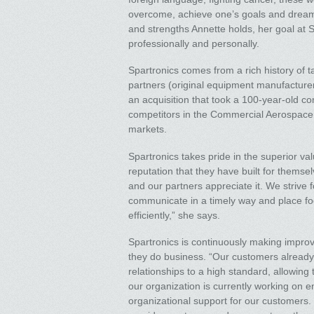
overcome, achieve one’s goals and dreams
and strengths Annette holds, her goal at S
professionally and personally.
Spartronics comes from a rich history of t
partners (original equipment manufacturers
an acquisition that took a 100-year-old c
competitors in the Commercial Aerospace
markets.
Spartronics takes pride in the superior valu
reputation that they have built for themse
and our partners appreciate it. We strive f
communicate in a timely way and place fo
efficiently,” she says.
Spartronics is continuously making impro
they do business. “Our customers already h
relationships to a high standard, allowing
our organization is currently working on 
organizational support for our customers.