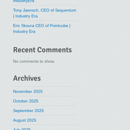
IndustryEra
Tony Jaensch, CEO of Sequentum
| Industry Era
Eric Skoura CEO of Pointcube |
Industry Era
Recent Comments
No comments to show.
Archives
November 2025
October 2025
September 2025
August 2025
July 2025