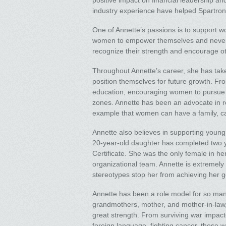
positive impact on financial leadership an
industry experience have helped Spartroni
One of Annette’s passions is to support 
women to empower themselves and never u
recognize their strength and encourage o
Throughout Annette’s career, she has ta
position themselves for future growth. Fro
education, encouraging women to pursue op
zones. Annette has been an advocate in r
example that women can have a family, care
Annette also believes in supporting young
20-year-old daughter has completed two 
Certificate. She was the only female in h
organizational team. Annette is extremely
stereotypes stop her from achieving her g
Annette has been a role model for so ma
grandmothers, mother, and mother-in-law, 
great strength. From surviving war impact
foreign language, fighting cancer, these 