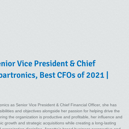
nior Vice President & Chief
Spartronics, Best CFOs of 2021 |
onics as Senior Vice President & Chief Financial Officer, she has
ibilities and objectives alongside her passion for helping drive the
ing the organization is productive and profitable, her influence and
ic growth and strategic acquisitions while creating a long-lasting