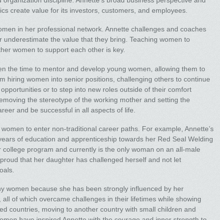
d organization discipline. Annette’s broad business perspective and
cs create value for its investors, customers, and employees.
women in her professional network. Annette challenges and coaches
nderestimate the value that they bring. Teaching women to
ther women to support each other is key.
ken the time to mentor and develop young women, allowing them to
m hiring women into senior positions, challenging others to continue
portunities or to step into new roles outside of their comfort
emoving the stereotype of the working mother and setting the
er and be successful in all aspects of life.
 women to enter non-traditional career paths. For example, Annette’s
years of education and apprenticeship towards her Red Seal Welding
er college program and currently is the only woman on an all-male
 proud that her daughter has challenged herself and not let
oals.
ny women because she has been strongly influenced by her
all of which overcame challenges in their lifetimes while showing
ed countries, moving to another country with small children and
women have inspired Annette with the courage and inner strength to