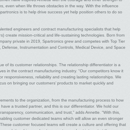
, even when life throws obstacles in the way. With the influence
partronics is to help drive success yet help position others to do so
alented engineers and contract manufacturing specialists that help
) create mission-critical and life-sustaining technologies. Born from
ompany private in 2019, Spartronics grew and competes with Top Tier
, Defense, Instrumentation and Controls, Medical Device, and Space
e of its customer relationships. The relationship differentiator is a
lves in the contract manufacturing industry. “Our competitors know it
or responsiveness, reliability and creating lasting relationships. We
cus on bringing our customers’ products to market quickly and
vements to the organization, from the manufacturing process to how
ave a trusted partner, and this is our differentiator. We hold our
 transparency, communication, and trust,” adds Annette. “With this,
enabling customer dedicated teams which will allow an even stronger
 These customer focused teams will create a culture and offering that