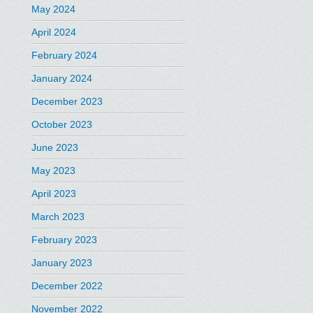
May 2024
April 2024
February 2024
January 2024
December 2023
October 2023
June 2023
May 2023
April 2023
March 2023
February 2023
January 2023
December 2022
November 2022