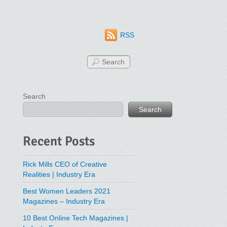
RSS
Search
Search
Recent Posts
Rick Mills CEO of Creative
Realities | Industry Era
Best Women Leaders 2021
Magazines – Industry Era
10 Best Online Tech Magazines |