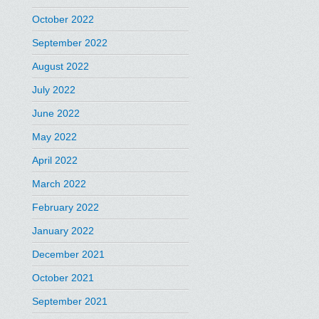
October 2022
September 2022
August 2022
July 2022
June 2022
May 2022
April 2022
March 2022
February 2022
January 2022
December 2021
October 2021
September 2021