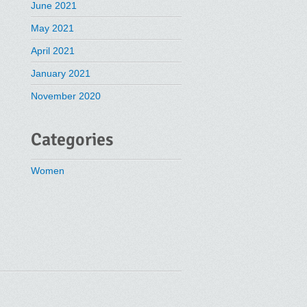
June 2021
May 2021
April 2021
January 2021
November 2020
Categories
Women