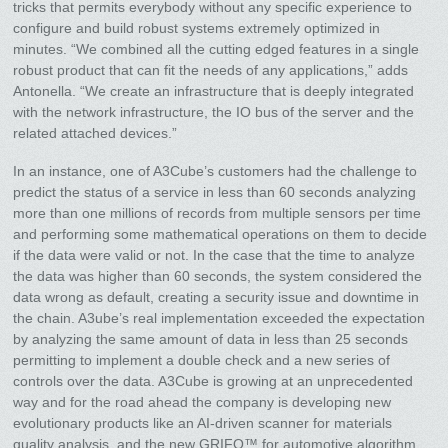
tricks that permits everybody without any specific experience to
configure and build robust systems extremely optimized in
minutes. “We combined all the cutting edged features in a single
robust product that can fit the needs of any applications,” adds
Antonella. “We create an infrastructure that is deeply integrated
with the network infrastructure, the IO bus of the server and the
related attached devices.”
In an instance, one of A3Cube’s customers had the challenge to
predict the status of a service in less than 60 seconds analyzing
more than one millions of records from multiple sensors per time
and performing some mathematical operations on them to decide
if the data were valid or not. In the case that the time to analyze
the data was higher than 60 seconds, the system considered the
data wrong as default, creating a security issue and downtime in
the chain. A3ube’s real implementation exceeded the expectation
by analyzing the same amount of data in less than 25 seconds
permitting to implement a double check and a new series of
controls over the data. A3Cube is growing at an unprecedented
way and for the road ahead the company is developing new
evolutionary products like an AI-driven scanner for materials
quality analysis, and the new GRIFO™ for automotive algorithm