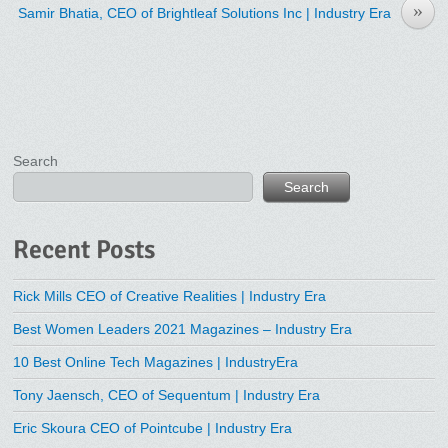
»
Samir Bhatia, CEO of Brightleaf Solutions Inc | Industry Era
Search
Search
Recent Posts
Rick Mills CEO of Creative Realities | Industry Era
Best Women Leaders 2021 Magazines – Industry Era
10 Best Online Tech Magazines | IndustryEra
Tony Jaensch, CEO of Sequentum | Industry Era
Eric Skoura CEO of Pointcube | Industry Era