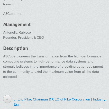
training.
A3Cube Inc.
Management
Antonella Rubicco
Founder, President & CEO
Description
A3Cube pioneers the transformation from the high-performance
computing systems to high-performance data systems and
strongly believes in the importance of providing better equipment
to the community to extol the maximum value from all the data
collected.
«
J. Eric Pike, Chairman & CEO of Pike Corporation | Industry
Era