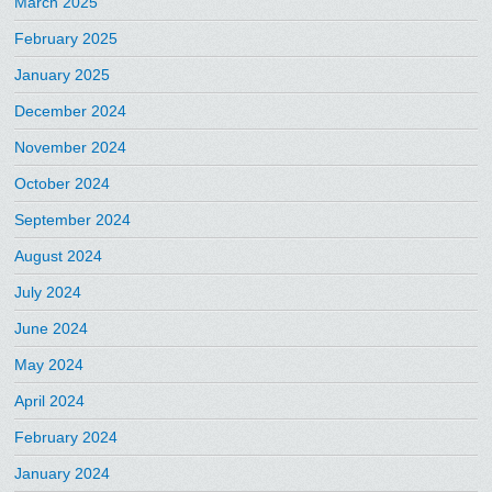
March 2025
February 2025
January 2025
December 2024
November 2024
October 2024
September 2024
August 2024
July 2024
June 2024
May 2024
April 2024
February 2024
January 2024