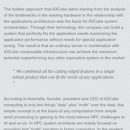
The holistic approach that A3Cube takes starting from the analysis
of the bottlenecks in the existing hardware in the relationship with
the applications architecture was the basis for A3Cube system
orchestration. Through their technology, the company can build a
system that perfectly fits the application needs maximizing the
application performance without needs for special application
tuning. The result is that an ordinary server in combination with
A3Cube composable infrastructure can achieve the maximum
potential outperforming any other equivalent system in the market.
” We combined all the cutting edged features in a single
robust product that can fit the needs of any applications
“
According to Antonella, founder, president and CEO of A3Cube
computing is only two things “data” plus “math” over the data, this
simple concept is at the basis of any computation from simple
word processing to gaming to the most intense HPC challenges to
AI and so on. In HPC system architects are mainly focused on
providing fast “math” resulting in faster computing. In the modern