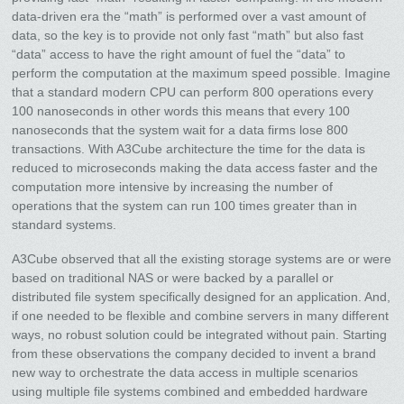
data-driven era the “math” is performed over a vast amount of
data, so the key is to provide not only fast “math” but also fast
“data” access to have the right amount of fuel the “data” to
perform the computation at the maximum speed possible. Imagine
that a standard modern CPU can perform 800 operations every
100 nanoseconds in other words this means that every 100
nanoseconds that the system wait for a data firms lose 800
transactions. With A3Cube architecture the time for the data is
reduced to microseconds making the data access faster and the
computation more intensive by increasing the number of
operations that the system can run 100 times greater than in
standard systems.
A3Cube observed that all the existing storage systems are or were
based on traditional NAS or were backed by a parallel or
distributed file system specifically designed for an application. And,
if one needed to be flexible and combine servers in many different
ways, no robust solution could be integrated without pain. Starting
from these observations the company decided to invent a brand
new way to orchestrate the data access in multiple scenarios
using multiple file systems combined and embedded hardware