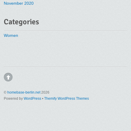
November 2020
Categories
Women
©
homebase-berlin.net
2026
Powered by
WordPress
•
Themify WordPress Themes