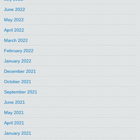
June 2022
May 2022
April 2022
March 2022
February 2022
January 2022
December 2021
October 2021
September 2021
June 2021
May 2021
April 2021
January 2021