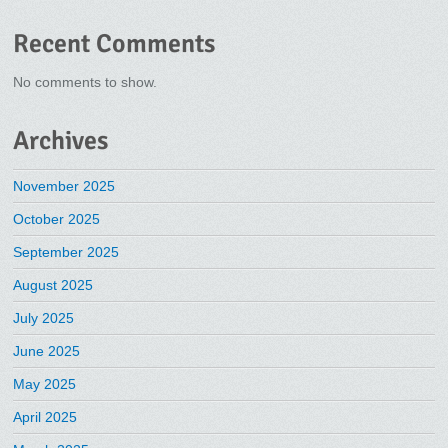
Recent Comments
No comments to show.
Archives
November 2025
October 2025
September 2025
August 2025
July 2025
June 2025
May 2025
April 2025