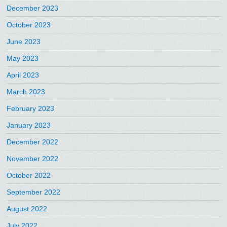
December 2023
October 2023
June 2023
May 2023
April 2023
March 2023
February 2023
January 2023
December 2022
November 2022
October 2022
September 2022
August 2022
July 2022