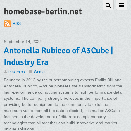
homebase-berlin.net
RSS
September 14, 2024
Antonella Rubicco of A3Cube |
Industry Era
maximios
Women
Founded in 2012 by the supercomputing experts Emilio Billi and
Antonella Rubicco, A3cube pioneers the transformation from the
high-performance computing systems to high performance data
systems. The company strongly believes in the importance of
providing better equipment to the community to extol the
maximum value from all the data collected, this makes A3Cube
focused in the development of different complementary
technologies that all together can build innovative and market-
unique solutions.