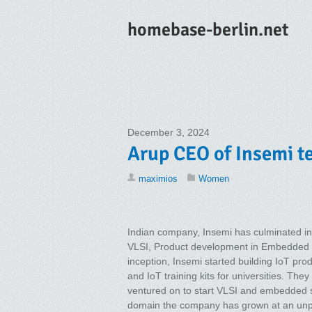
homebase-berlin.net
December 3, 2024
Arup CEO of Insemi te
maximios
Women
Indian company, Insemi has culminated in
VLSI, Product development in Embedded 
inception, Insemi started building IoT pro
and IoT training kits for universities. Th
ventured on to start VLSI and embedded se
domain the company has grown at an unpr