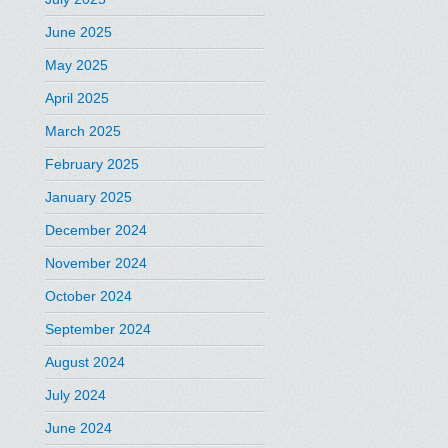
June 2025
May 2025
April 2025
March 2025
February 2025
January 2025
December 2024
November 2024
October 2024
September 2024
August 2024
July 2024
June 2024