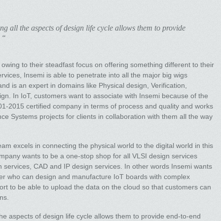
ng all the aspects of design life cycle allows them to provide
 “
owing to their steadfast focus on offering something different to their
ices, Insemi is able to penetrate into all the major big wigs
nd is an expert in domains like Physical design, Verification,
ign. In IoT, customers want to associate with Insemi because of the
9001-2015 certified company in terms of process and quality and works
ce Systems projects for clients in collaboration with them all the way
.
eam excels in connecting the physical world to the digital world in this
company wants to be a one-stop shop for all VLSI design services
ion services, CAD and IP design services. In other words Insemi wants
er who can design and manufacture IoT boards with complex
rt to be able to upload the data on the cloud so that customers can
ns.
 the aspects of design life cycle allows them to provide end-to-end