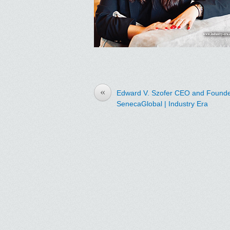
«
Edward V. Szofer CEO and Founde
SenecaGlobal | Industry Era