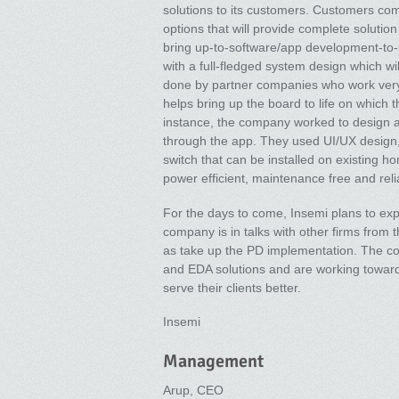
solutions to its customers. Customers co
options that will provide complete soluti
bring up-to-software/app development-to-
with a full-fledged system design which w
done by partner companies who work very
helps bring up the board to life on which
instance, the company worked to design a
through the app. They used UI/UX design,
switch that can be installed on existing ho
power efficient, maintenance free and reli
For the days to come, Insemi plans to exp
company is in talks with other firms from 
as take up the PD implementation. The co
and EDA solutions and are working towards
serve their clients better.
Insemi
Management
Arup, CEO