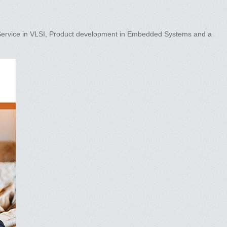
Service in VLSI, Product development in Embedded Systems and a