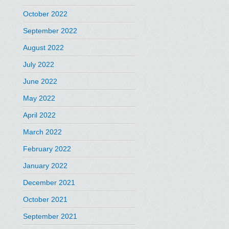
October 2022
September 2022
August 2022
July 2022
June 2022
May 2022
April 2022
March 2022
February 2022
January 2022
December 2021
October 2021
September 2021