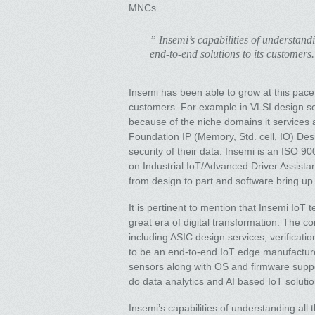
MNCs.
” Insemi’s capabilities of understandi
end-to-end solutions to its customers.
Insemi has been able to grow at this pace 
customers. For example in VLSI design serv
because of the niche domains it services a
Foundation IP (Memory, Std. cell, IO) Des
security of their data. Insemi is an ISO 
on Industrial IoT/Advanced Driver Assistan
from design to part and software bring up
It is pertinent to mention that Insemi IoT t
great era of digital transformation. The 
including ASIC design services, verificat
to be an end-to-end IoT edge manufactur
sensors along with OS and firmware suppo
do data analytics and AI based IoT solutio
Insemi’s capabilities of understanding all