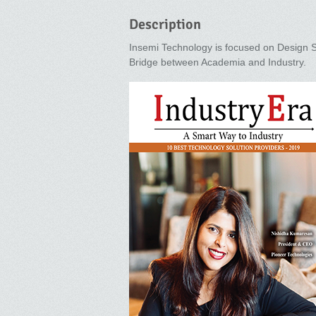
Description
Insemi Technology is focused on Design 
Bridge between Academia and Industry.