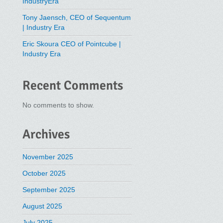
IndustryEra
Tony Jaensch, CEO of Sequentum
| Industry Era
Eric Skoura CEO of Pointcube |
Industry Era
Recent Comments
No comments to show.
Archives
November 2025
October 2025
September 2025
August 2025
July 2025