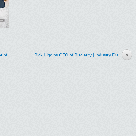
»
r of
Rick Higgins CEO of Risclarity | Industry Era