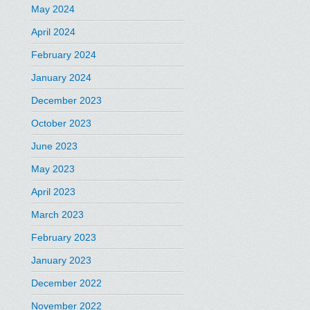
May 2024
April 2024
February 2024
January 2024
December 2023
October 2023
June 2023
May 2023
April 2023
March 2023
February 2023
January 2023
December 2022
November 2022