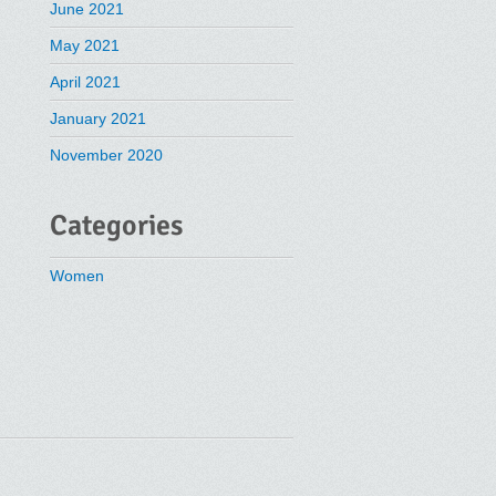
June 2021
May 2021
April 2021
January 2021
November 2020
Categories
Women