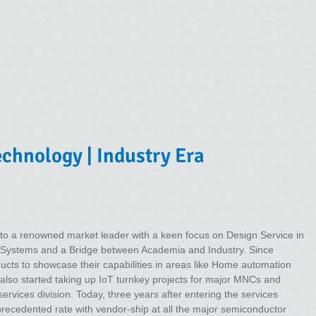
chnology | Industry Era
to a renowned market leader with a keen focus on Design Service in
Systems and a Bridge between Academia and Industry. Since
ducts to showcase their capabilities in areas like Home automation
ey also started taking up IoT turnkey projects for major MNCs and
rvices division. Today, three years after entering the services
ecedented rate with vendor-ship at all the major semiconductor