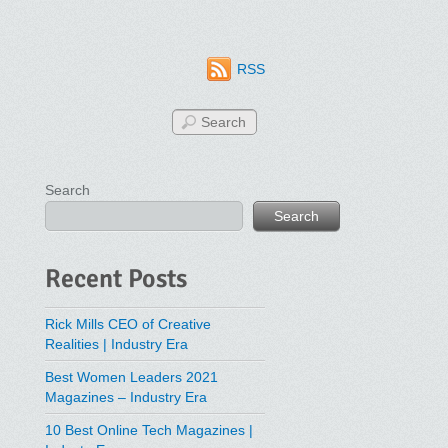
RSS
Search
Search
Recent Posts
Rick Mills CEO of Creative
Realities | Industry Era
Best Women Leaders 2021
Magazines – Industry Era
10 Best Online Tech Magazines |