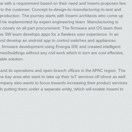
me with a requirement based on their need and Insemi proposes few
on to the customer. Concept-to-design-to-manufacturing-to-test and
production. The journey starts with Insemi architects who come up
ill be implemented by expert engineering team. Manufacturing is
 closely on all part procurement. The firmware and OS team then
 the SW team develops apps for a flawless user experience. In an
nd develop an android app to control switches and appliances
 firmware development using Energia IDE and created intelligent
mes/buildings without any civil work which in turn are cost effective,
able solution.
and its operations and open branch offices in the APAC region. The
the bay area who want to take up their IoT services off-shore as well
mpany also wants to focus towards increasing their product services
 putting them under a separate entity, which will enable Insemi to