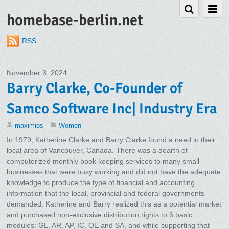
homebase-berlin.net
RSS
November 3, 2024
Barry Clarke, Co-Founder of
Samco Software Inc| Industry Era
maximios
Women
In 1979, Katherine Clarke and Barry Clarke found a need in their
local area of Vancouver, Canada. There was a dearth of
computerized monthly book keeping services to many small
businesses that were busy working and did not have the adequate
knowledge to produce the type of financial and accounting
information that the local, provincial and federal governments
demanded. Katherine and Barry realized this as a potential market
and purchased non-exclusive distribution rights to 6 basic
modules: GL, AR, AP, IC, OE and SA, and while supporting that