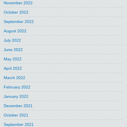
November 2022
October 2022
September 2022
August 2022
July 2022
June 2022
May 2022
April 2022
March 2022
February 2022
January 2022
December 2021
October 2021
September 2021