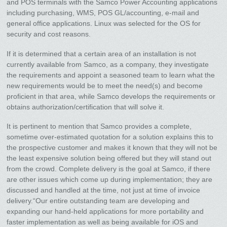
and POS terminals with the Samco Power Accounting applications
including purchasing, WMS, POS GL/accounting, e-mail and
general office applications. Linux was selected for the OS for
security and cost reasons.
If it is determined that a certain area of an installation is not
currently available from Samco, as a company, they investigate
the requirements and appoint a seasoned team to learn what the
new requirements would be to meet the need(s) and become
proficient in that area, while Samco develops the requirements or
obtains authorization/certification that will solve it.
It is pertinent to mention that Samco provides a complete,
sometime over-estimated quotation for a solution explains this to
the prospective customer and makes it known that they will not be
the least expensive solution being offered but they will stand out
from the crowd. Complete delivery is the goal at Samco, if there
are other issues which come up during implementation; they are
discussed and handled at the time, not just at time of invoice
delivery.“Our entire outstanding team are developing and
expanding our hand-held applications for more portability and
faster implementation as well as being available for iOS and