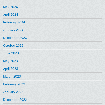
May 2024
April 2024
February 2024
January 2024
December 2023
October 2023
June 2023
May 2023
April 2023
March 2023
February 2023
January 2023
December 2022