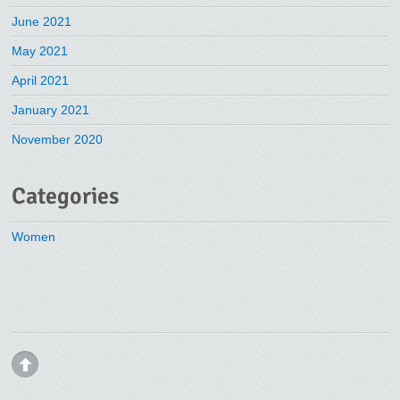
June 2021
May 2021
April 2021
January 2021
November 2020
Categories
Women