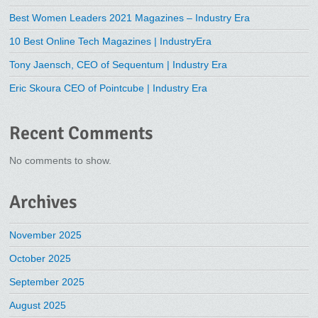
Best Women Leaders 2021 Magazines – Industry Era
10 Best Online Tech Magazines | IndustryEra
Tony Jaensch, CEO of Sequentum | Industry Era
Eric Skoura CEO of Pointcube | Industry Era
Recent Comments
No comments to show.
Archives
November 2025
October 2025
September 2025
August 2025