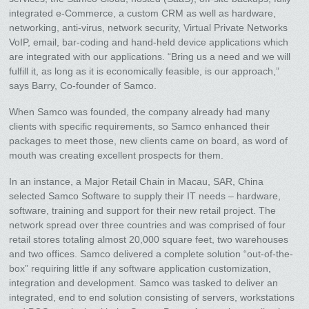
integrated e-Commerce, a custom CRM as well as hardware,
networking, anti-virus, network security, Virtual Private Networks
VoIP, email, bar-coding and hand-held device applications which
are integrated with our applications. “Bring us a need and we will
fulfill it, as long as it is economically feasible, is our approach,”
says Barry, Co-founder of Samco.
When Samco was founded, the company already had many
clients with specific requirements, so Samco enhanced their
packages to meet those, new clients came on board, as word of
mouth was creating excellent prospects for them.
In an instance, a Major Retail Chain in Macau, SAR, China
selected Samco Software to supply their IT needs – hardware,
software, training and support for their new retail project. The
network spread over three countries and was comprised of four
retail stores totaling almost 20,000 square feet, two warehouses
and two offices. Samco delivered a complete solution “out-of-the-
box” requiring little if any software application customization,
integration and development. Samco was tasked to deliver an
integrated, end to end solution consisting of servers, workstations