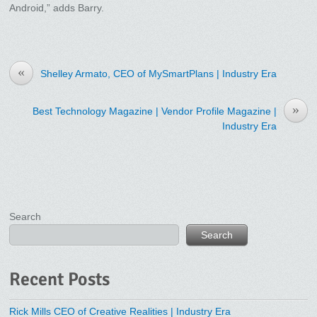
Android,” adds Barry.
«
Shelley Armato, CEO of MySmartPlans | Industry Era
»
Best Technology Magazine | Vendor Profile Magazine |
Industry Era
Search
Search
Recent Posts
Rick Mills CEO of Creative Realities | Industry Era