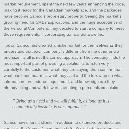
market requirement, spent the next few years enhancing the code,
making it ready for the Canadian marketplace, and the packages
have become Samco s proprietary property. Seeing the market s
growing need for SMBs applications, and the huge acceptance of
the Personal Computers, they decided to start a company to meet
those requirements, incorporating Samco Software Inc.
Today, Samco has created a niche market for themselves as they
understand that each company is different from the other and a
one-size fits all is not the correct approach. The company finds the
most important part of providing a solution is to listen very
carefully to the customer, what they are saying, then confirm that
what has been heard, is what they said and the follow up on what
information, procedures, equipment, and knowledge are they
already using and work towards creating a personalized solution.
” Bring us a need and we will fulfill it, as long as it is
economically feasible, is our approach “
Samco now offers it clients, in addition to extensive products and
services, the Samco Cloud, hosted (SaaS), off-site backups, fully