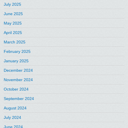
July 2025
June 2025
May 2025
April 2025
March 2025
February 2025
January 2025
December 2024
November 2024
October 2024
September 2024
August 2024
July 2024
June 2024