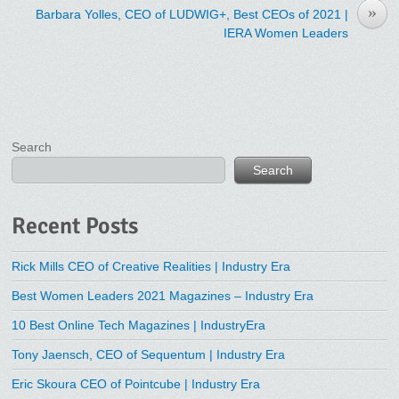
»
Barbara Yolles, CEO of LUDWIG+, Best CEOs of 2021 |
IERA Women Leaders
Search
Search
Recent Posts
Rick Mills CEO of Creative Realities | Industry Era
Best Women Leaders 2021 Magazines – Industry Era
10 Best Online Tech Magazines | IndustryEra
Tony Jaensch, CEO of Sequentum | Industry Era
Eric Skoura CEO of Pointcube | Industry Era