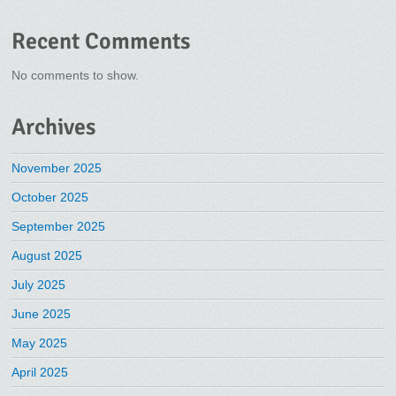
Recent Comments
No comments to show.
Archives
November 2025
October 2025
September 2025
August 2025
July 2025
June 2025
May 2025
April 2025