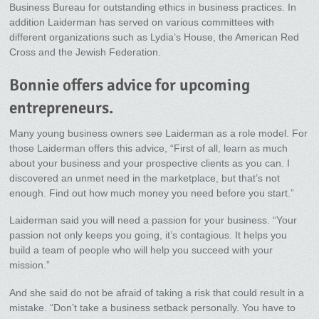
Business Bureau for outstanding ethics in business practices. In
addition Laiderman has served on various committees with
different organizations such as Lydia’s House, the American Red
Cross and the Jewish Federation.
Bonnie offers advice for upcoming
entrepreneurs.
Many young business owners see Laiderman as a role model. For
those Laiderman offers this advice, “First of all, learn as much
about your business and your prospective clients as you can. I
discovered an unmet need in the marketplace, but that’s not
enough. Find out how much money you need before you start.”
Laiderman said you will need a passion for your business. “Your
passion not only keeps you going, it’s contagious. It helps you
build a team of people who will help you succeed with your
mission.”
And she said do not be afraid of taking a risk that could result in a
mistake. “Don’t take a business setback personally. You have to