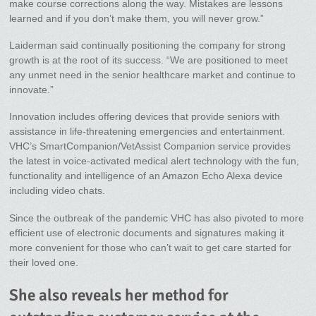
make course corrections along the way. Mistakes are lessons
learned and if you don’t make them, you will never grow.”
Laiderman said continually positioning the company for strong
growth is at the root of its success. “We are positioned to meet
any unmet need in the senior healthcare market and continue to
innovate.”
Innovation includes offering devices that provide seniors with
assistance in life-threatening emergencies and entertainment.
VHC’s SmartCompanion/VetAssist Companion service provides
the latest in voice-activated medical alert technology with the fun,
functionality and intelligence of an Amazon Echo Alexa device
including video chats.
Since the outbreak of the pandemic VHC has also pivoted to more
efficient use of electronic documents and signatures making it
more convenient for those who can’t wait to get care started for
their loved one.
She also reveals her method for