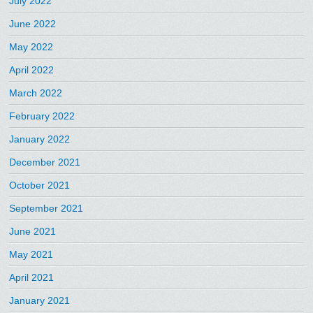
July 2022
June 2022
May 2022
April 2022
March 2022
February 2022
January 2022
December 2021
October 2021
September 2021
June 2021
May 2021
April 2021
January 2021