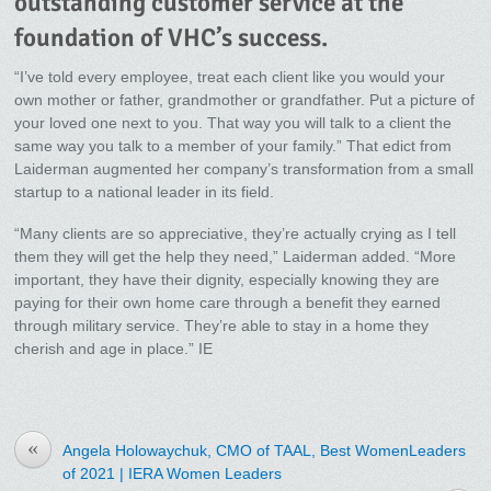
outstanding customer service at the
foundation of VHC’s success.
“I’ve told every employee, treat each client like you would your
own mother or father, grandmother or grandfather. Put a picture of
your loved one next to you. That way you will talk to a client the
same way you talk to a member of your family.” That edict from
Laiderman augmented her company’s transformation from a small
startup to a national leader in its field.
“Many clients are so appreciative, they’re actually crying as I tell
them they will get the help they need,” Laiderman added. “More
important, they have their dignity, especially knowing they are
paying for their own home care through a benefit they earned
through military service. They’re able to stay in a home they
cherish and age in place.” IE
«
Angela Holowaychuk, CMO of TAAL, Best WomenLeaders
of 2021 | IERA Women Leaders