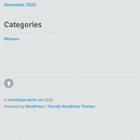
November 2020
Categories
Women
©
homebase-berlin.net
2026
Powered by
WordPress
•
Themify WordPress Themes