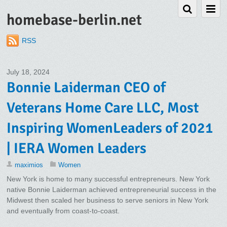
homebase-berlin.net
RSS
July 18, 2024
Bonnie Laiderman CEO of
Veterans Home Care LLC, Most
Inspiring WomenLeaders of 2021
| IERA Women Leaders
maximios
Women
New York is home to many successful entrepreneurs. New York
native Bonnie Laiderman achieved entrepreneurial success in the
Midwest then scaled her business to serve seniors in New York
and eventually from coast-to-coast.