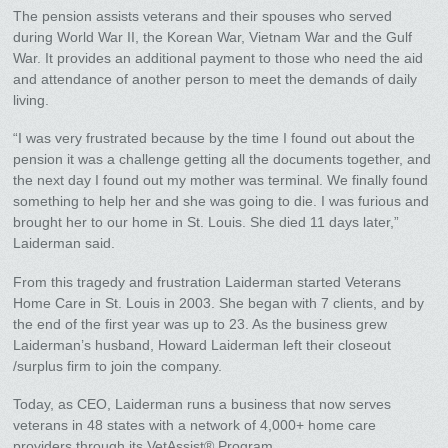
The pension assists veterans and their spouses who served
during World War II, the Korean War, Vietnam War and the Gulf
War. It provides an additional payment to those who need the aid
and attendance of another person to meet the demands of daily
living.
“I was very frustrated because by the time I found out about the
pension it was a challenge getting all the documents together, and
the next day I found out my mother was terminal. We finally found
something to help her and she was going to die. I was furious and
brought her to our home in St. Louis. She died 11 days later,”
Laiderman said.
From this tragedy and frustration Laiderman started Veterans
Home Care in St. Louis in 2003. She began with 7 clients, and by
the end of the first year was up to 23. As the business grew
Laiderman’s husband, Howard Laiderman left their closeout
/surplus firm to join the company.
Today, as CEO, Laiderman runs a business that now serves
veterans in 48 states with a network of 4,000+ home care
providers through its VetAssist® Program.