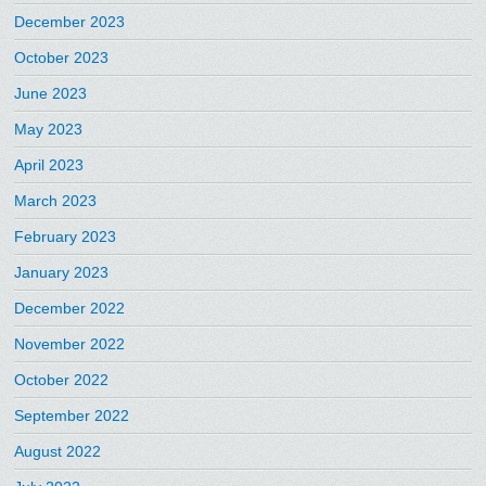
December 2023
October 2023
June 2023
May 2023
April 2023
March 2023
February 2023
January 2023
December 2022
November 2022
October 2022
September 2022
August 2022