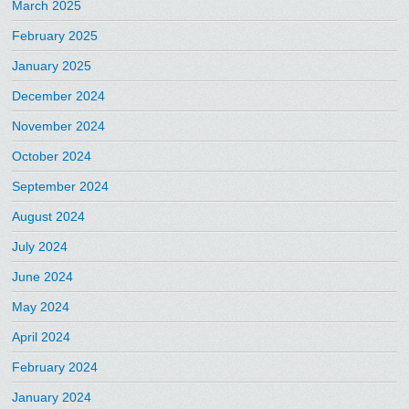
March 2025
February 2025
January 2025
December 2024
November 2024
October 2024
September 2024
August 2024
July 2024
June 2024
May 2024
April 2024
February 2024
January 2024