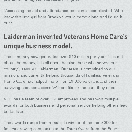
“Accessing the aid and attendance pension is complicated. Who
knew this little girl from Brooklyn would come along and figure it
out?”
Laiderman invented Veterans Home Care’s
unique business model.
The company now generates over $40 million per year. “It is not
about the money, it is all about helping those who served our
country”, says Mr. Laiderman. Our team is committed to our
mission, and currently helping thousands of families. Veterans
Home Care has helped more than 19,000 veterans and their
surviving spouses access VA benefits for the care they need.
VHC has a team of over 114 employees and has won multiple
awards for both business and personal service helping others lead
better lives.
The awards range from a multiple winner of the Inc. 5000 for
fastest growing companies to the Torch Award from the Better