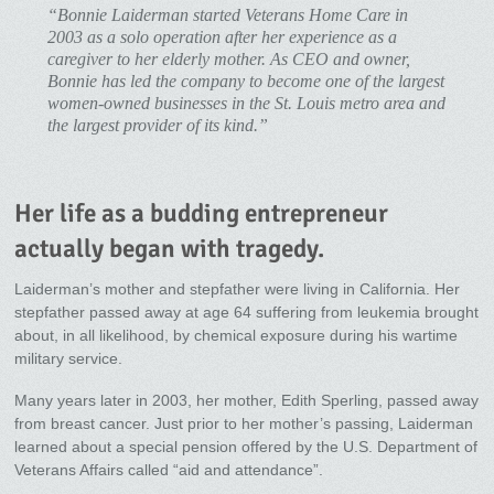
“Bonnie Laiderman started Veterans Home Care in
2003 as a solo operation after her experience as a
caregiver to her elderly mother. As CEO and owner,
Bonnie has led the company to become one of the largest
women-owned businesses in the St. Louis metro area and
the largest provider of its kind.”
Her life as a budding entrepreneur
actually began with tragedy.
Laiderman’s mother and stepfather were living in California. Her
stepfather passed away at age 64 suffering from leukemia brought
about, in all likelihood, by chemical exposure during his wartime
military service.
Many years later in 2003, her mother, Edith Sperling, passed away
from breast cancer. Just prior to her mother’s passing, Laiderman
learned about a special pension offered by the U.S. Department of
Veterans Affairs called “aid and attendance”.