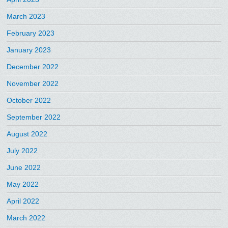
March 2023
February 2023
January 2023
December 2022
November 2022
October 2022
September 2022
August 2022
July 2022
June 2022
May 2022
April 2022
March 2022