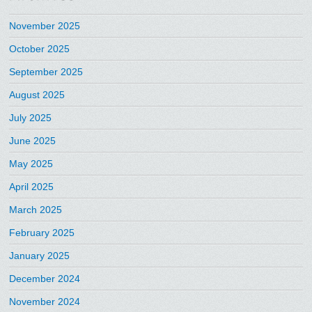
November 2025
October 2025
September 2025
August 2025
July 2025
June 2025
May 2025
April 2025
March 2025
February 2025
January 2025
December 2024
November 2024