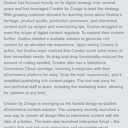
Godiva has focused heavily on its digital strategy over several
years and has leveraged Creator by Zmags to lead this strategy.
With growing customer demand for learning more about Godiva’s
heritage, product quality, production processes, and interactive
content such as recipes and entertaining tips, Godiva struggled to
meet the scope of digital content regularly. To expand their content
further, Godiva needed a scalable solution to generate rich
content for an elevated site experience. Upon seeing Creator in
action, the Godiva team realized that Creator could solve many of
their immediate needs. Its drag-and-drop functionality reduced the
amount of coding needed. Creator also has a Salesforce
Commerce Cloud cartridge, meaning it integrates with their
eCommerce platform for easy “shop the look” experiences, and it
simplified publishing rich content pages. The tool was easy for
non-technical staff to learn, including the marketing team, allowing
for updates at any time.
Creator by Zmags is emerging as the fastest design-to-publish
eCommerce content solution. The company recently launched a
new way to convert all design files to interactive content with the
click of a button. The team also launched Interactive Email – the
world’s first and only truly interactive and shoppable email