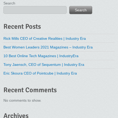
Search
Search
Recent Posts
Rick Mills CEO of Creative Realities | Industry Era
Best Women Leaders 2021 Magazines – Industry Era
10 Best Online Tech Magazines | IndustryEra
Tony Jaensch, CEO of Sequentum | Industry Era
Eric Skoura CEO of Pointcube | Industry Era
Recent Comments
No comments to show.
Archives