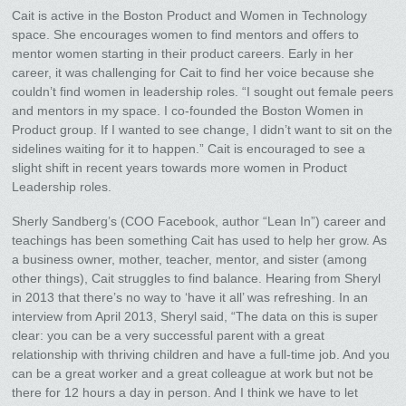
Cait is active in the Boston Product and Women in Technology
space. She encourages women to find mentors and offers to
mentor women starting in their product careers. Early in her
career, it was challenging for Cait to find her voice because she
couldn’t find women in leadership roles. “I sought out female peers
and mentors in my space. I co-founded the Boston Women in
Product group. If I wanted to see change, I didn’t want to sit on the
sidelines waiting for it to happen.” Cait is encouraged to see a
slight shift in recent years towards more women in Product
Leadership roles.
Sherly Sandberg’s (COO Facebook, author “Lean In”) career and
teachings has been something Cait has used to help her grow. As
a business owner, mother, teacher, mentor, and sister (among
other things), Cait struggles to find balance. Hearing from Sheryl
in 2013 that there’s no way to ‘have it all’ was refreshing. In an
interview from April 2013, Sheryl said, “The data on this is super
clear: you can be a very successful parent with a great
relationship with thriving children and have a full-time job. And you
can be a great worker and a great colleague at work but not be
there for 12 hours a day in person. And I think we have to let