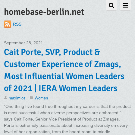
homebase-berlin.net
RSS
September 28, 2021
Cait Porte, SVP, Product &
Customer Experience of Zmags,
Most Influential Women Leaders
of 2021 | IERA Women Leaders
maximios
Women
“One thing I’ve found true throughout my career is that the product
is most successful when diverse perspectives are embraced,”
says Cait Porte, Senior Vice President of Product at Zmages.
Porte is extremely passionate about increasing diversity on every
level of her organization, from the board room to middle