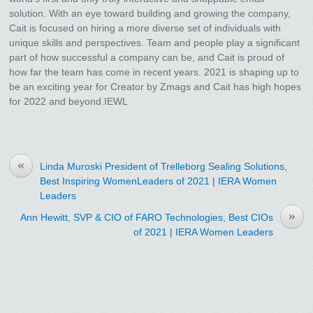
solution. With an eye toward building and growing the company,
Cait is focused on hiring a more diverse set of individuals with
unique skills and perspectives. Team and people play a significant
part of how successful a company can be, and Cait is proud of
how far the team has come in recent years. 2021 is shaping up to
be an exciting year for Creator by Zmags and Cait has high hopes
for 2022 and beyond.IEWL
«
Linda Muroski President of Trelleborg Sealing Solutions,
Best Inspiring WomenLeaders of 2021 | IERA Women
Leaders
»
Ann Hewitt, SVP & CIO of FARO Technologies, Best CIOs
of 2021 | IERA Women Leaders