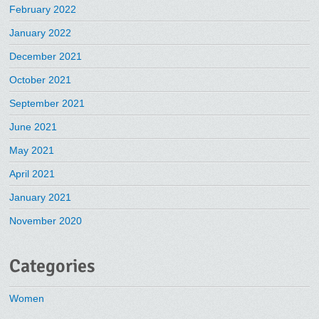
February 2022
January 2022
December 2021
October 2021
September 2021
June 2021
May 2021
April 2021
January 2021
November 2020
Categories
Women