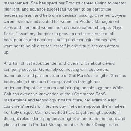
management. She has spent her Product career aiming to mentor,
highlight, and advance successful women to be part of the
leadership team and help drive decision making. Over her 15-year
career, she has advocated for women in Product Management
roles and mentored women as they make career changes. Says
Porte, “I want my daughter to grow up and see people of all
backgrounds and genders leading and managing companies. I
want her to be able to see herself in any future she can dream
up.”
And it’s not just about gender and diversity, it’s about driving
company success. Genuinely connecting with customers,
teammates, and partners is one of Cait Porte’s strengths. She has
been able to transform the organization through her
understanding of the market and bringing people together. While
Cait has extensive knowledge of the eCommerce SaaS
marketplace and technology infrastructure, her ability to align
customers’ needs with technology that can empower them makes
her truly unique. Cait has worked hard to get the right people in
the right roles, identifying the strengths of her team members and
placing them in Product Management or Product Design roles.