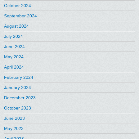
October 2024
September 2024
August 2024
July 2024
June 2024
May 2024
April 2024
February 2024
January 2024
December 2023
October 2023
June 2023
May 2023
April 2023