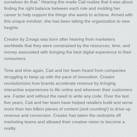
ourselves do that.” Hearing this made Cait realize that it was about
finding the right balance between each role and molding her
career to help support the things she wants to achieve. Armed with
this unique mindset, she has been taking the organization to new
heights.
Creator by Zmags was born after hearing from marketers
worldwide that they were constrained by the resources, time, and
money associated with bringing the best digital experience to their
consumers.
Time and time again, Cait and her team heard from companies
struggling to keep up with the pace of innovation. Creator
revolutionizes how brands accelerate revenue by bringing
interactive experiences to life online and wherever their customers
are. Faster and without the need to write any code. Over the last
five years, Cait and her team have helped retailers build and serve
more than two billion pieces of content (and counting!) to drive up
revenue and conversion. Creator has taken the restraints off
marketing teams and allowed their creative vision to become a
reality.