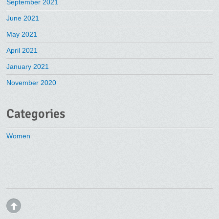
September 2021
June 2021
May 2021
April 2021
January 2021
November 2020
Categories
Women