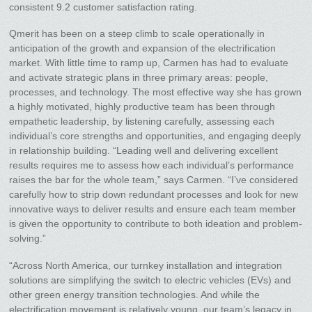
consistent 9.2 customer satisfaction rating.
Qmerit has been on a steep climb to scale operationally in
anticipation of the growth and expansion of the electrification
market. With little time to ramp up, Carmen has had to evaluate
and activate strategic plans in three primary areas: people,
processes, and technology. The most effective way she has grown
a highly motivated, highly productive team has been through
empathetic leadership, by listening carefully, assessing each
individual’s core strengths and opportunities, and engaging deeply
in relationship building. “Leading well and delivering excellent
results requires me to assess how each individual’s performance
raises the bar for the whole team,” says Carmen. “I’ve considered
carefully how to strip down redundant processes and look for new
innovative ways to deliver results and ensure each team member
is given the opportunity to contribute to both ideation and problem-
solving.”
“Across North America, our turnkey installation and integration
solutions are simplifying the switch to electric vehicles (EVs) and
other green energy transition technologies. And while the
electrification movement is relatively young, our team’s legacy in