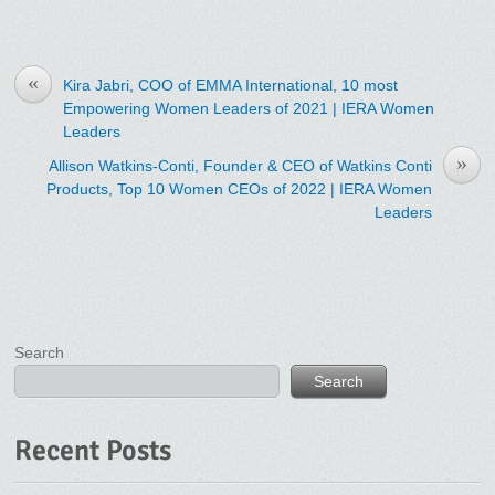
«
Kira Jabri, COO of EMMA International, 10 most
Empowering Women Leaders of 2021 | IERA Women
Leaders
»
Allison Watkins-Conti, Founder & CEO of Watkins Conti
Products, Top 10 Women CEOs of 2022 | IERA Women
Leaders
Search
Search
Recent Posts