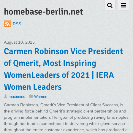
homebase-berlin.net
RSS
August 10, 2025
Carmen Robinson Vice President
of Qmerit, Most Inspiring
WomenLeaders of 2021 | IERA
Women Leaders
maximios
Women
Carmen Robinson, Qmerit’s Vice President of Client Success, is
the driving force behind Qmerit’s strategic client partnerships and
program implementation. Her goal of producing raving fans ripples
through her team’s commitment to delivering white-glove service
throughout the entire customer experience, which has produced a