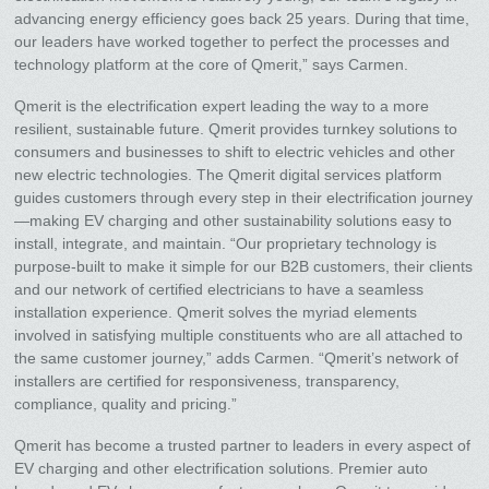
advancing energy efficiency goes back 25 years. During that time,
our leaders have worked together to perfect the processes and
technology platform at the core of Qmerit,” says Carmen.
Qmerit is the electrification expert leading the way to a more
resilient, sustainable future. Qmerit provides turnkey solutions to
consumers and businesses to shift to electric vehicles and other
new electric technologies. The Qmerit digital services platform
guides customers through every step in their electrification journey
—making EV charging and other sustainability solutions easy to
install, integrate, and maintain. “Our proprietary technology is
purpose-built to make it simple for our B2B customers, their clients
and our network of certified electricians to have a seamless
installation experience. Qmerit solves the myriad elements
involved in satisfying multiple constituents who are all attached to
the same customer journey,” adds Carmen. “Qmerit’s network of
installers are certified for responsiveness, transparency,
compliance, quality and pricing.”
Qmerit has become a trusted partner to leaders in every aspect of
EV charging and other electrification solutions. Premier auto