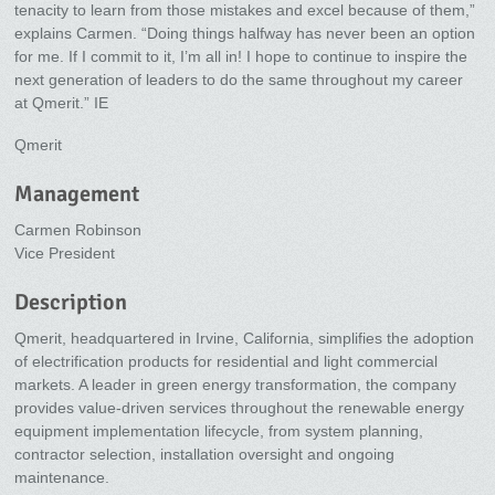
tenacity to learn from those mistakes and excel because of them,”
explains Carmen. “Doing things halfway has never been an option
for me. If I commit to it, I’m all in! I hope to continue to inspire the
next generation of leaders to do the same throughout my career
at Qmerit.” IE
Qmerit
Management
Carmen Robinson
Vice President
Description
Qmerit, headquartered in Irvine, California, simplifies the adoption
of electrification products for residential and light commercial
markets. A leader in green energy transformation, the company
provides value-driven services throughout the renewable energy
equipment implementation lifecycle, from system planning,
contractor selection, installation oversight and ongoing
maintenance.