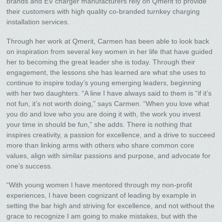
brands and EV charger manufacturers rely on Qmerit to provide
their customers with high quality co-branded turnkey charging
installation services.
Through her work at Qmerit, Carmen has been able to look back
on inspiration from several key women in her life that have guided
her to becoming the great leader she is today. Through their
engagement, the lessons she has learned are what she uses to
continue to inspire today’s young emerging leaders, beginning
with her two daughters. “A line I have always said to them is “if it’s
not fun, it’s not worth doing,” says Carmen. “When you love what
you do and love who you are doing it with, the work you invest
your time in should be fun,” she adds. There is nothing that
inspires creativity, a passion for excellence, and a drive to succeed
more than linking arms with others who share common core
values, align with similar passions and purpose, and advocate for
one’s success.
“With young women I have mentored through my non-profit
experiences, I have been cognizant of leading by example in
setting the bar high and striving for excellence, and not without the
grace to recognize I am going to make mistakes, but with the