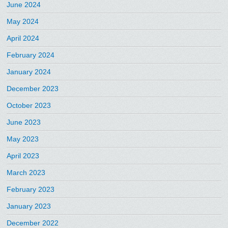
June 2024
May 2024
April 2024
February 2024
January 2024
December 2023
October 2023
June 2023
May 2023
April 2023
March 2023
February 2023
January 2023
December 2022