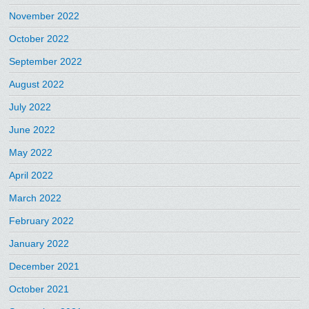
November 2022
October 2022
September 2022
August 2022
July 2022
June 2022
May 2022
April 2022
March 2022
February 2022
January 2022
December 2021
October 2021