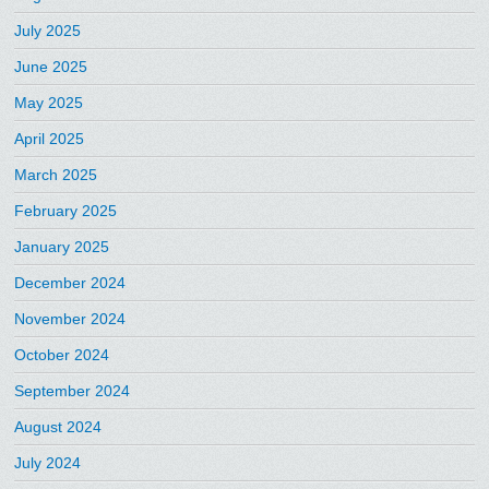
July 2025
June 2025
May 2025
April 2025
March 2025
February 2025
January 2025
December 2024
November 2024
October 2024
September 2024
August 2024
July 2024