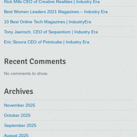
Rick Mills CEO of Creative Realities | Industry Era
Best Women Leaders 2021 Magazines – Industry Era
10 Best Online Tech Magazines | IndustryEra
Tony Jaensch, CEO of Sequentum | Industry Era
Eric Skoura CEO of Pointcube | Industry Era
Recent Comments
No comments to show.
Archives
November 2025
October 2025
September 2025
August 2025