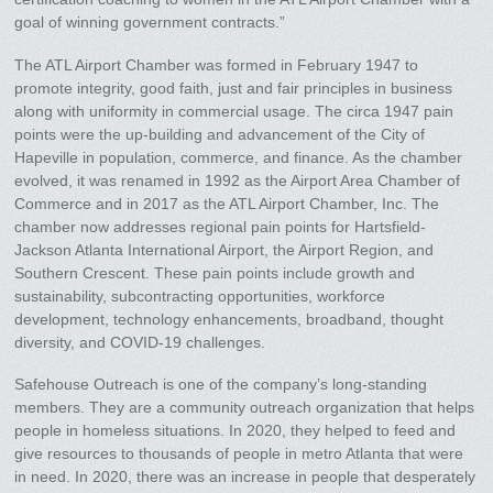
goal of winning government contracts.”
The ATL Airport Chamber was formed in February 1947 to
promote integrity, good faith, just and fair principles in business
along with uniformity in commercial usage. The circa 1947 pain
points were the up-building and advancement of the City of
Hapeville in population, commerce, and finance. As the chamber
evolved, it was renamed in 1992 as the Airport Area Chamber of
Commerce and in 2017 as the ATL Airport Chamber, Inc. The
chamber now addresses regional pain points for Hartsfield-
Jackson Atlanta International Airport, the Airport Region, and
Southern Crescent. These pain points include growth and
sustainability, subcontracting opportunities, workforce
development, technology enhancements, broadband, thought
diversity, and COVID-19 challenges.
Safehouse Outreach is one of the company’s long-standing
members. They are a community outreach organization that helps
people in homeless situations. In 2020, they helped to feed and
give resources to thousands of people in metro Atlanta that were
in need. In 2020, there was an increase in people that desperately