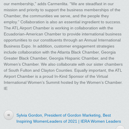
our membership,” adds Carmenlita. “We are steadfast in our
mission and priority to support the business memberships of the
Chamber, the communities we serve, and the people they
employ.” Collaboration is also an essential ingredient to success.
The ATL Airport Chamber is working in collaboration with the
Ecuadorian-American Chamber to provide international business
opportunities to our constituents through an Annual International
Business Expo. In addition, customer engagement strategies
include collaboration with the Atlanta Black Chamber, Georgia
Greater Black Chamber, Georgia Hispanic Chamber, and the
Women’s Chamber. We also collaborate with our sister chambers
of South Fulton and Clayton Counties. Equally important, the ATL
Airport Chamber is a proud In-Kind Sponsor of the Virtual
International Women’s Summit hosted by the Women’s Chamber.
IE
«
Sylvia Gordon, President of Gordon Marketing, Best
Inspiring WomenLeaders of 2021 | IERA Women Leaders