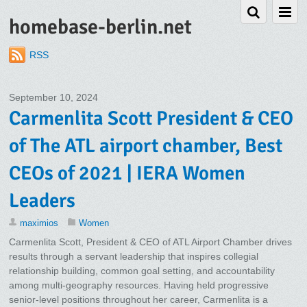
homebase-berlin.net
RSS
September 10, 2024
Carmenlita Scott President & CEO
of The ATL airport chamber, Best
CEOs of 2021 | IERA Women
Leaders
maximios
Women
Carmenlita Scott, President & CEO of ATL Airport Chamber drives
results through a servant leadership that inspires collegial
relationship building, common goal setting, and accountability
among multi-geography resources. Having held progressive
senior-level positions throughout her career, Carmenlita is a