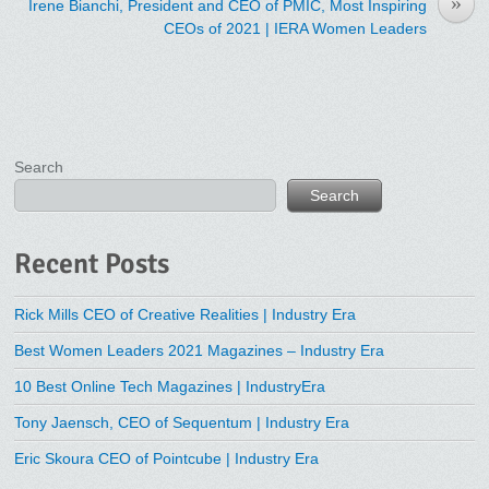
»
Irene Bianchi, President and CEO of PMIC, Most Inspiring
CEOs of 2021 | IERA Women Leaders
Search
Search
Recent Posts
Rick Mills CEO of Creative Realities | Industry Era
Best Women Leaders 2021 Magazines – Industry Era
10 Best Online Tech Magazines | IndustryEra
Tony Jaensch, CEO of Sequentum | Industry Era
Eric Skoura CEO of Pointcube | Industry Era