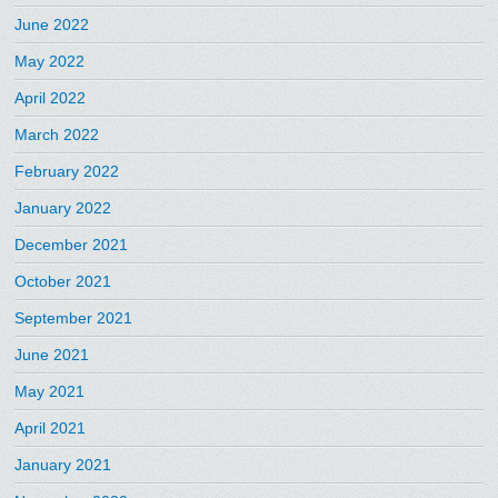
June 2022
May 2022
April 2022
March 2022
February 2022
January 2022
December 2021
October 2021
September 2021
June 2021
May 2021
April 2021
January 2021