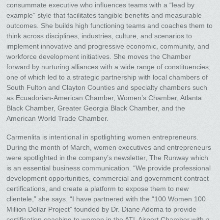
consummate executive who influences teams with a “lead by
example” style that facilitates tangible benefits and measurable
outcomes. She builds high functioning teams and coaches them to
think across disciplines, industries, culture, and scenarios to
implement innovative and progressive economic, community, and
workforce development initiatives. She moves the Chamber
forward by nurturing alliances with a wide range of constituencies;
one of which led to a strategic partnership with local chambers of
South Fulton and Clayton Counties and specialty chambers such
as Ecuadorian-American Chamber, Women’s Chamber, Atlanta
Black Chamber, Greater Georgia Black Chamber, and the
American World Trade Chamber.
Carmenlita is intentional in spotlighting women entrepreneurs.
During the month of March, women executives and entrepreneurs
were spotlighted in the company’s newsletter, The Runway which
is an essential business communication. “We provide professional
development opportunities, commercial and government contract
certifications, and create a platform to expose them to new
clientele,” she says. “I have partnered with the “100 Women 100
Million Dollar Project” founded by Dr. Diane Adoma to provide
certification coaching to women in the ATL Airport Chamber with a