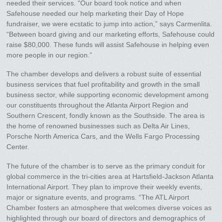
needed their services. “Our board took notice and when
Safehouse needed our help marketing their Day of Hope
fundraiser, we were ecstatic to jump into action,” says Carmenlita.
“Between board giving and our marketing efforts, Safehouse could
raise $80,000. These funds will assist Safehouse in helping even
more people in our region.”
The chamber develops and delivers a robust suite of essential
business services that fuel profitability and growth in the small
business sector, while supporting economic development among
our constituents throughout the Atlanta Airport Region and
Southern Crescent, fondly known as the Southside. The area is
the home of renowned businesses such as Delta Air Lines,
Porsche North America Cars, and the Wells Fargo Processing
Center.
The future of the chamber is to serve as the primary conduit for
global commerce in the tri-cities area at Hartsfield-Jackson Atlanta
International Airport. They plan to improve their weekly events,
major or signature events, and programs. “The ATL Airport
Chamber fosters an atmosphere that welcomes diverse voices as
highlighted through our board of directors and demographics of