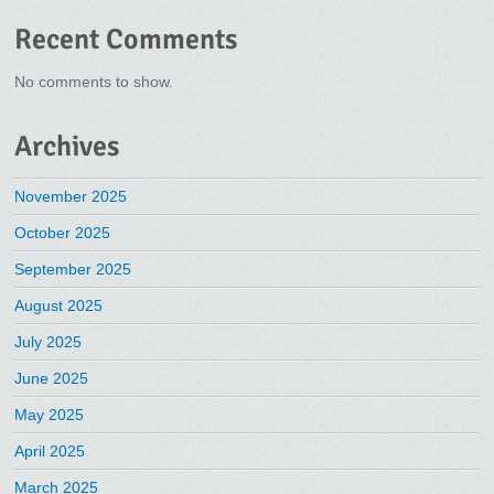
Recent Comments
No comments to show.
Archives
November 2025
October 2025
September 2025
August 2025
July 2025
June 2025
May 2025
April 2025
March 2025