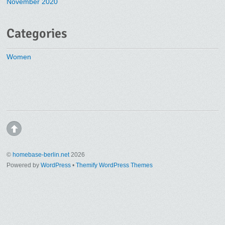
November 2020
Categories
Women
©
homebase-berlin.net
2026
Powered by
WordPress
•
Themify WordPress Themes