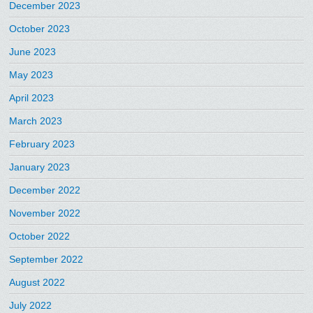
December 2023
October 2023
June 2023
May 2023
April 2023
March 2023
February 2023
January 2023
December 2022
November 2022
October 2022
September 2022
August 2022
July 2022