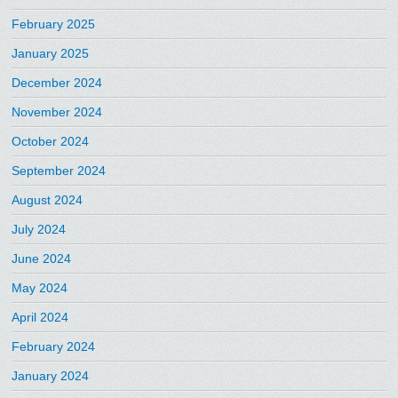
February 2025
January 2025
December 2024
November 2024
October 2024
September 2024
August 2024
July 2024
June 2024
May 2024
April 2024
February 2024
January 2024