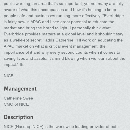
public warning, an area that’s so important, yet not many are fully
aware of what this encompasses and how it’s helping to keep
people safe and businesses running more effectively. “Everbridge
is fairly new in APAC and I see great potential to educate the
market and bring the brand to light. I personally think what
Everbridge provides matters at a global level and it shouldn’t stay
as a well-kept secret,” adds Catherine. “I’ll work on educating the
APAC market on what is critical event management, the
importance of it and why every second counts when it comes to
saving lives and assets. It’s mind blowing when we learn about the
impact.” IE
NICE
Management
Catherine Swee
CMO of NICE
Description
NICE (Nasdaq: NICE) is the worldwide leading provider of both