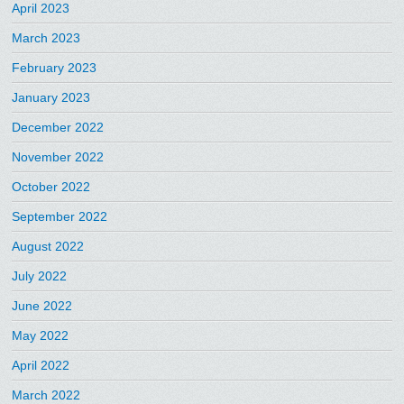
April 2023
March 2023
February 2023
January 2023
December 2022
November 2022
October 2022
September 2022
August 2022
July 2022
June 2022
May 2022
April 2022
March 2022