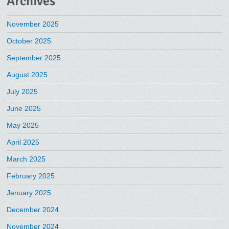
Archives
November 2025
October 2025
September 2025
August 2025
July 2025
June 2025
May 2025
April 2025
March 2025
February 2025
January 2025
December 2024
November 2024