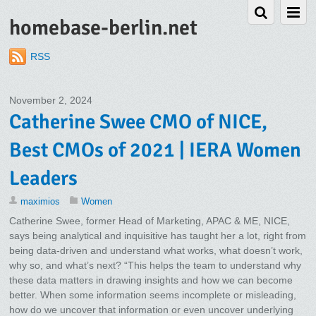
homebase-berlin.net
RSS
November 2, 2024
Catherine Swee CMO of NICE,
Best CMOs of 2021 | IERA Women
Leaders
maximios
Women
Catherine Swee, former Head of Marketing, APAC & ME, NICE,
says being analytical and inquisitive has taught her a lot, right from
being data-driven and understand what works, what doesn’t work,
why so, and what’s next? “This helps the team to understand why
these data matters in drawing insights and how we can become
better. When some information seems incomplete or misleading,
how do we uncover that information or even uncover underlying