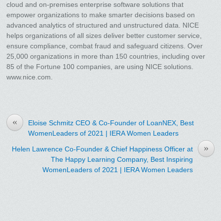
cloud and on-premises enterprise software solutions that
empower organizations to make smarter decisions based on
advanced analytics of structured and unstructured data. NICE
helps organizations of all sizes deliver better customer service,
ensure compliance, combat fraud and safeguard citizens. Over
25,000 organizations in more than 150 countries, including over
85 of the Fortune 100 companies, are using NICE solutions.
www.nice.com.
«
Eloise Schmitz CEO & Co-Founder of LoanNEX, Best
WomenLeaders of 2021 | IERA Women Leaders
»
Helen Lawrence Co-Founder & Chief Happiness Officer at
The Happy Learning Company, Best Inspiring
WomenLeaders of 2021 | IERA Women Leaders