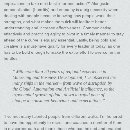
implications to take next best-informed action?” Alongside,
personalization (humility) and empathy is a big necessity when
dealing with people because knowing how people work, their
strengths, and what makes them tick will facilitate better
understanding and increase effectiveness. Communicating
effectively and practicing agility to pivot in a timely manner to stay
ahead of the curve is equally essential. Lastly, being bold and
creative is a must-have quality for every leader of today, as one
has to be bold enough to make the extra effort to overcome the
hurdles.
“With more than 20 years of regional experience in
Marketing and Business Development, I’ve observed the
many shifts in the market – from wave of disruption by
the Cloud, Automation and Artificial Intelligence, to the
exponential growth of data, down to rapid pace of
change in consumer behaviour and expectations.”
“I’ve met many talented people from different walks. I’m honored
to have the opportunity to recruit and coached a number of them
in my career path and thank those who had helped and enabled