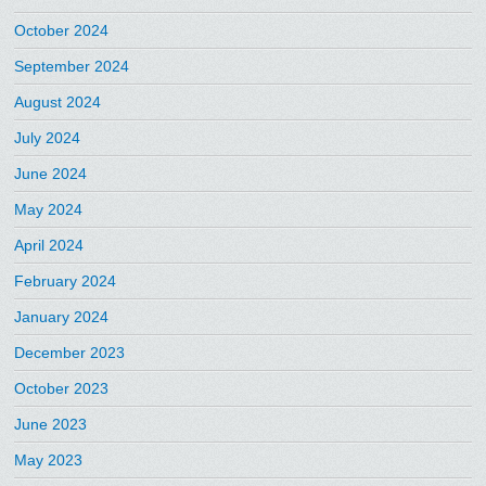
October 2024
September 2024
August 2024
July 2024
June 2024
May 2024
April 2024
February 2024
January 2024
December 2023
October 2023
June 2023
May 2023