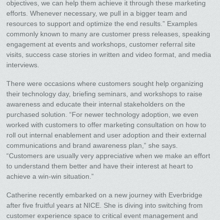
objectives, we can help them achieve it through these marketing
efforts. Whenever necessary, we pull in a bigger team and
resources to support and optimize the end results.” Examples
commonly known to many are customer press releases, speaking
engagement at events and workshops, customer referral site
visits, success case stories in written and video format, and media
interviews.
There were occasions where customers sought help organizing
their technology day, briefing seminars, and workshops to raise
awareness and educate their internal stakeholders on the
purchased solution. “For newer technology adoption, we even
worked with customers to offer marketing consultation on how to
roll out internal enablement and user adoption and their external
communications and brand awareness plan,” she says.
“Customers are usually very appreciative when we make an effort
to understand them better and have their interest at heart to
achieve a win-win situation.”
Catherine recently embarked on a new journey with Everbridge
after five fruitful years at NICE. She is diving into switching from
customer experience space to critical event management and