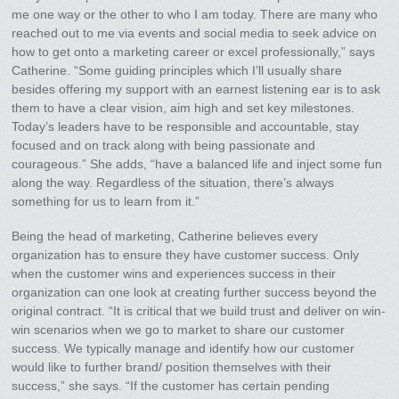
me one way or the other to who I am today. There are many who
reached out to me via events and social media to seek advice on
how to get onto a marketing career or excel professionally,” says
Catherine. “Some guiding principles which I’ll usually share
besides offering my support with an earnest listening ear is to ask
them to have a clear vision, aim high and set key milestones.
Today’s leaders have to be responsible and accountable, stay
focused and on track along with being passionate and
courageous.” She adds, “have a balanced life and inject some fun
along the way. Regardless of the situation, there’s always
something for us to learn from it.”
Being the head of marketing, Catherine believes every
organization has to ensure they have customer success. Only
when the customer wins and experiences success in their
organization can one look at creating further success beyond the
original contract. “It is critical that we build trust and deliver on win-
win scenarios when we go to market to share our customer
success. We typically manage and identify how our customer
would like to further brand/ position themselves with their
success,” she says. “If the customer has certain pending