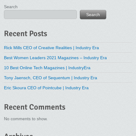
Search
Search
Recent Posts
Rick Mills CEO of Creative Realities | Industry Era
Best Women Leaders 2021 Magazines – Industry Era
10 Best Online Tech Magazines | IndustryEra
Tony Jaensch, CEO of Sequentum | Industry Era
Eric Skoura CEO of Pointcube | Industry Era
Recent Comments
No comments to show.