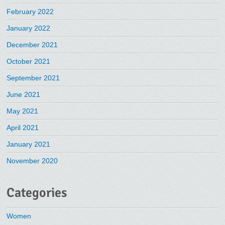
February 2022
January 2022
December 2021
October 2021
September 2021
June 2021
May 2021
April 2021
January 2021
November 2020
Categories
Women