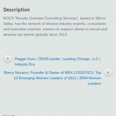
Description
ROCS “Results Oriented Consulting Services”, based in Silicon
Valley, has the network of diverse industry experts, consultants
and executive coaches, trainers to support clients to recruit and
develop top talents globally since 2013.
«
Peggie Koon, CEO/Founder, Leading Change, LLC |
Industry Era
»
Marcy Navarro, Founder & Owner of MRX LOGISTICS, Top
10 Emerging Women Leaders of 2021 | IERA Women
Leaders