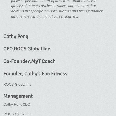
picked “personal board of directors” from a diverse
gallery of career coaches, trainers and mentors that
delivers the specific support, success and transformation
unique to each individual career journey.
Cathy Peng
CEO,ROCS Global Inc
Co-Founder,MyT Coach
Founder, Cathy’s Fun Fitness
ROCS Global Inc
Management
Cathy PengCEO
ROCS Global Inc