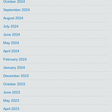
October 2024
September 2024
August 2024
July 2024
June 2024
May 2024
April 2024
February 2024
January 2024
December 2023
October 2023
June 2023
May 2023
April 2023