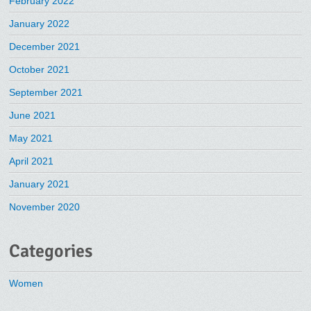
February 2022
January 2022
December 2021
October 2021
September 2021
June 2021
May 2021
April 2021
January 2021
November 2020
Categories
Women