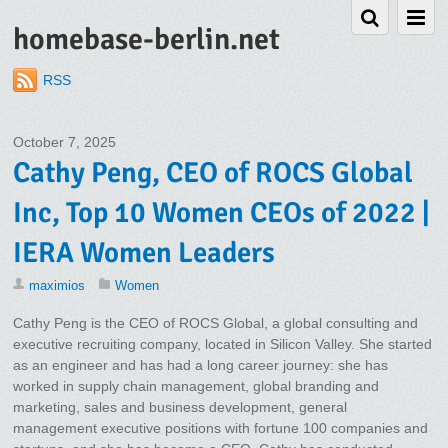
homebase-berlin.net
RSS
October 7, 2025
Cathy Peng, CEO of ROCS Global
Inc, Top 10 Women CEOs of 2022 |
IERA Women Leaders
maximios
Women
Cathy Peng is the CEO of ROCS Global, a global consulting and
executive recruiting company, located in Silicon Valley. She started
as an engineer and has had a long career journey: she has
worked in supply chain management, global branding and
marketing, sales and business development, general
management executive positions with fortune 100 companies and