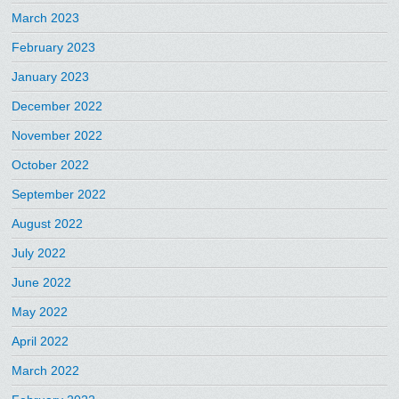
March 2023
February 2023
January 2023
December 2022
November 2022
October 2022
September 2022
August 2022
July 2022
June 2022
May 2022
April 2022
March 2022