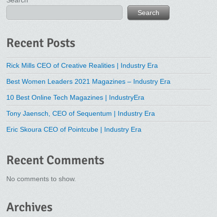
Search
Search
Recent Posts
Rick Mills CEO of Creative Realities | Industry Era
Best Women Leaders 2021 Magazines – Industry Era
10 Best Online Tech Magazines | IndustryEra
Tony Jaensch, CEO of Sequentum | Industry Era
Eric Skoura CEO of Pointcube | Industry Era
Recent Comments
No comments to show.
Archives