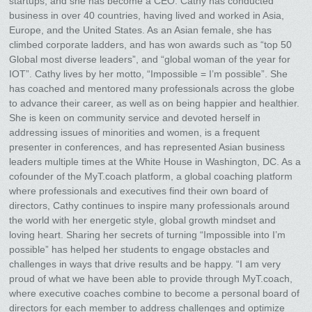
startups, and she has become a CEO. Cathy has conducted
business in over 40 countries, having lived and worked in Asia,
Europe, and the United States. As an Asian female, she has
climbed corporate ladders, and has won awards such as “top 50
Global most diverse leaders”, and “global woman of the year for
IOT”. Cathy lives by her motto, “Impossible = I’m possible”. She
has coached and mentored many professionals across the globe
to advance their career, as well as on being happier and healthier.
She is keen on community service and devoted herself in
addressing issues of minorities and women, is a frequent
presenter in conferences, and has represented Asian business
leaders multiple times at the White House in Washington, DC. As a
cofounder of the MyT.coach platform, a global coaching platform
where professionals and executives find their own board of
directors, Cathy continues to inspire many professionals around
the world with her energetic style, global growth mindset and
loving heart. Sharing her secrets of turning “Impossible into I’m
possible” has helped her students to engage obstacles and
challenges in ways that drive results and be happy. “I am very
proud of what we have been able to provide through MyT.coach,
where executive coaches combine to become a personal board of
directors for each member to address challenges and optimize