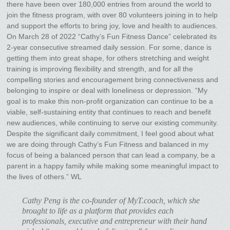
there have been over 180,000 entries from around the world to
join the fitness program, with over 80 volunteers joining in to help
and support the efforts to bring joy, love and health to audiences.
On March 28 of 2022 “Cathy’s Fun Fitness Dance” celebrated its
2-year consecutive streamed daily session. For some, dance is
getting them into great shape, for others stretching and weight
training is improving flexibility and strength, and for all the
compelling stories and encouragement bring connectiveness and
belonging to inspire or deal with loneliness or depression. “My
goal is to make this non-profit organization can continue to be a
viable, self-sustaining entity that continues to reach and benefit
new audiences, while continuing to serve our existing community.
Despite the significant daily commitment, I feel good about what
we are doing through Cathy’s Fun Fitness and balanced in my
focus of being a balanced person that can lead a company, be a
parent in a happy family while making some meaningful impact to
the lives of others.” WL
Cathy Peng is the co-founder of MyT.coach, which she
brought to life as a platform that provides each
professionals, executive and entrepreneur with their hand