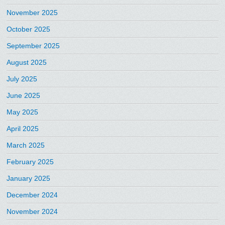
November 2025
October 2025
September 2025
August 2025
July 2025
June 2025
May 2025
April 2025
March 2025
February 2025
January 2025
December 2024
November 2024