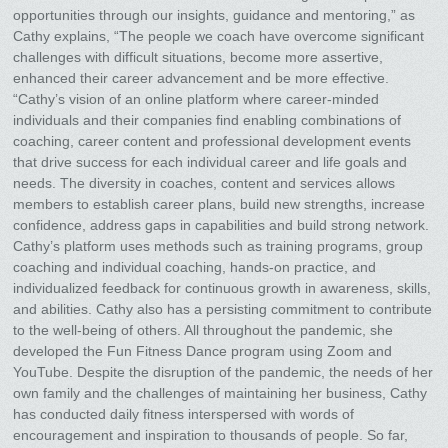
opportunities through our insights, guidance and mentoring,” as
Cathy explains, “The people we coach have overcome significant
challenges with difficult situations, become more assertive,
enhanced their career advancement and be more effective.
“Cathy’s vision of an online platform where career-minded
individuals and their companies find enabling combinations of
coaching, career content and professional development events
that drive success for each individual career and life goals and
needs. The diversity in coaches, content and services allows
members to establish career plans, build new strengths, increase
confidence, address gaps in capabilities and build strong network.
Cathy’s platform uses methods such as training programs, group
coaching and individual coaching, hands-on practice, and
individualized feedback for continuous growth in awareness, skills,
and abilities. Cathy also has a persisting commitment to contribute
to the well-being of others. All throughout the pandemic, she
developed the Fun Fitness Dance program using Zoom and
YouTube. Despite the disruption of the pandemic, the needs of her
own family and the challenges of maintaining her business, Cathy
has conducted daily fitness interspersed with words of
encouragement and inspiration to thousands of people. So far,