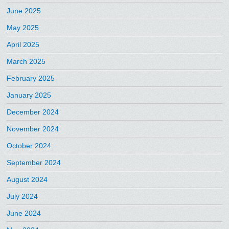
June 2025
May 2025
April 2025
March 2025
February 2025
January 2025
December 2024
November 2024
October 2024
September 2024
August 2024
July 2024
June 2024