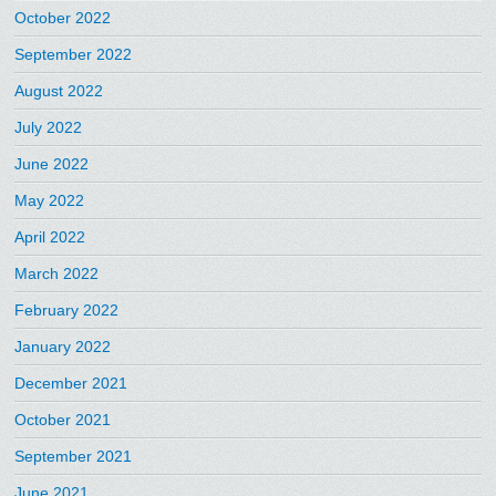
October 2022
September 2022
August 2022
July 2022
June 2022
May 2022
April 2022
March 2022
February 2022
January 2022
December 2021
October 2021
September 2021
June 2021