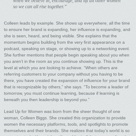
when we believe in, encourage, and lift all other women
so we can all rise together.”
Colleen leads by example. She shows up everywhere, all the time
to ensure her brand is expanding, her influence is expanding, and
she is seen, heard, and being visible. She explains that the
momentum begins building from the very first appearance on a
podcast, speaking on stage, or showing up to a networking event.
She further mentions that people begin speaking about you when
you aren’t in the room as you continue showing up. This is the
level at which you are looking to achieve. “When others are
referring customers to your company without you having to be
there, you have created the expansion of influence for your brand
that is recognizable by others,” she says. “To become a leader of
tomorrow, you must continue learning, because if learning is
beneath you then leadership is beyond you.”
Lead Up for Women was born from the sheer thought of one
woman, Colleen Biggs. She created this organization to provide
women the necessary platforms, tools, and spotlights to promote
themselves and their brands. She realizes that today’s world is so