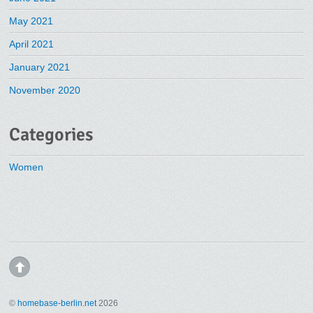
May 2021
April 2021
January 2021
November 2020
Categories
Women
©
homebase-berlin.net
2026