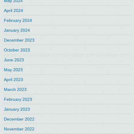
May 2024
April 2024
February 2024
January 2024
December 2023
October 2023
June 2023
May 2023
April 2023
March 2023
February 2023
January 2023
December 2022
November 2022