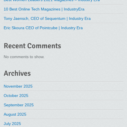
10 Best Online Tech Magazines | IndustryEra
Tony Jaensch, CEO of Sequentum | Industry Era
Eric Skoura CEO of Pointcube | Industry Era
Recent Comments
No comments to show.
Archives
November 2025
October 2025
September 2025
August 2025
July 2025