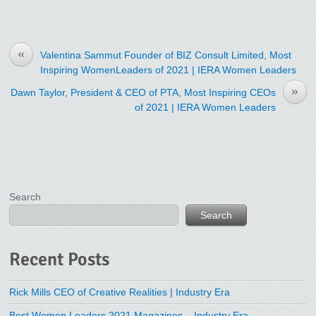
«
Valentina Sammut Founder of BIZ Consult Limited, Most
Inspiring WomenLeaders of 2021 | IERA Women Leaders
»
Dawn Taylor, President & CEO of PTA, Most Inspiring CEOs
of 2021 | IERA Women Leaders
Search
Search
Recent Posts
Rick Mills CEO of Creative Realities | Industry Era
Best Women Leaders 2021 Magazines – Industry Era