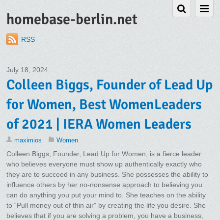
homebase-berlin.net
RSS
July 18, 2024
Colleen Biggs, Founder of Lead Up
for Women, Best WomenLeaders
of 2021 | IERA Women Leaders
maximios
Women
Colleen Biggs, Founder, Lead Up for Women, is a fierce leader
who believes everyone must show up authentically exactly who
they are to succeed in any business. She possesses the ability to
influence others by her no-nonsense approach to believing you
can do anything you put your mind to. She teaches on the ability
to “Pull money out of thin air” by creating the life you desire. She
believes that if you are solving a problem, you have a business,