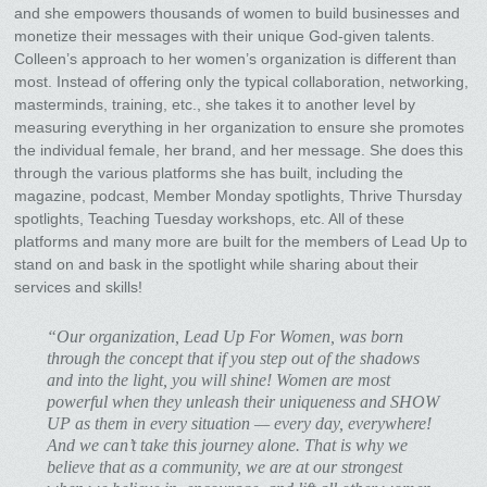
and she empowers thousands of women to build businesses and
monetize their messages with their unique God-given talents.
Colleen’s approach to her women’s organization is different than
most. Instead of offering only the typical collaboration, networking,
masterminds, training, etc., she takes it to another level by
measuring everything in her organization to ensure she promotes
the individual female, her brand, and her message. She does this
through the various platforms she has built, including the
magazine, podcast, Member Monday spotlights, Thrive Thursday
spotlights, Teaching Tuesday workshops, etc. All of these
platforms and many more are built for the members of Lead Up to
stand on and bask in the spotlight while sharing about their
services and skills!
“Our organization, Lead Up For Women, was born
through the concept that if you step out of the shadows
and into the light, you will shine! Women are most
powerful when they unleash their uniqueness and SHOW
UP as them in every situation — every day, everywhere!
And we can’t take this journey alone. That is why we
believe that as a community, we are at our strongest