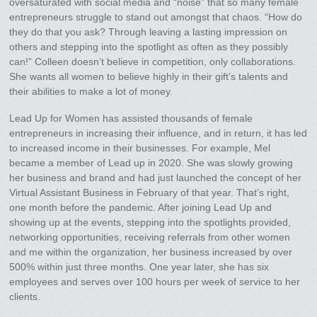
oversaturated with social media and “noise” that so many female
entrepreneurs struggle to stand out amongst that chaos. “How do
they do that you ask? Through leaving a lasting impression on
others and stepping into the spotlight as often as they possibly
can!” Colleen doesn’t believe in competition, only collaborations.
She wants all women to believe highly in their gift’s talents and
their abilities to make a lot of money.
Lead Up for Women has assisted thousands of female
entrepreneurs in increasing their influence, and in return, it has led
to increased income in their businesses. For example, Mel
became a member of Lead up in 2020. She was slowly growing
her business and brand and had just launched the concept of her
Virtual Assistant Business in February of that year. That’s right,
one month before the pandemic. After joining Lead Up and
showing up at the events, stepping into the spotlights provided,
networking opportunities, receiving referrals from other women
and me within the organization, her business increased by over
500% within just three months. One year later, she has six
employees and serves over 100 hours per week of service to her
clients.