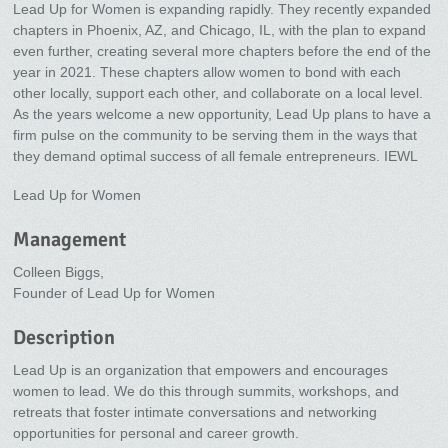
Lead Up for Women is expanding rapidly. They recently expanded
chapters in Phoenix, AZ, and Chicago, IL, with the plan to expand
even further, creating several more chapters before the end of the
year in 2021. These chapters allow women to bond with each
other locally, support each other, and collaborate on a local level.
As the years welcome a new opportunity, Lead Up plans to have a
firm pulse on the community to be serving them in the ways that
they demand optimal success of all female entrepreneurs. IEWL
Lead Up for Women
Management
Colleen Biggs,
Founder of Lead Up for Women
Description
Lead Up is an organization that empowers and encourages
women to lead. We do this through summits, workshops, and
retreats that foster intimate conversations and networking
opportunities for personal and career growth.