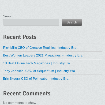
Search
Search
Recent Posts
Rick Mills CEO of Creative Realities | Industry Era
Best Women Leaders 2021 Magazines – Industry Era
10 Best Online Tech Magazines | IndustryEra
Tony Jaensch, CEO of Sequentum | Industry Era
Eric Skoura CEO of Pointcube | Industry Era
Recent Comments
No comments to show.