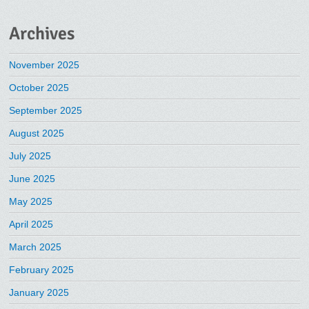
Archives
November 2025
October 2025
September 2025
August 2025
July 2025
June 2025
May 2025
April 2025
March 2025
February 2025
January 2025