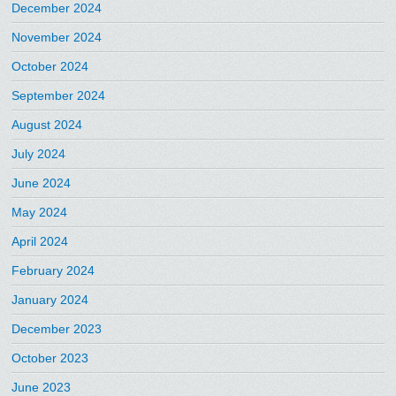
December 2024
November 2024
October 2024
September 2024
August 2024
July 2024
June 2024
May 2024
April 2024
February 2024
January 2024
December 2023
October 2023
June 2023