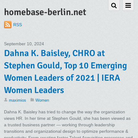
homebase-berlin.net
RSS
September 10, 2024
Dahna K. Baisley, CHRO at
Stephen Gould, Top 10 Emerging
Women Leaders of 2021 | IERA
Women Leaders
maximios
Women
Dahna K. Baisley has tried to change the way the organization
views HR. In her time at Stephen Gould, she has been viewed as
a trusted business partner — working through leadership
transitions and organizational design to optimize performance &
productivity. From creating faster Talent Acquisition processes and