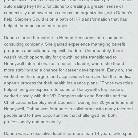
automating key HRIS functions to creating a greater sense of
connectivity and awareness across the organization, with Dahna’s
help, Stephen Gould is on a path of HR transformation that has
helped them become more agile.
Dahna started her career in Human Resources at a computer
consulting company. She gained experience managing benefit
programs and collaborating with leaders. Unfortunately, there
wasn’t much opportunity for growth, so she transitioned to
Honeywell International as a benefits leader, where she found
more stability and a chance for career development. Early on, she
worked on the mergers and acquisitions team and led the medical
appeals process for their health insurance plans. “Those two roles
helped me gain exposure to some of Honeywell’s top leaders. I
worked closely with the VP, Compensation and Benefits and the
Chief Labor & Employment Counsel.” During her 20-year tenure at
Honeywell, Dahna was fortunate to collaborate with many talented
people and to have opportunities that challenged her both
professionally and personally.
Dahna was an executive leader for more than 14 years, who spent