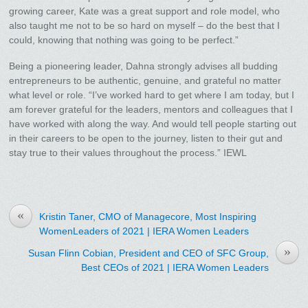
growing career, Kate was a great support and role model, who
also taught me not to be so hard on myself – do the best that I
could, knowing that nothing was going to be perfect.”
Being a pioneering leader, Dahna strongly advises all budding
entrepreneurs to be authentic, genuine, and grateful no matter
what level or role. “I’ve worked hard to get where I am today, but I
am forever grateful for the leaders, mentors and colleagues that I
have worked with along the way. And would tell people starting out
in their careers to be open to the journey, listen to their gut and
stay true to their values throughout the process.” IEWL
«
Kristin Taner, CMO of Managecore, Most Inspiring
WomenLeaders of 2021 | IERA Women Leaders
»
Susan Flinn Cobian, President and CEO of SFC Group,
Best CEOs of 2021 | IERA Women Leaders