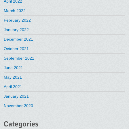
April 2022
March 2022
February 2022
January 2022
December 2021
October 2021
September 2021
June 2021
May 2021
April 2021
January 2021
November 2020
Categories