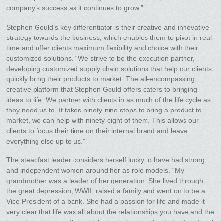
company’s success as it continues to grow.”
Stephen Gould’s key differentiator is their creative and innovative
strategy towards the business, which enables them to pivot in real-
time and offer clients maximum flexibility and choice with their
customized solutions. “We strive to be the execution partner,
developing customized supply chain solutions that help our clients
quickly bring their products to market. The all-encompassing,
creative platform that Stephen Gould offers caters to bringing
ideas to life. We partner with clients in as much of the life cycle as
they need us to. It takes ninety-nine steps to bring a product to
market, we can help with ninety-eight of them. This allows our
clients to focus their time on their internal brand and leave
everything else up to us.”
The steadfast leader considers herself lucky to have had strong
and independent women around her as role models. “My
grandmother was a leader of her generation. She lived through
the great depression, WWII, raised a family and went on to be a
Vice President of a bank. She had a passion for life and made it
very clear that life was all about the relationships you have and the