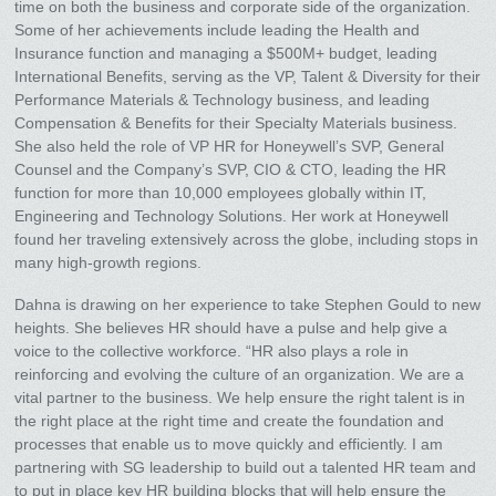
time on both the business and corporate side of the organization.
Some of her achievements include leading the Health and
Insurance function and managing a $500M+ budget, leading
International Benefits, serving as the VP, Talent & Diversity for their
Performance Materials & Technology business, and leading
Compensation & Benefits for their Specialty Materials business.
She also held the role of VP HR for Honeywell’s SVP, General
Counsel and the Company’s SVP, CIO & CTO, leading the HR
function for more than 10,000 employees globally within IT,
Engineering and Technology Solutions. Her work at Honeywell
found her traveling extensively across the globe, including stops in
many high-growth regions.
Dahna is drawing on her experience to take Stephen Gould to new
heights. She believes HR should have a pulse and help give a
voice to the collective workforce. “HR also plays a role in
reinforcing and evolving the culture of an organization. We are a
vital partner to the business. We help ensure the right talent is in
the right place at the right time and create the foundation and
processes that enable us to move quickly and efficiently. I am
partnering with SG leadership to build out a talented HR team and
to put in place key HR building blocks that will help ensure the