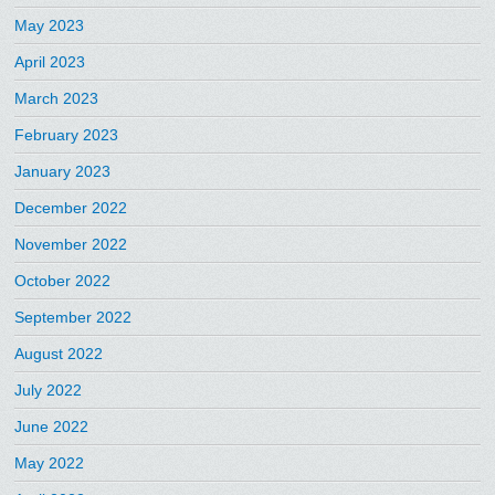
May 2023
April 2023
March 2023
February 2023
January 2023
December 2022
November 2022
October 2022
September 2022
August 2022
July 2022
June 2022
May 2022