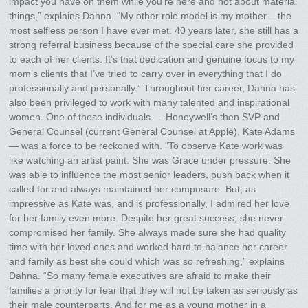
impact you have on them while you’re here and not about material
things,” explains Dahna. “My other role model is my mother – the
most selfless person I have ever met. 40 years later, she still has a
strong referral business because of the special care she provided
to each of her clients. It’s that dedication and genuine focus to my
mom’s clients that I’ve tried to carry over in everything that I do
professionally and personally.” Throughout her career, Dahna has
also been privileged to work with many talented and inspirational
women. One of these individuals — Honeywell’s then SVP and
General Counsel (current General Counsel at Apple), Kate Adams
— was a force to be reckoned with. “To observe Kate work was
like watching an artist paint. She was Grace under pressure. She
was able to influence the most senior leaders, push back when it
called for and always maintained her composure. But, as
impressive as Kate was, and is professionally, I admired her love
for her family even more. Despite her great success, she never
compromised her family. She always made sure she had quality
time with her loved ones and worked hard to balance her career
and family as best she could which was so refreshing,” explains
Dahna. “So many female executives are afraid to make their
families a priority for fear that they will not be taken as seriously as
their male counterparts. And for me as a young mother in a