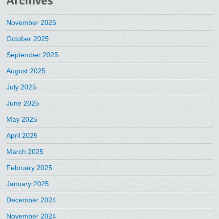
Archives
November 2025
October 2025
September 2025
August 2025
July 2025
June 2025
May 2025
April 2025
March 2025
February 2025
January 2025
December 2024
November 2024