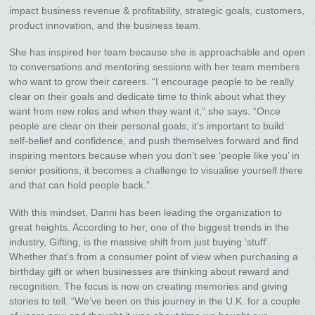
impact business revenue & profitability, strategic goals, customers,
product innovation, and the business team.
She has inspired her team because she is approachable and open
to conversations and mentoring sessions with her team members
who want to grow their careers. “I encourage people to be really
clear on their goals and dedicate time to think about what they
want from new roles and when they want it,” she says. “Once
people are clear on their personal goals, it’s important to build
self-belief and confidence, and push themselves forward and find
inspiring mentors because when you don’t see ‘people like you’ in
senior positions, it becomes a challenge to visualise yourself there
and that can hold people back.”
With this mindset, Danni has been leading the organization to
great heights. According to her, one of the biggest trends in the
industry, Gifting, is the massive shift from just buying ‘stuff’.
Whether that’s from a consumer point of view when purchasing a
birthday gift or when businesses are thinking about reward and
recognition. The focus is now on creating memories and giving
stories to tell. “We’ve been on this journey in the U.K. for a couple