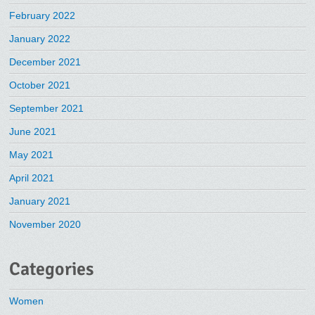
February 2022
January 2022
December 2021
October 2021
September 2021
June 2021
May 2021
April 2021
January 2021
November 2020
Categories
Women