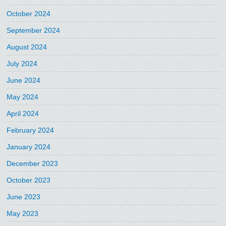
October 2024
September 2024
August 2024
July 2024
June 2024
May 2024
April 2024
February 2024
January 2024
December 2023
October 2023
June 2023
May 2023