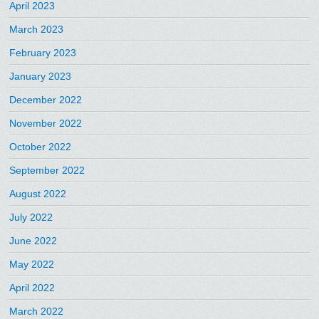
April 2023
March 2023
February 2023
January 2023
December 2022
November 2022
October 2022
September 2022
August 2022
July 2022
June 2022
May 2022
April 2022
March 2022