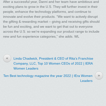
After a successful year, Danni and her team have ambitious and
exciting plans to grow in the U.S. They will further invest in their
people, enhance the technology platforms, and continue to
innovate and evolve their products. “We want to actively disrupt
the gifting & rewarding market – giving and receiving gifts should
be fun and exciting, and we want to get that out to everyone
across the U.S. so we’re expanding our product range to include
new and fun experience categories,” she adds. WL
«
Linda Chadwick, President & CEO of Rita’s Franchise
Company, LLC, Top 10 Women CEOs of 2022 | IERA
Women Leaders
»
Ten Best technology magazine the year 2022 | IEra Women
Leaders