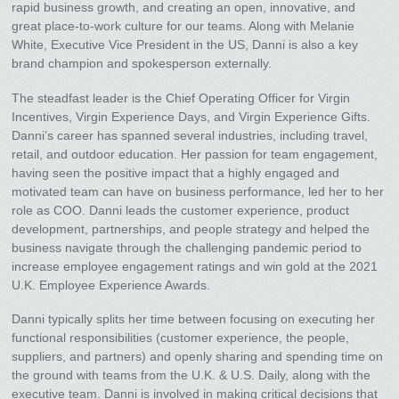
rapid business growth, and creating an open, innovative, and
great place-to-work culture for our teams. Along with Melanie
White, Executive Vice President in the US, Danni is also a key
brand champion and spokesperson externally.
The steadfast leader is the Chief Operating Officer for Virgin
Incentives, Virgin Experience Days, and Virgin Experience Gifts.
Danni’s career has spanned several industries, including travel,
retail, and outdoor education. Her passion for team engagement,
having seen the positive impact that a highly engaged and
motivated team can have on business performance, led her to her
role as COO. Danni leads the customer experience, product
development, partnerships, and people strategy and helped the
business navigate through the challenging pandemic period to
increase employee engagement ratings and win gold at the 2021
U.K. Employee Experience Awards.
Danni typically splits her time between focusing on executing her
functional responsibilities (customer experience, the people,
suppliers, and partners) and openly sharing and spending time on
the ground with teams from the U.K. & U.S. Daily, along with the
executive team. Danni is involved in making critical decisions that