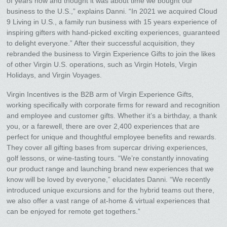
of years now and thought it was about time we bought our
business to the U.S.,” explains Danni. “In 2021 we acquired Cloud
9 Living in U.S., a family run business with 15 years experience of
inspiring gifters with hand-picked exciting experiences, guaranteed
to delight everyone.” After their successful acquisition, they
rebranded the business to Virgin Experience Gifts to join the likes
of other Virgin U.S. operations, such as Virgin Hotels, Virgin
Holidays, and Virgin Voyages.
Virgin Incentives is the B2B arm of Virgin Experience Gifts,
working specifically with corporate firms for reward and recognition
and employee and customer gifts. Whether it’s a birthday, a thank
you, or a farewell, there are over 2,400 experiences that are
perfect for unique and thoughtful employee benefits and rewards.
They cover all gifting bases from supercar driving experiences,
golf lessons, or wine-tasting tours. “We’re constantly innovating
our product range and launching brand new experiences that we
know will be loved by everyone,” elucidates Danni. “We recently
introduced unique excursions and for the hybrid teams out there,
we also offer a vast range of at-home & virtual experiences that
can be enjoyed for remote get togethers.”