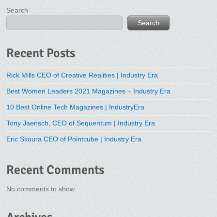
Search
Search
Recent Posts
Rick Mills CEO of Creative Realities | Industry Era
Best Women Leaders 2021 Magazines – Industry Era
10 Best Online Tech Magazines | IndustryEra
Tony Jaensch, CEO of Sequentum | Industry Era
Eric Skoura CEO of Pointcube | Industry Era
Recent Comments
No comments to show.