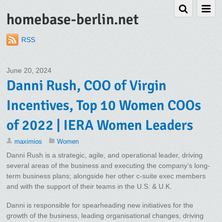
homebase-berlin.net
RSS
June 20, 2024
Danni Rush, COO of Virgin
Incentives, Top 10 Women COOs
of 2022 | IERA Women Leaders
maximios
Women
Danni Rush is a strategic, agile, and operational leader, driving
several areas of the business and executing the company’s long-
term business plans; alongside her other c-suite exec members
and with the support of their teams in the U.S. & U.K.
Danni is responsible for spearheading new initiatives for the
growth of the business, leading organisational changes, driving