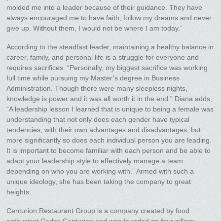
molded me into a leader because of their guidance. They have
always encouraged me to have faith, follow my dreams and never
give up. Without them, I would not be where I am today.”
According to the steadfast leader, maintaining a healthy balance in
career, family, and personal life is a struggle for everyone and
requires sacrifices. “Personally, my biggest sacrifice was working
full time while pursuing my Master’s degree in Business
Administration. Though there were many sleepless nights,
knowledge is power and it was all worth it in the end.” Diana adds,
“A leadership lesson I learned that is unique to being a female was
understanding that not only does each gender have typical
tendencies, with their own advantages and disadvantages, but
more significantly so does each individual person you are leading.
It is important to become familiar with each person and be able to
adapt your leadership style to effectively manage a team
depending on who you are working with.” Armed with such a
unique ideology, she has been taking the company to great
heights.
Centurion Restaurant Group is a company created by food