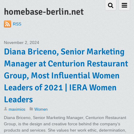
homebase-berlin.net
RSS
November 2, 2024
Diana Briceno, Senior Marketing
Manager at Centurion Restaurant
Group, Most Influential Women
Leaders of 2021 | IERA Women
Leaders
maximios
Women
Diana Briceno, Senior Marketing Manager, Centurion Restaurant
Group, is the design and creative force behind the company’s
products and services. She values her work ethic, determination,