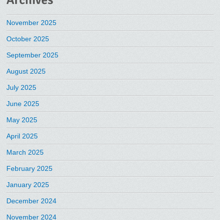
Archives
November 2025
October 2025
September 2025
August 2025
July 2025
June 2025
May 2025
April 2025
March 2025
February 2025
January 2025
December 2024
November 2024