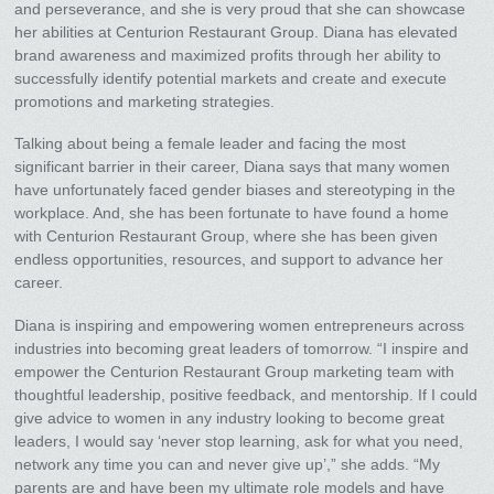
and perseverance, and she is very proud that she can showcase
her abilities at Centurion Restaurant Group. Diana has elevated
brand awareness and maximized profits through her ability to
successfully identify potential markets and create and execute
promotions and marketing strategies.
Talking about being a female leader and facing the most
significant barrier in their career, Diana says that many women
have unfortunately faced gender biases and stereotyping in the
workplace. And, she has been fortunate to have found a home
with Centurion Restaurant Group, where she has been given
endless opportunities, resources, and support to advance her
career.
Diana is inspiring and empowering women entrepreneurs across
industries into becoming great leaders of tomorrow. “I inspire and
empower the Centurion Restaurant Group marketing team with
thoughtful leadership, positive feedback, and mentorship. If I could
give advice to women in any industry looking to become great
leaders, I would say ‘never stop learning, ask for what you need,
network any time you can and never give up’,” she adds. “My
parents are and have been my ultimate role models and have