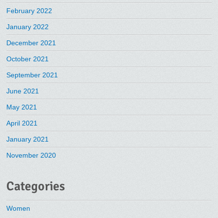
February 2022
January 2022
December 2021
October 2021
September 2021
June 2021
May 2021
April 2021
January 2021
November 2020
Categories
Women