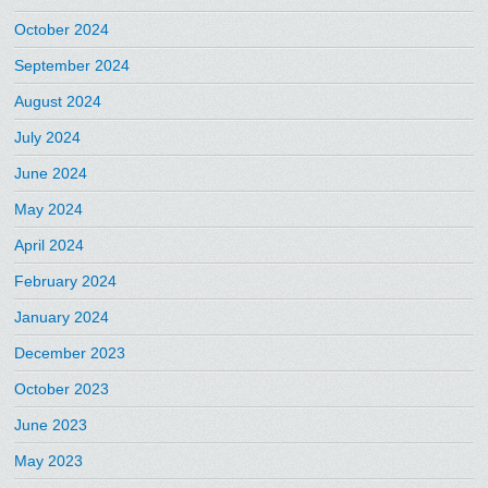
October 2024
September 2024
August 2024
July 2024
June 2024
May 2024
April 2024
February 2024
January 2024
December 2023
October 2023
June 2023
May 2023