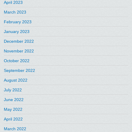
April 2023
March 2023
February 2023
January 2023
December 2022
November 2022
October 2022
September 2022
August 2022
July 2022
June 2022
May 2022
April 2022
March 2022