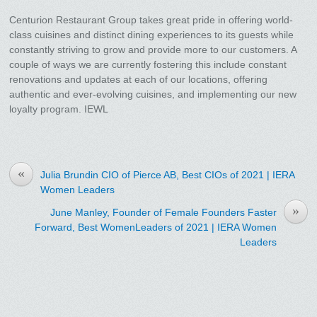
Centurion Restaurant Group takes great pride in offering world-
class cuisines and distinct dining experiences to its guests while
constantly striving to grow and provide more to our customers. A
couple of ways we are currently fostering this include constant
renovations and updates at each of our locations, offering
authentic and ever-evolving cuisines, and implementing our new
loyalty program. IEWL
«
Julia Brundin CIO of Pierce AB, Best CIOs of 2021 | IERA
Women Leaders
»
June Manley, Founder of Female Founders Faster
Forward, Best WomenLeaders of 2021 | IERA Women
Leaders