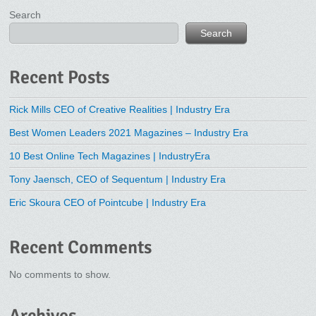
Search
Search
Recent Posts
Rick Mills CEO of Creative Realities | Industry Era
Best Women Leaders 2021 Magazines – Industry Era
10 Best Online Tech Magazines | IndustryEra
Tony Jaensch, CEO of Sequentum | Industry Era
Eric Skoura CEO of Pointcube | Industry Era
Recent Comments
No comments to show.