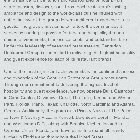
enthusiast Carlos Centurion and was founded on four pillars:
share, passion, discover, soul. From each restaurant’s inviting
ambiance and design to the world-class cuisine infused with
authentic flavors, the group delivers a different experience to its
guests. The group’s mission is to nurture the communities it
serves by sharing its passion for food and hospitality through
unique environments, timeless concepts, and outstanding fare.
Under the leadership of seasoned restaurateurs, Centurion
Restaurant Group is committed to delivering the highest hospitality
and guest experience for each of its restaurant brands.
One of the most significant achievements is the continued success
and expansion of the Centurion Restaurant Group restaurants.
Through our commitment to delivering the highest level of
hospitality and guest experience, we now operate Bulla Gastrobar
in Coral Gables, Downtown Doral, The Falls, Tampa, and Winter
Park, Florida; Plano, Texas; Charlotte, North Carolina; and Atlanta,
Georgia. Additionally, the group runs Pisco y Nazca at The Palms
at Town & Country Plaza in Kendall, Downtown Doral in Florida,
and Washington D.C., along with Beehive Kitchen located in
Cypress Creek, Florida, and have plans to expand all brands
further in Florida and throughout the United States.