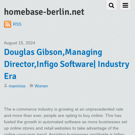
homebase-berlin.net
RSS
August 15, 2024
Douglas Gibson,Managing
Director,Infigo Software| Industry
Era
maximios
Women
The e-commerce industry is growing at an unprecedented rate
and more than ever, people are opting to buy online. This has
fueled the growth in automated software as more businesses set
up online stores and retail websites to take advantage of the
online consumer trend. Assisting businesses worldwide is Infigo