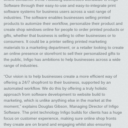
Software through their easy-to-use and easy-to-integrate print
software systems for business users across a vast range of
industries. The software enables businesses selling printed
products to automize their workflow, personalize their product and
create shop windows online for people to order printed products or
gifts, whether that business is selling to other businesses or to
consumers. It could be a printer selling printed marketing
materials to a marketing department, or a retailer looking to create
an online presence or storefront to sell their personalized gifts to
the public, Infigo has ambitions to help businesses across a wide
range of industries.
“Our vision is to help businesses create a more efficient way of
offering a 24/7 shopfront to their business, supported by an
automated workflow. We do this by offering a truly holistic
approach from software development to website build to
marketing, which is unlike anything else in the market at the
moment,” explains Douglas Gibson, Managing Director of Infigo
Software. The print technology Infigo builds for clients has a huge
focus on customer experience, making sure online shop fronts
they create are on brand and engaging whilst also ensuring