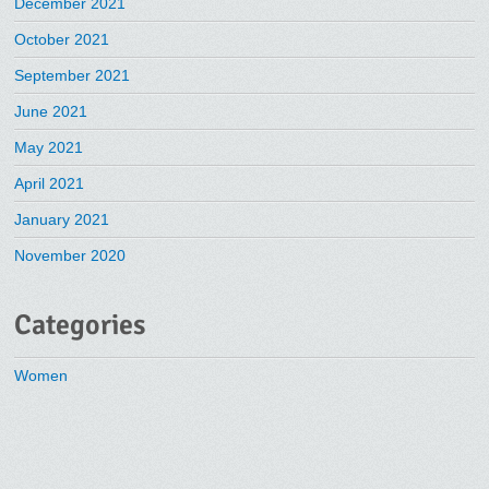
December 2021
October 2021
September 2021
June 2021
May 2021
April 2021
January 2021
November 2020
Categories
Women