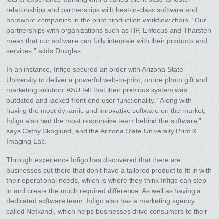
relationships and partnerships with best-in-class software and
hardware companies in the print production workflow chain. “Our
partnerships with organizations such as HP, Enfocus and Tharsten
mean that our software can fully integrate with their products and
services,” adds Douglas.
In an instance, Infigo secured an order with Arizona State
University to deliver a powerful web-to-print, online photo gift and
marketing solution. ASU felt that their previous system was
outdated and lacked front-end user functionality. “Along with
having the most dynamic and innovative software on the market,
Infigo also had the most responsive team behind the software,”
says Cathy Skoglund, and the Arizona State University Print &
Imaging Lab.
Through experience Infigo has discovered that there are
businesses out there that don’t have a tailored product to fit in with
their operational needs, which is where they think Infigo can step
in and create the much required difference. As well as having a
dedicated software team, Infigo also has a marketing agency
called Netkandi, which helps businesses drive consumers to their