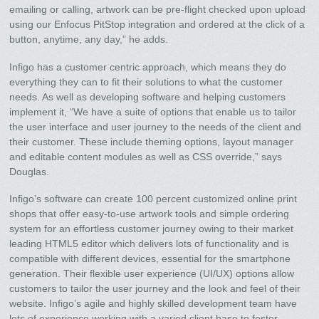
emailing or calling, artwork can be pre-flight checked upon upload
using our Enfocus PitStop integration and ordered at the click of a
button, anytime, any day,” he adds.
Infigo has a customer centric approach, which means they do
everything they can to fit their solutions to what the customer
needs. As well as developing software and helping customers
implement it, “We have a suite of options that enable us to tailor
the user interface and user journey to the needs of the client and
their customer. These include theming options, layout manager
and editable content modules as well as CSS override,” says
Douglas.
Infigo’s software can create 100 percent customized online print
shops that offer easy-to-use artwork tools and simple ordering
system for an effortless customer journey owing to their market
leading HTML5 editor which delivers lots of functionality and is
compatible with different devices, essential for the smartphone
generation. Their flexible user experience (UI/UX) options allow
customers to tailor the user journey and the look and feel of their
website. Infigo’s agile and highly skilled development team have
lots of experience working with a varied client base to foster