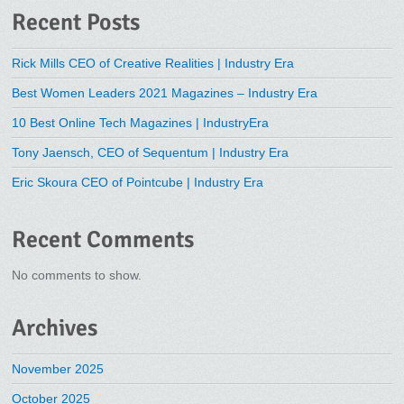
Recent Posts
Rick Mills CEO of Creative Realities | Industry Era
Best Women Leaders 2021 Magazines – Industry Era
10 Best Online Tech Magazines | IndustryEra
Tony Jaensch, CEO of Sequentum | Industry Era
Eric Skoura CEO of Pointcube | Industry Era
Recent Comments
No comments to show.
Archives
November 2025
October 2025