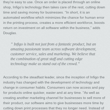
they’re easy to use. Once an order is placed through an online
shop, Infigo’s technology then takes care of the rest, cutting down
time and saving money for businesses. “In short, it is an
automated workflow which minimizes the chance for human error
in the printing process, creates a more efficient workforce, boosts
return on investment on all software within the business,” adds
Douglas.
” Infigo is built not just from a fantastic product, but an
amazing passionate team across software development,
customer service, sales and marketing. We believe that
the combination of great staff and cutting edge
technology make us stand out of the crowd.”
According to the steadfast leader, since the inception of Infigo the
industry has changed with the development of technology and
change in consumer habits. Consumers can now access and pay
for products online quicker, easier and at any time. “As well as
creating another marketing channel for businesses to sell more of
their product, our software aims to give businesses more time by
cutting down print processes that they no longer need. Instead of