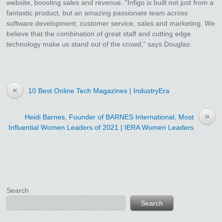
website, boosting sales and revenue. “Infigo is built not just from a
fantastic product, but an amazing passionate team across
software development, customer service, sales and marketing. We
believe that the combination of great staff and cutting edge
technology make us stand out of the crowd,” says Douglas.
«
10 Best Online Tech Magazines | IndustryEra
»
Heidi Barnes, Founder of BARNES International, Most
Influential Women Leaders of 2021 | IERA Women Leaders
Search
Search