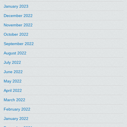
January 2023
December 2022
November 2022
October 2022
September 2022
August 2022
July 2022
June 2022
May 2022
April 2022
March 2022
February 2022
January 2022