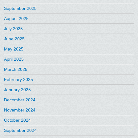
September 2025
August 2025
July 2025
June 2025
May 2025
April 2025
March 2025
February 2025
January 2025
December 2024
November 2024
October 2024
September 2024