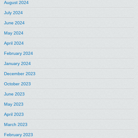
August 2024
July 2024
June 2024
May 2024
April 2024
February 2024
January 2024
December 2023
October 2023
June 2023
May 2023
April 2023
March 2023
February 2023