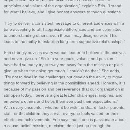
principles and values of the organization,” explains Erin. “I stand
for what I believe, and I give honest answers to tough questions.
“I try to deliver a consistent message to different audiences with a
tone accepting to all. I appreciate differences and am committed
to understanding others, even those I may disagree with. This
leads to the ability to establish long-term supportive relationships.”
Erin strongly advises every woman leader to believe in themselves
and never give up. “Stick to your goals, values, and passion. I
have had so many try to sway me away from the mission or plain
give up when the going got tough. I couldn’t do that.” She adds,
“Try not to dwell in the challenges but develop the ability to move
things forward by believing in the possibilities ahead. Honestly, it is
because of my passion and perseverance that our organization is
still open today. I believe a great leader challenges, inspires, and
empowers others and helps them see past their expectations.”
With every encounter, whether it be with the Board, foster parents,
staff, or the children they serve, everyone feels valued for their
efforts and achievements. Erin says that if one is passionate about
a cause, belief, mission, or vision, don’t just go through the