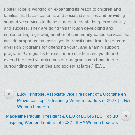
FosterHope is working on expanding its reach to children and
families that face economic and social adversities and providing
supportive services to those in need to create long-term stability
and success. They are doing this through developing and
implementing a growing number of community-based services that
include programs that assist youth transitioning from foster care,
diversion programs for offending youth, and a family support
program. “Our goal is to reach more children and youth and
extend the positive outcomes our programs can bring to our
surrounding communities and society at large.” IEWL
«
Lucy Primrose, Associate Vice President of L'Occitane en
Provence, Top 10 Inspiring Women Leaders of 2022 | IERA
Women Leaders
»
Madeleine Paquin, President & CEO of LOGISTEC, Top 10
Inspiring Women Leaders of 2022 | IERA Women Leaders