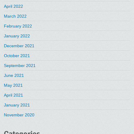
April 2022
March 2022
February 2022
January 2022
December 2021
October 2021
September 2021
June 2021
May 2021
April 2021
January 2021
November 2020
Categories