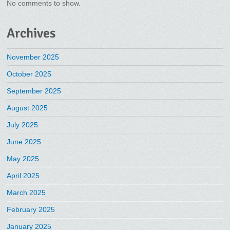
No comments to show.
Archives
November 2025
October 2025
September 2025
August 2025
July 2025
June 2025
May 2025
April 2025
March 2025
February 2025
January 2025