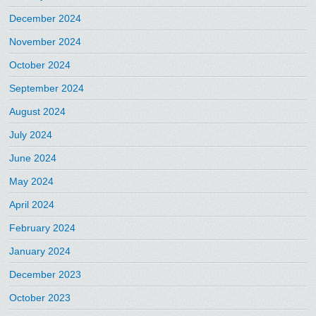
December 2024
November 2024
October 2024
September 2024
August 2024
July 2024
June 2024
May 2024
April 2024
February 2024
January 2024
December 2023
October 2023