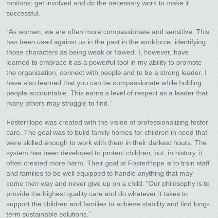
motions; get involved and do the necessary work to make it
successful.
“As women, we are often more compassionate and sensitive. This
has been used against us in the past in the workforce, identifying
those characters as being weak or flawed. I, however, have
learned to embrace it as a powerful tool in my ability to promote
the organization, connect with people and to be a strong leader. I
have also learned that you can be compassionate while holding
people accountable. This earns a level of respect as a leader that
many others may struggle to find.”
FosterHope was created with the vision of professionalizing foster
care. The goal was to build family homes for children in need that
were skilled enough to work with them in their darkest hours. The
system has been developed to protect children, but, in history, it
often created more harm. Their goal at FosterHope is to train staff
and families to be well equipped to handle anything that may
come their way and never give up on a child. “Our philosophy is to
provide the highest quality care and do whatever it takes to
support the children and families to achieve stability and find long-
term sustainable solutions.”