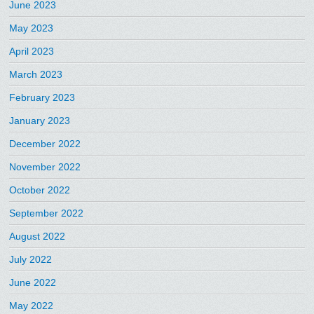
June 2023
May 2023
April 2023
March 2023
February 2023
January 2023
December 2022
November 2022
October 2022
September 2022
August 2022
July 2022
June 2022
May 2022