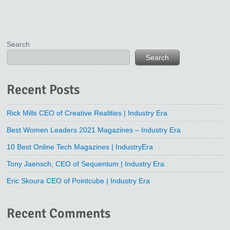
Search
Search
Recent Posts
Rick Mills CEO of Creative Realities | Industry Era
Best Women Leaders 2021 Magazines – Industry Era
10 Best Online Tech Magazines | IndustryEra
Tony Jaensch, CEO of Sequentum | Industry Era
Eric Skoura CEO of Pointcube | Industry Era
Recent Comments