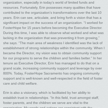
organization, especially in today’s world of limited funds and
resources. Fortunately, Erin possesses many qualities that have
contributed to the organization’s transformations over the last 10
years. Erin can see, articulate, and bring forth a vision that has a
significant impact on the success of an organization. “I worked for
FosterHope for 15 years before becoming the Executive Director.
During this time, I was able to observe what worked and what was
lacking in the organization that was preventing it from growing,”
she says. “The main area of weakness I identified was the lack of
establishment of strong relationships within the community. When I
became the Director, my vision was to obtain community support
for our programs to serve the children and families better.” In her
tenure as Executive Director, Erin has managed to do that on a
grand scale, increasing community support and leverage by over
800%. Today, FosterHope Sacramento has ongoing community
support and is well-known and well-respected in the field of foster
care and child welfare.
Erin is also a visionary, which is facilitated by her ability to
establish trust in relationships. “In this field, trust amongst staff,
foster parents, and the children we serve are vital to the
organization. My words and actions are consistent with the