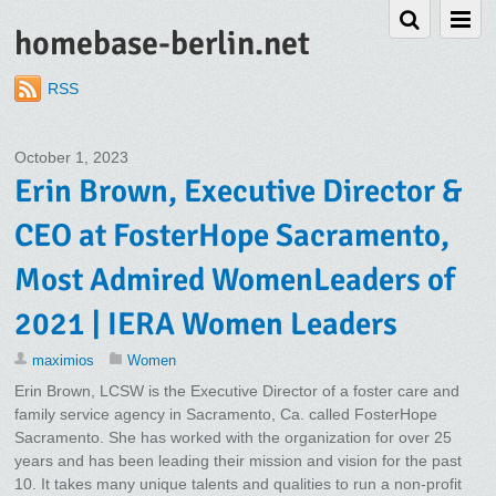
homebase-berlin.net
RSS
October 1, 2023
Erin Brown, Executive Director &
CEO at FosterHope Sacramento,
Most Admired WomenLeaders of
2021 | IERA Women Leaders
maximios
Women
Erin Brown, LCSW is the Executive Director of a foster care and
family service agency in Sacramento, Ca. called FosterHope
Sacramento. She has worked with the organization for over 25
years and has been leading their mission and vision for the past
10. It takes many unique talents and qualities to run a non-profit