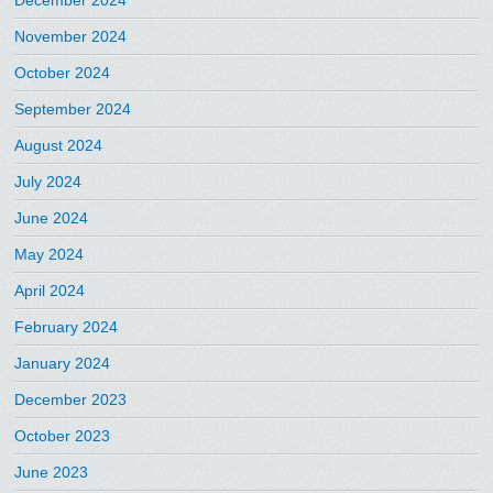
December 2024
November 2024
October 2024
September 2024
August 2024
July 2024
June 2024
May 2024
April 2024
February 2024
January 2024
December 2023
October 2023
June 2023