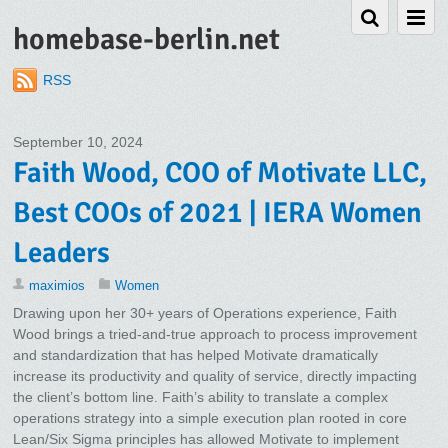
homebase-berlin.net
RSS
September 10, 2024
Faith Wood, COO of Motivate LLC,
Best COOs of 2021 | IERA Women
Leaders
maximios
Women
Drawing upon her 30+ years of Operations experience, Faith
Wood brings a tried-and-true approach to process improvement
and standardization that has helped Motivate dramatically
increase its productivity and quality of service, directly impacting
the client’s bottom line. Faith’s ability to translate a complex
operations strategy into a simple execution plan rooted in core
Lean/Six Sigma principles has allowed Motivate to implement