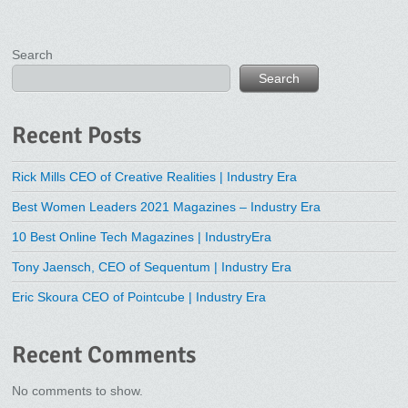
Search
Search
Recent Posts
Rick Mills CEO of Creative Realities | Industry Era
Best Women Leaders 2021 Magazines – Industry Era
10 Best Online Tech Magazines | IndustryEra
Tony Jaensch, CEO of Sequentum | Industry Era
Eric Skoura CEO of Pointcube | Industry Era
Recent Comments
No comments to show.