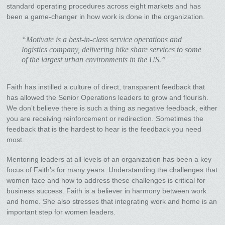
standard operating procedures across eight markets and has
been a game-changer in how work is done in the organization.
“Motivate is a best-in-class service operations and
logistics company, delivering bike share services to some
of the largest urban environments in the US.”
Faith has instilled a culture of direct, transparent feedback that
has allowed the Senior Operations leaders to grow and flourish.
We don’t believe there is such a thing as negative feedback, either
you are receiving reinforcement or redirection. Sometimes the
feedback that is the hardest to hear is the feedback you need
most.
Mentoring leaders at all levels of an organization has been a key
focus of Faith’s for many years. Understanding the challenges that
women face and how to address these challenges is critical for
business success. Faith is a believer in harmony between work
and home. She also stresses that integrating work and home is an
important step for women leaders.