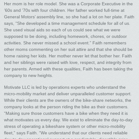
Her mom is her role model. She was a Corporate Executive in the
’60s and ’70s with four children. Her father worked full-time at
General Motors’ assembly line, so she had a lot on her plate. Faith
says, “She developed a time management schedule for all of us.
She used visual aids so each of us could see what we were
supposed to be doing, including homework, chores, or outdoor
activities. She never missed a school event.” Faith remembers
other moms commenting on her suit attire and that she should be
home raising her kids. Her mother never let that bother her. Faith
and her siblings were raised with love, respect, and integrity from
her parents. Armed with these qualities, Faith has been taking the
company to new heights.
Motivate LLC is led by operations experts who understand the
micro-mobility market and deliver unparalleled customer support.
While their clients are the owners of the bike-share networks, the
company looks at the person riding the bike as their customers.
“Making sure those customers have a bike when they need it is
what motivates us every day. We exist to eliminate the day-to-day
stress of operating a bikeshare system or other micro-mobility
fleet,” says Faith. “We understand that our clients need reliable