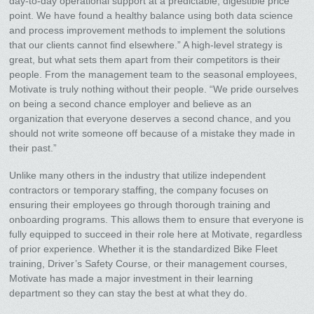
day-to-day operational support at a predictable, digestible price
point. We have found a healthy balance using both data science
and process improvement methods to implement the solutions
that our clients cannot find elsewhere.” A high-level strategy is
great, but what sets them apart from their competitors is their
people. From the management team to the seasonal employees,
Motivate is truly nothing without their people. “We pride ourselves
on being a second chance employer and believe as an
organization that everyone deserves a second chance, and you
should not write someone off because of a mistake they made in
their past.”
Unlike many others in the industry that utilize independent
contractors or temporary staffing, the company focuses on
ensuring their employees go through thorough training and
onboarding programs. This allows them to ensure that everyone is
fully equipped to succeed in their role here at Motivate, regardless
of prior experience. Whether it is the standardized Bike Fleet
training, Driver’s Safety Course, or their management courses,
Motivate has made a major investment in their learning
department so they can stay the best at what they do.