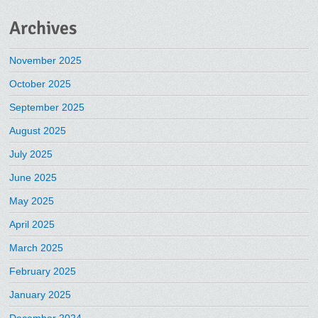
Archives
November 2025
October 2025
September 2025
August 2025
July 2025
June 2025
May 2025
April 2025
March 2025
February 2025
January 2025