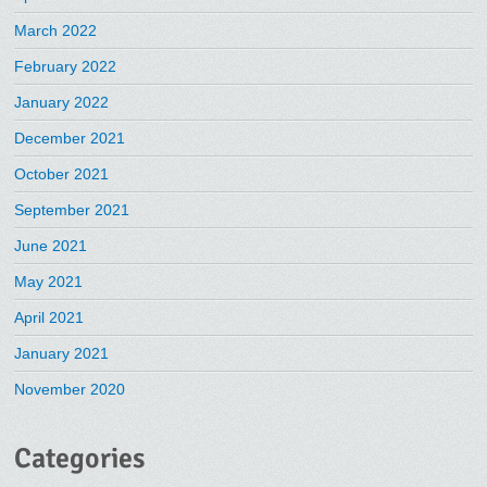
March 2022
February 2022
January 2022
December 2021
October 2021
September 2021
June 2021
May 2021
April 2021
January 2021
November 2020
Categories