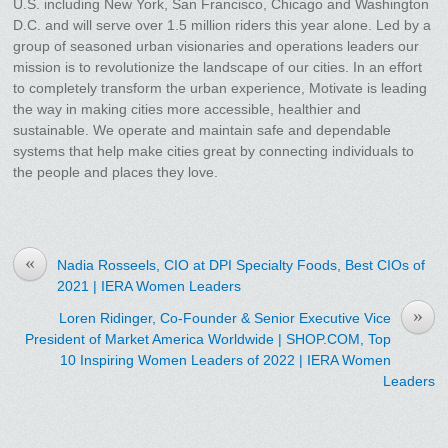
U.S. including New York, San Francisco, Chicago and Washington
D.C. and will serve over 1.5 million riders this year alone. Led by a
group of seasoned urban visionaries and operations leaders our
mission is to revolutionize the landscape of our cities. In an effort
to completely transform the urban experience, Motivate is leading
the way in making cities more accessible, healthier and
sustainable. We operate and maintain safe and dependable
systems that help make cities great by connecting individuals to
the people and places they love.
«
Nadia Rosseels, CIO at DPI Specialty Foods, Best CIOs of
2021 | IERA Women Leaders
»
Loren Ridinger, Co-Founder & Senior Executive Vice
President of Market America Worldwide | SHOP.COM, Top
10 Inspiring Women Leaders of 2022 | IERA Women
Leaders