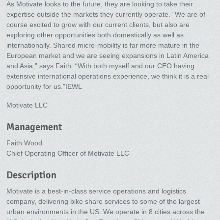
As Motivate looks to the future, they are looking to take their
expertise outside the markets they currently operate. “We are of
course excited to grow with our current clients, but also are
exploring other opportunities both domestically as well as
internationally. Shared micro-mobility is far more mature in the
European market and we are seeing expansions in Latin America
and Asia,” says Faith. “With both myself and our CEO having
extensive international operations experience, we think it is a real
opportunity for us.”IEWL
Motivate LLC
Management
Faith Wood
Chief Operating Officer of Motivate LLC
Description
Motivate is a best-in-class service operations and logistics
company, delivering bike share services to some of the largest
urban environments in the US. We operate in 8 cities across the