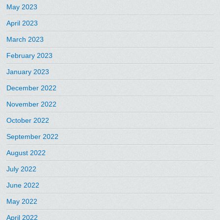
May 2023
April 2023
March 2023
February 2023
January 2023
December 2022
November 2022
October 2022
September 2022
August 2022
July 2022
June 2022
May 2022
April 2022