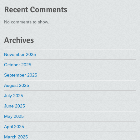
Recent Comments
No comments to show.
Archives
November 2025
October 2025
September 2025
August 2025
July 2025
June 2025
May 2025
April 2025
March 2025