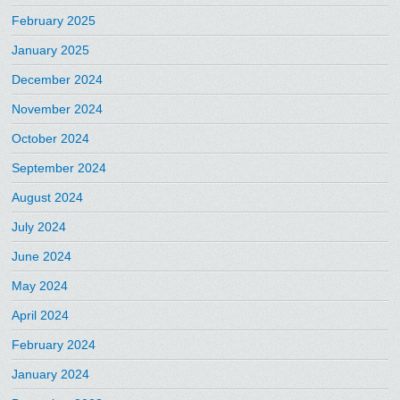
February 2025
January 2025
December 2024
November 2024
October 2024
September 2024
August 2024
July 2024
June 2024
May 2024
April 2024
February 2024
January 2024