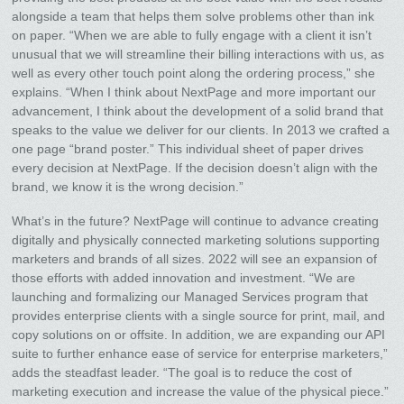
alongside a team that helps them solve problems other than ink
on paper. “When we are able to fully engage with a client it isn’t
unusual that we will streamline their billing interactions with us, as
well as every other touch point along the ordering process,” she
explains. “When I think about NextPage and more important our
advancement, I think about the development of a solid brand that
speaks to the value we deliver for our clients. In 2013 we crafted a
one page “brand poster.” This individual sheet of paper drives
every decision at NextPage. If the decision doesn’t align with the
brand, we know it is the wrong decision.”
What’s in the future? NextPage will continue to advance creating
digitally and physically connected marketing solutions supporting
marketers and brands of all sizes. 2022 will see an expansion of
those efforts with added innovation and investment. “We are
launching and formalizing our Managed Services program that
provides enterprise clients with a single source for print, mail, and
copy solutions on or offsite. In addition, we are expanding our API
suite to further enhance ease of service for enterprise marketers,”
adds the steadfast leader. “The goal is to reduce the cost of
marketing execution and increase the value of the physical piece.”