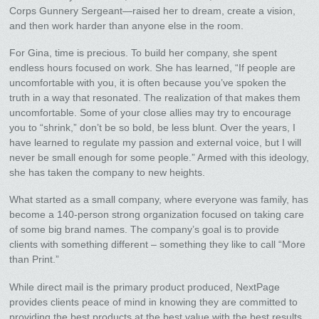
Corps Gunnery Sergeant—raised her to dream, create a vision,
and then work harder than anyone else in the room.
For Gina, time is precious. To build her company, she spent
endless hours focused on work. She has learned, “If people are
uncomfortable with you, it is often because you’ve spoken the
truth in a way that resonated. The realization of that makes them
uncomfortable. Some of your close allies may try to encourage
you to “shrink,” don’t be so bold, be less blunt. Over the years, I
have learned to regulate my passion and external voice, but I will
never be small enough for some people.” Armed with this ideology,
she has taken the company to new heights.
What started as a small company, where everyone was family, has
become a 140-person strong organization focused on taking care
of some big brand names. The company’s goal is to provide
clients with something different – something they like to call “More
than Print.”
While direct mail is the primary product produced, NextPage
provides clients peace of mind in knowing they are committed to
providing the best products at the best value with the best results