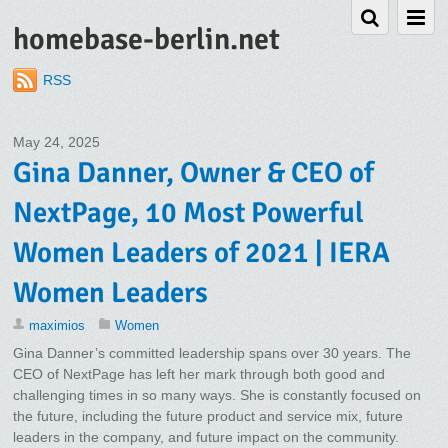
homebase-berlin.net
RSS
May 24, 2025
Gina Danner, Owner & CEO of
NextPage, 10 Most Powerful
Women Leaders of 2021 | IERA
Women Leaders
maximios
Women
Gina Danner’s committed leadership spans over 30 years. The
CEO of NextPage has left her mark through both good and
challenging times in so many ways. She is constantly focused on
the future, including the future product and service mix, future
leaders in the company, and future impact on the community.