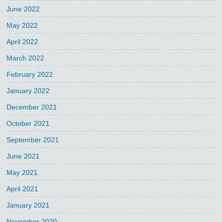
June 2022
May 2022
April 2022
March 2022
February 2022
January 2022
December 2021
October 2021
September 2021
June 2021
May 2021
April 2021
January 2021
November 2020