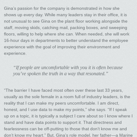
Gina’s passion for the company is demonstrated in how she
shows up every day. While many leaders stay in their office, it is
not unusual to see Gina on the plant floor working alongside the
staff, moving skids, catching mail, packing boxes, and sweeping
floors, willing to help where she can. When needed, she will work
16-hour days in departments to better understand the employee
experience with the goal of improving their environment and
experience.
“If people are uncomfortable with you it is often because
you’ve spoken the truth in a way that resonated.”
“The barrier I have faced most often over these last 33 years,
usually as the sole female in a room full of industry leaders, is the
reality that I can make my peers uncomfortable. I am direct,
honest, and I use data to make my points,” she says. “If I speak
up on a topic, it is typically a subject I care about so I know where I
stand and have data points to support it. That directness and
fearlessness can be off-putting to those that don’t know me and
don’t know my heart.” But, Gina’s role model, her father—a Marine