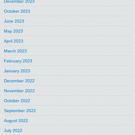
December 2023
October 2023
June 2023
May 2023
April 2023
March 2023
February 2023
January 2023
December 2022
November 2022
October 2022
September 2022
August 2022
July 2022