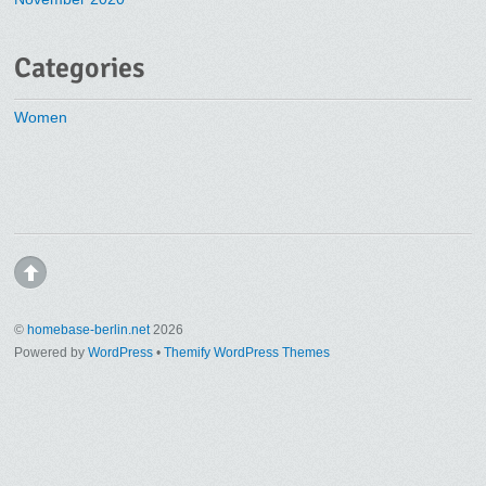
Categories
Women
©
homebase-berlin.net
2026
Powered by
WordPress
•
Themify WordPress Themes