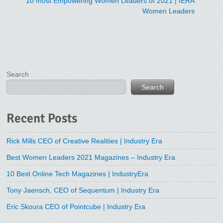
10 most Empowering Women Leaders of 2021 | IERA
Women Leaders
Search
Search
Recent Posts
Rick Mills CEO of Creative Realities | Industry Era
Best Women Leaders 2021 Magazines – Industry Era
10 Best Online Tech Magazines | IndustryEra
Tony Jaensch, CEO of Sequentum | Industry Era
Eric Skoura CEO of Pointcube | Industry Era