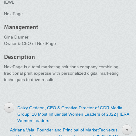
IEWL
NextPage
Management
Gina Danner
Owner & CEO of NextPage
Description
NextPage is a total marketing solutions company combining
traditional print expertise with personalized digital marketing
techniques to drive results.
«
Daizy Gedeon, CEO & Creative Director of GDR Media
Group, 10 Most Influential Women Leaders of 2022 | IERA
Women Leaders
»
Adriana Vela, Founder and Principal of MarketTecNexus,