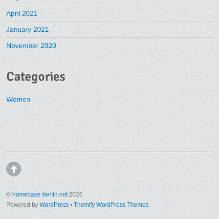
April 2021
January 2021
November 2020
Categories
Women
©
homebase-berlin.net
2026
Powered by
WordPress
•
Themify WordPress Themes