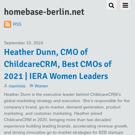
homebase-berlin.net
RSS
September 10, 2024
Heather Dunn, CMO of
ChildcareCRM, Best CMOs of
2021 | IERA Women Leaders
maximios
Women
Heather Dunn is the executive leader behind ChildcareCRM’s
global marketing strategy and execution. She’s responsible for the
company’s brand, go-to-market, demand generation, product
marketing, and customer marketing. Heather joined
ChildcareCRM in 2020, bringing more than two decades’
experience building leading brands, accelerating revenue growth,
and driving innovative go-to-market strategies for B2B startups