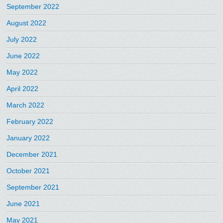
September 2022
August 2022
July 2022
June 2022
May 2022
April 2022
March 2022
February 2022
January 2022
December 2021
October 2021
September 2021
June 2021
May 2021