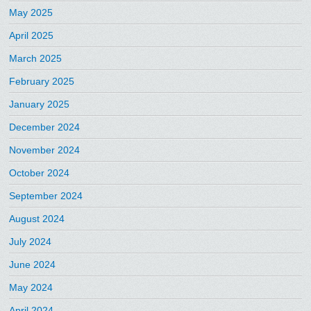
May 2025
April 2025
March 2025
February 2025
January 2025
December 2024
November 2024
October 2024
September 2024
August 2024
July 2024
June 2024
May 2024
April 2024