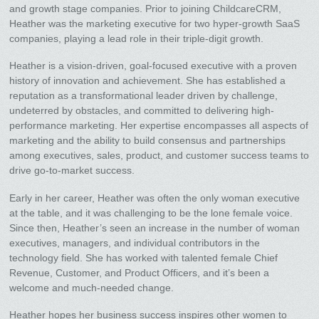
and growth stage companies. Prior to joining ChildcareCRM,
Heather was the marketing executive for two hyper-growth SaaS
companies, playing a lead role in their triple-digit growth.
Heather is a vision-driven, goal-focused executive with a proven
history of innovation and achievement. She has established a
reputation as a transformational leader driven by challenge,
undeterred by obstacles, and committed to delivering high-
performance marketing. Her expertise encompasses all aspects of
marketing and the ability to build consensus and partnerships
among executives, sales, product, and customer success teams to
drive go-to-market success.
Early in her career, Heather was often the only woman executive
at the table, and it was challenging to be the lone female voice.
Since then, Heather’s seen an increase in the number of woman
executives, managers, and individual contributors in the
technology field. She has worked with talented female Chief
Revenue, Customer, and Product Officers, and it’s been a
welcome and much-needed change.
Heather hopes her business success inspires other women to