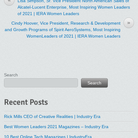
Lisa Simpson, Sr. Vice President North American Sales of
Alcatel-Lucent Enterprise, Most Inspiring Women Leaders
of 2021 | IERA Women Leaders
»
Cindy Hoover, Vice President, Research & Development
and Growth Programs of ‎Spirit AeroSystems, Most Inspiring
WomenLeaders of 2021 | IERA Women Leaders
Search
Search
Recent Posts
Rick Mills CEO of Creative Realities | Industry Era
Best Women Leaders 2021 Magazines – Industry Era
10 Best Online Tech Magazines | IndustryEra