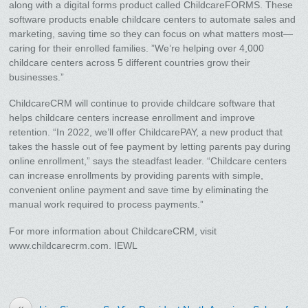
along with a digital forms product called ChildcareFORMS. These
software products enable childcare centers to automate sales and
marketing, saving time so they can focus on what matters most—
caring for their enrolled families. ”We’re helping over 4,000
childcare centers across 5 different countries grow their
businesses.”
ChildcareCRM will continue to provide childcare software that
helps childcare centers increase enrollment and improve
retention. “In 2022, we’ll offer ChildcarePAY, a new product that
takes the hassle out of fee payment by letting parents pay during
online enrollment,” says the steadfast leader. “Childcare centers
can increase enrollments by providing parents with simple,
convenient online payment and save time by eliminating the
manual work required to process payments.”
For more information about ChildcareCRM, visit
www.childcarecrm.com. IEWL
«