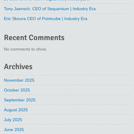
Tony Jaensch, CEO of Sequentum | Industry Era
Eric Skoura CEO of Pointcube | Industry Era
Recent Comments
No comments to show.
Archives
November 2025
October 2025
September 2025
August 2025
July 2025
June 2025