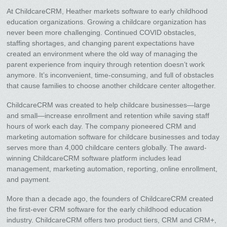
At ChildcareCRM, Heather markets software to early childhood
education organizations. Growing a childcare organization has
never been more challenging. Continued COVID obstacles,
staffing shortages, and changing parent expectations have
created an environment where the old way of managing the
parent experience from inquiry through retention doesn’t work
anymore. It’s inconvenient, time-consuming, and full of obstacles
that cause families to choose another childcare center altogether.
ChildcareCRM was created to help childcare businesses—large
and small—increase enrollment and retention while saving staff
hours of work each day. The company pioneered CRM and
marketing automation software for childcare businesses and today
serves more than 4,000 childcare centers globally. The award-
winning ChildcareCRM software platform includes lead
management, marketing automation, reporting, online enrollment,
and payment.
More than a decade ago, the founders of ChildcareCRM created
the first-ever CRM software for the early childhood education
industry. ChildcareCRM offers two product tiers, CRM and CRM+,