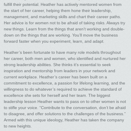
fulfill their potential. Heather has actively mentored women from
the start of her career, helping them hone their leadership,
management, and marketing skills and chart their career paths.
Her advice is for women not to be afraid of taking risks. Always try
new things. Learn from the things that aren’t working and double-
down on the things that are working. You’ll move the business
forward faster when you experiment, learn, and adapt.
Heather’s been fortunate to have many role models throughout
her career, both men and women, who identified and nurtured her
strong leadership abilities. She thinks it’s essential to seek
inspiration and mentorship from leaders in your network and
current workplace. Heather’s career has been built on a
commitment to excellence, a passion for lifelong learning, and the
willingness to do whatever’s required to achieve the standard of
excellence she sets for herself and her team. The biggest
leadership lesson Heather wants to pass on to other women is not
to stifle your voice. “Contribute to the conversation, don’t be afraid
to disagree, and offer solutions to the challenges of the business.”
Armed with this unique ideology, Heather has taken the company
to new heights.