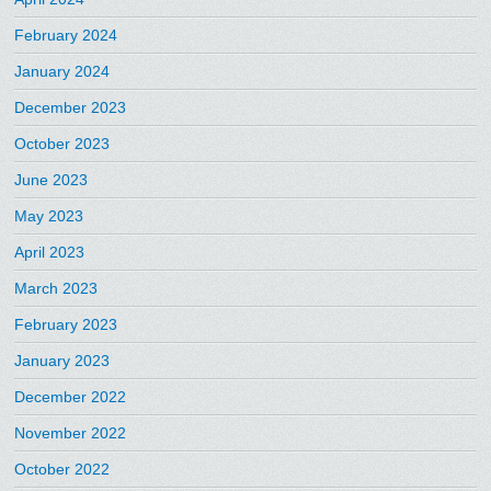
February 2024
January 2024
December 2023
October 2023
June 2023
May 2023
April 2023
March 2023
February 2023
January 2023
December 2022
November 2022
October 2022