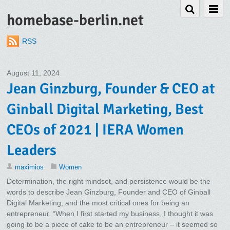
homebase-berlin.net
RSS
August 11, 2024
Jean Ginzburg, Founder & CEO at
Ginball Digital Marketing, Best
CEOs of 2021 | IERA Women
Leaders
maximios
Women
Determination, the right mindset, and persistence would be the
words to describe Jean Ginzburg, Founder and CEO of Ginball
Digital Marketing, and the most critical ones for being an
entrepreneur. “When I first started my business, I thought it was
going to be a piece of cake to be an entrepreneur – it seemed so