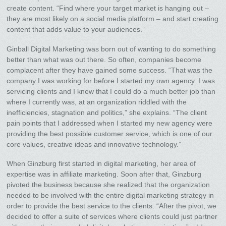
create content. “Find where your target market is hanging out –
they are most likely on a social media platform – and start creating
content that adds value to your audiences.”
Ginball Digital Marketing was born out of wanting to do something
better than what was out there. So often, companies become
complacent after they have gained some success. “That was the
company I was working for before I started my own agency. I was
servicing clients and I knew that I could do a much better job than
where I currently was, at an organization riddled with the
inefficiencies, stagnation and politics,” she explains. “The client
pain points that I addressed when I started my new agency were
providing the best possible customer service, which is one of our
core values, creative ideas and innovative technology.”
When Ginzburg first started in digital marketing, her area of
expertise was in affiliate marketing. Soon after that, Ginzburg
pivoted the business because she realized that the organization
needed to be involved with the entire digital marketing strategy in
order to provide the best service to the clients. “After the pivot, we
decided to offer a suite of services where clients could just partner