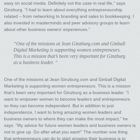
easy on social media. Definitely not the case in real life,” says
Ginzburg. “I had to learn about everything entrepreneurship
related – from networking to branding and sales to bookkeeping. I
also invested in masterminds and peer advisory groups to learn
about other business owners’ experiences.”
“One of the missions at Jean Ginzburg.com and Ginball
Digital Marketing is supporting women entrepreneurs.
This is a mission that’s been very important for Ginzburg
as a business leader. “
One of the missions at Jean Ginzburg.com and Ginball Digital
Marketing is supporting women entrepreneurs. This is a mission
that’s been very important for Ginzburg as a business leader. “I
want to empower women to become leaders and entrepreneurs
so they can become independent. But in addition to just
independence, I want to bring amazing women leaders and
business owners to where they can make the most impact,” he
says. “My advice for future women leaders and business owners is
not to give up. Go after what you want!” The number one thing
that entrepreneurs can do to start growing their business is to