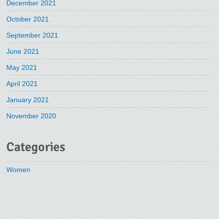
December 2021
October 2021
September 2021
June 2021
May 2021
April 2021
January 2021
November 2020
Categories
Women