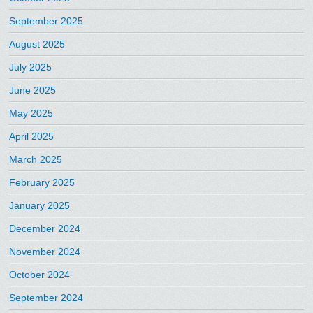
September 2025
August 2025
July 2025
June 2025
May 2025
April 2025
March 2025
February 2025
January 2025
December 2024
November 2024
October 2024
September 2024