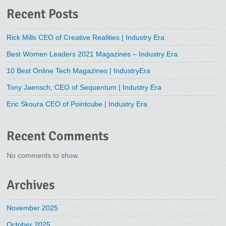
Recent Posts
Rick Mills CEO of Creative Realities | Industry Era
Best Women Leaders 2021 Magazines – Industry Era
10 Best Online Tech Magazines | IndustryEra
Tony Jaensch, CEO of Sequentum | Industry Era
Eric Skoura CEO of Pointcube | Industry Era
Recent Comments
No comments to show.
Archives
November 2025
October 2025