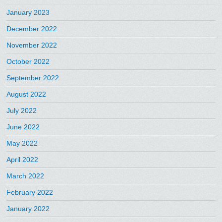
January 2023
December 2022
November 2022
October 2022
September 2022
August 2022
July 2022
June 2022
May 2022
April 2022
March 2022
February 2022
January 2022