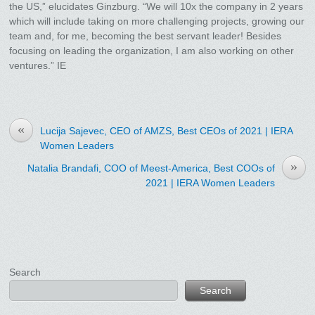
the US,” elucidates Ginzburg. “We will 10x the company in 2 years
which will include taking on more challenging projects, growing our
team and, for me, becoming the best servant leader! Besides
focusing on leading the organization, I am also working on other
ventures.” IE
«
Lucija Sajevec, CEO of AMZS, Best CEOs of 2021 | IERA
Women Leaders
»
Natalia Brandafi, COO of Meest-America, Best COOs of
2021 | IERA Women Leaders
Search
Search