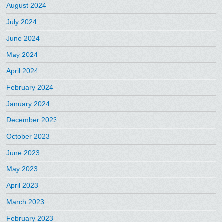
August 2024
July 2024
June 2024
May 2024
April 2024
February 2024
January 2024
December 2023
October 2023
June 2023
May 2023
April 2023
March 2023
February 2023