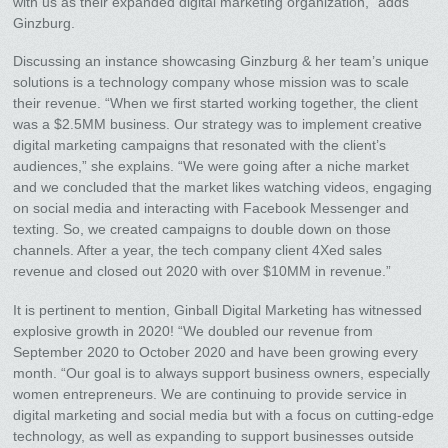
with us as their expanded digital marketing organization,” adds
Ginzburg.
Discussing an instance showcasing Ginzburg & her team’s unique
solutions is a technology company whose mission was to scale
their revenue. “When we first started working together, the client
was a $2.5MM business. Our strategy was to implement creative
digital marketing campaigns that resonated with the client’s
audiences,” she explains. “We were going after a niche market
and we concluded that the market likes watching videos, engaging
on social media and interacting with Facebook Messenger and
texting. So, we created campaigns to double down on those
channels. After a year, the tech company client 4Xed sales
revenue and closed out 2020 with over $10MM in revenue.”
It is pertinent to mention, Ginball Digital Marketing has witnessed
explosive growth in 2020! “We doubled our revenue from
September 2020 to October 2020 and have been growing every
month. “Our goal is to always support business owners, especially
women entrepreneurs. We are continuing to provide service in
digital marketing and social media but with a focus on cutting-edge
technology, as well as expanding to support businesses outside