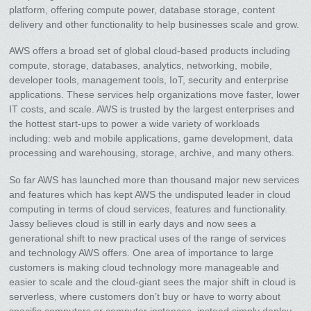
platform, offering compute power, database storage, content
delivery and other functionality to help businesses scale and grow.
AWS offers a broad set of global cloud-based products including
compute, storage, databases, analytics, networking, mobile,
developer tools, management tools, IoT, security and enterprise
applications. These services help organizations move faster, lower
IT costs, and scale. AWS is trusted by the largest enterprises and
the hottest start-ups to power a wide variety of workloads
including: web and mobile applications, game development, data
processing and warehousing, storage, archive, and many others.
So far AWS has launched more than thousand major new services
and features which has kept AWS the undisputed leader in cloud
computing in terms of cloud services, features and functionality.
Jassy believes cloud is still in early days and now sees a
generational shift to new practical uses of the range of services
and technology AWS offers. One area of importance to large
customers is making cloud technology more manageable and
easier to scale and the cloud-giant sees the major shift in cloud is
serverless, where customers don’t buy or have to worry about
specific computers or computer instances, instead simply deploy