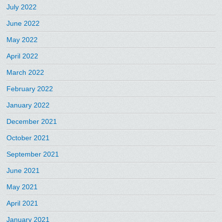
July 2022
June 2022
May 2022
April 2022
March 2022
February 2022
January 2022
December 2021
October 2021
September 2021
June 2021
May 2021
April 2021
January 2021