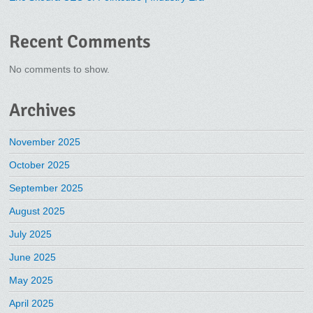
Recent Comments
No comments to show.
Archives
November 2025
October 2025
September 2025
August 2025
July 2025
June 2025
May 2025
April 2025