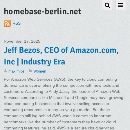
homebase-berlin.net
RSS
November 17, 2025
Jeff Bezos, CEO of Amazon.com,
Inc | Industry Era
maximios
Women
For Amazon Web Services (AWS), the key to cloud computing
dominance is overwhelming the competition with new tools and
customers. According to Andy Jassy, the leader of Amazon Web
Services companies like Microsoft and Google may have growing
cloud computing businesses that involve selling access to
computing resources in a pay-as-you go model. But those
companies still lag behind AWS when it comes to important
benchmarks like the number of customers they have or cloud
computing features, he said. AWS is a secure cloud services