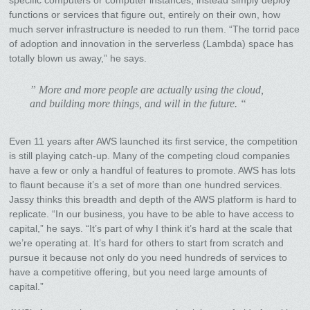
functions or services that figure out, entirely on their own, how
much server infrastructure is needed to run them. “The torrid pace
of adoption and innovation in the serverless (Lambda) space has
totally blown us away,” he says.
” More and more people are actually using the cloud,
and building more things, and will in the future. “
Even 11 years after AWS launched its first service, the competition
is still playing catch-up. Many of the competing cloud companies
have a few or only a handful of features to promote. AWS has lots
to flaunt because it’s a set of more than one hundred services.
Jassy thinks this breadth and depth of the AWS platform is hard to
replicate. “In our business, you have to be able to have access to
capital,” he says. “It’s part of why I think it’s hard at the scale that
we’re operating at. It’s hard for others to start from scratch and
pursue it because not only do you need hundreds of services to
have a competitive offering, but you need large amounts of
capital.”