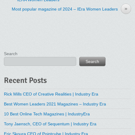
»
Most popular magazine of 2024 – IEra Women Leaders
Search
Search
Recent Posts
Rick Mills CEO of Creative Realities | Industry Era
Best Women Leaders 2021 Magazines – Industry Era
10 Best Online Tech Magazines | IndustryEra
Tony Jaensch, CEO of Sequentum | Industry Era
Eric Skoura CEO of Pointcube | Industry Era