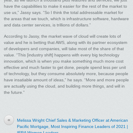
year, as we launch a thousand plus features and services, we just
have the capabilities to make it easier for the rest of the market to
use us,” Jassy says. “So I think the total addressable market for
the areas that we touch, which is infrastructure software, hardware
and data center services, is trillions of dollars.”
According to Jassy, the market wave of cloud will create lots of
value and he is betting that AWS, along with its partner ecosystem
of developers and companies, will take most of the share of that
value. “This [industry shift] happens with every big technology
innovation, which is when you make something much more cost
effective and much faster to get done, people spend less per unit
of technology, but they consume absolutely more, because people
have insatiable amount of ideas,” he says. “More and more people
are actually using the cloud, and building more things, and will in
the future.”
«
Melissa Wright Chief Sales & Marketing Officer at American
Pacific Mortgage, Most Inspiring Finance Leaders of 2021 |
IERA Women Leaders