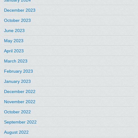
January 2024
December 2023
October 2023
June 2023
May 2023
April 2023
March 2023
February 2023
January 2023
December 2022
November 2022
October 2022
September 2022
August 2022