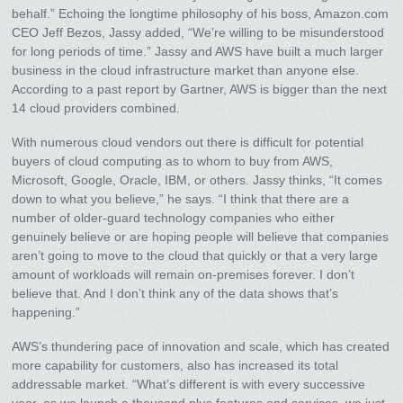
behalf.” Echoing the longtime philosophy of his boss, Amazon.com
CEO Jeff Bezos, Jassy added, “We’re willing to be misunderstood
for long periods of time.” Jassy and AWS have built a much larger
business in the cloud infrastructure market than anyone else.
According to a past report by Gartner, AWS is bigger than the next
14 cloud providers combined.
With numerous cloud vendors out there is difficult for potential
buyers of cloud computing as to whom to buy from AWS,
Microsoft, Google, Oracle, IBM, or others. Jassy thinks, “It comes
down to what you believe,” he says. “I think that there are a
number of older-guard technology companies who either
genuinely believe or are hoping people will believe that companies
aren’t going to move to the cloud that quickly or that a very large
amount of workloads will remain on-premises forever. I don’t
believe that. And I don’t think any of the data shows that’s
happening.”
AWS’s thundering pace of innovation and scale, which has created
more capability for customers, also has increased its total
addressable market. “What’s different is with every successive