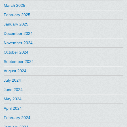
March 2025
February 2025
January 2025
December 2024
November 2024
October 2024
September 2024
August 2024
July 2024
June 2024
May 2024
April 2024
February 2024