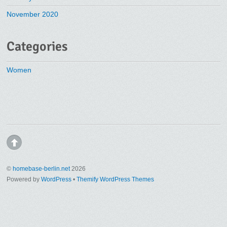
November 2020
Categories
Women
©
homebase-berlin.net
2026
Powered by
WordPress
•
Themify WordPress Themes