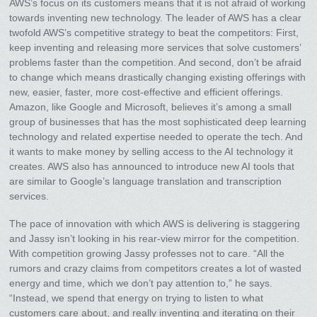
AWS’s focus on its customers means that it is not afraid of working
towards inventing new technology. The leader of AWS has a clear
twofold AWS’s competitive strategy to beat the competitors: First,
keep inventing and releasing more services that solve customers’
problems faster than the competition. And second, don’t be afraid
to change which means drastically changing existing offerings with
new, easier, faster, more cost-effective and efficient offerings.
Amazon, like Google and Microsoft, believes it’s among a small
group of businesses that has the most sophisticated deep learning
technology and related expertise needed to operate the tech. And
it wants to make money by selling access to the AI technology it
creates. AWS also has announced to introduce new AI tools that
are similar to Google’s language translation and transcription
services.
The pace of innovation with which AWS is delivering is staggering
and Jassy isn’t looking in his rear-view mirror for the competition.
With competition growing Jassy professes not to care. “All the
rumors and crazy claims from competitors creates a lot of wasted
energy and time, which we don’t pay attention to,” he says.
“Instead, we spend that energy on trying to listen to what
customers care about, and really inventing and iterating on their