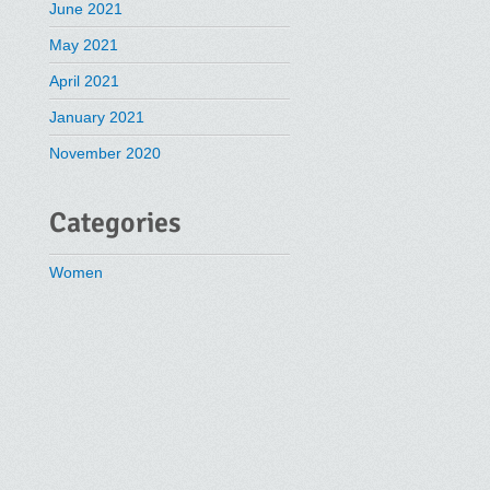
June 2021
May 2021
April 2021
January 2021
November 2020
Categories
Women