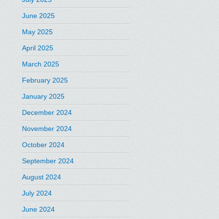
June 2025
May 2025
April 2025
March 2025
February 2025
January 2025
December 2024
November 2024
October 2024
September 2024
August 2024
July 2024
June 2024