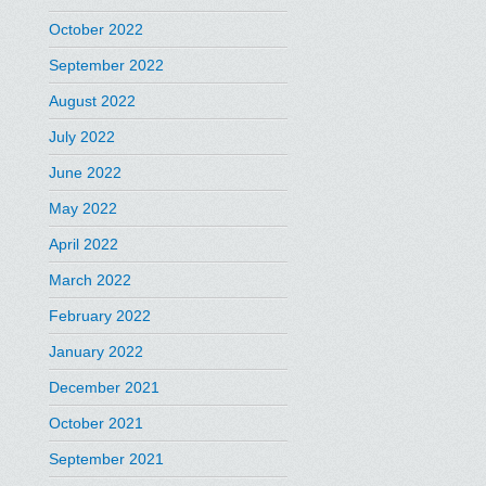
October 2022
September 2022
August 2022
July 2022
June 2022
May 2022
April 2022
March 2022
February 2022
January 2022
December 2021
October 2021
September 2021