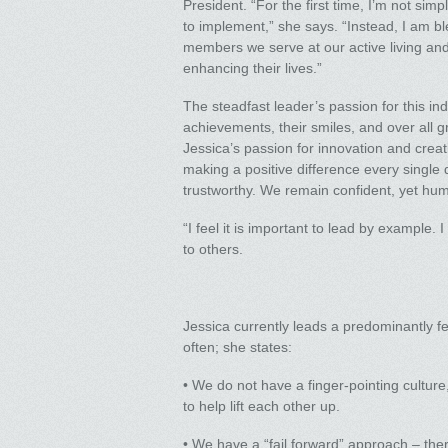
President. “For the first time, I’m not s
to implement,” she says. “Instead, I am bl
members we serve at our active living and
enhancing their lives.”
The steadfast leader’s passion for this ind
achievements, their smiles, and over all g
Jessica’s passion for innovation and creat
making a positive difference every single
trustworthy. We remain confident, yet hu
“I feel it is important to lead by example
to others.
Jessica currently leads a predominantly f
often; she states:
• We do not have a finger-pointing cultur
to help lift each other up.
• We have a “fail forward” approach – the