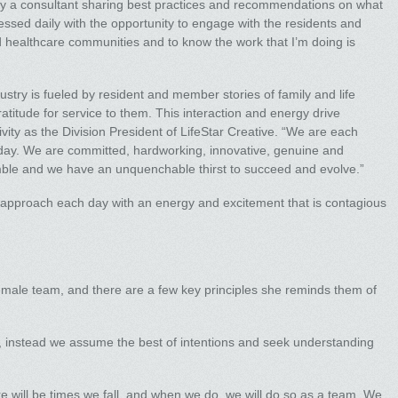
imply a consultant sharing best practices and recommendations on what
essed daily with the opportunity to engage with the residents and
 healthcare communities and to know the work that I’m doing is
ustry is fueled by resident and member stories of family and life
ratitude for service to them. This interaction and energy drive
ivity as the Division President of LifeStar Creative. “We are each
 day. We are committed, hardworking, innovative, genuine and
mble and we have an unquenchable thirst to succeed and evolve.”
. I approach each day with an energy and excitement that is contagious
emale team, and there are a few key principles she reminds them of
e, instead we assume the best of intentions and seek understanding
re will be times we fall, and when we do, we will do so as a team. We