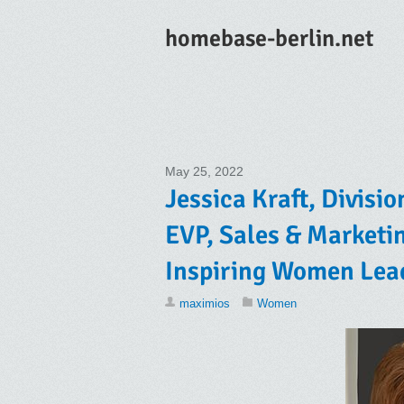
homebase-berlin.net
May 25, 2022
Jessica Kraft, Divisio
EVP, Sales & Marketin
Inspiring Women Lea
maximios
Women