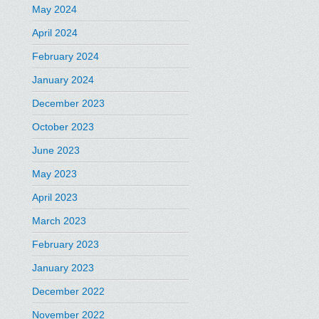
May 2024
April 2024
February 2024
January 2024
December 2023
October 2023
June 2023
May 2023
April 2023
March 2023
February 2023
January 2023
December 2022
November 2022