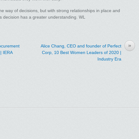
the way of decisions, but with strong relationships in place and
s decision has a greater understanding. WL
»
rocurement
Alice Chang, CEO and founder of Perfect
| IERA
Corp, 10 Best Women Leaders of 2020 |
Industry Era