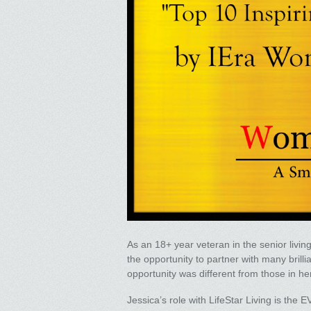
As an 18+ year veteran in the senior livin
the opportunity to partner with many bril
opportunity was different from those in he
Jessica’s role with LifeStar Living is the 