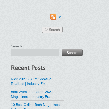
RSS
Search
Search
Recent Posts
Rick Mills CEO of Creative
Realities | Industry Era
Best Women Leaders 2021
Magazines – Industry Era
10 Best Online Tech Magazines |