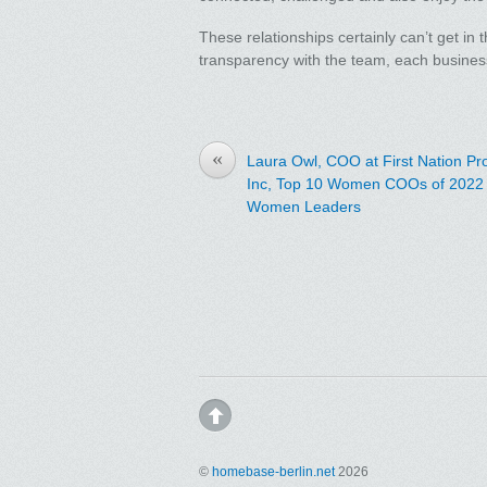
These relationships certainly can’t get in 
transparency with the team, each busines
«
Laura Owl, COO at First Nation P
Inc, Top 10 Women COOs of 2022 
Women Leaders
©
homebase-berlin.net
2026