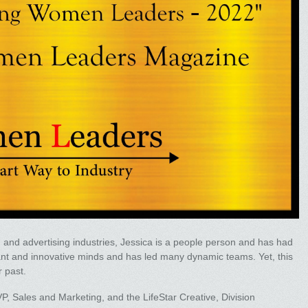
g and advertising industries, Jessica is a people person and has had
liant and innovative minds and has led many dynamic teams. Yet, this
r past.
EVP, Sales and Marketing, and the LifeStar Creative, Division