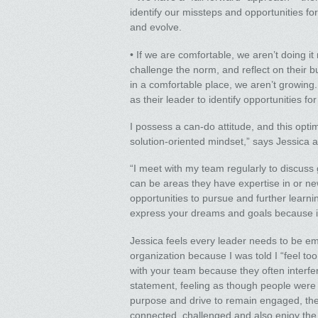
identify our missteps and opportunities fo
and evolve.
• If we are comfortable, we aren’t doing it 
challenge the norm, and reflect on their b
in a comfortable place, we aren’t growing. I
as their leader to identify opportunities f
I possess a can-do attitude, and this op
solution-oriented mindset,” says Jessica 
“I meet with my team regularly to discuss 
can be areas they have expertise in or new
opportunities to pursue and further learnin
express your dreams and goals because if 
Jessica feels every leader needs to be em
organization because I was told I “feel to
with your team because they often interfer
statement, feeling as though people were 
purpose and drive to remain engaged, the
connected, challenged and also enjoy the i