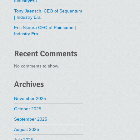
IndustryEra
Tony Jaensch, CEO of Sequentum
| Industry Era
Eric Skoura CEO of Pointcube |
Industry Era
Recent Comments
No comments to show.
Archives
November 2025
October 2025
September 2025
August 2025
July 2025