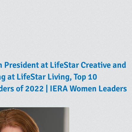
n President at LifeStar Creative and
g at LifeStar Living, Top 10
ders of 2022 | IERA Women Leaders