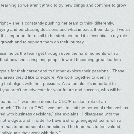
r learning so we aren’t afraid to try new things and continue to grow
right – she is constantly pushing her team to think differently,
uying and purchasing decisions and what impacts them daily. If we sit
t is important for us all to be stretched and it is essential in my role
or growth and to support them on their journey.
timism helps the team get through even the hard moments with a
about how she is inspiring people toward becoming great leaders.
goals for their career and to further explore their passions.” These
 areas they’d like to explore. We work together to identify
g that aligns with their passions. As a female, it’s important to
you aren’t an advocate for your future and success, who will be.
pathetic. “I was once denied a CEO/President role of an
o much.” That as a CEO it was best to limit the personal relationships
ed with business decisions,” she explains. “I disagreed with the
not widgets and in order to have a strong, engaged team, with a
re has to be personal connections. The team has to feel valued,
ndividuals they work with daily.”