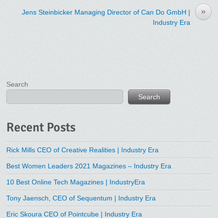
»
Jens Steinbicker Managing Director of Can Do GmbH |
Industry Era
Search
Search
Recent Posts
Rick Mills CEO of Creative Realities | Industry Era
Best Women Leaders 2021 Magazines – Industry Era
10 Best Online Tech Magazines | IndustryEra
Tony Jaensch, CEO of Sequentum | Industry Era
Eric Skoura CEO of Pointcube | Industry Era