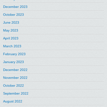
December 2023
October 2023
June 2023
May 2023
April 2023
March 2023
February 2023
January 2023
December 2022
November 2022
October 2022
September 2022
August 2022