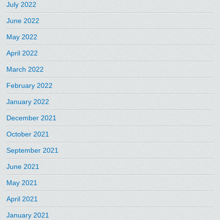
July 2022
June 2022
May 2022
April 2022
March 2022
February 2022
January 2022
December 2021
October 2021
September 2021
June 2021
May 2021
April 2021
January 2021