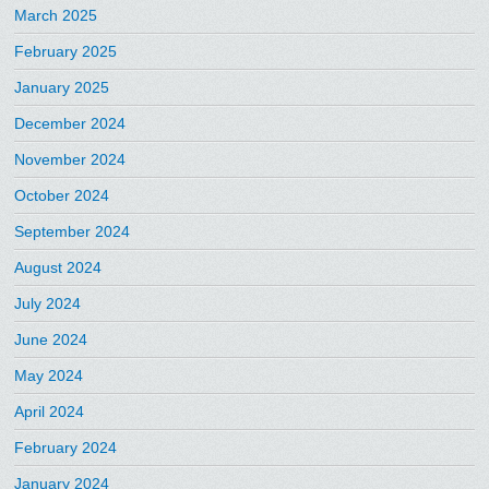
March 2025
February 2025
January 2025
December 2024
November 2024
October 2024
September 2024
August 2024
July 2024
June 2024
May 2024
April 2024
February 2024
January 2024