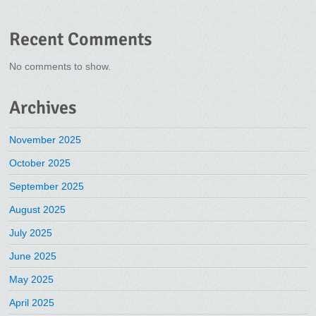
Recent Comments
No comments to show.
Archives
November 2025
October 2025
September 2025
August 2025
July 2025
June 2025
May 2025
April 2025