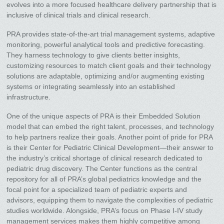
evolves into a more focused healthcare delivery partnership that is
inclusive of clinical trials and clinical research.
PRA provides state-of-the-art trial management systems, adaptive
monitoring, powerful analytical tools and predictive forecasting.
They harness technology to give clients better insights,
customizing resources to match client goals and their technology
solutions are adaptable, optimizing and/or augmenting existing
systems or integrating seamlessly into an established
infrastructure.
One of the unique aspects of PRA is their Embedded Solution
model that can embed the right talent, processes, and technology
to help partners realize their goals. Another point of pride for PRA
is their Center for Pediatric Clinical Development—their answer to
the industry’s critical shortage of clinical research dedicated to
pediatric drug discovery. The Center functions as the central
repository for all of PRA’s global pediatrics knowledge and the
focal point for a specialized team of pediatric experts and
advisors, equipping them to navigate the complexities of pediatric
studies worldwide. Alongside, PRA’s focus on Phase I-IV study
management services makes them highly competitive among