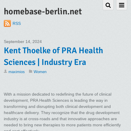
homebase-berlin.net
RSS
September 14, 2024
Kent Thoelke of PRA Health
Sciences | Industry Era
maximios
Women
With a mission dedicated to redefining the future of clinical
development, PRA Health Sciences is leading the way in
transforming and disrupting both clinical development and
healthcare delivery. They recognize that the drug development
industry is at cross-roads and that innovative approaches are
needed to bring new therapies to more patients more efficiently
and cost effectively.