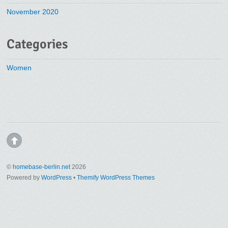
November 2020
Categories
Women
©
homebase-berlin.net
2026
Powered by
WordPress
•
Themify WordPress Themes