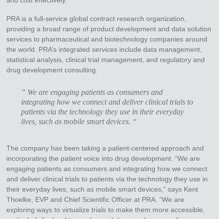
PRA is a full-service global contract research organization,
providing a broad range of product development and data solution
services to pharmaceutical and biotechnology companies around
the world. PRA’s integrated services include data management,
statistical analysis, clinical trial management, and regulatory and
drug development consulting.
” We are engaging patients as consumers and
integrating how we connect and deliver clinical trials to
patients via the technology they use in their everyday
lives, such as mobile smart devices. “
The company has been taking a patient-centered approach and
incorporating the patient voice into drug development. “We are
engaging patients as consumers and integrating how we connect
and deliver clinical trials to patients via the technology they use in
their everyday lives, such as mobile smart devices,” says Kent
Thoelke, EVP and Chief Scientific Officer at PRA. “We are
exploring ways to virtualize trials to make them more accessible,