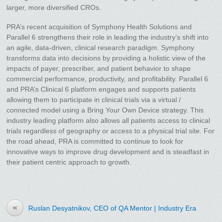
larger, more diversified CROs.
PRA’s recent acquisition of Symphony Health Solutions and
Parallel 6 strengthens their role in leading the industry’s shift into
an agile, data-driven, clinical research paradigm. Symphony
transforms data into decisions by providing a holistic view of the
impacts of payer, prescriber, and patient behavior to shape
commercial performance, productivity, and profitability. Parallel 6
and PRA’s Clinical 6 platform engages and supports patients
allowing them to participate in clinical trials via a virtual /
connected model using a Bring Your Own Device strategy. This
industry leading platform also allows all patients access to clinical
trials regardless of geography or access to a physical trial site. For
the road ahead, PRA is committed to continue to look for
innovative ways to improve drug development and is steadfast in
their patient centric approach to growth.
«
Ruslan Desyatnikov, CEO of QA Mentor | Industry Era