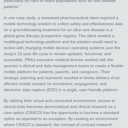
particularly for hard to reach populations such as rare disease
patients.”
In one case study, a renowned pharmaceutical client required a
mobile technology solution to collect safety and effectiveness data
on a groundbreaking treatment for an ultra-rare disease in a
global gene therapy prospective registry. The client needed a
multilingual technology platform and the solution would need to
evolve with changing mobile devices’ operating systems over the
study’s 15-year life cycle to remain updated, functional, and
accessible. PRA’s executive medical director worked with the
sponsor’s clinical and data management teams to create a flexible
mobile platform for patients, parents, and caregivers. Their
strategic planning and teamwork resulted in timely delivery of an
efficient mobile solution for enrollment, engagement, and
electronic data capture (EDC) in a single, user-friendly platform.
By utilizing their virtual and connected environment, access to
clinical trials becomes democratized and clinical research as a
care option (CRACO) has the opportunity to become a standard
option as opposed to an exception. By creating an environment
where CRACO is standard, the concept of contract research