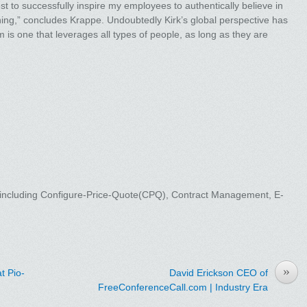
st to successfully inspire my employees to authentically believe in
ing,” concludes Krappe. Undoubtedly Kirk’s global perspective has
m is one that leverages all types of people, as long as they are
, including Configure-Price-Quote(CPQ), Contract Management, E-
»
t Pio-
David Erickson CEO of
FreeConferenceCall.com | Industry Era