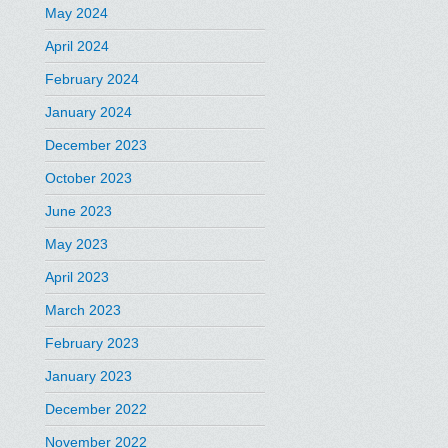
May 2024
April 2024
February 2024
January 2024
December 2023
October 2023
June 2023
May 2023
April 2023
March 2023
February 2023
January 2023
December 2022
November 2022