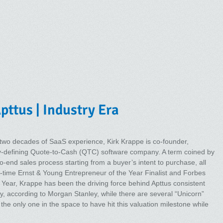
pttus | Industry Era
 two decades of SaaS experience, Kirk Krappe is co-founder,
y-defining Quote-to-Cash (QTC) software company. A term coined by
-end sales process starting from a buyer’s intent to purchase, all
wo-time Ernst & Young Entrepreneur of the Year Finalist and Forbes
Year, Krappe has been the driving force behind Apttus consistent
ly, according to Morgan Stanley, while there are several “Unicorn”
 the only one in the space to have hit this valuation milestone while