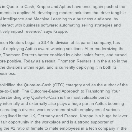
ons in Quote-to-Cash, Krappe and Apttus have once again pushed the
ments in applied AI, developing modern solutions that drive tangible
icial Intelligence and Machine Learning to a business audience, by
nteract with business software: automating selling strategies and
sitively impact revenue,” says Krappe.
son Reuters Legal, a $3.4Bn division of its parent company, has
of deploying Apttus award winning solutions. After modernizing the
y, Thomson Reuters better enabled its global sales force, and turned
re positive. Today as a result, Thomson Reuters is in the also in the
the divisions within legal, and is currently deploying it in both its
business.
 solidified the Quote-to-Cash (QTC) category and as the author of the
uote-to-Cash: The Outcome-Based Approach to Transforming Your
nderstanding why Quote-to-Cash is the most valuable part of
y internally and externally also plays a huge part in Apttus booming
 creating a diverse work environment with employees of various
ving lived in the UK, Germany and France, Krappe is a huge believer
a fair opportunity in the workplace and is a strong supporter of
g the #1 ratio of female to male employees in a tech company in the