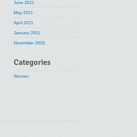
June 2021
May 2021
April 2021
January 2021
November 2020
Categories
Women