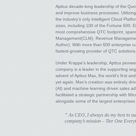
Apttus decade-long leadership of the Quot
and improve business processes. Utilizing
the industry’s only Intelligent Cloud Pla
sizes, including 100 of the Fortune 500.
most comprehensive QTC footprint, spanni
Management(CLM), Revenue Management, E
Author). With more than 600 enterprise cu
fastest-growing provider of QTC solutions
Under Krappe’s leadership, Apttus pionee
company is a leader in the supporting s
advent of Apttus Max, the world’s first a
yet again. Max’s creation was entirely drive
(AI) and machine learning driven sales 
facilitated a strategic partnership with Mi
alongside some of the largest enterprises 
” As CEO, I always do my best to succ
company’s mission – Tier One Every