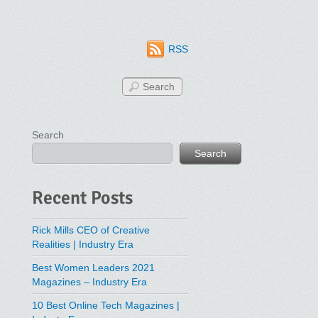
RSS
Search
Search
Recent Posts
Rick Mills CEO of Creative
Realities | Industry Era
Best Women Leaders 2021
Magazines – Industry Era
10 Best Online Tech Magazines |