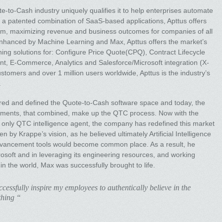
e-to-Cash industry uniquely qualifies it to help enterprises automate
 a patented combination of SaaS-based applications, Apttus offers
tform, maximizing revenue and business outcomes for companies of all
 Enhanced by Machine Learning and Max, Apttus offers the market’s
ng solutions for: Configure Price Quote(CPQ), Contract Lifecycle
-Commerce, Analytics and Salesforce/Microsoft integration (X-
stomers and over 1 million users worldwide, Apttus is the industry’s
.
red and defined the Quote-to-Cash software space and today, the
egments, that combined, make up the QTC process. Now with the
nd only QTC intelligence agent, the company has redefined this market
n by Krappe’s vision, as he believed ultimately Artificial Intelligence
advancement tools would become common place. As a result, he
crosoft and in leveraging its engineering resources, and working
in the world, Max was successfully brought to life.
essfully inspire my employees to authentically believe in the
thing “