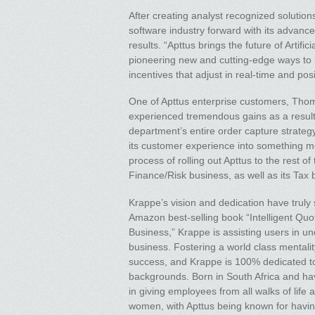
After creating analyst recognized soluti
software industry forward with its advance
results. “Apttus brings the future of Artif
pioneering new and cutting-edge ways to i
incentives that adjust in real-time and po
One of Apttus enterprise customers, Thom
experienced tremendous gains as a result 
department’s entire order capture strateg
its customer experience into something mo
process of rolling out Apttus to the rest of 
Finance/Risk business, as well as its Tax 
Krappe’s vision and dedication have truly
Amazon best-selling book “Intelligent Q
Business,” Krappe is assisting users in u
business. Fostering a world class mentalit
success, and Krappe is 100% dedicated to
backgrounds. Born in South Africa and ha
in giving employees from all walks of life 
women, with Apttus being known for havin