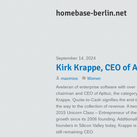
homebase-berlin.net
September 14, 2024
Kirk Krappe, CEO of A
maximios
Women
Aveteran of enterprise software with over
chairman and CEO of Apttus, the categor
Krappe, Quote-to-Cash signifies the end-to
the way to the collection of revenue. A t
2015 Unicorn Class – Entrepreneur of the 
growth since its 2006 founding. Additional
founders in Silicon Valley today, Krappe is
still remaining CEO.