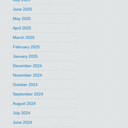
June 2025
May 2025
April 2025
March 2025
February 2025
January 2025
December 2024
November 2024
October 2024
September 2024
August 2024
July 2024
June 2024