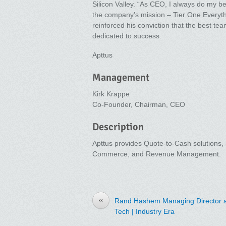
Silicon Valley. “As CEO, I always do my be
the company’s mission – Tier One Everyth
reinforced his conviction that the best tea
dedicated to success.
Apttus
Management
Kirk Krappe
Co-Founder, Chairman, CEO
Description
Apttus provides Quote-to-Cash solutions
Commerce, and Revenue Management.
«
Rand Hashem Managing Director a
Tech | Industry Era