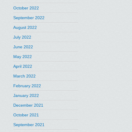
October 2022
September 2022
August 2022
July 2022
June 2022
May 2022
April 2022
March 2022
February 2022
January 2022
December 2021
October 2021
September 2021