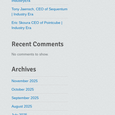
IndustryEra
Tony Jaensch, CEO of Sequentum
| Industry Era
Eric Skoura CEO of Pointcube |
Industry Era
Recent Comments
No comments to show.
Archives
November 2025
October 2025
September 2025
August 2025
July 2025