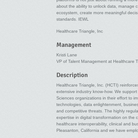
about the ability to unlock data, manage 
ecosystem, create more meaningful decis
standards. IEWL
Healthcare Triangle, Inc
Management
Kristi Lane
VP of Talent Management at Healthcare Tr
Description
Healthcare Triangle, Inc. (HCTI) reinfor
extensive industry know-how. We support 
Sciences organizations in their effort to
technologies, data enlightenment, busine
and competitive threats. The highly regula
expertise in digital transformation on the
healthcare interoperability, clinical and 
Pleasanton, California and we have empl