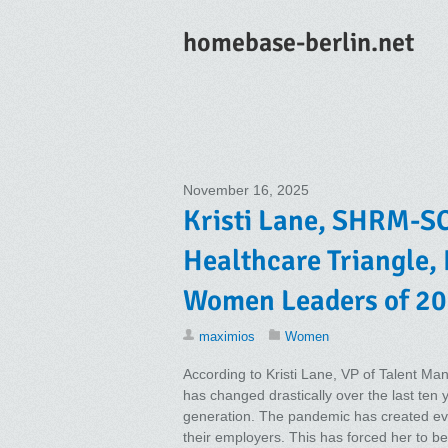
homebase-berlin.net
November 16, 2025
Kristi Lane, SHRM-SC
Healthcare Triangle,
Women Leaders of 20
maximios
Women
According to Kristi Lane, VP of Talent M
has changed drastically over the last ten 
generation. The pandemic has created eve
their employers. This has forced her to 