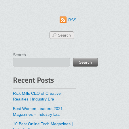
RSS
Search
Search
Recent Posts
Rick Mills CEO of Creative
Realities | Industry Era
Best Women Leaders 2021
Magazines – Industry Era
10 Best Online Tech Magazines |