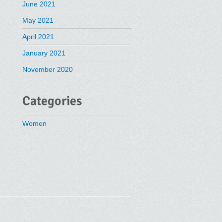
June 2021
May 2021
April 2021
January 2021
November 2020
Categories
Women