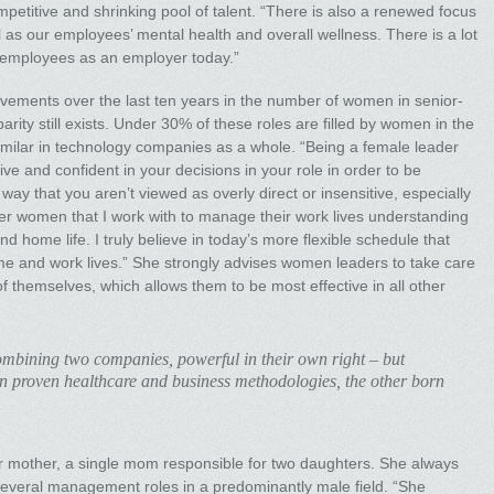
ompetitive and shrinking pool of talent. “There is also a renewed focus
 as our employees’ mental health and overall wellness. There is a lot
 employees as an employer today.”
rovements over the last ten years in the number of women in senior-
rity still exists. Under 30% of these roles are filled by women in the
ilar in technology companies as a whole. “Being a female leader
ve and confident in your decisions in your role in order to be
 way that you aren’t viewed as overly direct or insensitive, especially
ower women that I work with to manage their work lives understanding
nd home life. I truly believe in today’s more flexible schedule that
ome and work lives.” She strongly advises women leaders to take care
of themselves, which allows them to be most effective in all other
mbining two companies, powerful in their own right – but
 in proven healthcare and business methodologies, the other born
her mother, a single mom responsible for two daughters. She always
d several management roles in a predominantly male field. “She