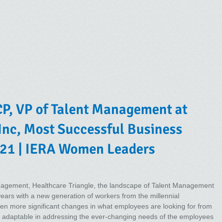
P, VP of Talent Management at
 Inc, Most Successful Business
21 | IERA Women Leaders
anagement, Healthcare Triangle, the landscape of Talent Management
years with a new generation of workers from the millennial
n more significant changes in what employees are looking for from
be adaptable in addressing the ever-changing needs of the employees