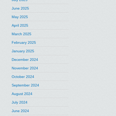
June 2025
May 2025
April 2025
March 2025
February 2025
January 2025
December 2024
November 2024
October 2024
September 2024
August 2024
July 2024
June 2024