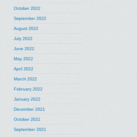
October 2022
September 2022
August 2022
July 2022
June 2022
May 2022
April 2022
March 2022
February 2022
January 2022
December 2021
October 2021
September 2021