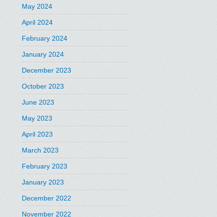
May 2024
April 2024
February 2024
January 2024
December 2023
October 2023
June 2023
May 2023
April 2023
March 2023
February 2023
January 2023
December 2022
November 2022