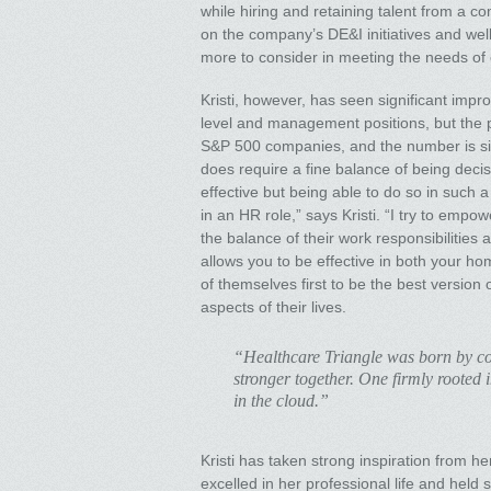
while hiring and retaining talent from a c
on the company’s DE&I initiatives and well
more to consider in meeting the needs of
Kristi, however, has seen significant imp
level and management positions, but the pa
S&P 500 companies, and the number is sim
does require a fine balance of being decisi
effective but being able to do so in such a
in an HR role,” says Kristi. “I try to emp
the balance of their work responsibilities a
allows you to be effective in both your h
of themselves first to be the best version 
aspects of their lives.
“Healthcare Triangle was born by co
stronger together. One firmly rooted
in the cloud.”
Kristi has taken strong inspiration from 
excelled in her professional life and hel