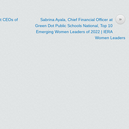
»
t CEOs of
Sabrina Ayala, Chief Financial Officer at
Green Dot Public Schools National, Top 10
Emerging Women Leaders of 2022 | IERA
Women Leaders