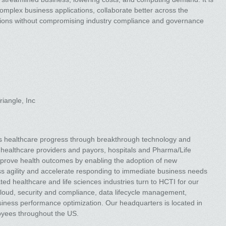
complex business applications, collaborate better across the
ions without compromising industry compliance and governance
iangle, Inc
ces healthcare progress through breakthrough technology and
healthcare providers and payors, hospitals and Pharma/Life
 improve health outcomes by enabling the adoption of new
ss agility and accelerate responding to immediate business needs
ted healthcare and life sciences industries turn to HCTI for our
 cloud, security and compliance, data lifecycle management,
business performance optimization. Our headquarters is located in
oyees throughout the US.