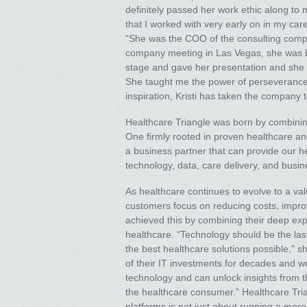
definitely passed her work ethic along to
that I worked with very early on in my caree
“She was the COO of the consulting compa
company meeting in Las Vegas, she was bat
stage and gave her presentation and she wa
She taught me the power of perseverance
inspiration, Kristi has taken the company 
Healthcare Triangle was born by combining
One firmly rooted in proven healthcare an
a business partner that can provide our he
technology, data, care delivery, and busi
As healthcare continues to evolve to a v
customers focus on reducing costs, improv
achieved this by combining their deep exp
healthcare. “Technology should be the las
the best healthcare solutions possible,” 
of their IT investments for decades and w
technology and can unlock insights from t
the healthcare consumer.” Healthcare Trian
platforms is not just about running a mor