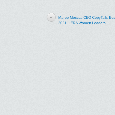
«
Maree Moscati CEO CopyTalk, Bes
2021 | IERA Women Leaders