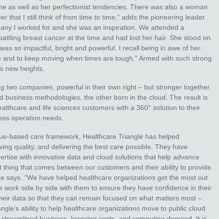
 me as well as her perfectionist tendencies. There was also a woman
r that I still think of from time to time,” adds the pioneering leader.
ny I worked for and she was an inspiration. We attended a
tling breast cancer at the time and had lost her hair. She stood on
s so impactful, bright and powerful. I recall being in awe of her.
 and to keep moving when times are tough.” Armed with such strong
to new heights.
 two companies, powerful in their own right – but stronger together.
d business methodologies, the other born in the cloud. The result is
althcare and life sciences customers with a 360° solution to their
ness operation needs.
alue-based care framework, Healthcare Triangle has helped
ing quality, and delivering the best care possible. They have
ertise with innovative data and cloud solutions that help advance
t thing that comes between our customers and their ability to provide
she says. “We have helped healthcare organizations get the most out
e work side by side with them to ensure they have confidence in their
heir data so that they can remain focused on what matters most –
gle’s ability to help healthcare organizations move to public cloud
e streamlined business, lowering costs, and computing demand. It is