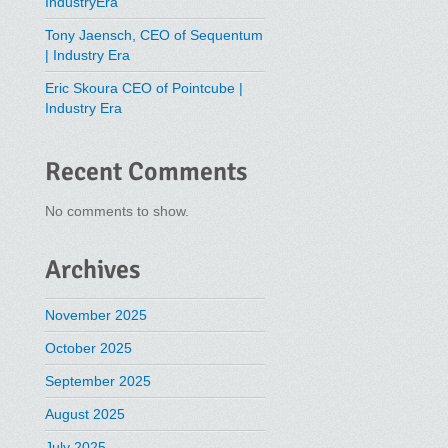
IndustryEra
Tony Jaensch, CEO of Sequentum
| Industry Era
Eric Skoura CEO of Pointcube |
Industry Era
Recent Comments
No comments to show.
Archives
November 2025
October 2025
September 2025
August 2025
July 2025