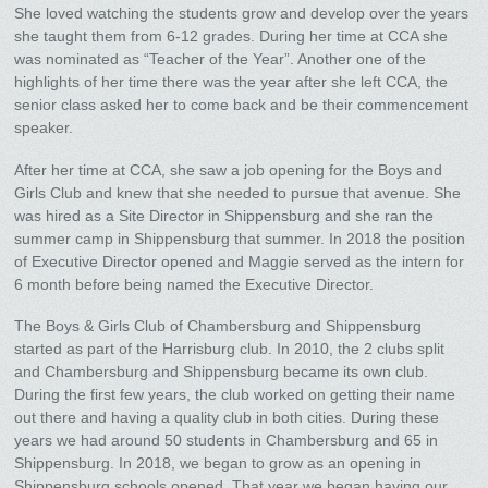
She loved watching the students grow and develop over the years
she taught them from 6-12 grades. During her time at CCA she
was nominated as “Teacher of the Year”. Another one of the
highlights of her time there was the year after she left CCA, the
senior class asked her to come back and be their commencement
speaker.
After her time at CCA, she saw a job opening for the Boys and
Girls Club and knew that she needed to pursue that avenue. She
was hired as a Site Director in Shippensburg and she ran the
summer camp in Shippensburg that summer. In 2018 the position
of Executive Director opened and Maggie served as the intern for
6 month before being named the Executive Director.
The Boys & Girls Club of Chambersburg and Shippensburg
started as part of the Harrisburg club. In 2010, the 2 clubs split
and Chambersburg and Shippensburg became its own club.
During the first few years, the club worked on getting their name
out there and having a quality club in both cities. During these
years we had around 50 students in Chambersburg and 65 in
Shippensburg. In 2018, we began to grow as an opening in
Shippensburg schools opened. That year we began having our