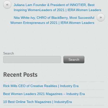
«
Juliana Lam Founder & President of INNOTIER, Best
Inspiring WomenLeaders of 2021 | IERA Women Leaders
»
Nita White-Ivy, CHRO of BlackBerry, Most Successful
Women Entrepreneurs of 2021 | IERA Women Leaders
Search
Search
Recent Posts
Rick Mills CEO of Creative Realities | Industry Era
Best Women Leaders 2021 Magazines – Industry Era
10 Best Online Tech Magazines | IndustryEra