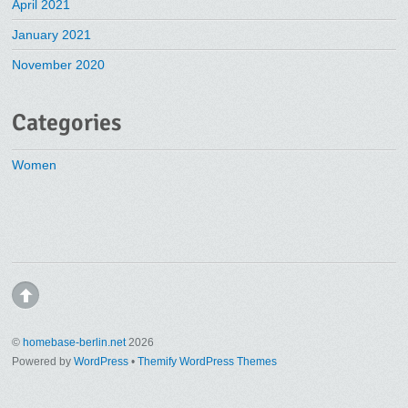
April 2021
January 2021
November 2020
Categories
Women
©
homebase-berlin.net
2026
Powered by
WordPress
•
Themify WordPress Themes