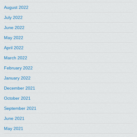
August 2022
July 2022
June 2022
May 2022
April 2022
March 2022
February 2022
January 2022
December 2021
October 2021
September 2021
June 2021
May 2021