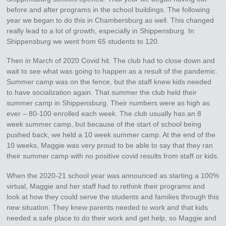
before and after programs in the school buildings. The following
year we began to do this in Chambersburg as well. This changed
really lead to a lot of growth, especially in Shippensburg. In
Shippensburg we went from 65 students to 120.
Then in March of 2020 Covid hit. The club had to close down and
wait to see what was going to happen as a result of the pandemic.
Summer camp was on the fence, but the staff knew kids needed
to have socialization again. That summer the club held their
summer camp in Shippensburg. Their numbers were as high as
ever – 80-100 enrolled each week. The club usually has an 8
week summer camp, but because of the start of school being
pushed back, we held a 10 week summer camp. At the end of the
10 weeks, Maggie was very proud to be able to say that they ran
their summer camp with no positive covid results from staff or kids.
When the 2020-21 school year was announced as starting a 100%
virtual, Maggie and her staff had to rethink their programs and
look at how they could serve the students and families through this
new situation. They knew parents needed to work and that kids
needed a safe place to do their work and get help, so Maggie and