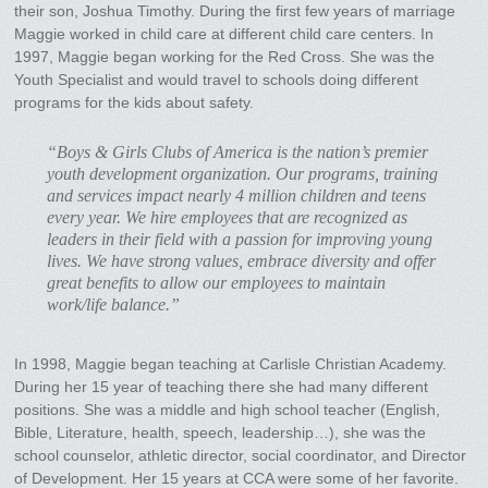
their son, Joshua Timothy. During the first few years of marriage
Maggie worked in child care at different child care centers. In
1997, Maggie began working for the Red Cross. She was the
Youth Specialist and would travel to schools doing different
programs for the kids about safety.
“Boys & Girls Clubs of America is the nation’s premier
youth development organization. Our programs, training
and services impact nearly 4 million children and teens
every year. We hire employees that are recognized as
leaders in their field with a passion for improving young
lives. We have strong values, embrace diversity and offer
great benefits to allow our employees to maintain
work/life balance.”
In 1998, Maggie began teaching at Carlisle Christian Academy.
During her 15 year of teaching there she had many different
positions. She was a middle and high school teacher (English,
Bible, Literature, health, speech, leadership…), she was the
school counselor, athletic director, social coordinator, and Director
of Development. Her 15 years at CCA were some of her favorite.