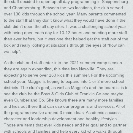
the staff decided to open up all day programming in Shippensburg
and Chambersburg. Between the two locations, the club served
over 130 kids through the school year. Many parents commented
to the staff that they don’t know what they would have done if the
club didn’t open the all day sites. It was a challenging school year
with being open each day for 10-12 hours and needing more staff
than ever before, but it was one that helped get the staff out of the
box and really looking at situations through the eyes of “how can
we help”.
As the club and staff enter into the 2021 summer camp season
they are again expanding, this time into Newville. They are
expecting to serve over 160 kids this summer. For the upcoming
school year, Maggie is hoping to expand into 1 or 2 more school
districts. The club’s goal, as well as Maggie’s and the board’s, is to
see the club be the Boys & Girls Club of Franklin Co and maybe
even Cumberland Co. She knows there are many more families
and kids out there that can use our programs and services. All of
the programs revolve around 3 main ideas: Academic success,
character and leadership development and healthy lifestyles.
Those are items that ever kids needs and her goal and to partner
with schools and families and help every kid who walks through