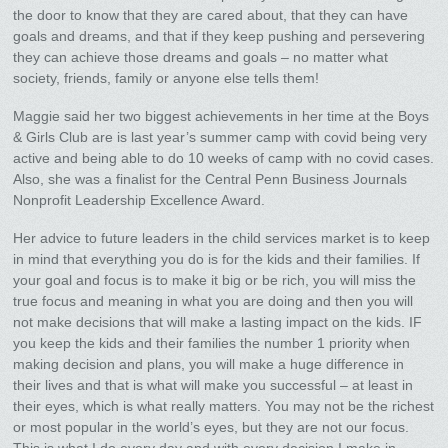
the door to know that they are cared about, that they can have
goals and dreams, and that if they keep pushing and persevering
they can achieve those dreams and goals – no matter what
society, friends, family or anyone else tells them!
Maggie said her two biggest achievements in her time at the Boys
& Girls Club are is last year’s summer camp with covid being very
active and being able to do 10 weeks of camp with no covid cases.
Also, she was a finalist for the Central Penn Business Journals
Nonprofit Leadership Excellence Award.
Her advice to future leaders in the child services market is to keep
in mind that everything you do is for the kids and their families. If
your goal and focus is to make it big or be rich, you will miss the
true focus and meaning in what you are doing and then you will
not make decisions that will make a lasting impact on the kids. IF
you keep the kids and their families the number 1 priority when
making decision and plans, you will make a huge difference in
their lives and that is what will make you successful – at least in
their eyes, which is what really matters. You may not be the richest
or most popular in the world’s eyes, but they are not our focus.