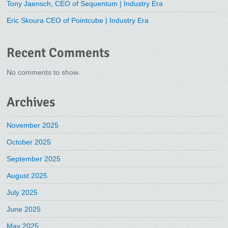
Tony Jaensch, CEO of Sequentum | Industry Era
Eric Skoura CEO of Pointcube | Industry Era
Recent Comments
No comments to show.
Archives
November 2025
October 2025
September 2025
August 2025
July 2025
June 2025
May 2025