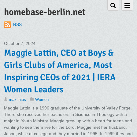
homebase-berlin.net
RSS
October 7, 2024
Maggie Lattin, CEO at Boys &
Girls Clubs of America, Most
Inspiring CEOs of 2021 | IERA
Women Leaders
maximios
Women
Maggie Lattin is a 1996 graduate of the University of Valley Forge.
There she received her bachelors in Science in Theology with a
major in Youth Ministry. Maggie grew up with a heart for teens and
wanting to see them live for the Lord. Maggie met her husband,
Jason, while at college and they married in 1995. In 1999 they had