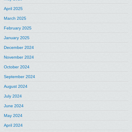
April 2025
March 2025
February 2025
January 2025
December 2024
November 2024
October 2024
September 2024
August 2024
July 2024
June 2024
May 2024
April 2024