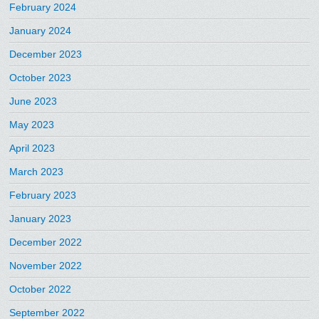
February 2024
January 2024
December 2023
October 2023
June 2023
May 2023
April 2023
March 2023
February 2023
January 2023
December 2022
November 2022
October 2022
September 2022