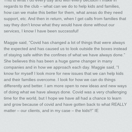
This is what I do every day and with every decision I make in
regards to the club – what can we do to help kids and families,
how can we make this better for them, what areas do they need
support, etc. And then in return, when I get calls from families that
say they don’t know what they would have done without our
services, I know I have been successful!
Maggie said, “Covid has changed a lot of things that were always
the expected and has caused us to look outside the boxes instead
of staying safe within the confines of what we have always done.”
She believes this has been a huge game changer in many
companies and in how we approach each day. Maggie said, “I
know for myself I look more for new issues that we can help kids
and their families overcome. I look for how we can do things
differently and better. I am more open to new ideas and new ways
of doing what we have always done. Covid was a very challenging
time for the world, but I hope we have all had a chance to learn
and grow because of covid and have gotten back to what REALLY
matter – our clients, and in my case – the kids!!” IE