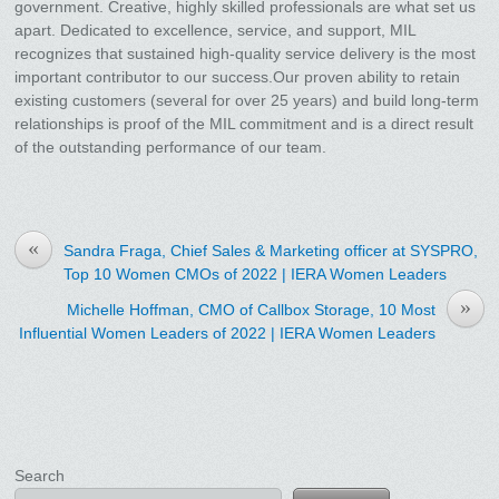
government. Creative, highly skilled professionals are what set us
apart. Dedicated to excellence, service, and support, MIL
recognizes that sustained high-quality service delivery is the most
important contributor to our success.Our proven ability to retain
existing customers (several for over 25 years) and build long-term
relationships is proof of the MIL commitment and is a direct result
of the outstanding performance of our team.
«
Sandra Fraga, Chief Sales & Marketing officer at SYSPRO,
Top 10 Women CMOs of 2022 | IERA Women Leaders
»
Michelle Hoffman, CMO of Callbox Storage, 10 Most
Influential Women Leaders of 2022 | IERA Women Leaders
Search