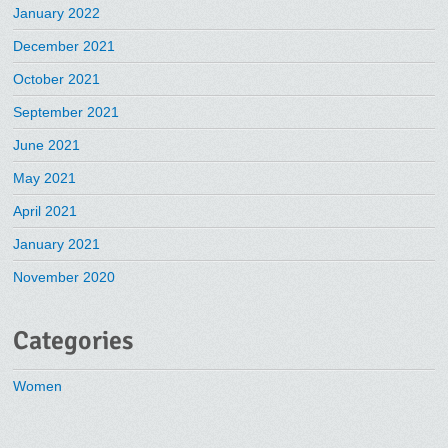
January 2022
December 2021
October 2021
September 2021
June 2021
May 2021
April 2021
January 2021
November 2020
Categories
Women