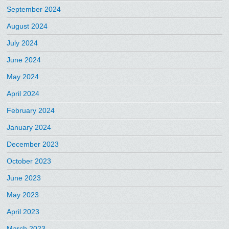
September 2024
August 2024
July 2024
June 2024
May 2024
April 2024
February 2024
January 2024
December 2023
October 2023
June 2023
May 2023
April 2023
March 2023