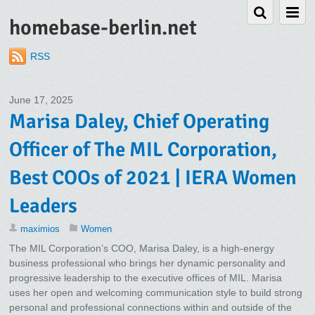
homebase-berlin.net
RSS
June 17, 2025
Marisa Daley, Chief Operating
Officer of The MIL Corporation,
Best COOs of 2021 | IERA Women
Leaders
maximios
Women
The MIL Corporation’s COO, Marisa Daley, is a high-energy
business professional who brings her dynamic personality and
progressive leadership to the executive offices of MIL. Marisa
uses her open and welcoming communication style to build strong
personal and professional connections within and outside of the