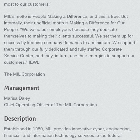
most to our customers.”
MIL’s motto is People Making a Difference, and this is true. But
internally, their unofficial motto is Making a Difference for Our
People. “We value our employees because they dedicate
themselves to making their clients successful. We set them up for
success by keeping company demands to a minimum. We support
them through our fully dedicated and fully staffed Corporate
Service Center, and they, in turn, use their energies to support our
customers.” IEWL
The MIL Corporation
Management
Marisa Daley
Chief Operating Officer of The MIL Corporation
Description
Established in 1980, MIL provides innovative cyber, engineering,
financial, and information technology services to the federal