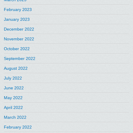
February 2023
January 2023
December 2022
November 2022
October 2022
September 2022
August 2022
July 2022
June 2022
May 2022
April 2022
March 2022
February 2022