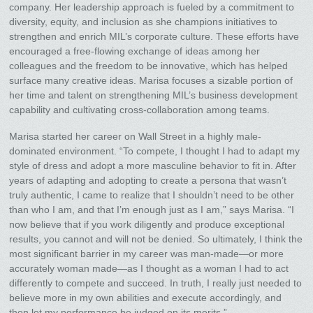
company. Her leadership approach is fueled by a commitment to
diversity, equity, and inclusion as she champions initiatives to
strengthen and enrich MIL’s corporate culture. These efforts have
encouraged a free-flowing exchange of ideas among her
colleagues and the freedom to be innovative, which has helped
surface many creative ideas. Marisa focuses a sizable portion of
her time and talent on strengthening MIL’s business development
capability and cultivating cross-collaboration among teams.
Marisa started her career on Wall Street in a highly male-
dominated environment. “To compete, I thought I had to adapt my
style of dress and adopt a more masculine behavior to fit in. After
years of adapting and adopting to create a persona that wasn’t
truly authentic, I came to realize that I shouldn’t need to be other
than who I am, and that I’m enough just as I am,” says Marisa. “I
now believe that if you work diligently and produce exceptional
results, you cannot and will not be denied. So ultimately, I think the
most significant barrier in my career was man-made—or more
accurately woman made—as I thought as a woman I had to act
differently to compete and succeed. In truth, I really just needed to
believe more in my own abilities and execute accordingly, and
then let my performance be judged on its merits.”