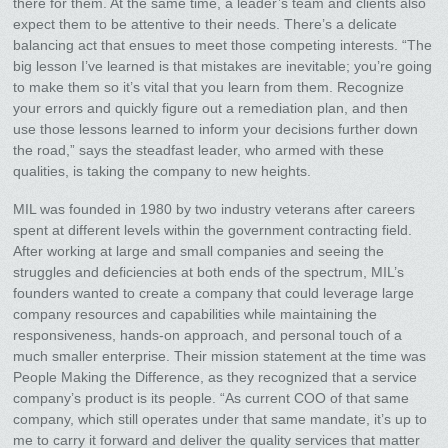
there for them. At the same time, a leader’s team and clients also
expect them to be attentive to their needs. There’s a delicate
balancing act that ensues to meet those competing interests. “The
big lesson I’ve learned is that mistakes are inevitable; you’re going
to make them so it’s vital that you learn from them. Recognize
your errors and quickly figure out a remediation plan, and then
use those lessons learned to inform your decisions further down
the road,” says the steadfast leader, who armed with these
qualities, is taking the company to new heights.
MIL was founded in 1980 by two industry veterans after careers
spent at different levels within the government contracting field.
After working at large and small companies and seeing the
struggles and deficiencies at both ends of the spectrum, MIL’s
founders wanted to create a company that could leverage large
company resources and capabilities while maintaining the
responsiveness, hands-on approach, and personal touch of a
much smaller enterprise. Their mission statement at the time was
People Making the Difference, as they recognized that a service
company’s product is its people. “As current COO of that same
company, which still operates under that same mandate, it’s up to
me to carry it forward and deliver the quality services that matter