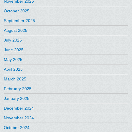
November 2025
October 2025
September 2025
August 2025
July 2025
June 2025
May 2025
April 2025
March 2025
February 2025
January 2025
December 2024
November 2024
October 2024