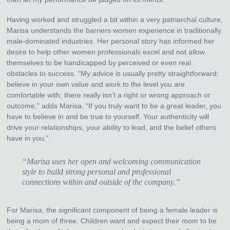
Having worked and struggled a bit within a very patriarchal culture,
Marisa understands the barriers women experience in traditionally
male-dominated industries. Her personal story has informed her
desire to help other women professionals excel and not allow
themselves to be handicapped by perceived or even real
obstacles to success. “My advice is usually pretty straightforward:
believe in your own value and work to the level you are
comfortable with; there really isn’t a right or wrong approach or
outcome,” adds Marisa. “If you truly want to be a great leader, you
have to believe in and be true to yourself. Your authenticity will
drive your relationships, your ability to lead, and the belief others
have in you.”
“Marisa uses her open and welcoming communication
style to build strong personal and professional
connections within and outside of the company.”
For Marisa, the significant component of being a female leader is
being a mom of three. Children want and expect their mom to be