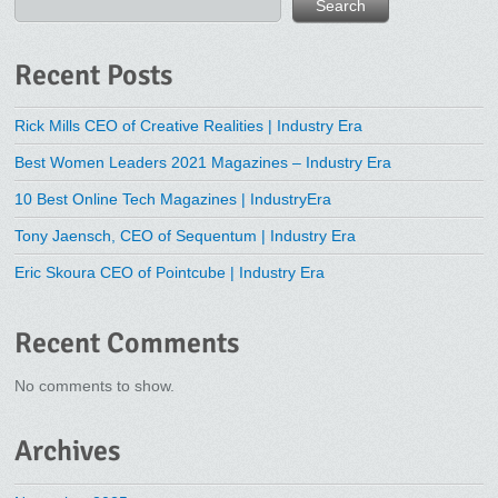
Search
Recent Posts
Rick Mills CEO of Creative Realities | Industry Era
Best Women Leaders 2021 Magazines – Industry Era
10 Best Online Tech Magazines | IndustryEra
Tony Jaensch, CEO of Sequentum | Industry Era
Eric Skoura CEO of Pointcube | Industry Era
Recent Comments
No comments to show.
Archives