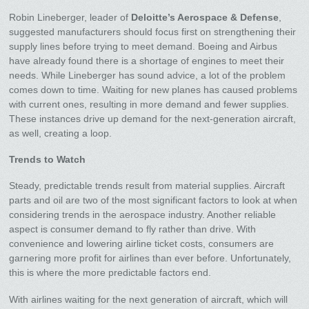
Robin Lineberger, leader of
Deloitte’s Aerospace & Defense
,
suggested manufacturers should focus first on strengthening their
supply lines before trying to meet demand. Boeing and Airbus
have already found there is a shortage of engines to meet their
needs. While Lineberger has sound advice, a lot of the problem
comes down to time. Waiting for new planes has caused problems
with current ones, resulting in more demand and fewer supplies.
These instances drive up demand for the next-generation aircraft,
as well, creating a loop.
Trends to Watch
Steady, predictable trends result from material supplies. Aircraft
parts and oil are two of the most significant factors to look at when
considering trends in the aerospace industry. Another reliable
aspect is consumer demand to fly rather than drive. With
convenience and lowering airline ticket costs, consumers are
garnering more profit for airlines than ever before. Unfortunately,
this is where the more predictable factors end.
With airlines waiting for the next generation of aircraft, which will