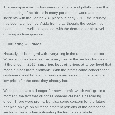
The aerospace sector has seen its fair share of pitfalls. From the
recent string of accidents in many parts of the world and the
incidents with the Boeing 737 planes in early 2019, the industry
has been a bit bumpy. Aside from that, though, the sector has
been doing as well as expected, with the demand for air travel
growing as time goes on.
Fluctuating Oil Prices
Naturally, oil is integral with everything in the aerospace sector.
When oil prices lower or rise, everything in the sector changes to
fit the price. In 2016,
suppliers kept oil prices at a low level
that
made airlines more profitable. With the profits came concern that
customers wouldn’t want to seek newer aircraft in the face of such
low prices for the ones they already had.
While people are still eager for new aircraft, which we’ll get in a
moment, the fact that oil prices lowered created a cascading
effect. There were profits, but also some concern for the future.
Keeping an eye on all these different portions of the aerospace
sector is crucial when estimating the trends as a whole.