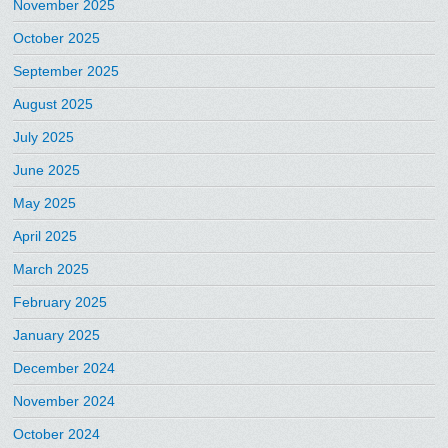
November 2025
October 2025
September 2025
August 2025
July 2025
June 2025
May 2025
April 2025
March 2025
February 2025
January 2025
December 2024
November 2024
October 2024