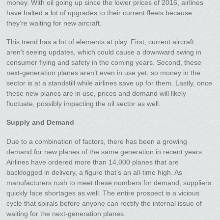
money. With oil going up since the lower prices of 2016, airlines
have halted a lot of upgrades to their current fleets because
they’re waiting for new aircraft.
This trend has a lot of elements at play. First, current aircraft
aren’t seeing updates, which could cause a downward swing in
consumer flying and safety in the coming years. Second, these
next-generation planes aren’t even in use yet, so money in the
sector is at a standstill while airlines save up for them. Lastly, once
these new planes are in use, prices and demand will likely
fluctuate, possibly impacting the oil sector as well.
Supply and Demand
Due to a combination of factors, there has been a growing
demand for new planes of the same generation in recent years.
Airlines have ordered more than 14,000 planes that are
backlogged in delivery, a figure that’s an all-time high. As
manufacturers rush to meet these numbers for demand, suppliers
quickly face shortages as well. The entire prospect is a vicious
cycle that spirals before anyone can rectify the internal issue of
waiting for the next-generation planes.