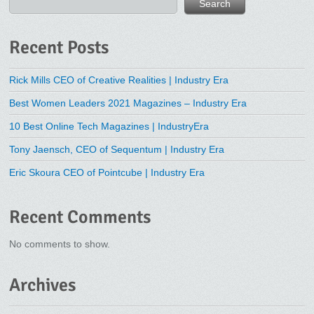
Search
Recent Posts
Rick Mills CEO of Creative Realities | Industry Era
Best Women Leaders 2021 Magazines – Industry Era
10 Best Online Tech Magazines | IndustryEra
Tony Jaensch, CEO of Sequentum | Industry Era
Eric Skoura CEO of Pointcube | Industry Era
Recent Comments
No comments to show.
Archives