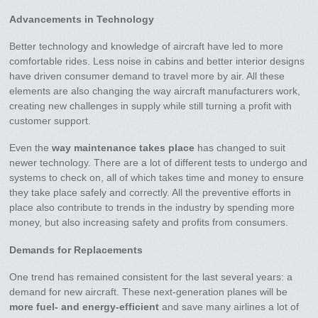
Advancements in Technology
Better technology and knowledge of aircraft have led to more
comfortable rides. Less noise in cabins and better interior designs
have driven consumer demand to travel more by air. All these
elements are also changing the way aircraft manufacturers work,
creating new challenges in supply while still turning a profit with
customer support.
Even the
way maintenance takes place
has changed to suit
newer technology. There are a lot of different tests to undergo and
systems to check on, all of which takes time and money to ensure
they take place safely and correctly. All the preventive efforts in
place also contribute to trends in the industry by spending more
money, but also increasing safety and profits from consumers.
Demands for Replacements
One trend has remained consistent for the last several years: a
demand for new aircraft. These next-generation planes will be
more fuel- and energy-efficient
and save many airlines a lot of