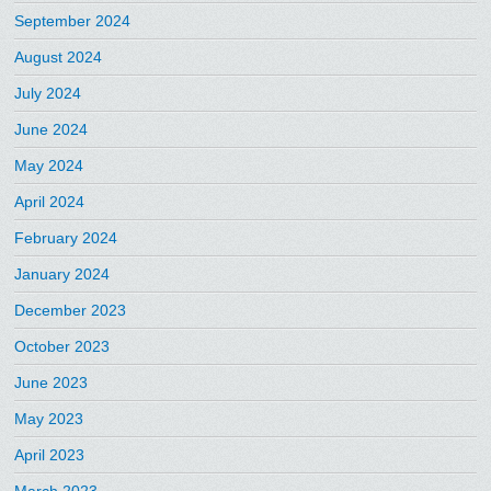
September 2024
August 2024
July 2024
June 2024
May 2024
April 2024
February 2024
January 2024
December 2023
October 2023
June 2023
May 2023
April 2023
March 2023