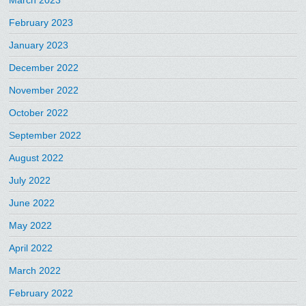
February 2023
January 2023
December 2022
November 2022
October 2022
September 2022
August 2022
July 2022
June 2022
May 2022
April 2022
March 2022
February 2022