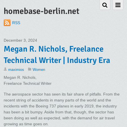
homebase-berlin.net
RSS
December 3, 2024
Megan R. Nichols, Freelance
Technical Writer | Industry Era
maximios
Women
Megan R. Nichols,
Freelance Technical Writer
The aerospace sector has seen its fair share of pitfalls. From the
recent string of accidents in many parts of the world and the
incidents with the Boeing 737 planes in early 2019, the industry
has been a bit bumpy. Aside from that, though, the sector has
been doing as well as expected, with the demand for air travel
growing as time goes on.