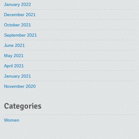
January 2022
December 2021
October 2021
September 2021
June 2021
May 2021
April 2021
January 2021
November 2020
Categories
Women