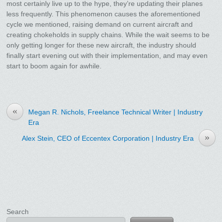
most certainly live up to the hype, they’re updating their planes
less frequently. This phenomenon causes the aforementioned
cycle we mentioned, raising demand on current aircraft and
creating chokeholds in supply chains. While the wait seems to be
only getting longer for these new aircraft, the industry should
finally start evening out with their implementation, and may even
start to boom again for awhile.
«
Megan R. Nichols, Freelance Technical Writer | Industry
Era
»
Alex Stein, CEO of Eccentex Corporation | Industry Era
Search