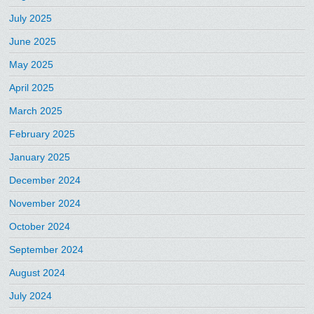
July 2025
June 2025
May 2025
April 2025
March 2025
February 2025
January 2025
December 2024
November 2024
October 2024
September 2024
August 2024
July 2024