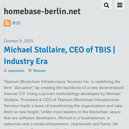
homebase-berlin.net
RSS
October 9, 2025
Michael Stollaire, CEO of TBIS |
Industry Era
maximios
Women
Titanium Blockchain Infrastructure Services Inc. is redefining the
term “disruption” by creating the backbone of a new decentralized
Internet 3.0. Using a proven methodology developed by Michael
Stollaire, President & CEO of Titanium Blockchain Infrastructure
Services leads a team of transforming the organizations and take
them to new height. Unlike most leaders in the blockchain space
that are software developers, Michael is a businessman, a
salesman and a serial entrepreneur, charismatic and funny. He