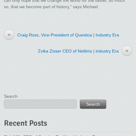
can only hope that we change the world for the better, so much
so, that we become part of history,” says Michael.
«
Craig Ross, Vice-President of Questica | Industry Era
»
Zvika Zisser CEO of Netlims | industry Era
Search
Search
Recent Posts