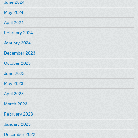
June 2024
May 2024
April 2024
February 2024
January 2024
December 2023
October 2023
June 2023
May 2023
April 2023
March 2023
February 2023
January 2023
December 2022