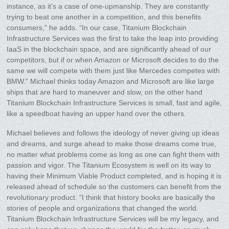
instance, as it’s a case of one-upmanship. They are constantly
trying to beat one another in a competition, and this benefits
consumers,” he adds. “In our case, Titanium Blockchain
Infrastructure Services was the first to take the leap into providing
IaaS in the blockchain space, and are significantly ahead of our
competitors, but if or when Amazon or Microsoft decides to do the
same we will compete with them just like Mercedes competes with
BMW.” Michael thinks today Amazon and Microsoft are like large
ships that are hard to maneuver and slow, on the other hand
Titanium Blockchain Infrastructure Services is small, fast and agile,
like a speedboat having an upper hand over the others.
Michael believes and follows the ideology of never giving up ideas
and dreams, and surge ahead to make those dreams come true,
no matter what problems come as long as one can fight them with
passion and vigor. The Titanium Ecosystem is well on its way to
having their Minimum Viable Product completed, and is hoping it is
released ahead of schedule so the customers can benefit from the
revolutionary product. “I think that history books are basically the
stories of people and organizations that changed the world.
Titanium Blockchain Infrastructure Services will be my legacy, and