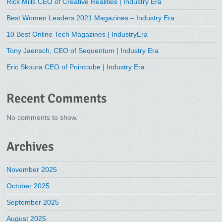
Rick Mills CEO of Creative Realities | Industry Era
Best Women Leaders 2021 Magazines – Industry Era
10 Best Online Tech Magazines | IndustryEra
Tony Jaensch, CEO of Sequentum | Industry Era
Eric Skoura CEO of Pointcube | Industry Era
Recent Comments
No comments to show.
Archives
November 2025
October 2025
September 2025
August 2025