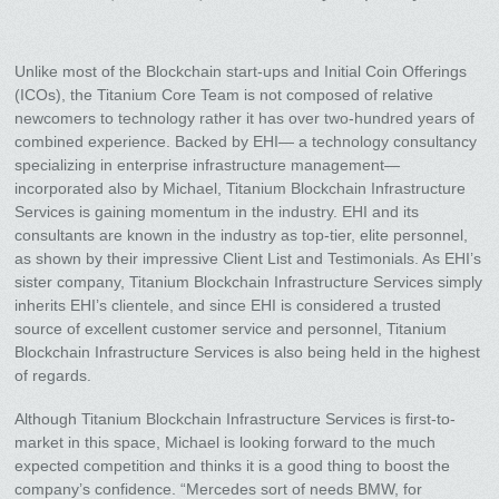
Unlike most of the Blockchain start-ups and Initial Coin Offerings
(ICOs), the Titanium Core Team is not composed of relative
newcomers to technology rather it has over two-hundred years of
combined experience. Backed by EHI— a technology consultancy
specializing in enterprise infrastructure management—
incorporated also by Michael, Titanium Blockchain Infrastructure
Services is gaining momentum in the industry. EHI and its
consultants are known in the industry as top-tier, elite personnel,
as shown by their impressive Client List and Testimonials. As EHI’s
sister company, Titanium Blockchain Infrastructure Services simply
inherits EHI’s clientele, and since EHI is considered a trusted
source of excellent customer service and personnel, Titanium
Blockchain Infrastructure Services is also being held in the highest
of regards.
Although Titanium Blockchain Infrastructure Services is first-to-
market in this space, Michael is looking forward to the much
expected competition and thinks it is a good thing to boost the
company’s confidence. “Mercedes sort of needs BMW, for