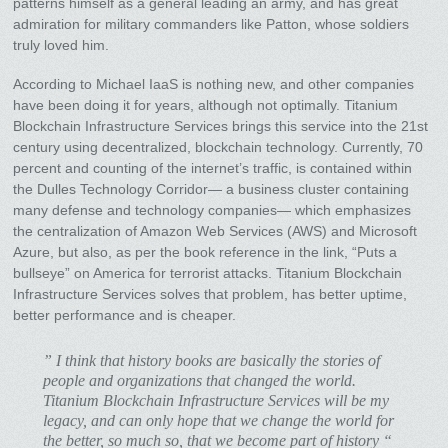
patterns himself as a general leading an army, and has great
admiration for military commanders like Patton, whose soldiers
truly loved him.
According to Michael IaaS is nothing new, and other companies
have been doing it for years, although not optimally. Titanium
Blockchain Infrastructure Services brings this service into the 21st
century using decentralized, blockchain technology. Currently, 70
percent and counting of the internet’s traffic, is contained within
the Dulles Technology Corridor— a business cluster containing
many defense and technology companies— which emphasizes
the centralization of Amazon Web Services (AWS) and Microsoft
Azure, but also, as per the book reference in the link, “Puts a
bullseye” on America for terrorist attacks. Titanium Blockchain
Infrastructure Services solves that problem, has better uptime,
better performance and is cheaper.
” I think that history books are basically the stories of
people and organizations that changed the world.
Titanium Blockchain Infrastructure Services will be my
legacy, and can only hope that we change the world for
the better, so much so, that we become part of history “