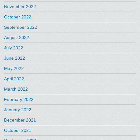
November 2022
October 2022
September 2022
August 2022
July 2022
June 2022
May 2022
April 2022
March 2022
February 2022
January 2022
December 2021
October 2021