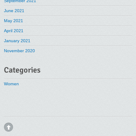
September 2021
June 2021
May 2021
April 2021
January 2021
November 2020
Categories
Women