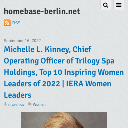
homebase-berlin.net
RSS
September 16, 2022
Michelle L. Kinney, Chief
Operating Officer of Trilogy Spa
Holdings, Top 10 Inspiring Women
Leaders of 2022 | IERA Women
Leaders
maximios
Women