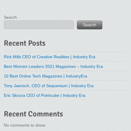
Search
Search
Recent Posts
Rick Mills CEO of Creative Realities | Industry Era
Best Women Leaders 2021 Magazines – Industry Era
10 Best Online Tech Magazines | IndustryEra
Tony Jaensch, CEO of Sequentum | Industry Era
Eric Skoura CEO of Pointcube | Industry Era
Recent Comments
No comments to show.