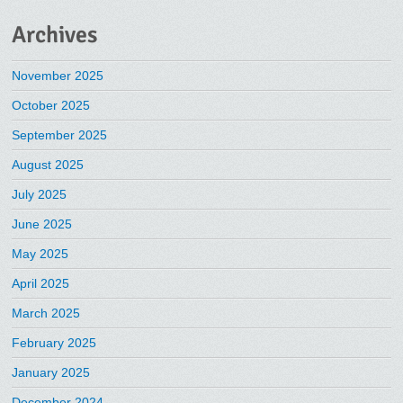
Archives
November 2025
October 2025
September 2025
August 2025
July 2025
June 2025
May 2025
April 2025
March 2025
February 2025
January 2025
December 2024