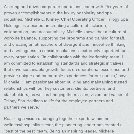
A strong and driven corporate operations leader with 25+ years of
proven accomplishments in the luxury hospitality and spa
industries, Michelle L. Kinney, Chief Operating Officer, Trilogy Spa
Holdings, is a pioneer in creating a culture of inclusion,
collaboration, and accountability. Michelle knows that a culture of
work-life balance, supporting the programs and training for staff,
and creating an atmosphere of divergent and innovative thinking
and a willingness to consider solutions is extremely important for
every organization. “In collaboration with the leadership team, I
am committed to establishing standards and strategic initiatives
that drive sustainable growth, focus on operational excellence and
provide unique and memorable experiences for our guests,” says
Michelle. “I am passionate about building and maintaining trusted
relationships with our key customers, clients, partners, and
stakeholders, as well as bringing the mission, vision and values of
Trilogy Spa Holdings to life for the employee-partners and
partners we serve.”
Realizing a vision of bringing together experts within the
wellness/hospitality sector, the pioneering leader has created a
“best of the best” team. Being an inspiring leader, Michelle