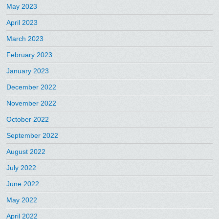
May 2023
April 2023
March 2023
February 2023
January 2023
December 2022
November 2022
October 2022
September 2022
August 2022
July 2022
June 2022
May 2022
April 2022