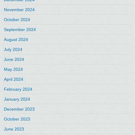
November 2024
October 2024
September 2024
August 2024
July 2024
June 2024
May 2024
April 2024
February 2024
January 2024
December 2023
October 2023
June 2023