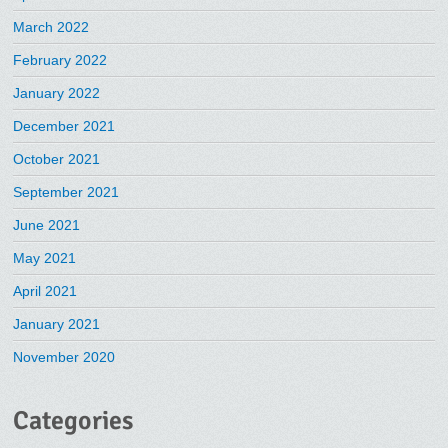
March 2022
February 2022
January 2022
December 2021
October 2021
September 2021
June 2021
May 2021
April 2021
January 2021
November 2020
Categories