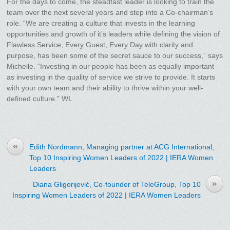
For the days to come, the steadfast leader is looking to train the
team over the next several years and step into a Co-chairman’s
role. “We are creating a culture that invests in the learning
opportunities and growth of it’s leaders while defining the vision of
Flawless Service, Every Guest, Every Day with clarity and
purpose, has been some of the secret sauce to our success,” says
Michelle. “Investing in our people has been as equally important
as investing in the quality of service we strive to provide. It starts
with your own team and their ability to thrive within your well-
defined culture.” WL
«
Edith Nordmann, Managing partner at ACG International,
Top 10 Inspiring Women Leaders of 2022 | IERA Women
Leaders
»
Diana Gligorijević, Co-founder of TeleGroup, Top 10
Inspiring Women Leaders of 2022 | IERA Women Leaders