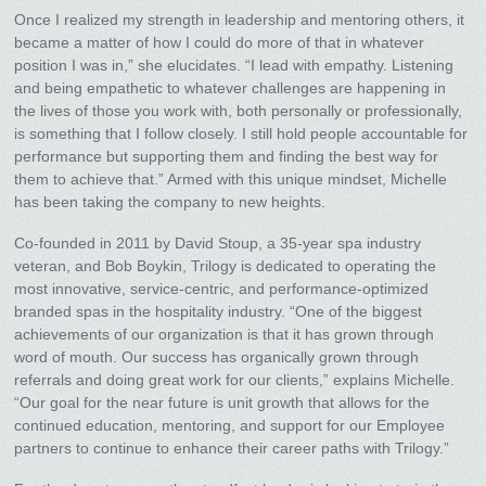
Once I realized my strength in leadership and mentoring others, it
became a matter of how I could do more of that in whatever
position I was in,” she elucidates. “I lead with empathy. Listening
and being empathetic to whatever challenges are happening in
the lives of those you work with, both personally or professionally,
is something that I follow closely. I still hold people accountable for
performance but supporting them and finding the best way for
them to achieve that.” Armed with this unique mindset, Michelle
has been taking the company to new heights.
Co-founded in 2011 by David Stoup, a 35-year spa industry
veteran, and Bob Boykin, Trilogy is dedicated to operating the
most innovative, service-centric, and performance-optimized
branded spas in the hospitality industry. “One of the biggest
achievements of our organization is that it has grown through
word of mouth. Our success has organically grown through
referrals and doing great work for our clients,” explains Michelle.
“Our goal for the near future is unit growth that allows for the
continued education, mentoring, and support for our Employee
partners to continue to enhance their career paths with Trilogy.”