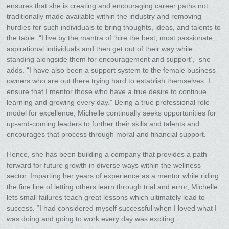
ensures that she is creating and encouraging career paths not
traditionally made available within the industry and removing
hurdles for such individuals to bring thoughts, ideas, and talents to
the table. “I live by the mantra of ‘hire the best, most passionate,
aspirational individuals and then get out of their way while
standing alongside them for encouragement and support’,” she
adds. “I have also been a support system to the female business
owners who are out there trying hard to establish themselves. I
ensure that I mentor those who have a true desire to continue
learning and growing every day.” Being a true professional role
model for excellence, Michelle continually seeks opportunities for
up-and-coming leaders to further their skills and talents and
encourages that process through moral and financial support.
Hence, she has been building a company that provides a path
forward for future growth in diverse ways within the wellness
sector. Imparting her years of experience as a mentor while riding
the fine line of letting others learn through trial and error, Michelle
lets small failures teach great lessons which ultimately lead to
success. “I had considered myself successful when I loved what I
was doing and going to work every day was exciting.