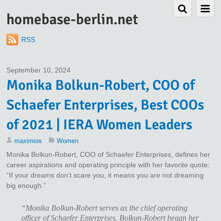
homebase-berlin.net
RSS
September 10, 2024
Monika Bolkun-Robert, COO of
Schaefer Enterprises, Best COOs
of 2021 | IERA Women Leaders
maximios
Women
Monika Bolkun-Robert, COO of Schaefer Enterprises, defines her
career aspirations and operating principle with her favorite quote:
“If your dreams don’t scare you, it means you are not dreaming
big enough.”
“Monika Bolkun-Robert serves as the chief operating
officer of Schaefer Enterprises. Bolkun-Robert began her