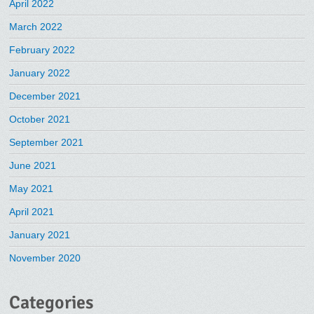
April 2022
March 2022
February 2022
January 2022
December 2021
October 2021
September 2021
June 2021
May 2021
April 2021
January 2021
November 2020
Categories