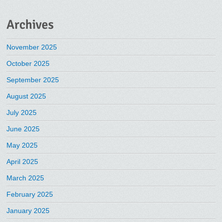
Archives
November 2025
October 2025
September 2025
August 2025
July 2025
June 2025
May 2025
April 2025
March 2025
February 2025
January 2025