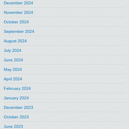
December 2024
November 2024
October 2024
September 2024
August 2024
July 2024
June 2024
May 2024
April 2024
February 2024
January 2024
December 2023
October 2023
June 2023