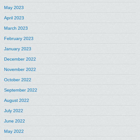
May 2023
April 2023
March 2023
February 2023
January 2023
December 2022
November 2022
October 2022
September 2022
August 2022
July 2022
June 2022
May 2022