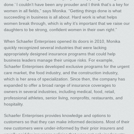
done.’ I couldn’t have been any prouder and I think that’s a key for
women in all fields,” says Monika. “Getting things done is what
succeeding in business is all about. Hard work is what helps
women break through, which is why it’s important that we raise our
daughters to be strong, confident women in their own right.”
When Schaefer Enterprises opened its doors in 2010, Monika
quickly recognized several industries that were lacking
appropriately designed insurance programs that could help
business leaders manage their unique risks. For example,
Schaefer Enterprises developed exclusive programs for the urgent
care market, the food industry, and the construction industry,
which is her area of specialization. Since then, the company has
expanded to offer a broad range of insurance coverages to
owners in several industries, including medical, food, retail,
professional athletes, senior living, nonprofits, restaurants, and
hospitality.
Schaefer Enterprises provides knowledge and options to
customers so that they can make informed decisions. Most of their
new customers were under-informed by their prior insurers and