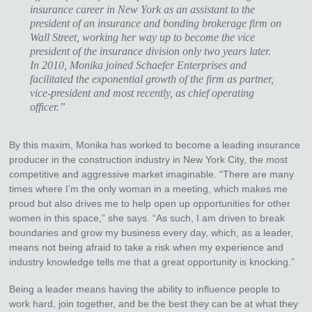
insurance career in New York as an assistant to the
president of an insurance and bonding brokerage firm on
Wall Street, working her way up to become the vice
president of the insurance division only two years later.
In 2010, Monika joined Schaefer Enterprises and
facilitated the exponential growth of the firm as partner,
vice-president and most recently, as chief operating
officer.”
By this maxim, Monika has worked to become a leading insurance
producer in the construction industry in New York City, the most
competitive and aggressive market imaginable. “There are many
times where I’m the only woman in a meeting, which makes me
proud but also drives me to help open up opportunities for other
women in this space,” she says. “As such, I am driven to break
boundaries and grow my business every day, which, as a leader,
means not being afraid to take a risk when my experience and
industry knowledge tells me that a great opportunity is knocking.”
Being a leader means having the ability to influence people to
work hard, join together, and be the best they can be at what they