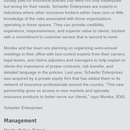
usually paid for insurance policies that were not only inadequate
but wrong for their needs. Schaefer Enterprises are experts in
industries where other insurance brokers either have zero or little
knowledge of the risks associated with those organizations
operating in these spaces. They can provide credibility,
experience, responsiveness, and superior value to clients, backed
with a commitment to customer service that is second to none.
Monika and her team are planning on organizing semi-annual
meetings in their office with loss control experts from their carriers,
legal teams, and claims adjusters and managers to help explain to
clients the importance of proper contracts, risk transfer, and
detailed language in the policies. Last year, Schaefer Enterprises
was acquired by a private equity firm that has added them to its
network of insurance professionals around the country. “This new
partnership gives us access to new markets and specialty
insurance products to better serve our clients,” says Monika. IEWL
Schaefer Enterprises
Management