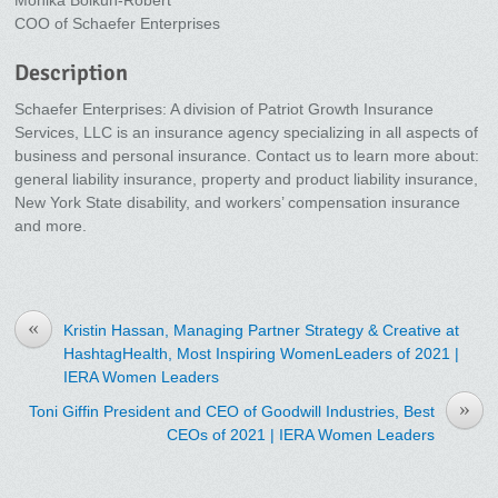
Monika Bolkun-Robert
COO of Schaefer Enterprises
Description
Schaefer Enterprises: A division of Patriot Growth Insurance
Services, LLC is an insurance agency specializing in all aspects of
business and personal insurance. Contact us to learn more about:
general liability insurance, property and product liability insurance,
New York State disability, and workers’ compensation insurance
and more.
«
Kristin Hassan, Managing Partner Strategy & Creative at
HashtagHealth, Most Inspiring WomenLeaders of 2021 |
IERA Women Leaders
»
Toni Giffin President and CEO of Goodwill Industries, Best
CEOs of 2021 | IERA Women Leaders