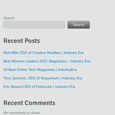
Search
Search
Recent Posts
Rick Mills CEO of Creative Realities | Industry Era
Best Women Leaders 2021 Magazines – Industry Era
10 Best Online Tech Magazines | IndustryEra
Tony Jaensch, CEO of Sequentum | Industry Era
Eric Skoura CEO of Pointcube | Industry Era
Recent Comments
No comments to show.