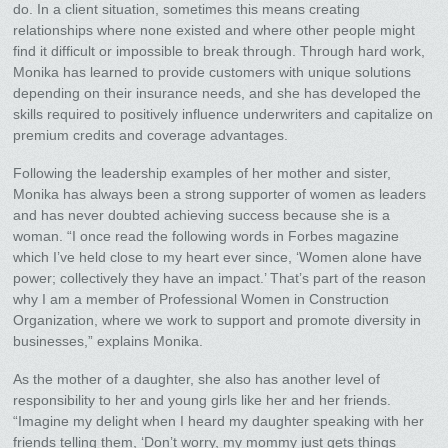
do. In a client situation, sometimes this means creating
relationships where none existed and where other people might
find it difficult or impossible to break through. Through hard work,
Monika has learned to provide customers with unique solutions
depending on their insurance needs, and she has developed the
skills required to positively influence underwriters and capitalize on
premium credits and coverage advantages.
Following the leadership examples of her mother and sister,
Monika has always been a strong supporter of women as leaders
and has never doubted achieving success because she is a
woman. “I once read the following words in Forbes magazine
which I’ve held close to my heart ever since, ‘Women alone have
power; collectively they have an impact.’ That’s part of the reason
why I am a member of Professional Women in Construction
Organization, where we work to support and promote diversity in
businesses,” explains Monika.
As the mother of a daughter, she also has another level of
responsibility to her and young girls like her and her friends.
“Imagine my delight when I heard my daughter speaking with her
friends telling them, ‘Don’t worry, my mommy just gets things